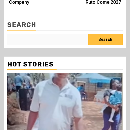
Company
Ruto Come 2027
SEARCH
Search
HOT STORIES