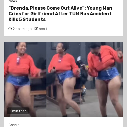
News
“Brenda, Please Come Out Alive”: Young Man
Cries for Girlfriend After TUM Bus Accident
Kills 5 Students
2 hours ago
scott
1 min read
Gossip