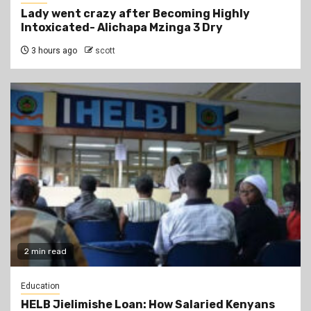
Lady went crazy after Becoming Highly
Intoxicated- Alichapa Mzinga 3 Dry
3 hours ago
scott
2 min read
Education
HELB Jielimishe Loan: How Salaried Kenyans