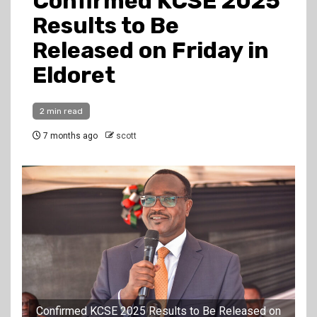
Confirmed KCSE 2025
Results to Be
Released on Friday in
Eldoret
2 min read
7 months ago
scott
Confirmed KCSE 2025 Results to Be Released on