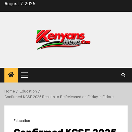
Skip
August 7, 2026
to
content
Primary
Menu
Home
Education
Confirmed KCSE 2025 Results to Be Released on Friday in Eldoret
Education