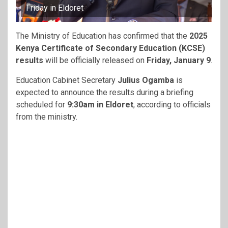
Friday in Eldoret
The Ministry of Education has confirmed that the
2025
Kenya Certificate of Secondary Education (KCSE)
results
will be officially released on
Friday, January 9
.
Education Cabinet Secretary
Julius Ogamba
is
expected to announce the results during a briefing
scheduled for
9:30am in Eldoret
, according to officials
from the ministry.