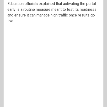
Education officials explained that activating the portal
early is a routine measure meant to test its readiness
and ensure it can manage high traffic once results go
live.