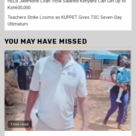
HELB Jielimishe Loan: How Salaried Kenyans Can Get Up to
Ksh600,000
Teachers Strike Looms as KUPPET Gives TSC Seven-Day
Ultimatum
YOU MAY HAVE MISSED
1 min read