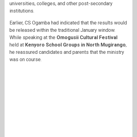
universities, colleges, and other post-secondary
institutions.
Earlier, CS Ogamba had indicated that the results would
be released within the traditional January window.
While speaking at the
Omogusii Cultural Festival
held at
Kenyoro School Groups in North Mugirango
,
he reassured candidates and parents that the ministry
was on course.