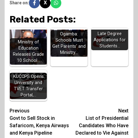
X
Share on:
Related Posts:
KUCCPS Opens
Late Degree
Ogamba:
Applications for
Schools Must
Ministry of
Students…
Get Parents' and
Education
Ministry…
Releases Grade
10 School…
KUCCPS Opens
University and
TVET Transfer
Portal,…
Post
Previous
Next
Govt to Sell Stock in
List of Presidential
navigation
Safaricom, Kenya Airways
Candidates Who Have
and Kenya Pipeline
Declared to Vie Against