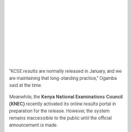
“KCSE results are normally released in January, and we
are maintaining that long-standing practice,” Ogamba
said at the time.
Meanwhile, the
Kenya National Examinations Council
(KNEC)
recently activated its online results portal in
preparation for the release. However, the system
remains inaccessible to the public until the official
announcement is made.