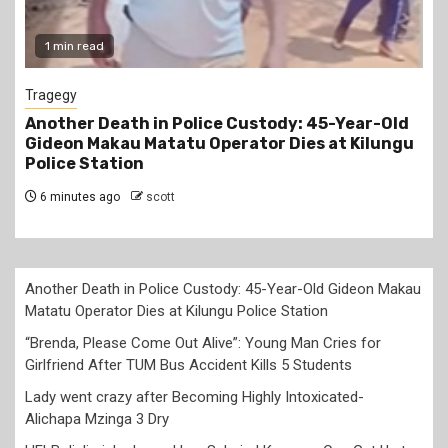
1 min read
1 min
agegy
News
other Death in Police Custody: 45-Year-Old
“Bren
deon Makau Matatu Operator Dies at Kilungu
Cries 
lice Station
Kills 
 minutes ago
scott
2 hour
Another Death in Police Custody: 45-Year-Old Gideon Makau
Matatu Operator Dies at Kilungu Police Station
“Brenda, Please Come Out Alive”: Young Man Cries for
Girlfriend After TUM Bus Accident Kills 5 Students
Lady went crazy after Becoming Highly Intoxicated-
Alichapa Mzinga 3 Dry