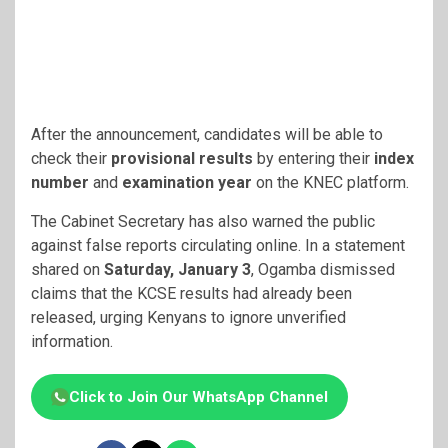
After the announcement, candidates will be able to
check their
provisional results
by entering their
index
number
and
examination year
on the KNEC platform.
The Cabinet Secretary has also warned the public
against false reports circulating online. In a statement
shared on
Saturday, January 3
, Ogamba dismissed
claims that the KCSE results had already been
released, urging Kenyans to ignore unverified
information.
Click to Join Our WhatsApp Channel