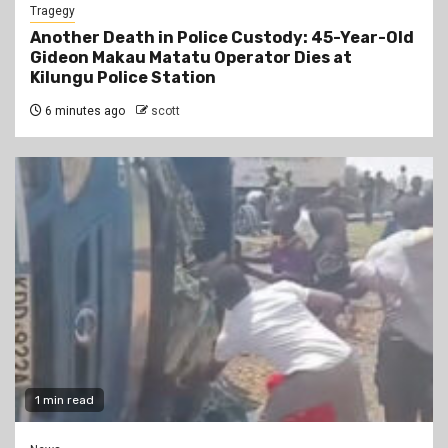
Tragegy
Another Death in Police Custody: 45-Year-Old
Gideon Makau Matatu Operator Dies at
Kilungu Police Station
6 minutes ago
scott
1 min read