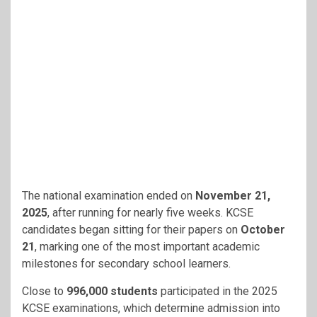
The national examination ended on
November 21,
2025
, after running for nearly five weeks. KCSE
candidates began sitting for their papers on
October
21
, marking one of the most important academic
milestones for secondary school learners.
Close to
996,000 students
participated in the 2025
KCSE examinations, which determine admission into