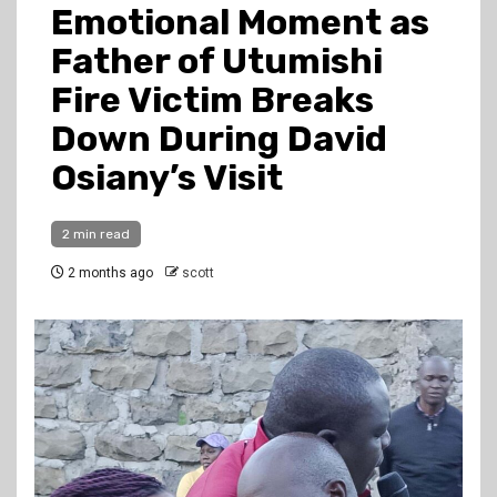
Emotional Moment as
Father of Utumishi
Fire Victim Breaks
Down During David
Osiany’s Visit
2 min read
2 months ago
scott