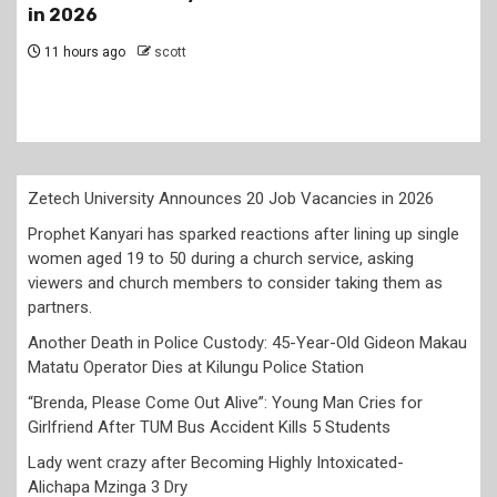
lining up single women aged 19 to 50 during a
church service, asking viewers and church
members to consider taking them as partners.
1 day ago
scott
Zetech University Announces 20 Job Vacancies in 2026
Prophet Kanyari has sparked reactions after lining up single
women aged 19 to 50 during a church service, asking
viewers and church members to consider taking them as
partners.
Another Death in Police Custody: 45-Year-Old Gideon Makau
Matatu Operator Dies at Kilungu Police Station
“Brenda, Please Come Out Alive”: Young Man Cries for
Girlfriend After TUM Bus Accident Kills 5 Students
Lady went crazy after Becoming Highly Intoxicated-
Alichapa Mzinga 3 Dry