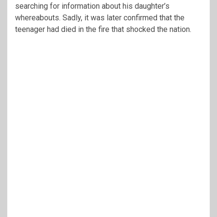
searching for information about his daughter’s
whereabouts. Sadly, it was later confirmed that the
teenager had died in the fire that shocked the nation.