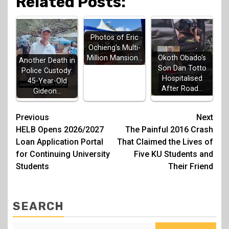
Related Posts:
Photos of Eric
Ochieng's Multi-
Million Mansion…
Okoth Obado's
Another Death in
Son Dan Totto
Police Custody:
Hospitalised
45-Year-Old
After Road…
Gideon…
Post
Previous
Next
HELB Opens 2026/2027
The Painful 2016 Crash
navigation
Loan Application Portal
That Claimed the Lives of
for Continuing University
Five KU Students and
Students
Their Friend
SEARCH