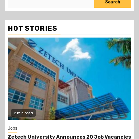
Search
HOT STORIES
Gossip
s
Prophet Kanyari has sparked reactions after