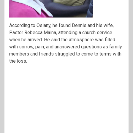
According to Osiany, he found Dennis and his wife,
Pastor Rebecca Maina, attending a church service
when he arrived. He said the atmosphere was filled
with sorrow, pain, and unanswered questions as family
members and friends struggled to come to terms with
the loss.