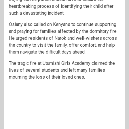
heartbreaking process of identifying their child after
such a devastating incident.
Osiany also called on Kenyans to continue supporting
and praying for families affected by the dormitory fire.
He urged residents of Narok and well-wishers across
the country to visit the family, offer comfort, and help
them navigate the difficult days ahead.
The tragic fire at Utumishi Girls Academy claimed the
lives of several students and left many families
mourning the loss of their loved ones.