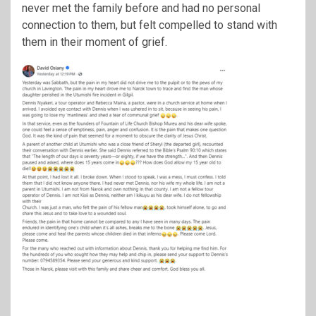
never met the family before and had no personal
connection to them, but felt compelled to stand with
them in their moment of grief.