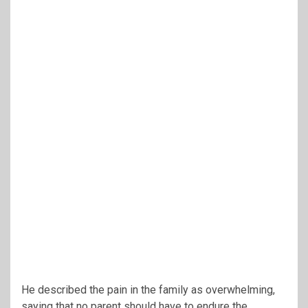
He described the pain in the family as overwhelming,
saying that no parent should have to endure the