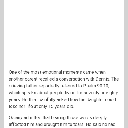
One of the most emotional moments came when
another parent recalled a conversation with Dennis. The
grieving father reportedly referred to Psalm 90:10,
which speaks about people living for seventy or eighty
years. He then painfully asked how his daughter could
lose her life at only 15 years old.
Osiany admitted that hearing those words deeply
affected him and brought him to tears. He said he had