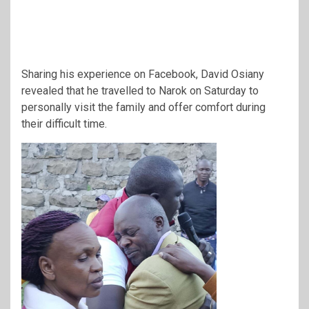
Sharing his experience on Facebook, David Osiany
revealed that he travelled to Narok on Saturday to
personally visit the family and offer comfort during
their difficult time.