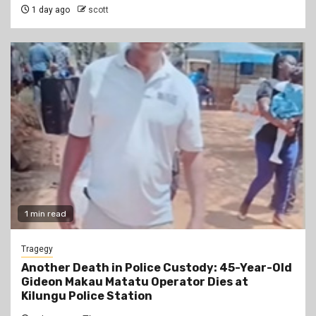
1 day ago
scott
1 min read
Tragegy
Another Death in Police Custody: 45-Year-Old
Gideon Makau Matatu Operator Dies at
Kilungu Police Station