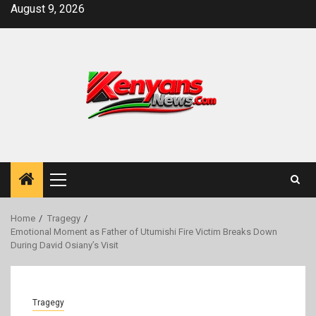
Skip
August 9, 2026
to
content
Primary
Menu
Home
Tragegy
Emotional Moment as Father of Utumishi Fire Victim Breaks Down
During David Osiany’s Visit
Tragegy