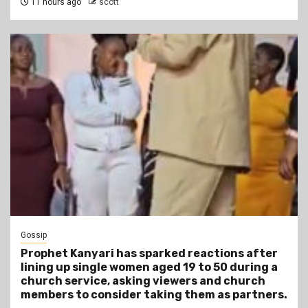
11 hours ago
scott
Gossip
Prophet Kanyari has sparked reactions after
lining up single women aged 19 to 50 during a
church service, asking viewers and church
members to consider taking them as partners.