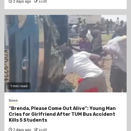
2 days ago
scott
1 min read
News
“Brenda, Please Come Out Alive”: Young Man
Cries for Girlfriend After TUM Bus Accident
Kills 5 Students
2 days ago
scott