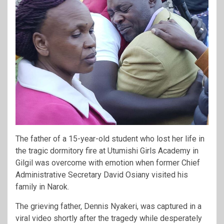
The father of a 15-year-old student who lost her life in
the tragic dormitory fire at Utumishi Girls Academy in
Gilgil was overcome with emotion when former Chief
Administrative Secretary David Osiany visited his
family in Narok.
The grieving father, Dennis Nyakeri, was captured in a
viral video shortly after the tragedy while desperately