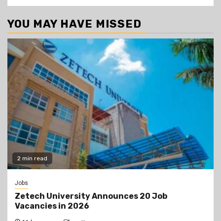
YOU MAY HAVE MISSED
2 min read
Jobs
Zetech University Announces 20 Job
Vacancies in 2026