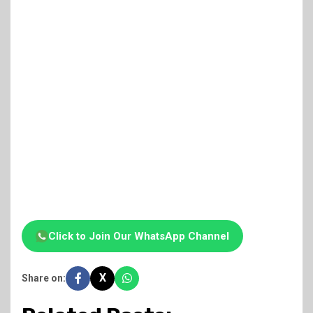
Click to Join Our WhatsApp Channel
X
Share on: