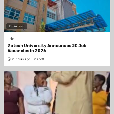
2 min read
Jobs
Zetech University Announces 20 Job
Vacancies in 2026
21 hours ago
scott