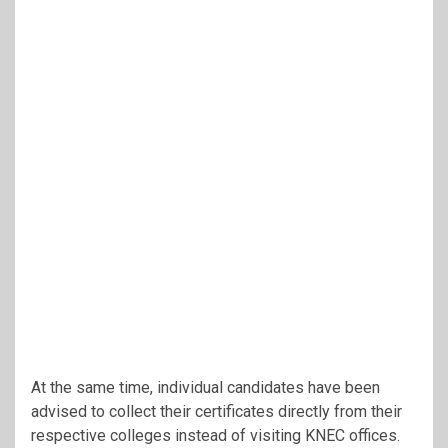
At the same time, individual candidates have been
advised to collect their certificates directly from their
respective colleges instead of visiting KNEC offices.