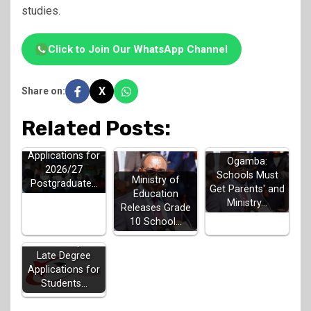
studies.
Click to Join Our WhatsApp Channel
X
Share on:
Related Posts:
HELB Opens
Applications for
Ogamba:
2026/27
Schools Must
Ministry of
Postgraduate…
Get Parents' and
Education
Ministry…
Releases Grade
10 School…
KUCCPS Opens
Late Degree
Applications for
Students…