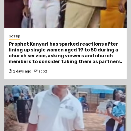
Gossip
Prophet Kanyari has sparked reactions after
lining up single women aged 19 to 50 during a
church service, asking viewers and church
members to consider taking them as partners.
2 days ago
scott