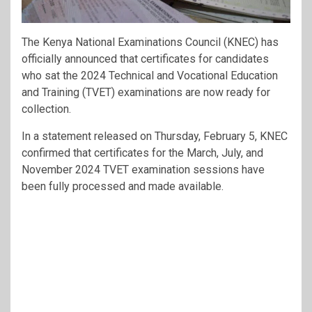
The Kenya National Examinations Council (KNEC) has
officially announced that certificates for candidates
who sat the 2024 Technical and Vocational Education
and Training (TVET) examinations are now ready for
collection.
In a statement released on Thursday, February 5, KNEC
confirmed that certificates for the March, July, and
November 2024 TVET examination sessions have
been fully processed and made available.