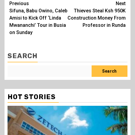
Post
Previous
Next
Sifuna, Babu Owino, Caleb
Thieves Steal Ksh 950K
navigation
Amisi to Kick Off ‘Linda
Construction Money From
Mwananchi’ Tour in Busia
Professor in Runda
on Sunday
SEARCH
Search
HOT STORIES