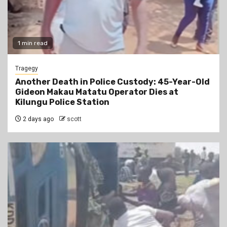
1 min read
Tragegy
Another Death in Police Custody: 45-Year-Old
Gideon Makau Matatu Operator Dies at
Kilungu Police Station
2 days ago
scott