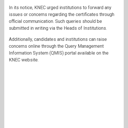
In its notice, KNEC urged institutions to forward any
issues or concerns regarding the certificates through
official communication. Such queries should be
submitted in writing via the Heads of Institutions.
Additionally, candidates and institutions can raise
concerns online through the Query Management
Information System (QMIS) portal available on the
KNEC website.