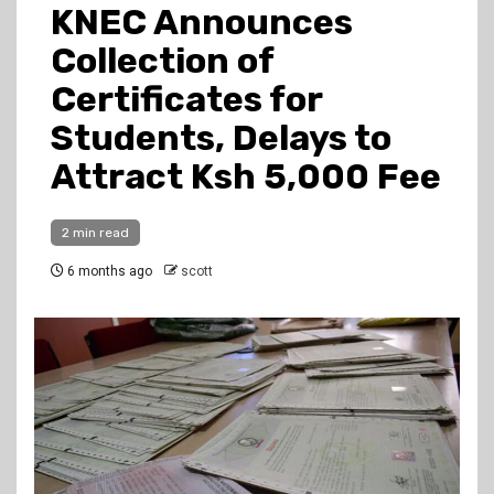
KNEC Announces
Collection of
Certificates for
Students, Delays to
Attract Ksh 5,000 Fee
2 min read
6 months ago
scott