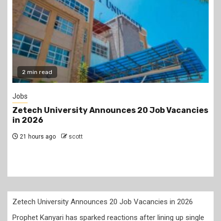
2 min read
Jobs
Zetech University Announces 20 Job Vacancies
in 2026
21 hours ago
scott
Zetech University Announces 20 Job Vacancies in 2026
Prophet Kanyari has sparked reactions after lining up single