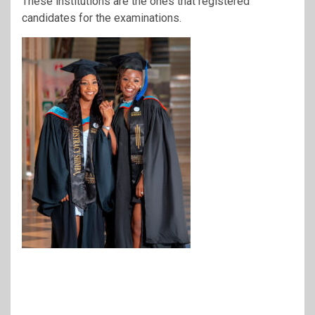
These institutions are the ones that registered
candidates for the examinations.