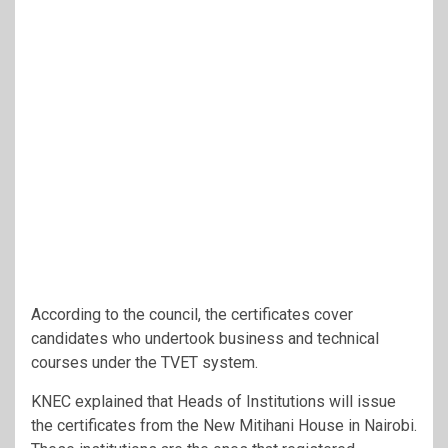
According to the council, the certificates cover
candidates who undertook business and technical
courses under the TVET system.
KNEC explained that Heads of Institutions will issue
the certificates from the New Mitihani House in Nairobi.