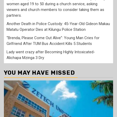
women aged 19 to 50 during a church service, asking
viewers and church members to consider taking them as
partners.
Another Death in Police Custody: 45-Year-Old Gideon Makau
Matatu Operator Dies at Kilungu Police Station
“Brenda, Please Come Out Alive”: Young Man Cries for
Girlfriend After TUM Bus Accident Kills 5 Students
Lady went crazy after Becoming Highly Intoxicated-
Alichapa Mzinga 3 Dry
YOU MAY HAVE MISSED