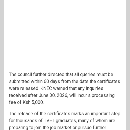
The council further directed that all queries must be
submitted within 60 days from the date the certificates
were released. KNEC warned that any inquiries
received after June 30, 2026, will incur a processing
fee of Ksh 5,000.
The release of the certificates marks an important step
for thousands of TVET graduates, many of whom are
preparing to join the job market or pursue further