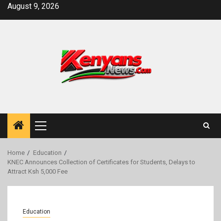
Skip
August 9, 2026
to
content
Primary
Menu
Home
Education
KNEC Announces Collection of Certificates for Students, Delays to
Attract Ksh 5,000 Fee
Education