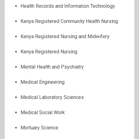
Health Records and Information Technology
Kenya Registered Community Health Nursing
Kenya Registered Nursing and Midwifery
Kenya Registered Nursing
Mental Health and Psychiatry
Medical Engineering
Medical Laboratory Sciences
Medical Social Work
Mortuary Science