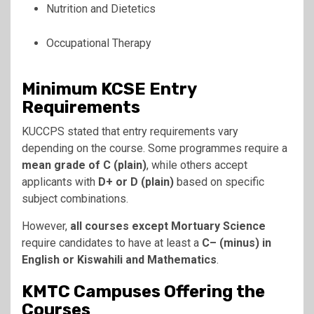
Nutrition and Dietetics
Occupational Therapy
Minimum KCSE Entry
Requirements
KUCCPS stated that entry requirements vary
depending on the course. Some programmes require a
mean grade of C (plain)
, while others accept
applicants with
D+ or D (plain)
based on specific
subject combinations.
However,
all courses except Mortuary Science
require candidates to have at least a
C– (minus) in
English or Kiswahili and Mathematics
.
KMTC Campuses Offering the
Courses