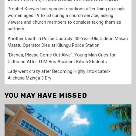
Prophet Kanyari has sparked reactions after lining up single
women aged 19 to 50 during a church service, asking
viewers and church members to consider taking them as
partners.
Another Death in Police Custody: 45-Year-Old Gideon Makau
Matatu Operator Dies at Kilungu Police Station
“Brenda, Please Come Out Alive”: Young Man Cries for
Girlfriend After TUM Bus Accident Kills 5 Students
Lady went crazy after Becoming Highly Intoxicated-
Alichapa Mzinga 3 Dry
YOU MAY HAVE MISSED