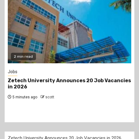
Gossip
s
Prophet Kanyari has sparked reactions after
lining up single women aged 19 to 50 during a
church service, asking viewers and church
members to consider taking them as partners.
24 hours ago
scott
Zetech University Announces 20 Job Vacancies in 2026