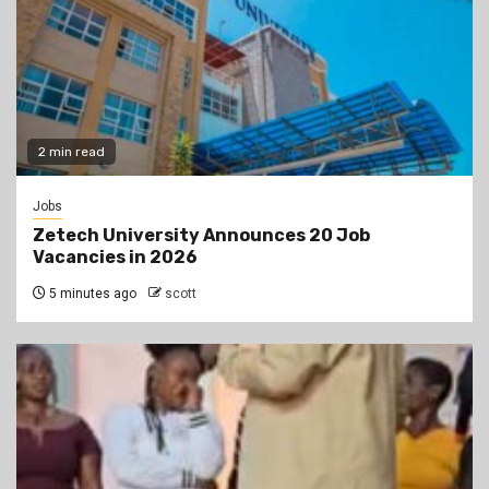
2 min read
Jobs
Zetech University Announces 20 Job
Vacancies in 2026
5 minutes ago
scott