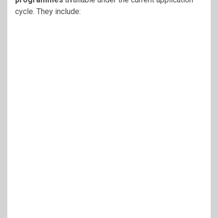
cycle. They include: