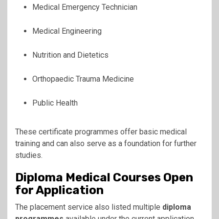
Medical Emergency Technician
Medical Engineering
Nutrition and Dietetics
Orthopaedic Trauma Medicine
Public Health
These certificate programmes offer basic medical
training and can also serve as a foundation for further
studies.
Diploma Medical Courses Open
for Application
The placement service also listed multiple
diploma
programmes
available under the current application