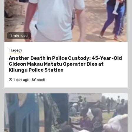
1 min read
Tragegy
Another Death in Police Custody: 45-Year-Old
Gideon Makau Matatu Operator Dies at
Kilungu Police Station
1 day ago
scott