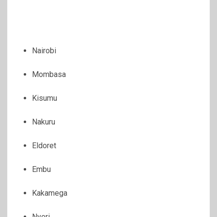
Nairobi
Mombasa
Kisumu
Nakuru
Eldoret
Embu
Kakamega
Nyeri