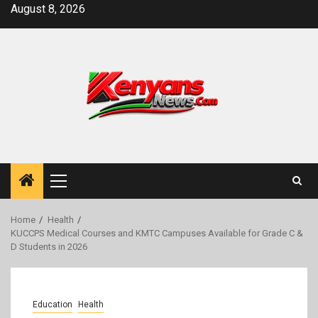
Skip
August 8, 2026
to
content
Primary
Menu
Home
Health
KUCCPS Medical Courses and KMTC Campuses Available for Grade C &
D Students in 2026
Education
Health