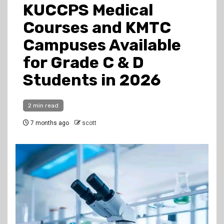
KUCCPS Medical
Courses and KMTC
Campuses Available
for Grade C & D
Students in 2026
2 min read
7 months ago
scott