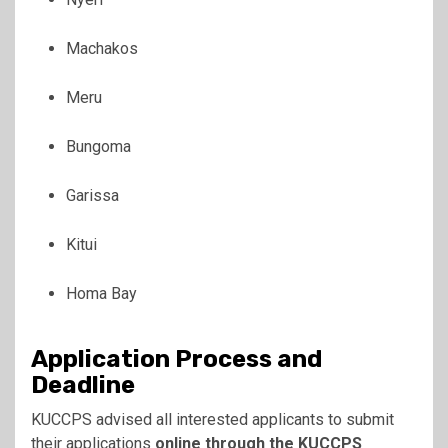
Machakos
Meru
Bungoma
Garissa
Kitui
Homa Bay
Application Process and
Deadline
KUCCPS advised all interested applicants to submit
their applications
online through the KUCCPS