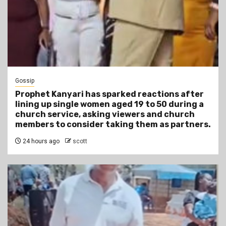
Gossip
Prophet Kanyari has sparked reactions after
lining up single women aged 19 to 50 during a
church service, asking viewers and church
members to consider taking them as partners.
24 hours ago
scott