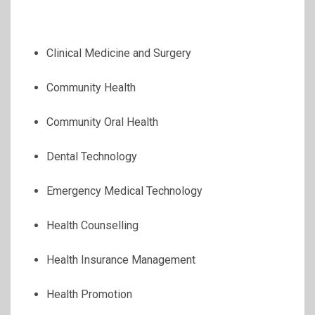
Clinical Medicine and Surgery
Community Health
Community Oral Health
Dental Technology
Emergency Medical Technology
Health Counselling
Health Insurance Management
Health Promotion