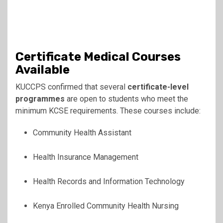
Certificate Medical Courses
Available
KUCCPS confirmed that several
certificate-level
programmes
are open to students who meet the
minimum KCSE requirements. These courses include:
Community Health Assistant
Health Insurance Management
Health Records and Information Technology
Kenya Enrolled Community Health Nursing