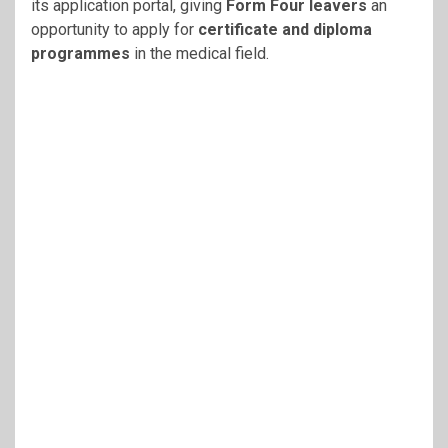
its application portal, giving
Form Four leavers
an
opportunity to apply for
certificate and diploma
programmes
in the medical field.