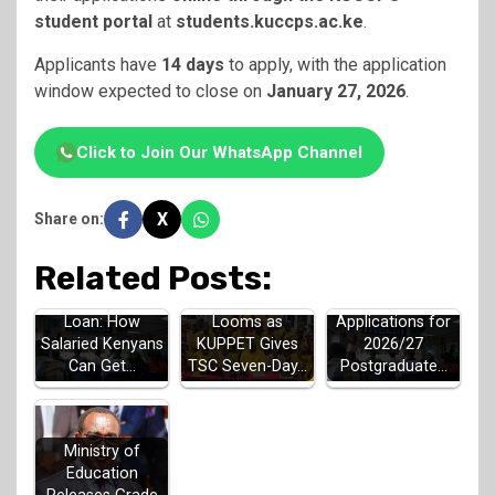
student portal
at
students.kuccps.ac.ke
.
Applicants have
14 days
to apply, with the application
window expected to close on
January 27, 2026
.
Click to Join Our WhatsApp Channel
X
Share on:
Related Posts:
Teachers Strike
HELB Jielimishe
HELB Opens
Looms as
Loan: How
Applications for
KUPPET Gives
Salaried Kenyans
2026/27
TSC Seven-Day…
Can Get…
Postgraduate…
Ministry of
Education