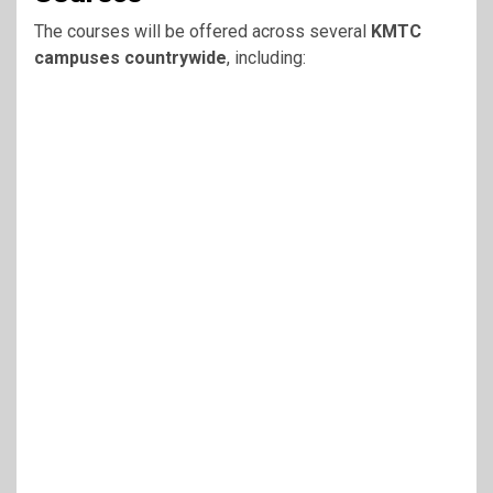
The courses will be offered across several
KMTC
campuses countrywide
, including: