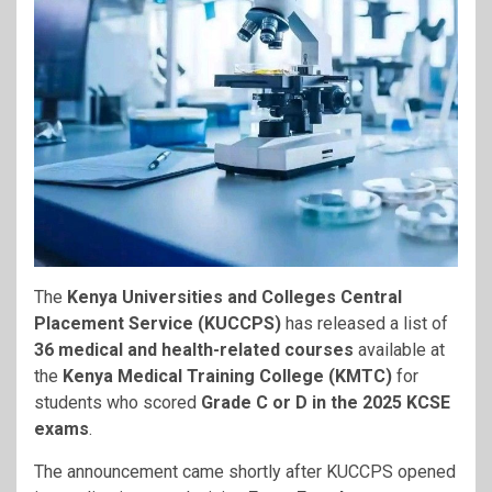
The
Kenya Universities and Colleges Central
Placement Service (KUCCPS)
has released a list of
36 medical and health-related courses
available at
the
Kenya Medical Training College (KMTC)
for
students who scored
Grade C or D in the 2025 KCSE
exams
.
The announcement came shortly after KUCCPS opened