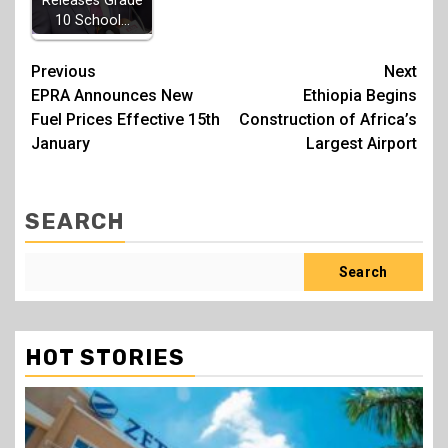
Releases Grade
10 School…
Post
Previous
Next
EPRA Announces New
Ethiopia Begins
navigation
Fuel Prices Effective 15th
Construction of Africa’s
January
Largest Airport
SEARCH
Search
HOT STORIES