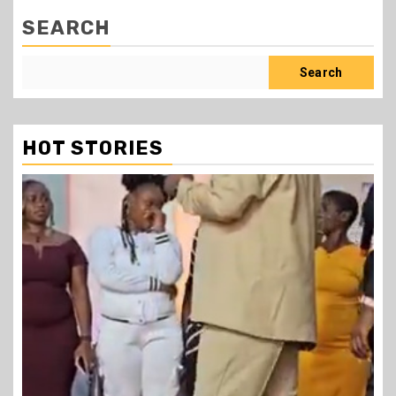
SEARCH
Search
HOT STORIES
1 min read