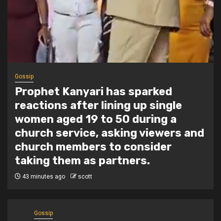
1 min read
Tragegy
Another Death in Police Custody:
45-Year-Old Gideon Makau Matatu
Operator Dies at Kilungu Police
Station
4 hours ago
scott
Gossip