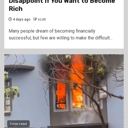
Disappoint If You Want to Become
Rich
4 days ago
scott
Many people dream of becoming financially
successful, but few are willing to make the difficult…
1 min read