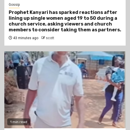
Gossip
Prophet Kanyari has sparked reactions after
lining up single women aged 19 to 50 during a
church service, asking viewers and church
members to consider taking them as partners.
43 minutes ago
scott
1 min read