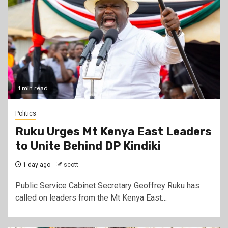
1 min read
Politics
Ruku Urges Mt Kenya East Leaders
to Unite Behind DP Kindiki
1 day ago
scott
Public Service Cabinet Secretary Geoffrey Ruku has
called on leaders from the Mt Kenya East…