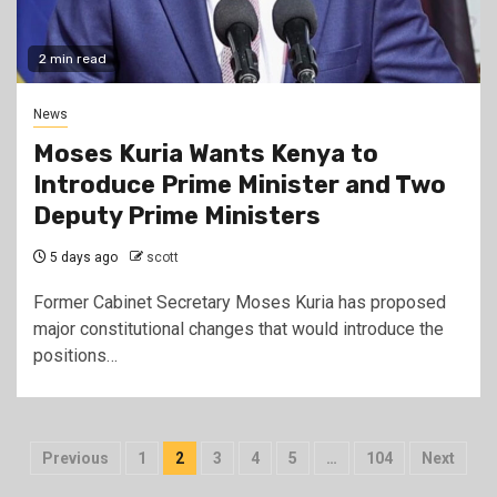
2 min read
News
Moses Kuria Wants Kenya to
Introduce Prime Minister and Two
Deputy Prime Ministers
5 days ago
scott
Former Cabinet Secretary Moses Kuria has proposed
major constitutional changes that would introduce the
positions…
Posts
Previous
1
2
3
4
5
…
104
Next
pagination