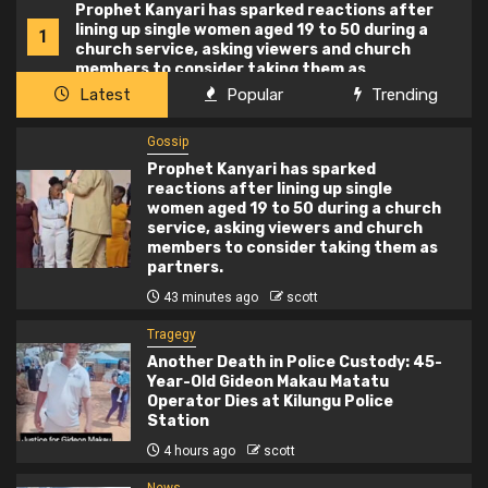
Prophet Kanyari has sparked reactions after
lining up single women aged 19 to 50 during a
1
church service, asking viewers and church
members to consider taking them as
partners.
Latest
Popular
Trending
Gossip
Prophet Kanyari has sparked
reactions after lining up single
women aged 19 to 50 during a church
service, asking viewers and church
members to consider taking them as
partners.
43 minutes ago
scott
Tragegy
Another Death in Police Custody: 45-
Year-Old Gideon Makau Matatu
Operator Dies at Kilungu Police
Station
4 hours ago
scott