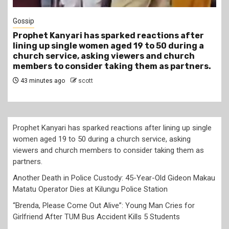
Tragegy
Another Death in Police Custody: 45-Year-Old
Gideon Makau Matatu Operator Dies at Kilungu
Police Station
4 hours ago
scott
Prophet Kanyari has sparked reactions after lining up single
women aged 19 to 50 during a church service, asking
viewers and church members to consider taking them as
partners.
Another Death in Police Custody: 45-Year-Old Gideon Makau
Matatu Operator Dies at Kilungu Police Station
“Brenda, Please Come Out Alive”: Young Man Cries for
Girlfriend After TUM Bus Accident Kills 5 Students