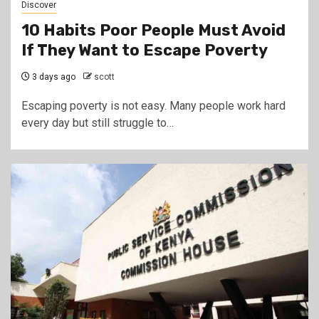
Discover
10 Habits Poor People Must Avoid
If They Want to Escape Poverty
3 days ago
scott
Escaping poverty is not easy. Many people work hard
every day but still struggle to…