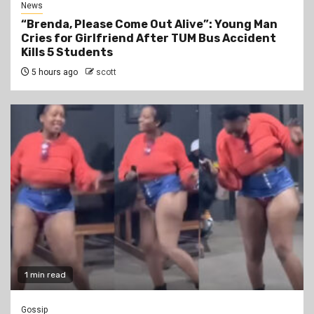
News
“Brenda, Please Come Out Alive”: Young Man
Cries for Girlfriend After TUM Bus Accident
Kills 5 Students
5 hours ago
scott
1 min read
Gossip