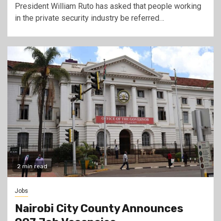
President William Ruto has asked that people working
in the private security industry be referred…
2 min read
Jobs
Nairobi City County Announces