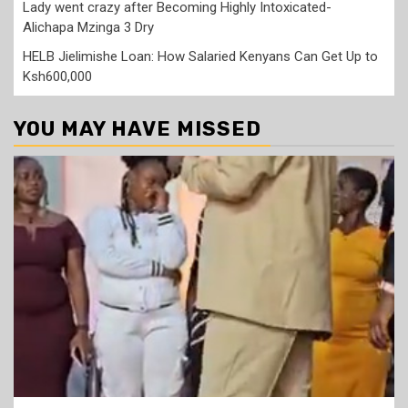
Lady went crazy after Becoming Highly Intoxicated-
Alichapa Mzinga 3 Dry
HELB Jielimishe Loan: How Salaried Kenyans Can Get Up to
Ksh600,000
YOU MAY HAVE MISSED