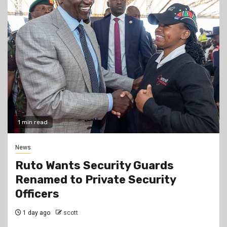
1 min read
News
Ruto Wants Security Guards
Renamed to Private Security
Officers
1 day ago
scott