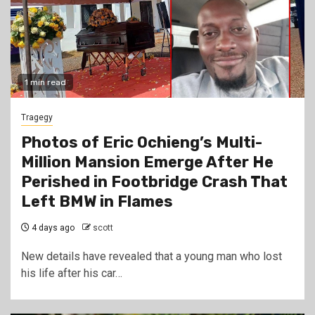
1 min read
Tragegy
Photos of Eric Ochieng’s Multi-
Million Mansion Emerge After He
Perished in Footbridge Crash That
Left BMW in Flames
4 days ago
scott
New details have revealed that a young man who lost
his life after his car…