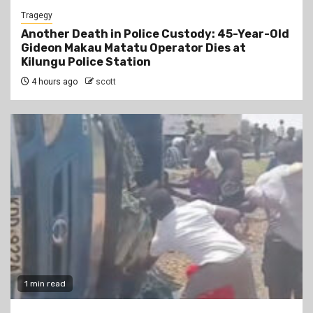
Tragegy
Another Death in Police Custody: 45-Year-Old
Gideon Makau Matatu Operator Dies at
Kilungu Police Station
4 hours ago
scott
1 min read