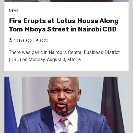
News
Fire Erupts at Lotus House Along
Tom Mboya Street in Nairobi CBD
4 days ago
scott
There was panic in Nairobi’s Central Business District
(CBD) on Monday, August 3, after a…