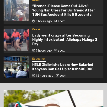
News
“Brenda, Please Come Out Alive”:
Young Man Cries for Girlfriend After
TUM Bus Accident Kills 5 Students
5 hours ago
scott
Gossip
Lady went crazy after Becoming
Highly Intoxicated- Alichapa Mzinga 3
Dry
7 hours ago
scott
Education
HELB Jielimishe Loan: How Salaried
Kenyans Can Get Up to Ksh600,000
12 hours ago
scott