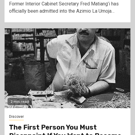
Former Interior Cabinet Secretary Fred Matiang’i has
officially been admitted into the Azimio La Umoja…
2 min read
Discover
The First Person You Must