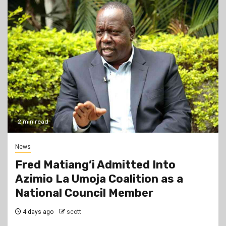
2 min read
News
Fred Matiang’i Admitted Into
Azimio La Umoja Coalition as a
National Council Member
4 days ago
scott