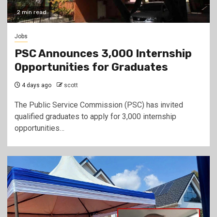
2 min read
Jobs
PSC Announces 3,000 Internship
Opportunities for Graduates
4 days ago
scott
The Public Service Commission (PSC) has invited
qualified graduates to apply for 3,000 internship
opportunities…