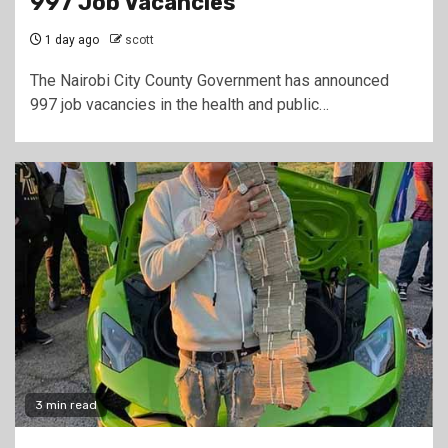
997 Job Vacancies
1 day ago
scott
The Nairobi City County Government has announced
997 job vacancies in the health and public…
3 min read