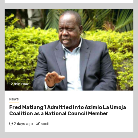
2 min read
News
Fred Matiang’i Admitted Into Azimio La Umoja
Coalition as a National Council Member
2 days ago
scott