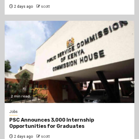
2 days ago
scott
2 min read
Jobs
PSC Announces 3,000 Internship
Opportunities for Graduates
2 days ago
scott