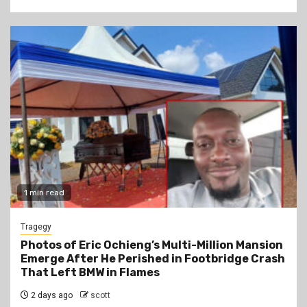
1 min read
Tragegy
Photos of Eric Ochieng’s Multi-Million Mansion
Emerge After He Perished in Footbridge Crash
That Left BMW in Flames
2 days ago
scott