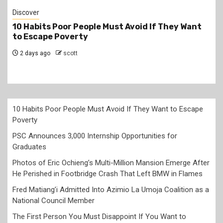
Jobs
PSC Announces 3,000 Internship Opportunities
for Graduates
2 days ago
scott
10 Habits Poor People Must Avoid If They Want to Escape
Poverty
PSC Announces 3,000 Internship Opportunities for
Graduates
Photos of Eric Ochieng’s Multi-Million Mansion Emerge After
He Perished in Footbridge Crash That Left BMW in Flames
Fred Matiang’i Admitted Into Azimio La Umoja Coalition as a
National Council Member
The First Person You Must Disappoint If You Want to