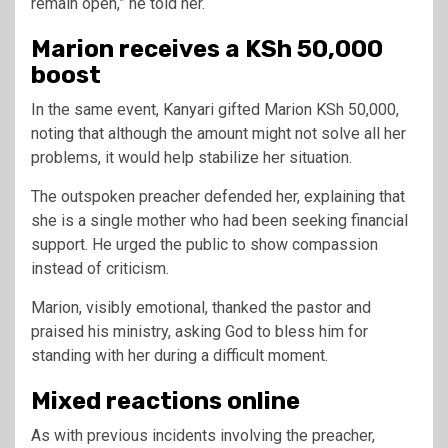
remain open,” he told her.
Marion receives a KSh 50,000
boost
In the same event, Kanyari gifted Marion KSh 50,000,
noting that although the amount might not solve all her
problems, it would help stabilize her situation.
The outspoken preacher defended her, explaining that
she is a single mother who had been seeking financial
support. He urged the public to show compassion
instead of criticism.
Marion, visibly emotional, thanked the pastor and
praised his ministry, asking God to bless him for
standing with her during a difficult moment.
Mixed reactions online
As with previous incidents involving the preacher,