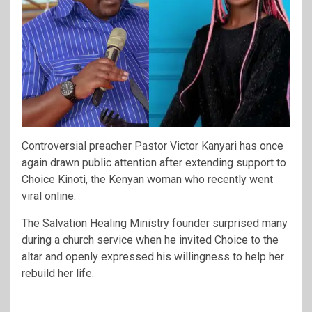
Controversial preacher Pastor Victor Kanyari has once
again drawn public attention after extending support to
Choice Kinoti, the Kenyan woman who recently went
viral online.
The Salvation Healing Ministry founder surprised many
during a church service when he invited Choice to the
altar and openly expressed his willingness to help her
rebuild her life.