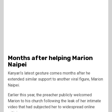
Months after helping Marion
Naipei
Kanyari’s latest gesture comes months after he
extended similar support to another viral figure, Marion
Naipei.
Earlier this year, the preacher publicly welcomed
Marion to his church following the leak of her intimate
video that had subjected her to widespread online