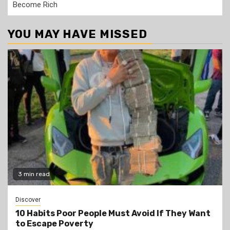
Become Rich
YOU MAY HAVE MISSED
3 min read
Discover
10 Habits Poor People Must Avoid If They Want
to Escape Poverty