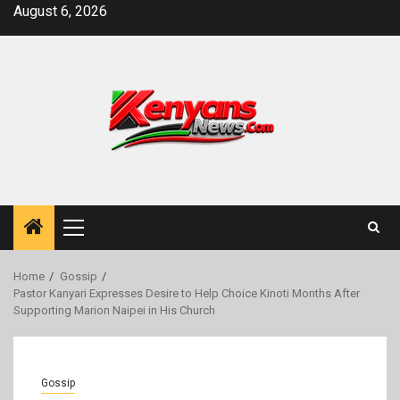
Skip
August 6, 2026
to
content
Primary
Menu
Home
Gossip
Pastor Kanyari Expresses Desire to Help Choice Kinoti Months After
Supporting Marion Naipei in His Church
Gossip