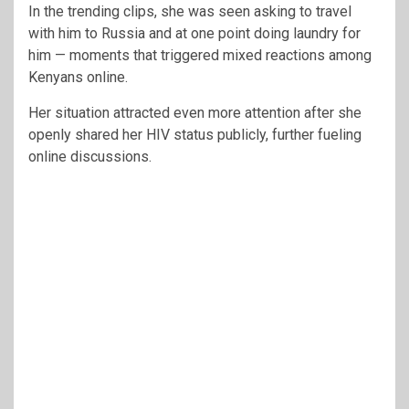
In the trending clips, she was seen asking to travel
with him to Russia and at one point doing laundry for
him — moments that triggered mixed reactions among
Kenyans online.
Her situation attracted even more attention after she
openly shared her HIV status publicly, further fueling
online discussions.