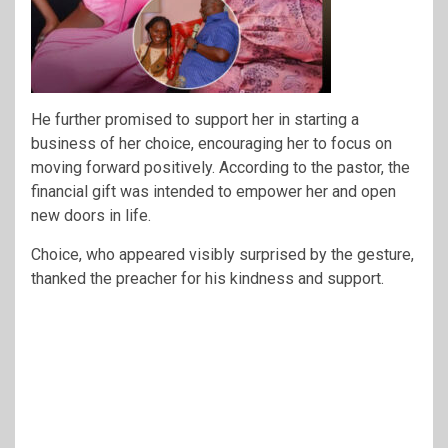
He further promised to support her in starting a
business of her choice, encouraging her to focus on
moving forward positively. According to the pastor, the
financial gift was intended to empower her and open
new doors in life.
Choice, who appeared visibly surprised by the gesture,
thanked the preacher for his kindness and support.