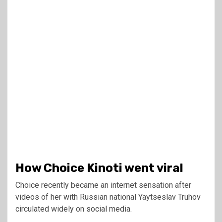
How Choice Kinoti went viral
Choice recently became an internet sensation after
videos of her with Russian national Yaytseslav Truhov
circulated widely on social media.