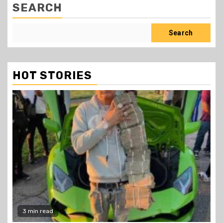
SEARCH
Search
HOT STORIES
2 min read