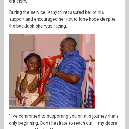
criticism.
During the service, Kanyari reassured her of his
support and encouraged her not to lose hope despite
the backlash she was facing.
“I’ve committed to supporting you on this journey that’s
only beginning. Don’t hesitate to reach out — my doors