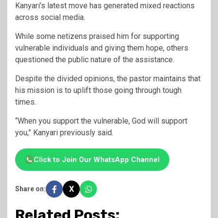
Kanyari’s latest move has generated mixed reactions
across social media.
While some netizens praised him for supporting
vulnerable individuals and giving them hope, others
questioned the public nature of the assistance.
Despite the divided opinions, the pastor maintains that
his mission is to uplift those going through tough
times.
“When you support the vulnerable, God will support
you,” Kanyari previously said.
Click to Join Our WhatsApp Channel
X
Share on:
Related Posts: