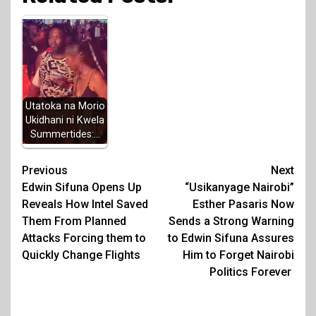
Utatoka na Morio
Ukidhani ni Kwela
Summertides:…
Post
Previous
Next
Edwin Sifuna Opens Up
“Usikanyage Nairobi”
navigation
Reveals How Intel Saved
Esther Pasaris Now
Them From Planned
Sends a Strong Warning
Attacks Forcing them to
to Edwin Sifuna Assures
Quickly Change Flights
Him to Forget Nairobi
Politics Forever