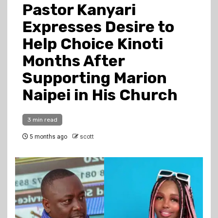
Pastor Kanyari
Expresses Desire to
Help Choice Kinoti
Months After
Supporting Marion
Naipei in His Church
3 min read
5 months ago
scott