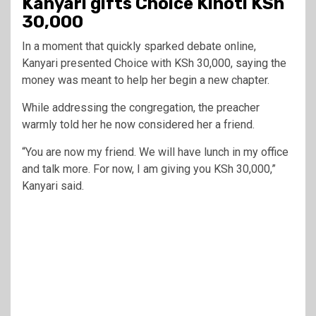
Kanyari gifts Choice Kinoti KSh
30,000
In a moment that quickly sparked debate online,
Kanyari presented Choice with KSh 30,000, saying the
money was meant to help her begin a new chapter.
While addressing the congregation, the preacher
warmly told her he now considered her a friend.
“You are now my friend. We will have lunch in my office
and talk more. For now, I am giving you KSh 30,000,”
Kanyari said.