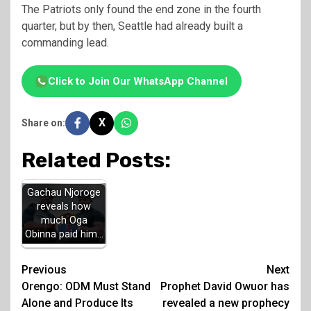
The Patriots only found the end zone in the fourth
quarter, but by then, Seattle had already built a
commanding lead.
Click to Join Our WhatsApp Channel
X
Share on:
Related Posts:
Gachau Njoroge
reveals how
much Oga
Obinna paid him…
Post
Previous
Next
Orengo: ODM Must Stand
Prophet David Owuor has
navigation
Alone and Produce Its
revealed a new prophecy