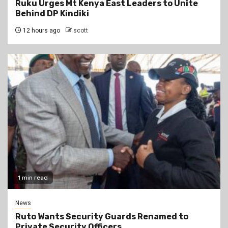
Ruku Urges Mt Kenya East Leaders to Unite
Behind DP Kindiki
12 hours ago
scott
1 min read
News
Ruto Wants Security Guards Renamed to
Private Security Officers