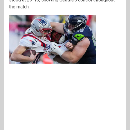
the match.