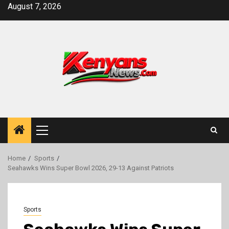
Skip
August 7, 2026
to
content
Primary
Menu
Home
Sports
Seahawks Wins Super Bowl 2026, 29-13 Against Patriots
Sports