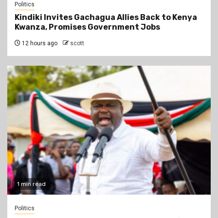
Politics
Kindiki Invites Gachagua Allies Back to Kenya
Kwanza, Promises Government Jobs
12 hours ago
scott
1 min read
Politics