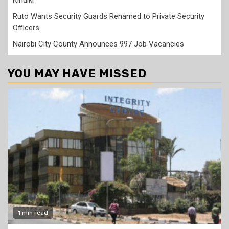
Ruto Wants Security Guards Renamed to Private Security
Officers
Nairobi City County Announces 997 Job Vacancies
YOU MAY HAVE MISSED
1 min read