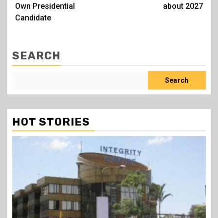
Own Presidential
about 2027
Candidate
SEARCH
Search
HOT STORIES