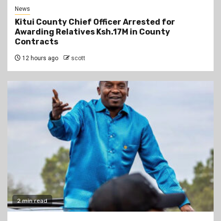
News
Kitui County Chief Officer Arrested for
Awarding Relatives Ksh.17M in County
Contracts
12 hours ago
scott
2 min read