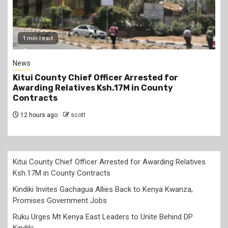
1 min read
News
Kitui County Chief Officer Arrested for
Awarding Relatives Ksh.17M in County
Contracts
12 hours ago
scott
Kitui County Chief Officer Arrested for Awarding Relatives
Ksh.17M in County Contracts
Kindiki Invites Gachagua Allies Back to Kenya Kwanza,
Promises Government Jobs
Ruku Urges Mt Kenya East Leaders to Unite Behind DP
Kindiki