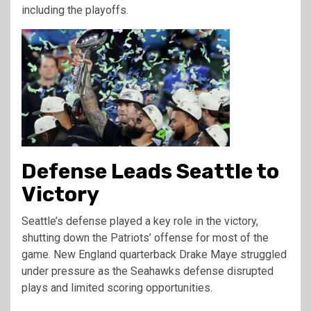
including the playoffs.
Defense Leads Seattle to
Victory
Seattle’s defense played a key role in the victory,
shutting down the Patriots’ offense for most of the
game. New England quarterback Drake Maye struggled
under pressure as the Seahawks defense disrupted
plays and limited scoring opportunities.