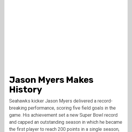
Jason Myers Makes
History
Seahawks kicker Jason Myers delivered a record-
breaking performance, scoring five field goals in the
game. His achievement set a new Super Bowl record
and capped an outstanding season in which he became
the first player to reach 200 points in a single season,