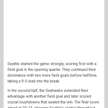
Seattle started the game strongly, scoring first with a
field goal in the opening quarter. They continued their
dominance with two more field goals before halftime,
taking a 9-0 lead into the break.
In the second half, the Seahawks extended their
advantage with another field goal and later scored
crucial touchdowns that sealed the win. The final score
stood at 29-13, showing Seattle’s control throughout