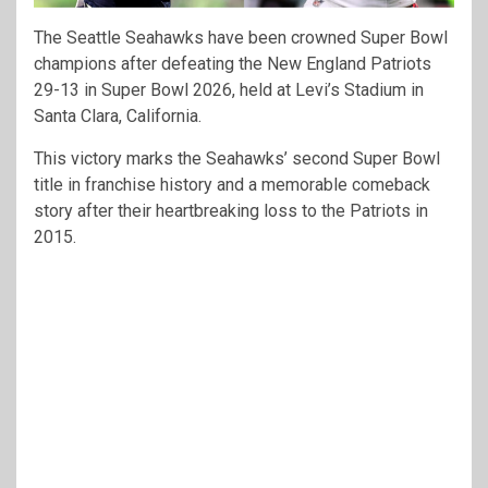
The Seattle Seahawks have been crowned Super Bowl
champions after defeating the New England Patriots
29-13 in Super Bowl 2026, held at Levi’s Stadium in
Santa Clara, California.
This victory marks the Seahawks’ second Super Bowl
title in franchise history and a memorable comeback
story after their heartbreaking loss to the Patriots in
2015.