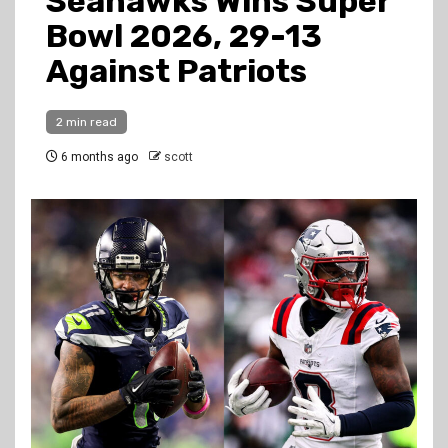
Seahawks Wins Super
Bowl 2026, 29-13
Against Patriots
2 min read
6 months ago
scott