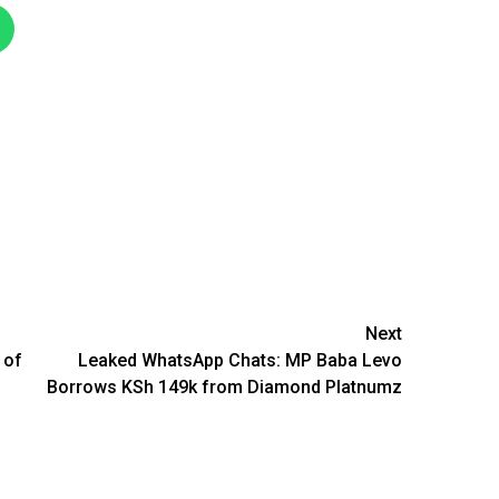
Next
 of
Leaked WhatsApp Chats: MP Baba Levo
Borrows KSh 149k from Diamond Platnumz