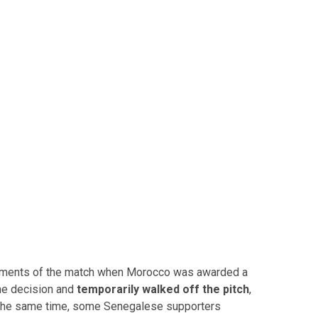
moments of the match when Morocco was awarded a
the decision and
temporarily walked off the pitch
,
t the same time, some Senegalese supporters