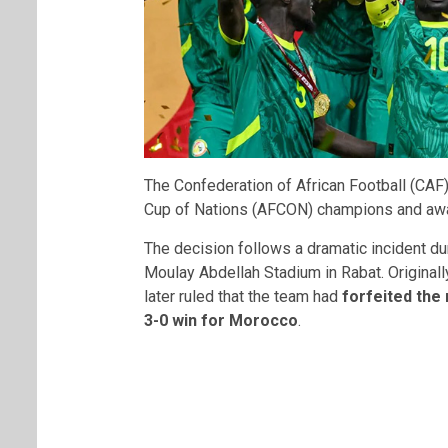
The
Confederation of African Football
(CAF)
Cup of Nations (AFCON) champions and awar
The decision follows a dramatic incident dur
Moulay Abdellah Stadium in Rabat. Originall
later ruled that the team had
forfeited the
3-0 win for Morocco
.