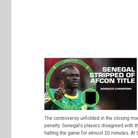
The controversy unfolded in the closing 
penalty. Senegal’s players disagreed with 
halting the game for almost 20 minutes. A