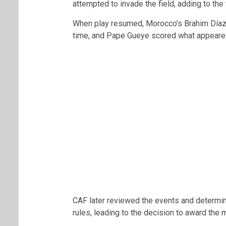
attempted to invade the field, adding to the 
When play resumed, Morocco’s
Brahim Día
time, and
Pape Gueye
scored what appeared 
CAF later reviewed the events and determin
rules, leading to the decision to award th