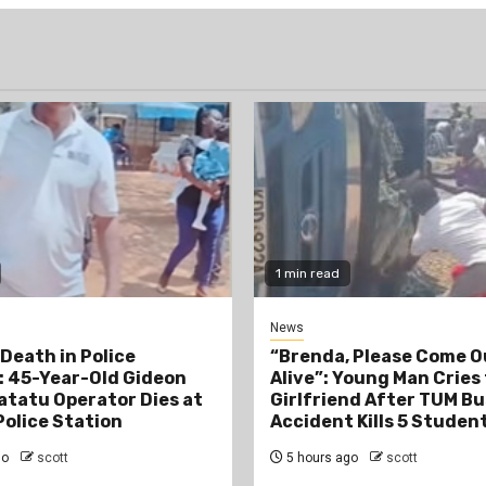
1 min read
News
Death in Police
“Brenda, Please Come O
 45-Year-Old Gideon
Alive”: Young Man Cries
tatu Operator Dies at
Girlfriend After TUM Bu
Police Station
Accident Kills 5 Studen
go
scott
5 hours ago
scott