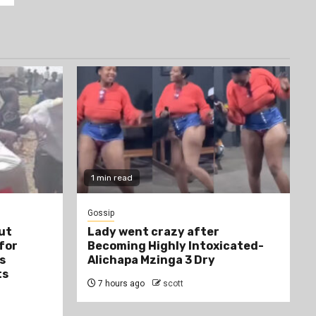
1 min read
Gossip
ut
Lady went crazy after
 for
Becoming Highly Intoxicated-
s
Alichapa Mzinga 3 Dry
ts
7 hours ago
scott