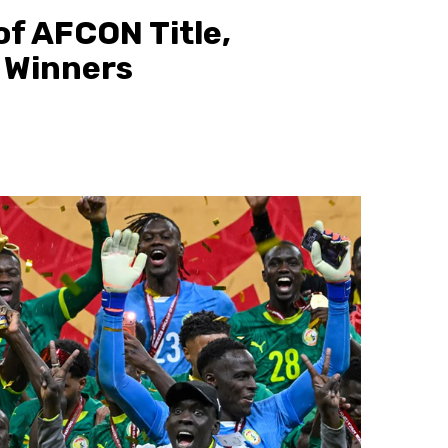
of AFCON Title,
 Winners