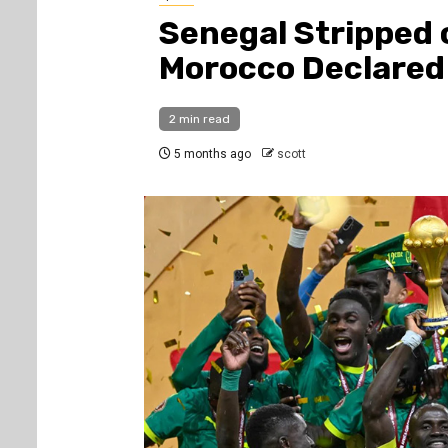
Senegal Stripped 
Morocco Declared
2 min read
5 months ago
scott