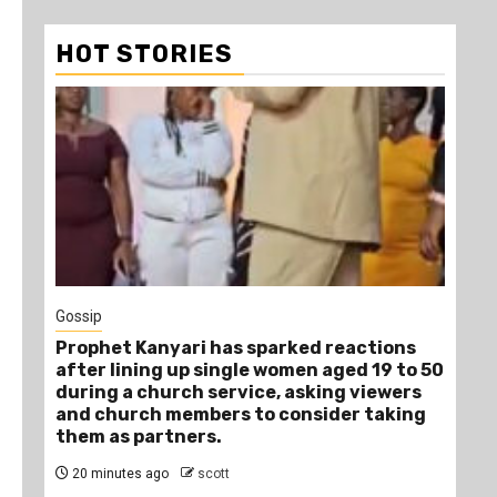
HOT STORIES
1
Gossip
Tra
Prophet Kanyari has sparked reactions
Ano
after lining up single women aged 19 to 50
Ye
during a church service, asking viewers
Die
and church members to consider taking
3 
them as partners.
20 minutes ago
scott