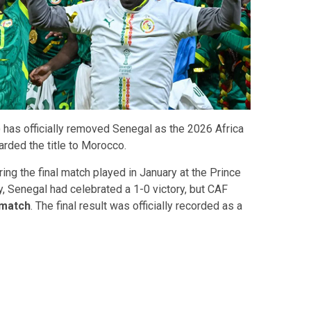
 has officially removed Senegal as the 2026 Africa
ded the title to Morocco.
ing the final match played in January at the Prince
y, Senegal had celebrated a 1-0 victory, but CAF
 match
. The final result was officially recorded as a