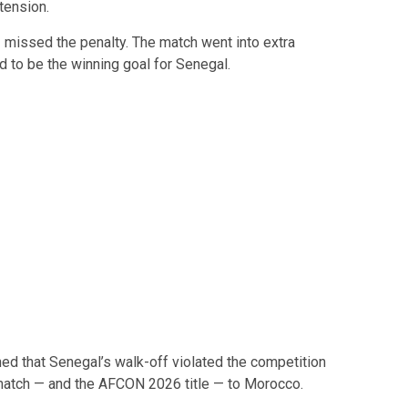
tension.
z
missed the penalty. The match went into extra
to be the winning goal for Senegal.
ed that Senegal’s walk-off violated the competition
e match — and the AFCON 2026 title — to Morocco.