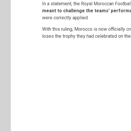
In a statement, the
Royal Moroccan Football
meant to challenge the teams’ perform
were correctly applied.
With this ruling, Morocco is now officially 
loses the trophy they had celebrated on the 