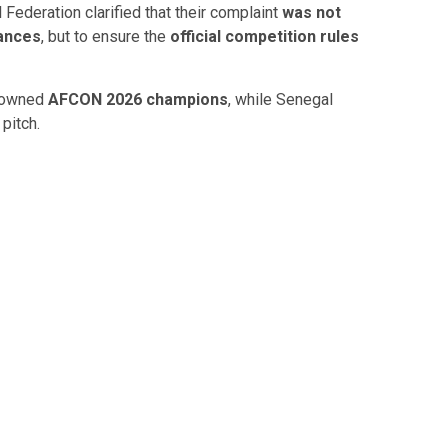
 Federation
clarified that their complaint
was not
ances
, but to ensure the
official competition rules
crowned
AFCON 2026 champions
, while Senegal
pitch.