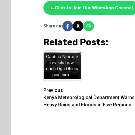
Click to Join Our WhatsApp Channel
X
Share on:
Related Posts:
Gachau Njoroge
reveals how
much Oga Obinna
paid him…
Post
Previous
Kenya Meteorological Department Warns
navigation
Heavy Rains and Floods in Five Regions