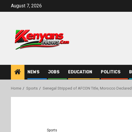
Skip
August 7, 2026
to
content
NEWS
JOBS
EDUCATION
POLITICS
B
Home
Sports
Senegal Stripped of AFCON Title, Morocco Declared
Sports