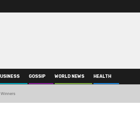
USINESS
GOSSIP
WORLD NEWS
HEALTH
 Winners