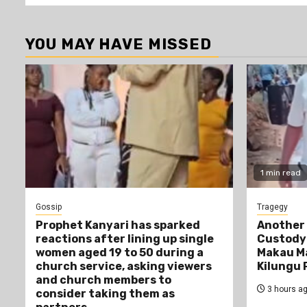
YOU MAY HAVE MISSED
1 min read
Gossip
Tragegy
Prophet Kanyari has sparked
Another 
reactions after lining up single
Custody:
women aged 19 to 50 during a
Makau Ma
church service, asking viewers
Kilungu 
and church members to
3 hours a
consider taking them as