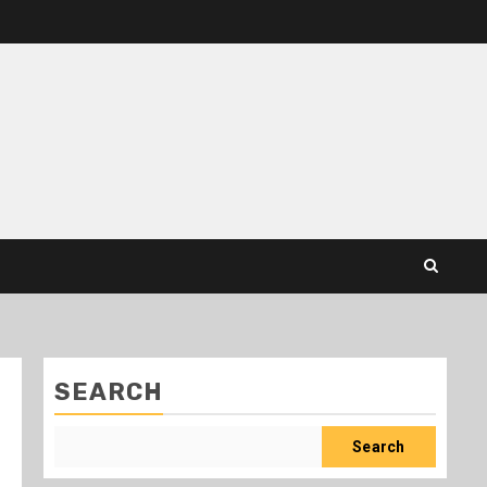
SEARCH
Search