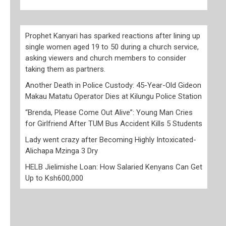
Prophet Kanyari has sparked reactions after lining up
single women aged 19 to 50 during a church service,
asking viewers and church members to consider
taking them as partners.
Another Death in Police Custody: 45-Year-Old Gideon
Makau Matatu Operator Dies at Kilungu Police Station
“Brenda, Please Come Out Alive”: Young Man Cries
for Girlfriend After TUM Bus Accident Kills 5 Students
Lady went crazy after Becoming Highly Intoxicated-
Alichapa Mzinga 3 Dry
HELB Jielimishe Loan: How Salaried Kenyans Can Get
Up to Ksh600,000