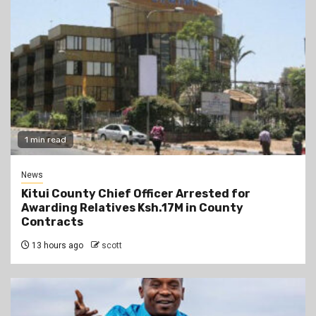
1 min read
News
Kitui County Chief Officer Arrested for
Awarding Relatives Ksh.17M in County
Contracts
13 hours ago
scott