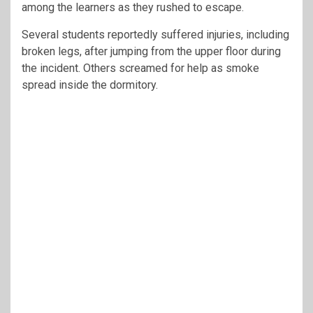
among the learners as they rushed to escape.
Several students reportedly suffered injuries, including
broken legs, after jumping from the upper floor during
the incident. Others screamed for help as smoke
spread inside the dormitory.