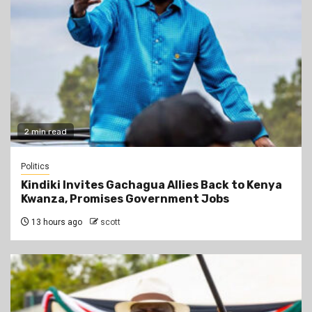
2 min read
Politics
Kindiki Invites Gachagua Allies Back to Kenya
Kwanza, Promises Government Jobs
13 hours ago
scott