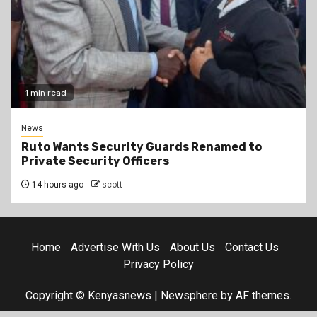
1 min read
News
Ruto Wants Security Guards Renamed to
Private Security Officers
14 hours ago
scott
Home
Advertise With Us
About Us
Contact Us
Privacy Policy
Copyright © Kenyasnews
|
Newsphere
by AF themes.