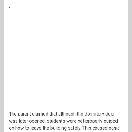
<
The parent claimed that although the dormitory door
was later opened, students were not properly guided
on how to leave the building safely. This caused panic