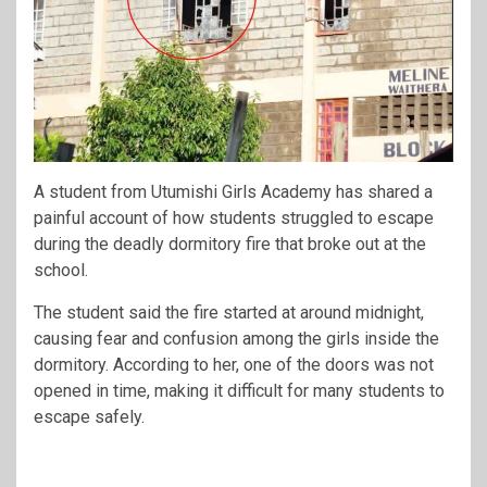
A student from Utumishi Girls Academy has shared a
painful account of how students struggled to escape
during the deadly dormitory fire that broke out at the
school.
The student said the fire started at around midnight,
causing fear and confusion among the girls inside the
dormitory. According to her, one of the doors was not
opened in time, making it difficult for many students to
escape safely.