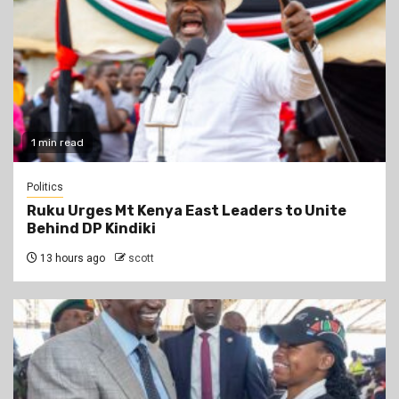
1 min read
Politics
Ruku Urges Mt Kenya East Leaders to Unite
Behind DP Kindiki
13 hours ago
scott