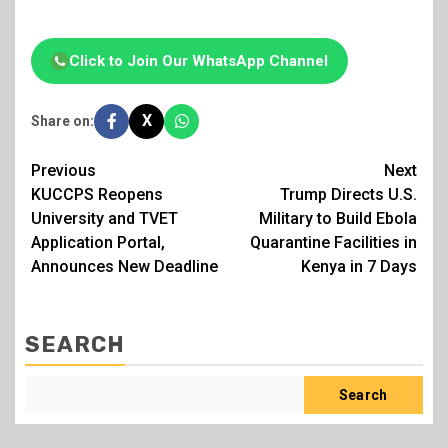
Click to Join Our WhatsApp Channel
X
Share on:
Post
Previous
Next
KUCCPS Reopens
Trump Directs U.S.
navigation
University and TVET
Military to Build Ebola
Application Portal,
Quarantine Facilities in
Announces New Deadline
Kenya in 7 Days
SEARCH
Search