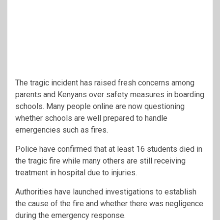
The tragic incident has raised fresh concerns among
parents and Kenyans over safety measures in boarding
schools. Many people online are now questioning
whether schools are well prepared to handle
emergencies such as fires.
Police have confirmed that at least 16 students died in
the tragic fire while many others are still receiving
treatment in hospital due to injuries.
Authorities have launched investigations to establish
the cause of the fire and whether there was negligence
during the emergency response.