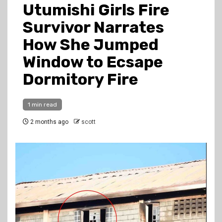
Utumishi Girls Fire
Survivor Narrates
How She Jumped
Window to Ecsape
Dormitory Fire
1 min read
2 months ago
scott