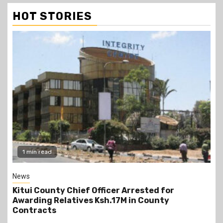
HOT STORIES
2 min read
Politics
Kindiki Invites Gachagua Allies Back to Kenya
Kwanza, Promises Government Jobs
13 hours ago
scott