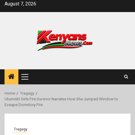
Skip
August 7, 2026
to
content
Primary
Menu
Home
Tragegy
Utumishi Girls Fire Survivor Narrates How She Jumped Window to
Ecsape Dormitory Fire
Tragegy