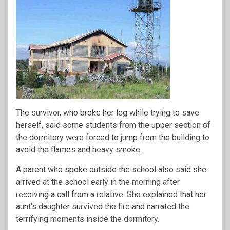
The survivor, who broke her leg while trying to save
herself, said some students from the upper section of
the dormitory were forced to jump from the building to
avoid the flames and heavy smoke.
A parent who spoke outside the school also said she
arrived at the school early in the morning after
receiving a call from a relative. She explained that her
aunt’s daughter survived the fire and narrated the
terrifying moments inside the dormitory.