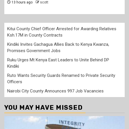
Kitui County Chief Officer Arrested for Awarding Relatives
Ksh.17M in County Contracts
Kindiki Invites Gachagua Allies Back to Kenya Kwanza,
Promises Government Jobs
Ruku Urges Mt Kenya East Leaders to Unite Behind DP
Kindiki
Ruto Wants Security Guards Renamed to Private Security
Officers
Nairobi City County Announces 997 Job Vacancies
YOU MAY HAVE MISSED