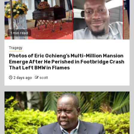
1 min read
Tragegy
Photos of Eric Ochieng’s Multi-Million Mansion
Emerge After He Perished in Footbridge Crash
That Left BMW in Flames
2 days ago
scott