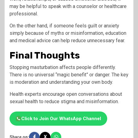
may be helpful to speak with a counselor or healthcare
professional.
On the other hand, if someone feels guilt or anxiety
simply because of myths or misinformation, education
and medical advice can help reduce unnecessary fear.
Final Thoughts
Stopping masturbation affects people differently.
There is no universal “magic benefit” or danger. The key
is moderation and understanding your own body.
Health experts encourage open conversations about
sexual health to reduce stigma and misinformation.
Click to Join Our WhatsApp Channel
X
Share on: