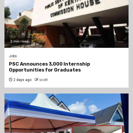
2 min read
Jobs
PSC Announces 3,000 Internship
Opportunities for Graduates
2 days ago
scott