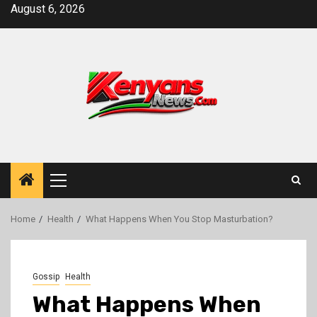
Skip
August 6, 2026
to
content
Primary
Menu
Home
Health
What Happens When You Stop Masturbation?
Gossip
Health
What Happens When