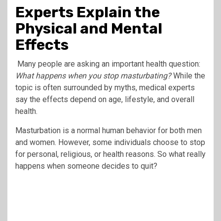
Experts Explain the
Physical and Mental
Effects
Many people are asking an important health question:
What happens when you stop masturbating?
While the
topic is often surrounded by myths, medical experts
say the effects depend on age, lifestyle, and overall
health.
Masturbation is a normal human behavior for both men
and women. However, some individuals choose to stop
for personal, religious, or health reasons. So what really
happens when someone decides to quit?