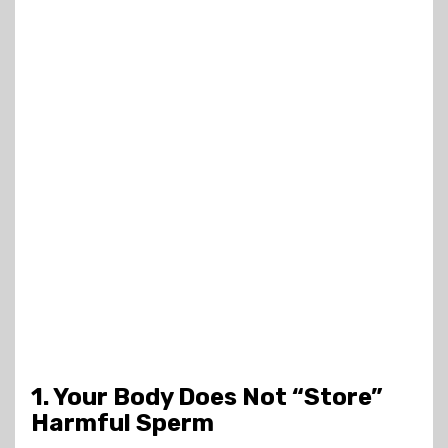
1. Your Body Does Not “Store”
Harmful Sperm