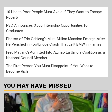
10 Habits Poor People Must Avoid If They Want to Escape
Poverty
PSC Announces 3,000 Internship Opportunities for
Graduates
Photos of Eric Ochieng’s Multi-Million Mansion Emerge After
He Perished in Footbridge Crash That Left BMW in Flames
Fred Matiang’i Admitted Into Azimio La Umoja Coalition as a
National Council Member
The First Person You Must Disappoint If You Want to
Become Rich
YOU MAY HAVE MISSED