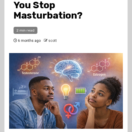
You Stop
Masturbation?
2 min read
6 months ago
scott