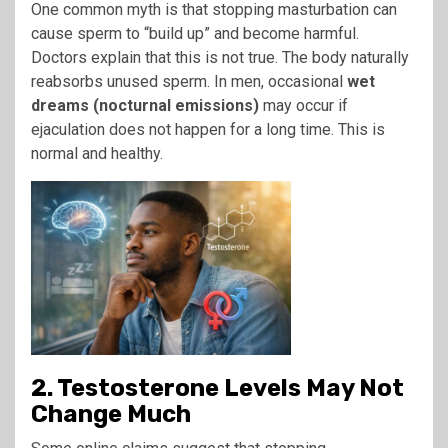
One common myth is that stopping masturbation can
cause sperm to “build up” and become harmful.
Doctors explain that this is not true. The body naturally
reabsorbs unused sperm. In men, occasional
wet
dreams (nocturnal emissions)
may occur if
ejaculation does not happen for a long time. This is
normal and healthy.
2. Testosterone Levels May Not
Change Much