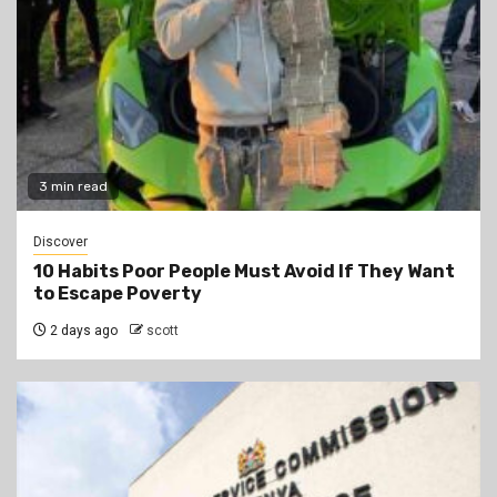
3 min read
Discover
10 Habits Poor People Must Avoid If They Want
to Escape Poverty
2 days ago
scott