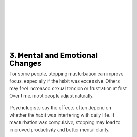
3. Mental and Emotional
Changes
For some people, stopping masturbation can improve
focus, especially if the habit was excessive. Others
may feel increased sexual tension or frustration at first.
Over time, most people adjust naturally.
Psychologists say the effects often depend on
whether the habit was interfering with daily life. If
masturbation was compulsive, stopping may lead to
improved productivity and better mental clarity.