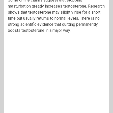
Some online claims suggest that stopping
masturbation greatly increases testosterone. Research
shows that testosterone may slightly rise for a short
time but usually returns to normal levels. There is no
strong scientific evidence that quitting permanently
boosts testosterone in a major way.