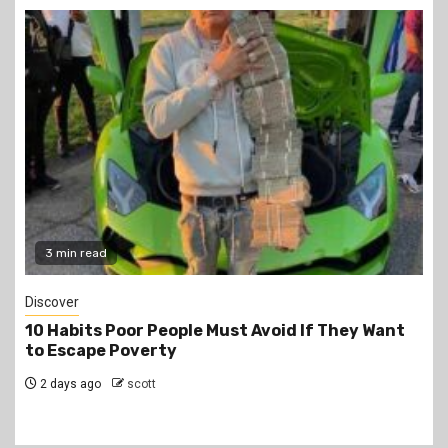
2 min read
Jobs
PSC Announces 3,000 Internship Opportunities
for Graduates
2 days ago
scott