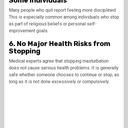
Some Individuals
Many people who quit report feeling more disciplined.
This is especially common among individuals who stop
as part of religious beliefs or personal self-
improvement goals.
6. No Major Health Risks from
Stopping
Medical experts agree that stopping masturbation
does not cause serious health problems. It is generally
safe whether someone chooses to continue or stop, as
long as it is not done excessively or compulsively.