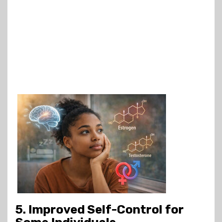
5. Improved Self-Control for