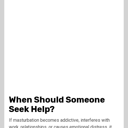
When Should Someone
Seek Help?
If masturbation becomes addictive, interferes with
work, relationships, or causes emotional distress, it