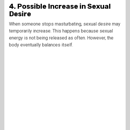
4. Possible Increase in Sexual
Desire
When someone stops masturbating, sexual desire may
temporarily increase. This happens because sexual
energy is not being released as often. However, the
body eventually balances itself.