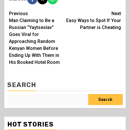
Post
Previous
Next
Man Claiming to Be a
Easy Ways to Spot If Your
navigation
Russian “Yaytseslav”
Partner is Cheating
Goes Viral for
Approaching Random
Kenyan Women Before
Ending Up With Them in
His Booked Hotel Room
SEARCH
Search
HOT STORIES