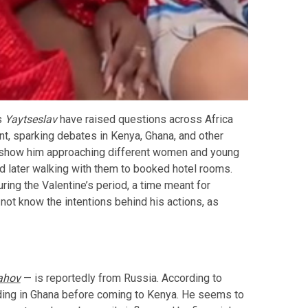
s
Yaytseslav
have raised questions across Africa
t, sparking debates in Kenya, Ghana, and other
os show him approaching different women and young
nd later walking with them to booked hotel rooms.
ing the Valentine’s period, a time meant for
not know the intentions behind his actions, as
ahov
— is reportedly from Russia. According to
landing in Ghana before coming to Kenya. He seems to