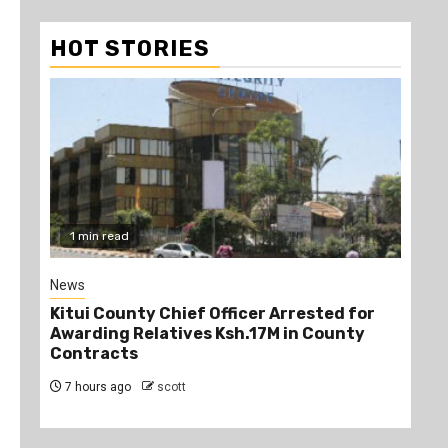
HOT STORIES
2 min read
1
Politics
Poli
r
Kindiki Invites Gachagua Allies Back to
Ruk
Kenya Kwanza, Promises Government
Uni
Jobs
7 
7 hours ago
scott