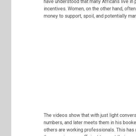
have understood that many Africans live in 
incentives. Women, on the other hand, often
money to support, spoil, and potentially mar
The videos show that with just light conve
numbers, and later meets them in his book
others are working professionals. This has 