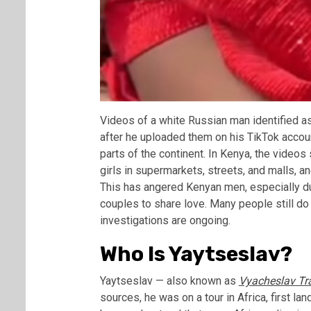
Videos of a white Russian man identified a
after he uploaded them on his TikTok accoun
parts of the continent. In Kenya, the vide
girls in supermarkets, streets, and malls, a
This has angered Kenyan men, especially dur
couples to share love. Many people still do 
investigations are ongoing.
Who Is Yaytseslav?
Yaytseslav — also known as
Vyacheslav Tr
sources, he was on a tour in Africa, first 