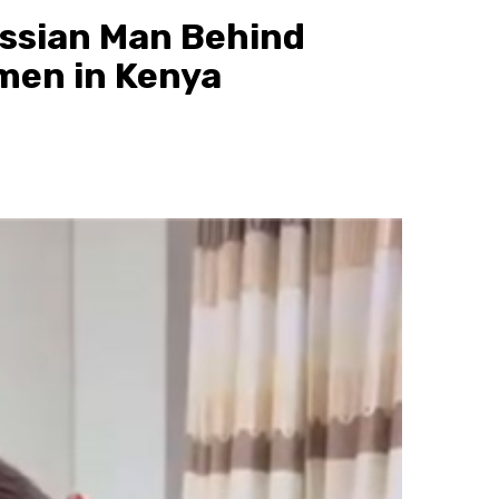
ussian Man Behind
omen in Kenya
1 min read
News
Kitui County Chief Officer Arrested fo
Awarding Relatives Ksh.17M in County
Contracts
7 hours ago
scott