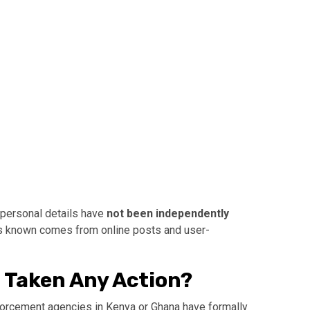
r personal details have
not been independently
is known comes from online posts and user-
 Taken Any Action?
enforcement agencies in Kenya or Ghana have formally