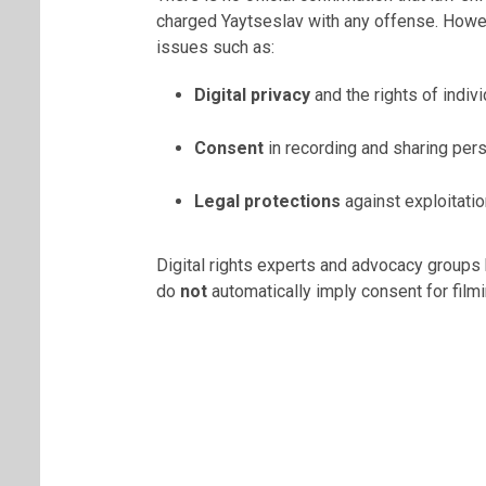
charged Yaytseslav with any offense. Howev
issues such as:
Digital privacy
and the rights of indiv
Consent
in recording and sharing pers
Legal protections
against exploitatio
Digital rights experts and advocacy group
do
not
automatically imply consent for filmi