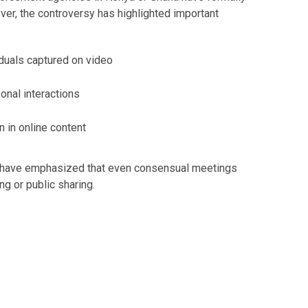
er, the controversy has highlighted important
iduals captured on video
onal interactions
n in online content
s have emphasized that even consensual meetings
ng or public sharing.