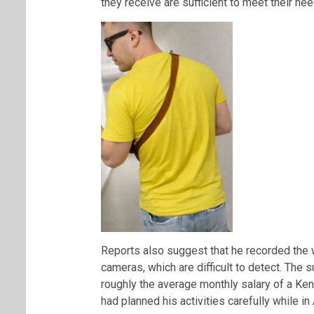
they receive are sufficient to meet their nee
Reports also suggest that he recorded the 
cameras, which are difficult to detect. The
roughly the average monthly salary of a Ke
had planned his activities carefully while in 