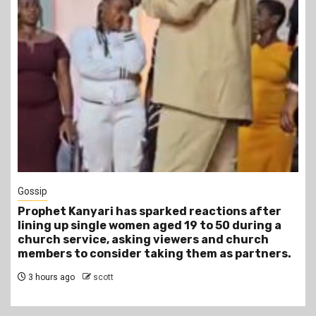
1 min read
Tragegy
ked reactions after
Another Death in Police Cust
ed 19 to 50 during a
Gideon Makau Matatu Operato
iewers and church
Police Station
ng them as partners.
6 hours ago
scott