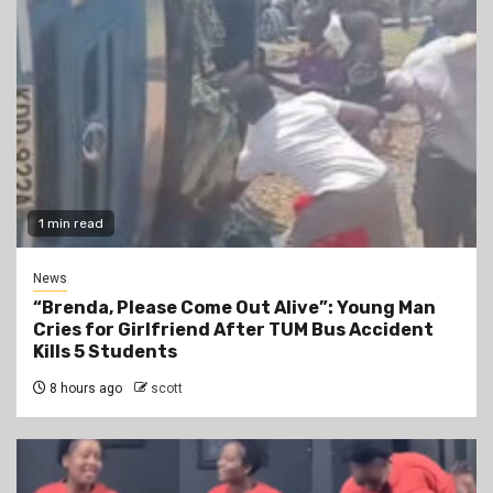
1 min read
News
“Brenda, Please Come Out Alive”: Young Man
Cries for Girlfriend After TUM Bus Accident
Kills 5 Students
8 hours ago
scott