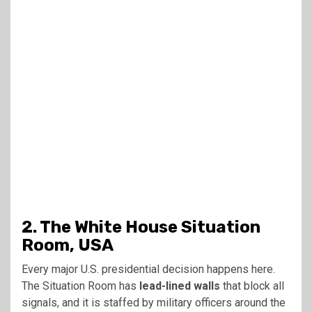
2. The White House Situation
Room, USA
Every major U.S. presidential decision happens here.
The Situation Room has
lead-lined walls
that block all
signals, and it is staffed by military officers around the