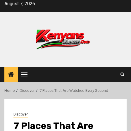
Skip
August 7, 2026
to
content
Primary
Menu
Home
Discover
7 Places That Are Watched Every Second
Discover
7 Places That Are