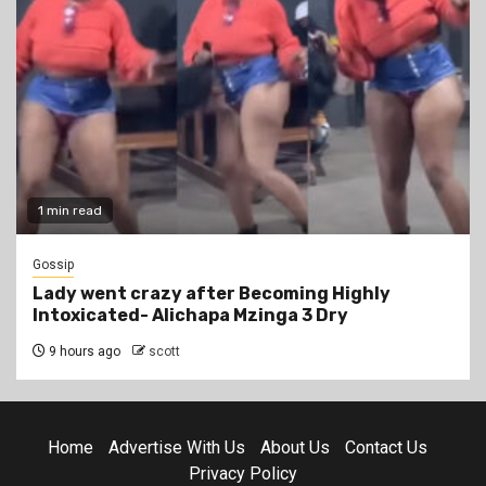
1 min read
Gossip
Lady went crazy after Becoming Highly
Intoxicated- Alichapa Mzinga 3 Dry
9 hours ago
scott
Home
Advertise With Us
About Us
Contact Us
Privacy Policy