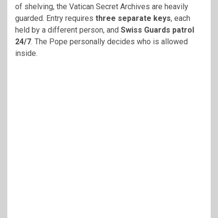
of shelving, the Vatican Secret Archives are heavily
guarded. Entry requires
three separate keys
, each
held by a different person, and
Swiss Guards patrol
24/7
. The Pope personally decides who is allowed
inside.