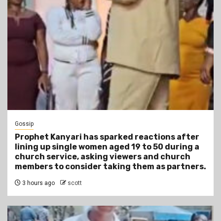
Gossip
Prophet Kanyari has sparked reactions after
lining up single women aged 19 to 50 during a
church service, asking viewers and church
members to consider taking them as partners.
3 hours ago
scott