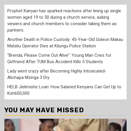
Prophet Kanyari has sparked reactions after lining up single
women aged 19 to 50 during a church service, asking
viewers and church members to consider taking them as
partners.
Another Death in Police Custody: 45-Year-Old Gideon Makau
Matatu Operator Dies at Kilungu Police Station
“Brenda, Please Come Out Alive”: Young Man Cries for
Girlfriend After TUM Bus Accident Kills 5 Students
Lady went crazy after Becoming Highly Intoxicated-
Alichapa Mzinga 3 Dry
HELB Jielimishe Loan: How Salaried Kenyans Can Get Up to
Ksh600,000
YOU MAY HAVE MISSED