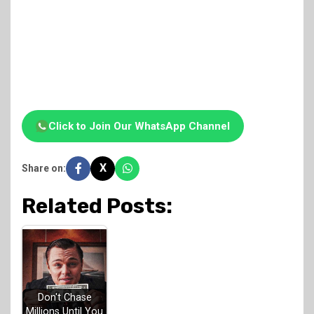
Click to Join Our WhatsApp Channel
X
Share on:
Related Posts:
Don't Chase
Millions Until You