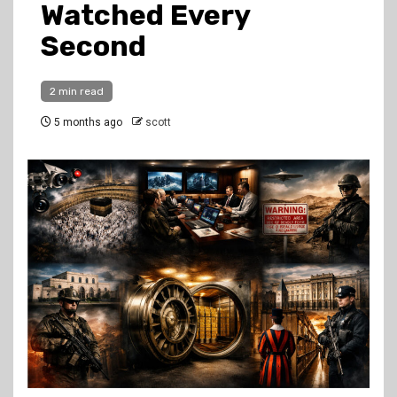
Watched Every
Second
2 min read
5 months ago
scott