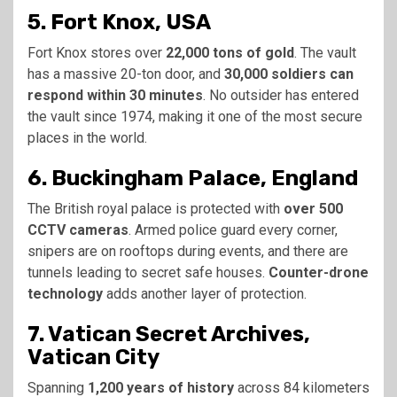
5. Fort Knox, USA
Fort Knox stores over
22,000 tons of gold
. The vault
has a massive 20-ton door, and
30,000 soldiers can
respond within 30 minutes
. No outsider has entered
the vault since 1974, making it one of the most secure
places in the world.
6. Buckingham Palace, England
The British royal palace is protected with
over 500
CCTV cameras
. Armed police guard every corner,
snipers are on rooftops during events, and there are
tunnels leading to secret safe houses.
Counter-drone
technology
adds another layer of protection.
7. Vatican Secret Archives,
Vatican City
Spanning
1,200 years of history
across 84 kilometers