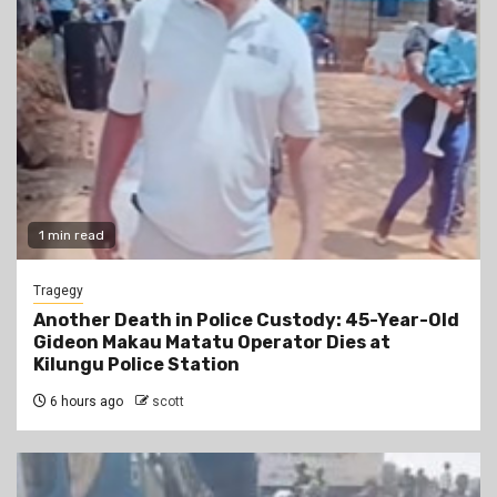
1 min read
Tragegy
Another Death in Police Custody: 45-Year-Old
Gideon Makau Matatu Operator Dies at
Kilungu Police Station
6 hours ago
scott