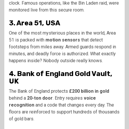
clock. Famous operations, like the Bin Laden raid, were
monitored live from this secure room.
3. Area 51, USA
One of the most mysterious places in the world, Area
51 is packed with
motion sensors
that detect
footsteps from miles away. Armed guards respond in
minutes, and deadly force is authorized. What exactly
happens inside? Nobody outside really knows.
4. Bank of England Gold Vault,
UK
The Bank of England protects
£200 billion in gold
behind a
20-ton door
. Entry requires
voice
recognition
and a code that changes every day. The
floors are reinforced to support hundreds of thousands
of gold bars.