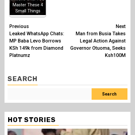
Master These 4
Small Things
Post
Previous
Next
Leaked WhatsApp Chats:
Man from Busia Takes
navigation
MP Baba Levo Borrows
Legal Action Against
KSh 149k from Diamond
Governor Otuoma, Seeks
Platnumz
Ksh100M
SEARCH
Search
HOT STORIES