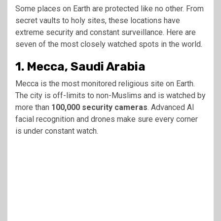
Some places on Earth are protected like no other. From
secret vaults to holy sites, these locations have
extreme security and constant surveillance. Here are
seven of the most closely watched spots in the world.
1. Mecca, Saudi Arabia
Mecca is the most monitored religious site on Earth.
The city is off-limits to non-Muslims and is watched by
more than
100,000 security cameras
. Advanced AI
facial recognition and drones make sure every corner
is under constant watch.