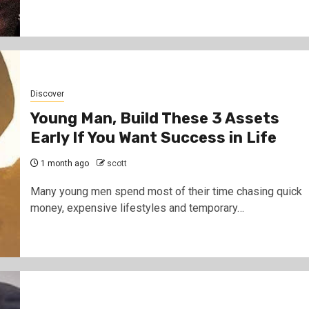
Discover
Young Man, Build These 3 Assets
Early If You Want Success in Life
1 month ago
scott
Many young men spend most of their time chasing quick
money, expensive lifestyles and temporary…