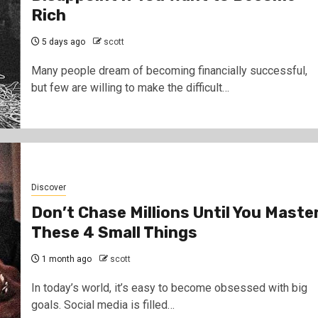
Rich
5 days ago
scott
Many people dream of becoming financially successful,
but few are willing to make the difficult…
Discover
Don’t Chase Millions Until You Maste
These 4 Small Things
1 month ago
scott
In today’s world, it’s easy to become obsessed with big
goals. Social media is filled…