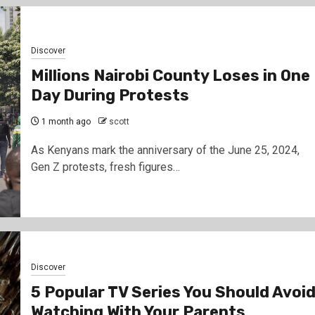
Discover
Millions Nairobi County Loses in One
Day During Protests
1 month ago
scott
As Kenyans mark the anniversary of the June 25, 2024,
Gen Z protests, fresh figures…
Discover
5 Popular TV Series You Should Avoi
Watching With Your Parents