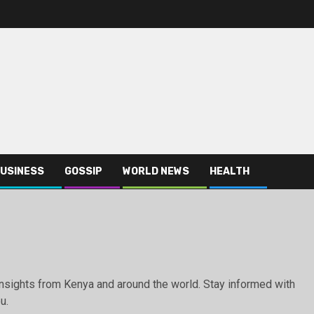
USINESS
GOSSIP
WORLD NEWS
HEALTH
g insights from Kenya and around the world. Stay informed with
u.