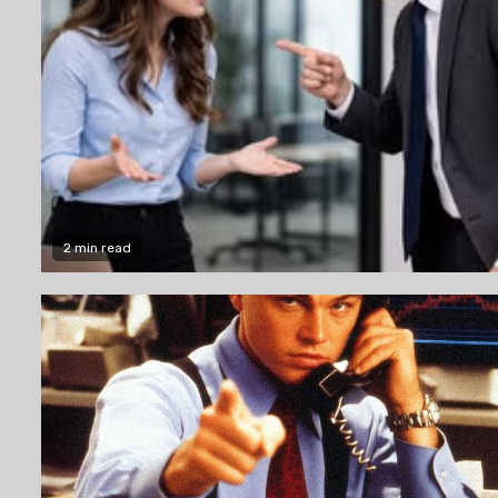
2 min read