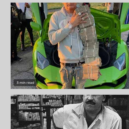
3 min read