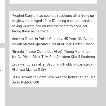
Prophet Kanyari has sparked reactions after lining up
single women aged 19 to 50 during a church service,
asking viewers and church members to consider
taking them as partners.
Another Death in Police Custody: 45-Year-Old Gideon
Makau Matatu Operator Dies at Kilungu Police Station
“Brenda, Please Come Out Alive”: Young Man Cries
for Girlfriend After TUM Bus Accident Kills 5 Students
Lady went crazy after Becoming Highly Intoxicated-
Alichapa Mzinga 3 Dry
r
HELB Jielimishe Loan: How Salaried Kenyans Can Get
Up to Ksh600,000