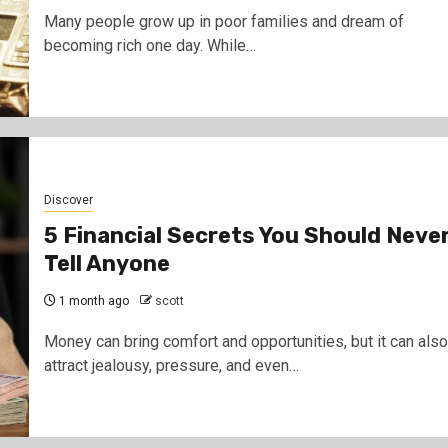
Many people grow up in poor families and dream of
becoming rich one day. While…
Discover
5 Financial Secrets You Should Neve
Tell Anyone
1 month ago
scott
Money can bring comfort and opportunities, but it can also
attract jealousy, pressure, and even…