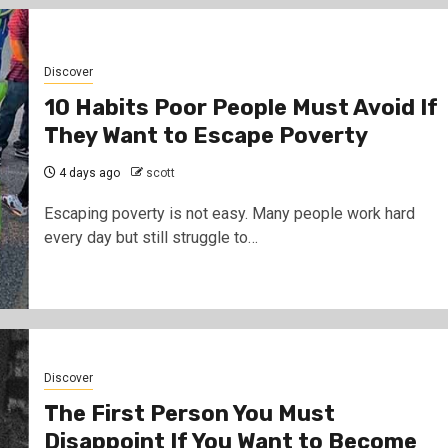
Discover
10 Habits Poor People Must Avoid If
They Want to Escape Poverty
4 days ago
scott
Escaping poverty is not easy. Many people work hard
every day but still struggle to…
Gossip
Prophet Kanyari has sparked react
after lining up single women aged 1
during a church service, asking vi
and church members to consider t
Discover
them as partners.
The First Person You Must
12 hours ago
scott
Disappoint If You Want to Become