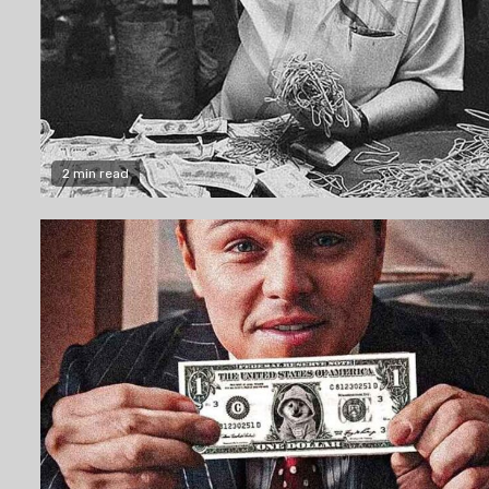
2 min read