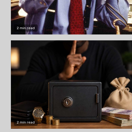
2 min read
2 min read