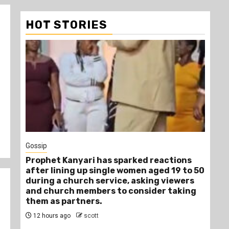
HOT STORIES
1 min read
Tragegy
ions
Another Death in Police Custody: 45-
9 to 50
Year-Old Gideon Makau Matatu Operator
ewers
Dies at Kilungu Police Station
aking
15 hours ago
scott