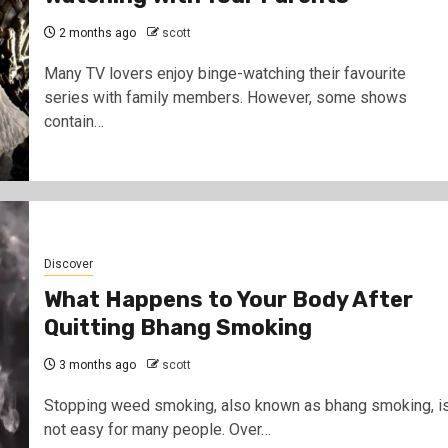
2 months ago
scott
Many TV lovers enjoy binge-watching their favourite
series with family members. However, some shows
contain…
Discover
What Happens to Your Body After
Quitting Bhang Smoking
3 months ago
scott
Stopping weed smoking, also known as bhang smoking, i
not easy for many people. Over…