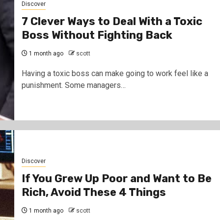
Discover
7 Clever Ways to Deal With a Toxic
Boss Without Fighting Back
1 month ago
scott
Having a toxic boss can make going to work feel like a
punishment. Some managers…
Discover
If You Grew Up Poor and Want to Be
Rich, Avoid These 4 Things
1 month ago
scott