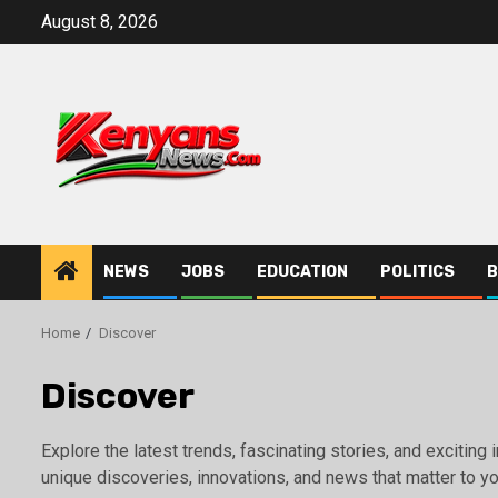
Skip
August 8, 2026
to
content
NEWS
JOBS
EDUCATION
POLITICS
B
Home
Discover
Discover
Explore the latest trends, fascinating stories, and excitin
unique discoveries, innovations, and news that matter to yo