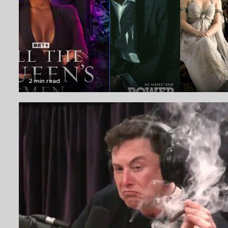
2 min read