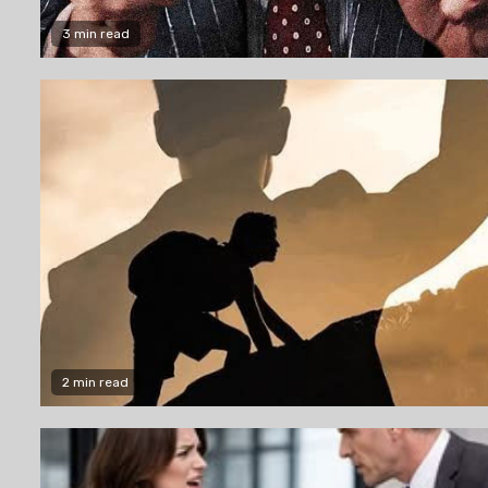
3 min read
2 min read