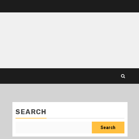
SEARCH
Search