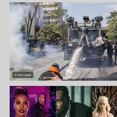
2 min read