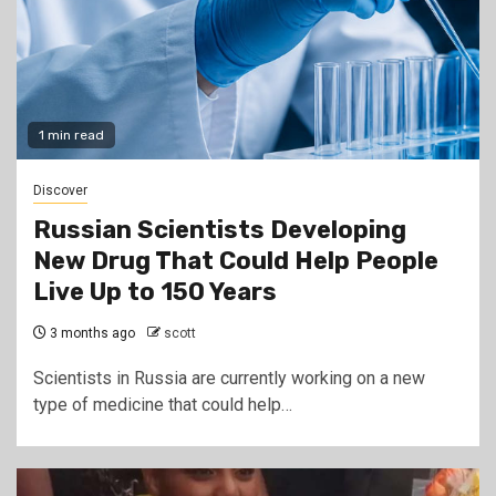
1 min read
Discover
Russian Scientists Developing
New Drug That Could Help People
Live Up to 150 Years
3 months ago
scott
Scientists in Russia are currently working on a new
type of medicine that could help…