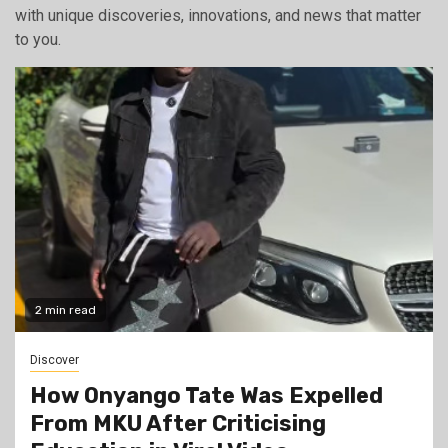
with unique discoveries, innovations, and news that matter
to you.
2 min read
Discover
How Onyango Tate Was Expelled
From MKU After Criticising