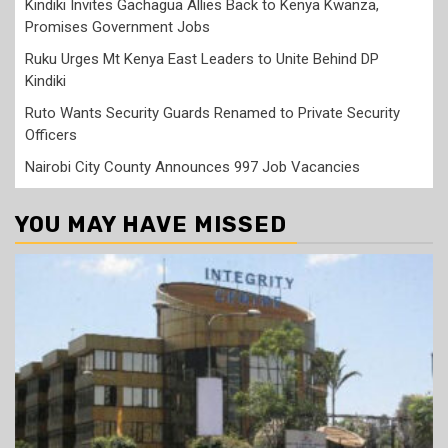
Kindiki Invites Gachagua Allies Back to Kenya Kwanza,
Promises Government Jobs
Ruku Urges Mt Kenya East Leaders to Unite Behind DP
Kindiki
Ruto Wants Security Guards Renamed to Private Security
Officers
Nairobi City County Announces 997 Job Vacancies
YOU MAY HAVE MISSED