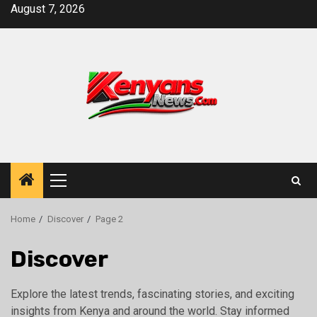
Skip
August 7, 2026
to
content
Primary
Menu
Home
Discover
Page 2
Discover
Explore the latest trends, fascinating stories, and exciting
insights from Kenya and around the world. Stay informed