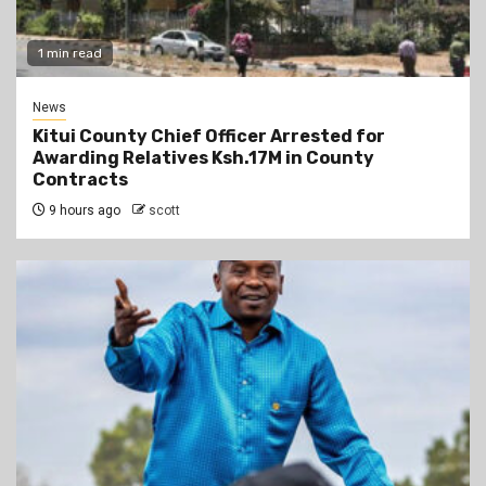
1 min read
News
Kitui County Chief Officer Arrested for
Awarding Relatives Ksh.17M in County
Contracts
9 hours ago
scott