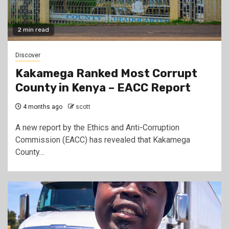
2 min read
Discover
Kakamega Ranked Most Corrupt
County in Kenya – EACC Report
4 months ago
scott
A new report by the Ethics and Anti-Corruption
Commission (EACC) has revealed that Kakamega
County…