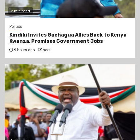
2 min read
Politics
Kindiki Invites Gachagua Allies Back to Kenya
Kwanza, Promises Government Jobs
9 hours ago
scott