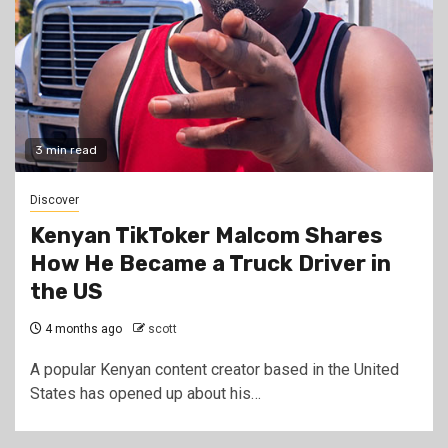
3 min read
Discover
Kenyan TikToker Malcom Shares
How He Became a Truck Driver in
the US
4 months ago
scott
A popular Kenyan content creator based in the United
States has opened up about his…