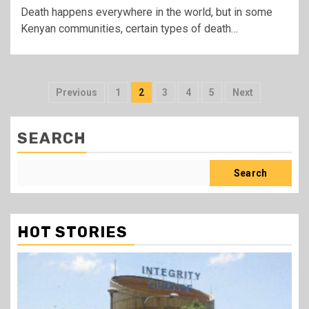
Death happens everywhere in the world, but in some
Kenyan communities, certain types of death…
Posts
Previous
1
2
3
4
5
Next
pagination
SEARCH
Search
HOT STORIES