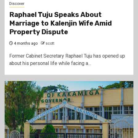
Discover
Raphael Tuju Speaks About
Marriage to Kalenjin Wife Amid
Property Dispute
4 months ago
scott
Former Cabinet Secretary Raphael Tuju has opened up
about his personal life while facing a…