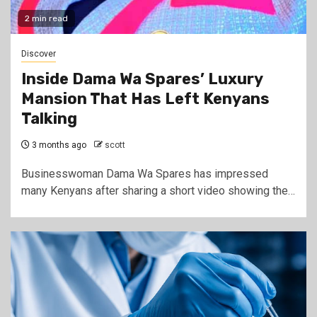
2 min read
Discover
Inside Dama Wa Spares’ Luxury
Mansion That Has Left Kenyans
Talking
3 months ago
scott
Businesswoman Dama Wa Spares has impressed
many Kenyans after sharing a short video showing the…