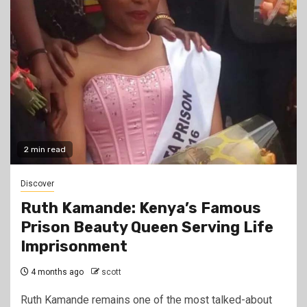
2 min read
Discover
Ruth Kamande: Kenya’s Famous
Prison Beauty Queen Serving Life
Imprisonment
4 months ago
scott
Ruth Kamande remains one of the most talked-about