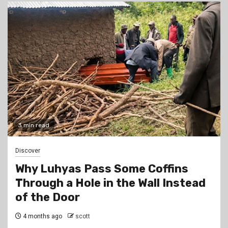
3 min read
Discover
Why Luhyas Pass Some Coffins
Through a Hole in the Wall Instead
of the Door
4 months ago
scott