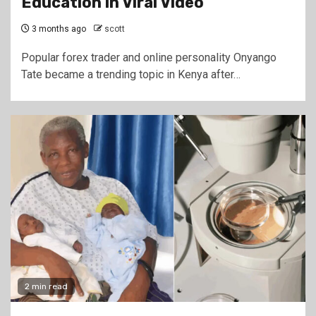
Education in Viral Video
3 months ago
scott
Popular forex trader and online personality Onyango
Tate became a trending topic in Kenya after…
2 min read