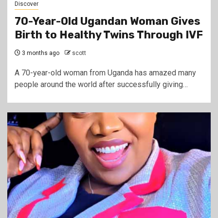
Discover
70-Year-Old Ugandan Woman Gives
Birth to Healthy Twins Through IVF
3 months ago
scott
A 70-year-old woman from Uganda has amazed many
people around the world after successfully giving…