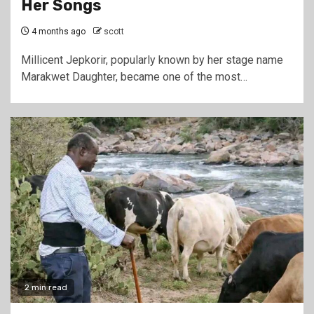
Her Songs
4 months ago
scott
Millicent Jepkorir, popularly known by her stage name
Marakwet Daughter, became one of the most…
2 min read