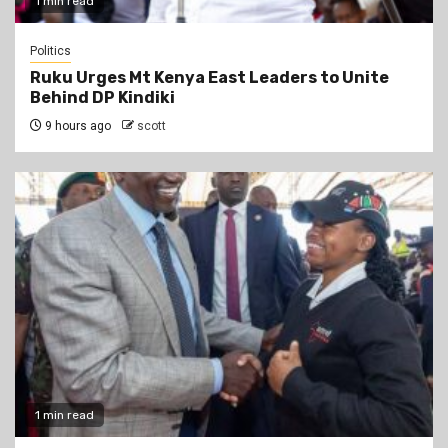
1 min read
Politics
Ruku Urges Mt Kenya East Leaders to Unite
Behind DP Kindiki
9 hours ago
scott
1 min read