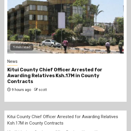
2 min read
Politics
Kindiki Invites Gachagua Allies Back to Kenya
Kwanza, Promises Government Jobs
9 hours ago
scott
Kitui County Chief Officer Arrested for Awarding Relatives
Ksh.17M in County Contracts