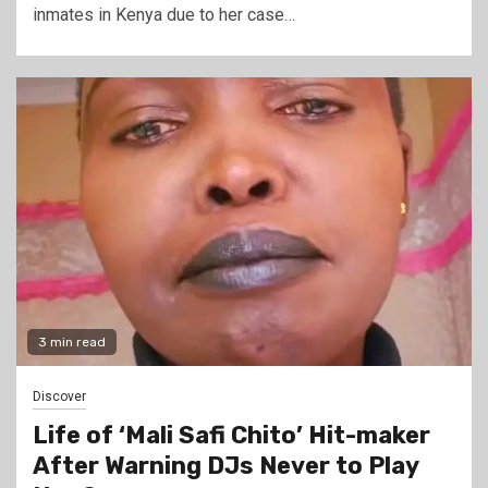
inmates in Kenya due to her case…
3 min read
Discover
Life of ‘Mali Safi Chito’ Hit-maker
After Warning DJs Never to Play