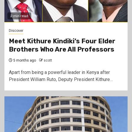
2 min read
Discover
Meet Kithure Kindiki’s Four Elder
Brothers Who Are All Professors
5 months ago
scott
Apart from being a powerful leader in Kenya after
President William Ruto, Deputy President Kithure…