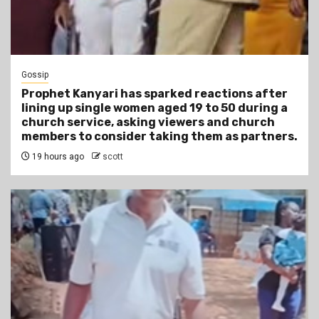
Gossip
Prophet Kanyari has sparked reactions after
lining up single women aged 19 to 50 during a
church service, asking viewers and church
members to consider taking them as partners.
19 hours ago
scott