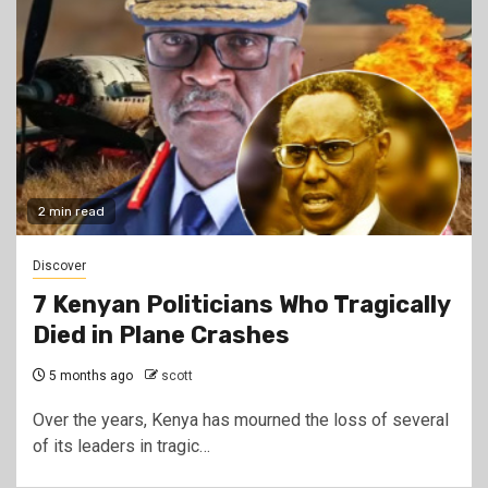
2 min read
Discover
7 Kenyan Politicians Who Tragically
Died in Plane Crashes
5 months ago
scott
Over the years, Kenya has mourned the loss of several
of its leaders in tragic…