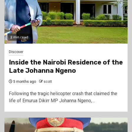
2 min read
Discover
Inside the Nairobi Residence of the
Late Johanna Ngeno
5 months ago
scott
Following the tragic helicopter crash that claimed the
life of Emurua Dikirr MP Johanna Ngeno,…