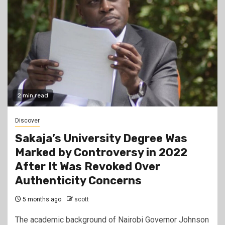
2 min read
Discover
Sakaja’s University Degree Was
Marked by Controversy in 2022
After It Was Revoked Over
Authenticity Concerns
5 months ago
scott
The academic background of Nairobi Governor Johnson