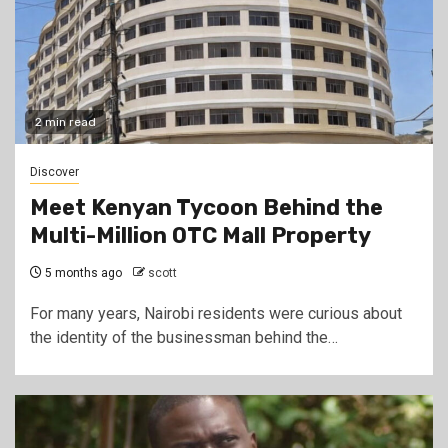
2 min read
Discover
Meet Kenyan Tycoon Behind the
Multi-Million OTC Mall Property
5 months ago
scott
For many years, Nairobi residents were curious about
the identity of the businessman behind the…