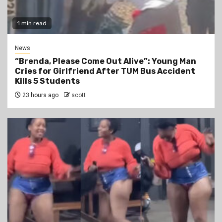
1 min read
News
“Brenda, Please Come Out Alive”: Young Man
Cries for Girlfriend After TUM Bus Accident
Kills 5 Students
23 hours ago
scott