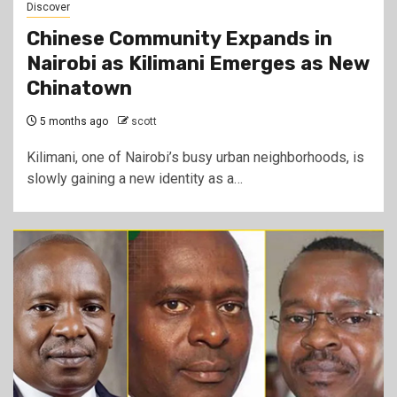
Discover
Chinese Community Expands in
Nairobi as Kilimani Emerges as New
Chinatown
5 months ago
scott
Kilimani, one of Nairobi’s busy urban neighborhoods, is
slowly gaining a new identity as a…