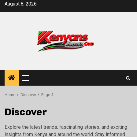
Skip
August 8, 2026
to
content
Primary
Menu
Home
Discover
Page 4
Discover
Explore the latest trends, fascinating stories, and exciting
insights from Kenya and around the world. Stay informed