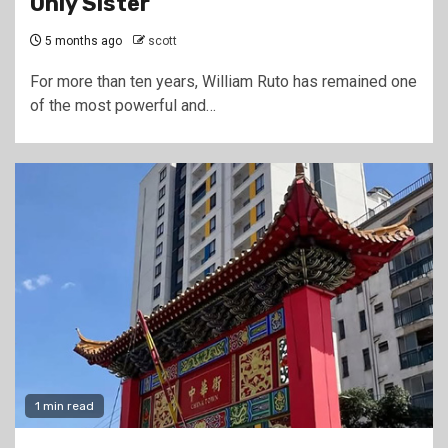
Only Sister
5 months ago
scott
For more than ten years, William Ruto has remained one
of the most powerful and…
1 min read