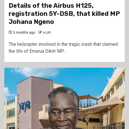
Details of the Airbus H125,
registration 5Y-DSB, that killed MP
Johana Ngeno
5 months ago
scott
The helicopter involved in the tragic crash that claimed
the life of Emurua Dikirr MP…