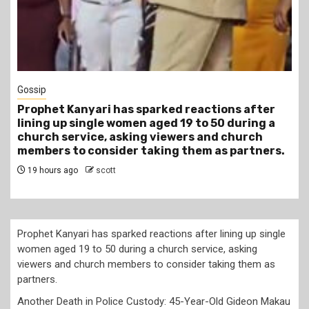
1 min read
Tragegy
Another Death in Police Custody: 45-Year-Old
Gideon Makau Matatu Operator Dies at Kilungu
Police Station
22 hours ago
scott
Prophet Kanyari has sparked reactions after lining up single
women aged 19 to 50 during a church service, asking
viewers and church members to consider taking them as
partners.
Another Death in Police Custody: 45-Year-Old Gideon Makau