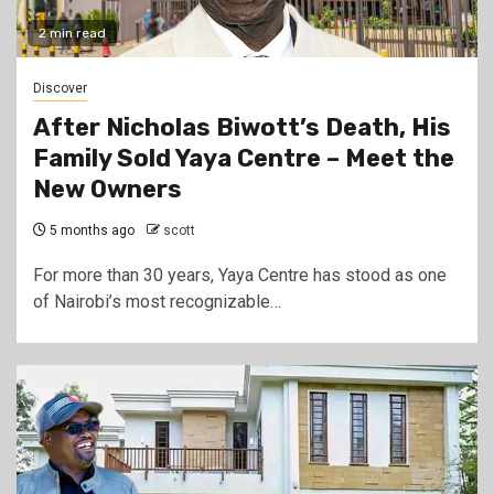
2 min read
Discover
After Nicholas Biwott’s Death, His
Family Sold Yaya Centre – Meet the
New Owners
5 months ago
scott
For more than 30 years, Yaya Centre has stood as one
of Nairobi’s most recognizable…