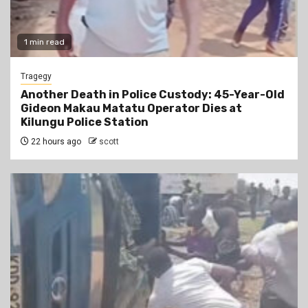
1 min read
Tragegy
Another Death in Police Custody: 45-Year-Old
Gideon Makau Matatu Operator Dies at
Kilungu Police Station
22 hours ago
scott