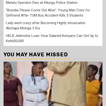
Matatu Operator Dies at Kilungu Police Station
“Brenda, Please Come Out Alive”: Young Man Cries for
Girlfriend After TUM Bus Accident Kills 5 Students
Lady went crazy after Becoming Highly Intoxicated-
Alichapa Mzinga 3 Dry
HELB Jielimishe Loan: How Salaried Kenyans Can Get Up to
Ksh600,000
YOU MAY HAVE MISSED