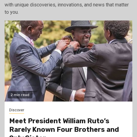
with unique discoveries, innovations, and news that matter
to you.
2 min read
Discover
Meet President William Ruto’s
Rarely Known Four Brothers and