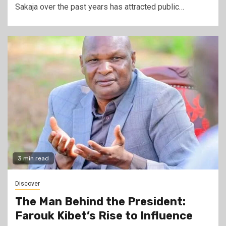
Sakaja over the past years has attracted public…
3 min read
Discover
The Man Behind the President:
Farouk Kibet’s Rise to Influence