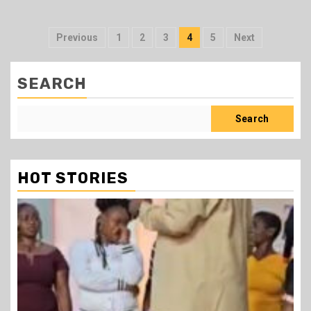
Posts
Previous
1
2
3
4
5
Next
pagination
SEARCH
Search
HOT STORIES