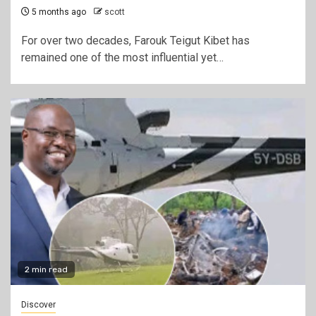
5 months ago
scott
For over two decades, Farouk Teigut Kibet has
remained one of the most influential yet…
2 min read
Discover