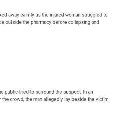
lked away calmly as the injured woman struggled to
ce outside the pharmacy before collapsing and
public tried to surround the suspect. In an
 the crowd, the man allegedly lay beside the victim