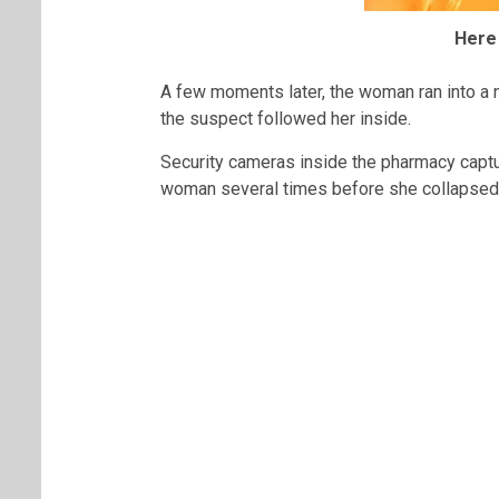
Here
A few moments later, the woman ran into a 
the suspect followed her inside.
Security cameras inside the pharmacy captu
woman several times before she collapsed o