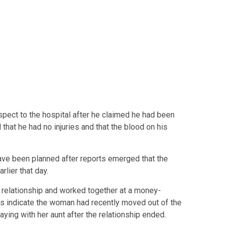
uspect to the hospital after he claimed he had been
that he had no injuries and that the blood on his
ave been planned after reports emerged that the
rlier that day.
a relationship and worked together at a money-
 indicate the woman had recently moved out of the
ing with her aunt after the relationship ended.