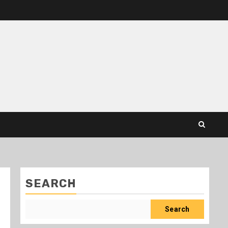
SEARCH
Search