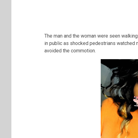
The man and the woman were seen walking 
in public as shocked pedestrians watched 
avoided the commotion.