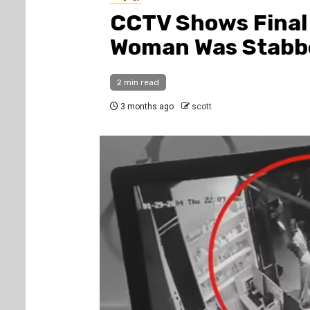
CCTV Shows Final
Woman Was Stabbe
2 min read
3 months ago
scott