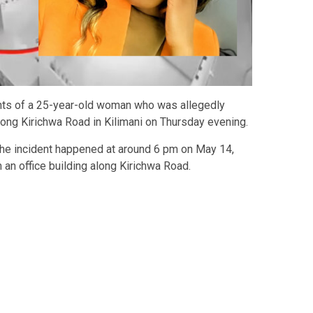
nts of a 25-year-old woman who was allegedly
long Kirichwa Road in Kilimani on Thursday evening.
the incident happened at around 6 pm on May 14,
m an office building along Kirichwa Road.