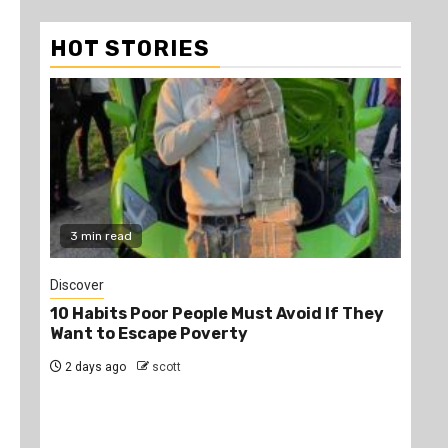
HOT STORIES
3 min read
2
Discover
Job
10 Habits Poor People Must Avoid If They
PS
Want to Escape Poverty
Opp
2 days ago
scott
2 