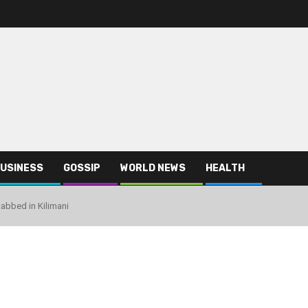
USINESS
GOSSIP
WORLD NEWS
HEALTH
bbed in Kilimani