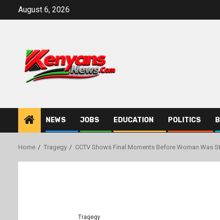
Skip
August 6, 2026
to
content
NEWS
JOBS
EDUCATION
POLITICS
B
Home
Tragegy
CCTV Shows Final Moments Before Woman Was Sta
Tragegy