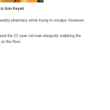
 is Ann Keyah
nearby pharmacy while trying to escape. However,
red the 22-year-old man allegedly stabbing the
n the floor.