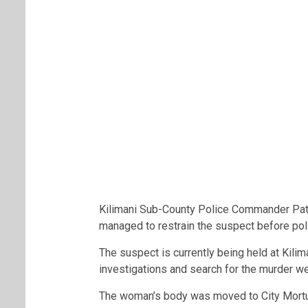
Kilimani Sub-County Police Commander Patr
managed to restrain the suspect before poli
The suspect is currently being held at Kilim
investigations and search for the murder 
The woman’s body was moved to City Mortu