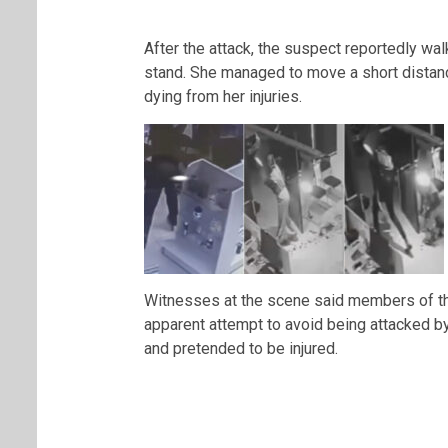
After the attack, the suspect reportedly wa
stand. She managed to move a short distan
dying from her injuries.
Witnesses at the scene said members of the 
apparent attempt to avoid being attacked by
and pretended to be injured.