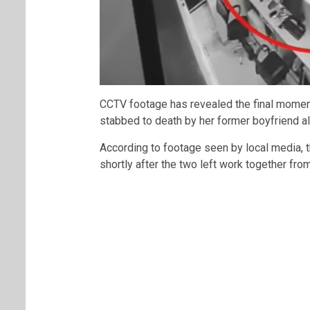
CCTV footage has revealed the final mome
stabbed to death by her former boyfriend a
According to footage seen by local media, 
shortly after the two left work together fro