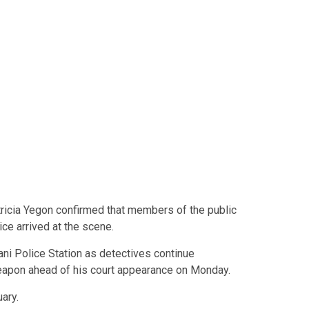
icia Yegon confirmed that members of the public
ce arrived at the scene.
ani Police Station as detectives continue
weapon ahead of his court appearance on Monday.
ary.