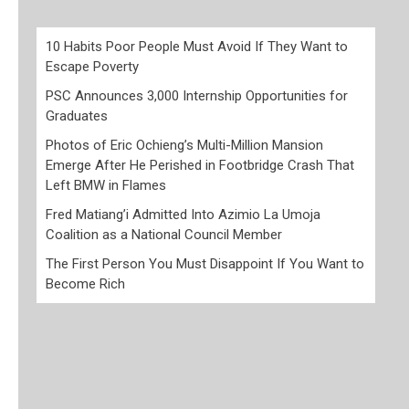
10 Habits Poor People Must Avoid If They Want to
Escape Poverty
PSC Announces 3,000 Internship Opportunities for
Graduates
Photos of Eric Ochieng’s Multi-Million Mansion
Emerge After He Perished in Footbridge Crash That
Left BMW in Flames
Fred Matiang’i Admitted Into Azimio La Umoja
Coalition as a National Council Member
The First Person You Must Disappoint If You Want to
Become Rich