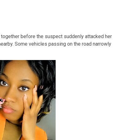
together before the suspect suddenly attacked her
nearby. Some vehicles passing on the road narrowly