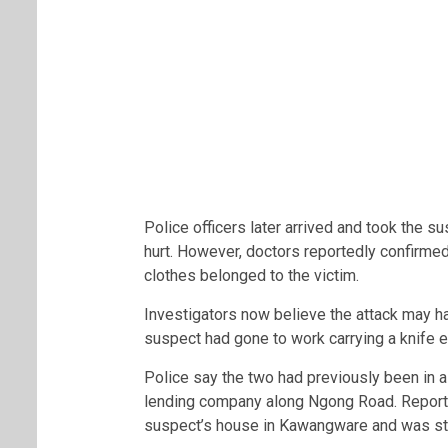
Police officers later arrived and took the s
hurt. However, doctors reportedly confirmed 
clothes belonged to the victim.
Investigators now believe the attack may h
suspect had gone to work carrying a knife ea
Police say the two had previously been in 
lending company along Ngong Road. Reports
suspect’s house in Kawangware and was stay