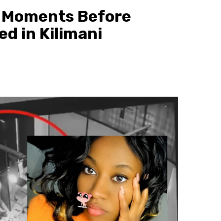
 Moments Before
d in Kilimani