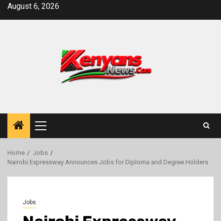
Skip
August 6, 2026
to
content
Primary
Menu
Home
Jobs
Nairobi Expressway Announces Jobs for Diploma and Degree Holders
Jobs