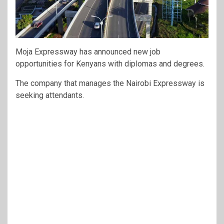
Moja Expressway
has announced new job
opportunities for Kenyans with diplomas and degrees.
The company that manages the Nairobi Expressway is
seeking attendants.