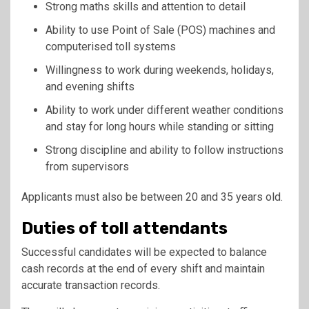
Strong maths skills and attention to detail
Ability to use Point of Sale (POS) machines and
computerised toll systems
Willingness to work during weekends, holidays,
and evening shifts
Ability to work under different weather conditions
and stay for long hours while standing or sitting
Strong discipline and ability to follow instructions
from supervisors
Applicants must also be between 20 and 35 years old.
Duties of toll attendants
Successful candidates will be expected to balance
cash records at the end of every shift and maintain
accurate transaction records.