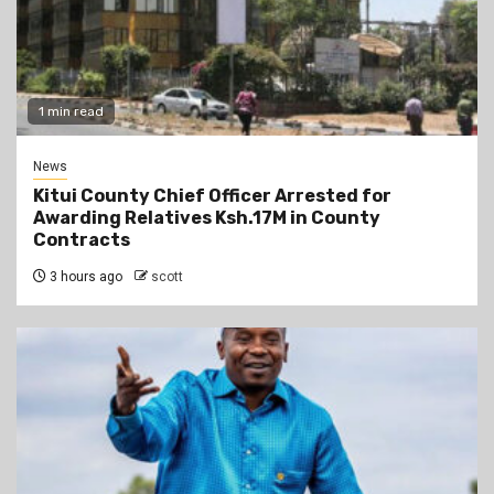
1 min read
News
Kitui County Chief Officer Arrested for
Awarding Relatives Ksh.17M in County
Contracts
3 hours ago
scott