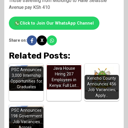
Those travelling from Mlolongo to Haile Selassie
Avenue pay KSh 410
Click to Join Our WhatsApp Channel
X
Share on:
Related Posts:
Java House
PSC Announces
Hiring 207
3,000 Internship
Kericho County
Employees in
Opportunities for
Announces 456
Kenya: Full List…
Graduates
Job Vacancies;
Apply…
PSC Announces
198 Government
Job Vacancies
Across…