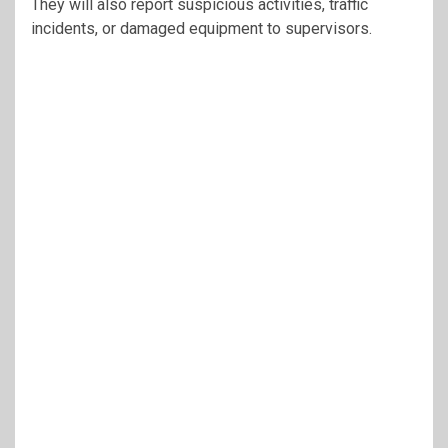
They will also report suspicious activities, traffic
incidents, or damaged equipment to supervisors.