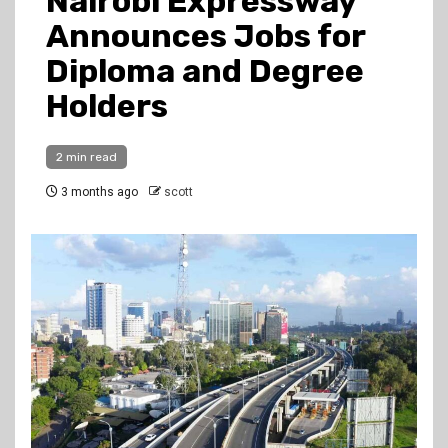
Nairobi Expressway
Announces Jobs for
Diploma and Degree
Holders
2 min read
3 months ago
scott