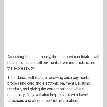
According to the company, the selected candidates will
help in collecting toll payments from motorists using
the expressway.
Their duties will include receiving cash payments,
processing card and electronic payments, issuing
receipts, and giving the correct balance where
necessary. They will also help drivers with travel
directions and other important information.