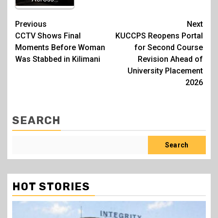
Post
Previous
Next
CCTV Shows Final
KUCCPS Reopens Portal
navigation
Moments Before Woman
for Second Course
Was Stabbed in Kilimani
Revision Ahead of
University Placement
2026
SEARCH
Search
HOT STORIES