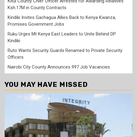
Kitui County Chief Officer Arrested for Awarding Relatives
Ksh.17M in County Contracts
Kindiki Invites Gachagua Allies Back to Kenya Kwanza,
Promises Government Jobs
Ruku Urges Mt Kenya East Leaders to Unite Behind DP
Kindiki
Ruto Wants Security Guards Renamed to Private Security
Officers
Nairobi City County Announces 997 Job Vacancies
YOU MAY HAVE MISSED