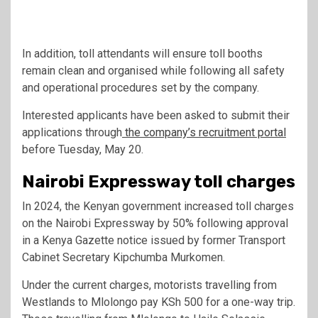
In addition, toll attendants will ensure toll booths
remain clean and organised while following all safety
and operational procedures set by the company.
Interested applicants have been asked to submit their
applications through
the company’s recruitment portal
before Tuesday, May 20.
Nairobi Expressway toll charges
In 2024, the Kenyan government increased toll charges
on the Nairobi Expressway by 50% following approval
in a Kenya Gazette notice issued by former Transport
Cabinet Secretary
Kipchumba Murkomen
.
Under the current charges, motorists travelling from
Westlands to Mlolongo pay KSh 500 for a one-way trip.