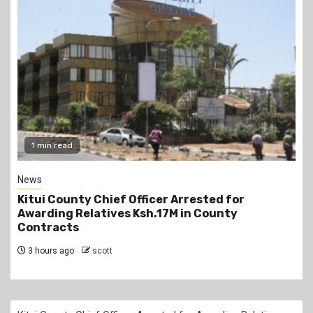
2 min read
Politics
or
Kindiki Invites Gachagua Allies Back to 
y
Kwanza, Promises Government Jobs
3 hours ago
scott