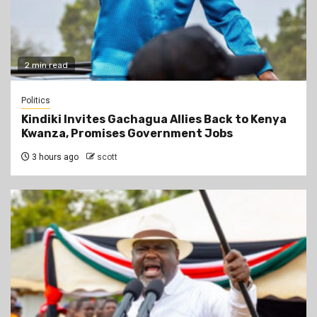
2 min read
Politics
Kindiki Invites Gachagua Allies Back to Kenya
Kwanza, Promises Government Jobs
3 hours ago
scott