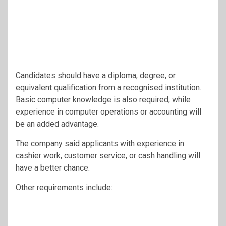
Candidates should have a diploma, degree, or
equivalent qualification from a recognised institution.
Basic computer knowledge is also required, while
experience in computer operations or accounting will
be an added advantage.
The company said applicants with experience in
cashier work, customer service, or cash handling will
have a better chance.
Other requirements include: