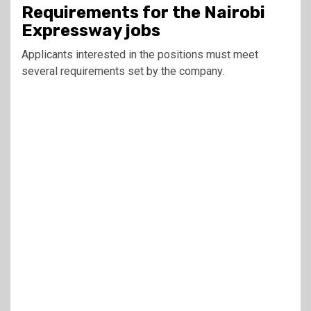
Requirements for the Nairobi
Expressway jobs
Applicants interested in the positions must meet
several requirements set by the company.