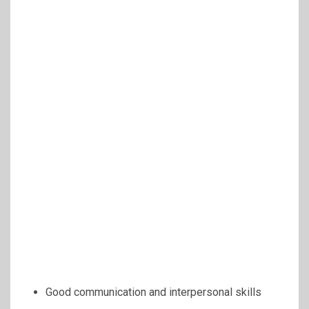
Good communication and interpersonal skills