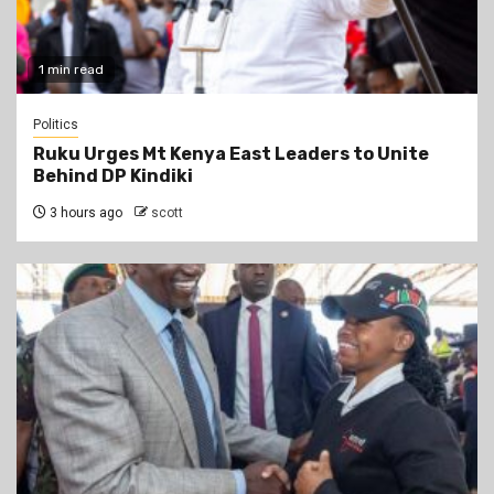
1 min read
Politics
Ruku Urges Mt Kenya East Leaders to Unite
Behind DP Kindiki
3 hours ago
scott