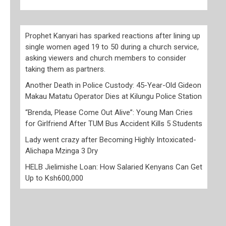
Prophet Kanyari has sparked reactions after lining up
single women aged 19 to 50 during a church service,
asking viewers and church members to consider
taking them as partners.
Another Death in Police Custody: 45-Year-Old Gideon
Makau Matatu Operator Dies at Kilungu Police Station
“Brenda, Please Come Out Alive”: Young Man Cries
for Girlfriend After TUM Bus Accident Kills 5 Students
Lady went crazy after Becoming Highly Intoxicated-
Alichapa Mzinga 3 Dry
HELB Jielimishe Loan: How Salaried Kenyans Can Get
Up to Ksh600,000