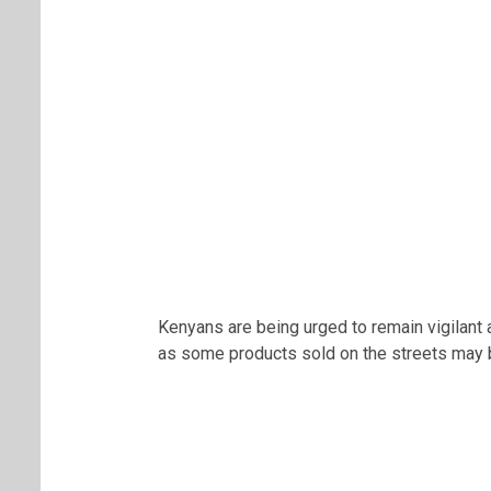
Kenyans are being urged to remain vigilant
as some products sold on the streets may b