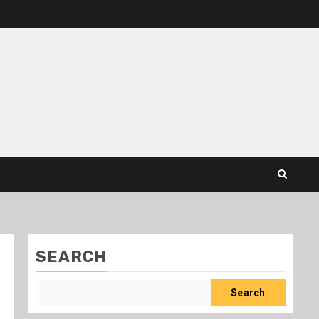
SEARCH
Search