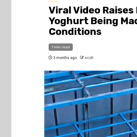
Viral Video Raises
Yoghurt Being Mad
Conditions
1 min read
3 months ago
scott