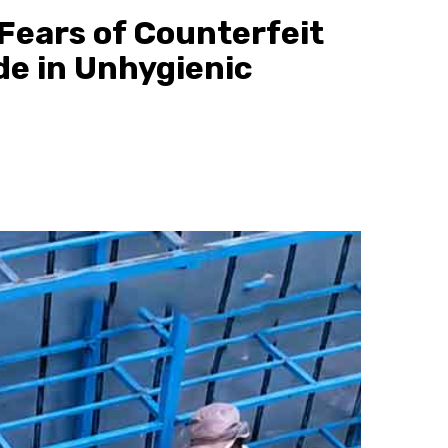
 Fears of Counterfeit
e in Unhygienic
Gossip
Prophet Kanyari has sp
after lining up single 
during a church service
and church members to
them as partners.
22 hours ago
scott