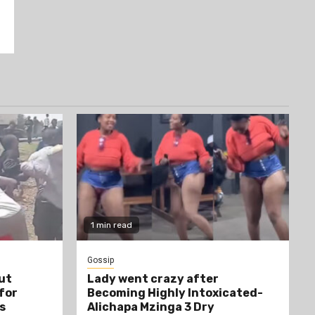
1 min read
Gossip
ut
Lady went crazy after
 for
Becoming Highly Intoxicated-
s
Alichapa Mzinga 3 Dry