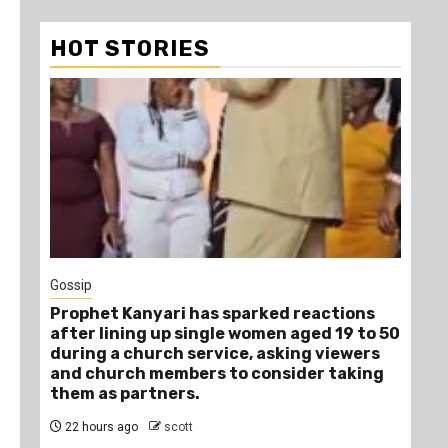
HOT STORIES
1 min read
Tragegy
arked reactions
Another Death in Police Custody
women aged 19 to 50
Year-Old Gideon Makau Matatu O
, asking viewers
Dies at Kilungu Police Station
 consider taking
1 day ago
scott