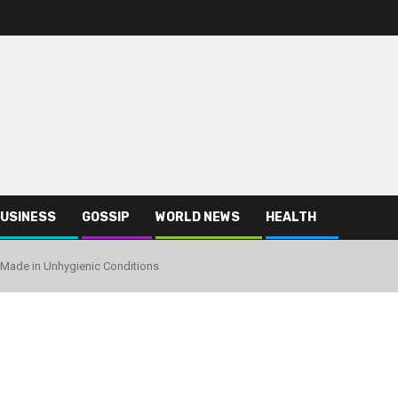
USINESS
GOSSIP
WORLD NEWS
HEALTH
g Made in Unhygienic Conditions