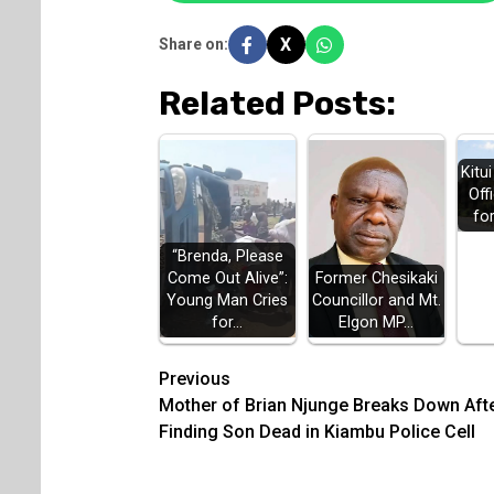
X
Share on:
Related Posts:
Kitu
Off
fo
“Brenda, Please
Come Out Alive”:
Former Chesikaki
Young Man Cries
Councillor and Mt.
for…
Elgon MP…
Post
Previous
Mother of Brian Njunge Breaks Down Aft
navigation
Finding Son Dead in Kiambu Police Cell