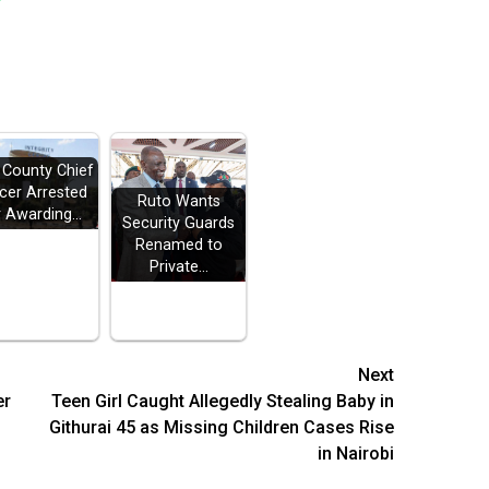
i County Chief
icer Arrested
Ruto Wants
r Awarding…
Security Guards
Renamed to
Private…
Next
er
Teen Girl Caught Allegedly Stealing Baby in
Githurai 45 as Missing Children Cases Rise
in Nairobi