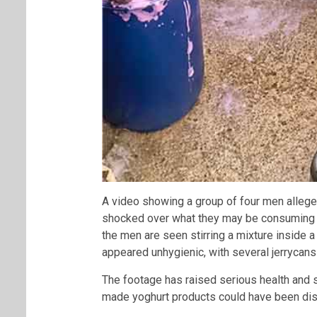
A video showing a group of four men allege
shocked over what they may be consuming on t
the men are seen stirring a mixture inside 
appeared unhygienic, with several jerrycans
The footage has raised serious health and 
made yoghurt products could have been dist