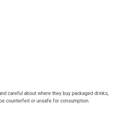
 and careful about where they buy packaged drinks,
e counterfeit or unsafe for consumption.