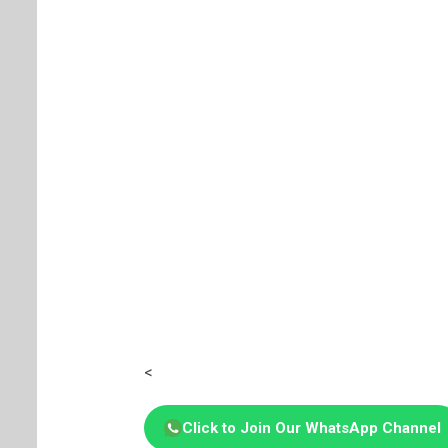
<
Click to Join Our WhatsApp Channel