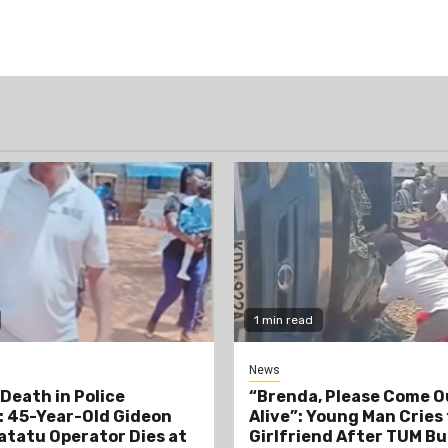
1 min read
News
Death in Police
“Brenda, Please Come O
 45-Year-Old Gideon
Alive”: Young Man Cries
tatu Operator Dies at
Girlfriend After TUM Bu