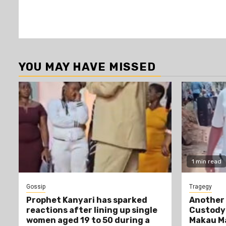
YOU MAY HAVE MISSED
1 min read
Gossip
Tragegy
Prophet Kanyari has sparked
Another 
reactions after lining up single
Custody:
women aged 19 to 50 during a
Makau Ma