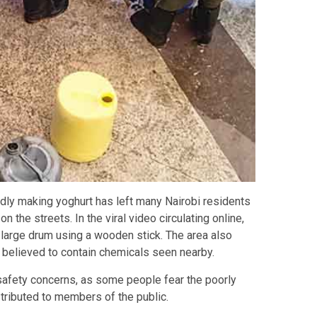
dly making yoghurt has left many Nairobi residents
he streets. In the viral video circulating online,
a large drum using a wooden stick. The area also
 believed to contain chemicals seen nearby.
safety concerns, as some people fear the poorly
ributed to members of the public.