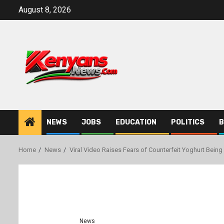
Skip
August 8, 2026
to
content
NEWS
JOBS
EDUCATION
POLITICS
B
Home
News
Viral Video Raises Fears of Counterfeit Yoghurt Bein
News