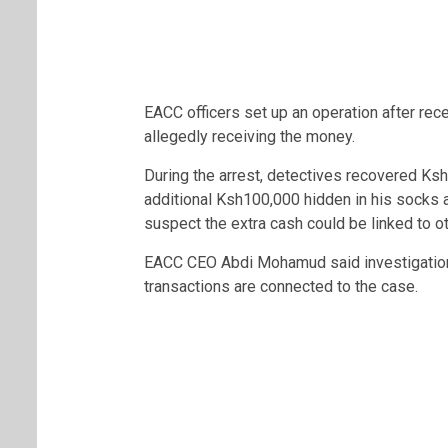
EACC officers set up an operation after rec
allegedly receiving the money.
During the arrest, detectives recovered Ksh
additional Ksh100,000 hidden in his socks 
suspect the extra cash could be linked to oth
EACC CEO
Abdi Mohamud
said investigatio
transactions are connected to the case.