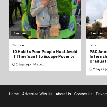
3 min read
2 min read
Discover
Jobs
10 Habits Poor People Must Avoid
PSC Ann
If They Want to Escape Poverty
Internsh
Graduat
2 days ago
scott
2 days ag
Home
Advertise With Us
About Us
Contact Us
Privac