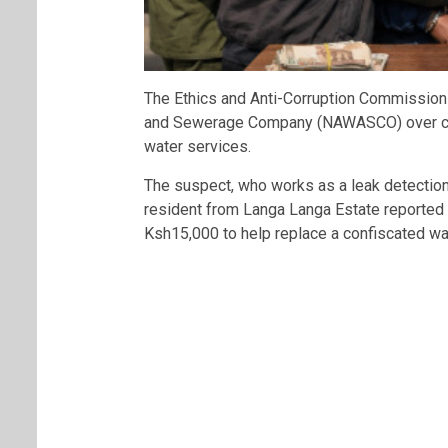
The
Ethics and Anti-Corruption Commission
and Sewerage Company
(NAWASCO) over cla
water services.
The suspect, who works as a leak detection
resident from
Langa Langa Estate
reported 
Ksh15,000 to help replace a confiscated wa