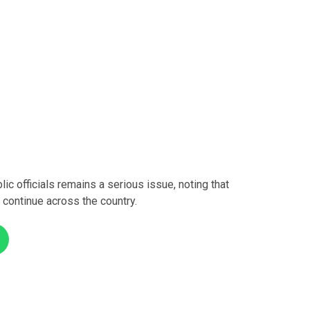
c officials remains a serious issue, noting that
 continue across the country.