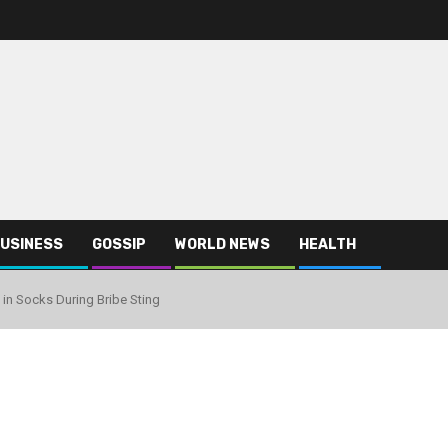
USINESS
GOSSIP
WORLD NEWS
HEALTH
in Socks During Bribe Sting