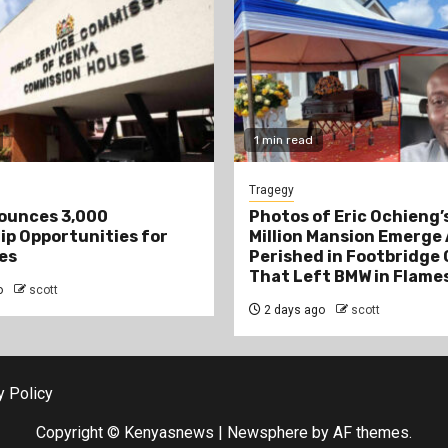
1 min read
Tragegy
ounces 3,000
Photos of Eric Ochieng’s
ip Opportunities for
Million Mansion Emerge 
es
Perished in Footbridge
That Left BMW in Flame
o
scott
2 days ago
scott
y Policy
Copyright © Kenyasnews
|
Newsphere
by AF themes.