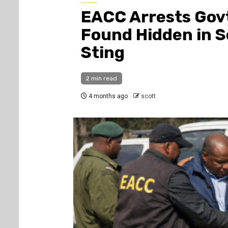
EACC Arrests Govt
Found Hidden in S
Sting
2 min read
4 months ago
scott