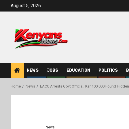
Skip
August 5, 2026
to
content
NEWS
JOBS
EDUCATION
POLITICS
B
Home
News
EACC Arrests Govt Official, Ksh100,000 Found Hidden 
News