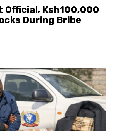
 Official, Ksh100,000
ocks During Bribe