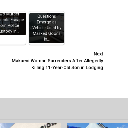
wo Murder
Questions
pects Escape
Emerge as
rom Police
Vehicle Used by
ustody in…
Masked Goons
in…
Next
Makueni Woman Surrenders After Allegedly
Killing 11-Year-Old Son in Lodging