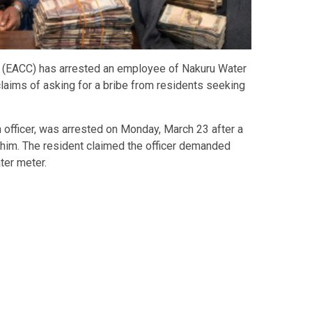
(EACC) has arrested an employee of
Nakuru Water
ims of asking for a bribe from residents seeking
 officer, was arrested on Monday, March 23 after a
him. The resident claimed the officer demanded
ter meter.