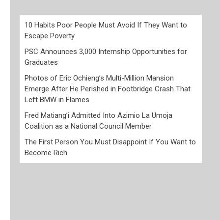
10 Habits Poor People Must Avoid If They Want to
Escape Poverty
PSC Announces 3,000 Internship Opportunities for
Graduates
Photos of Eric Ochieng’s Multi-Million Mansion
Emerge After He Perished in Footbridge Crash That
Left BMW in Flames
Fred Matiang’i Admitted Into Azimio La Umoja
Coalition as a National Council Member
The First Person You Must Disappoint If You Want to
Become Rich