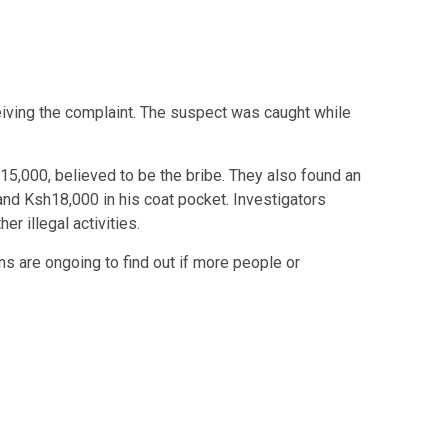
eiving the complaint. The suspect was caught while
15,000, believed to be the bribe. They also found an
and Ksh18,000 in his coat pocket. Investigators
er illegal activities.
ns are ongoing to find out if more people or