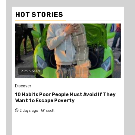
HOT STORIES
3 min read
2
Discover
Job
10 Habits Poor People Must Avoid If They
PS
Want to Escape Poverty
Opp
2 days ago
scott
2 