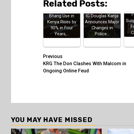
Related Posts:
T
Bhang Use in
IG Douglas Kanja
Sus
Kenya Rises by
Announces Major
F
90% in Four
Changes in
C
Years,…
Police…
Post
Previous
KRG The Don Clashes With Malcom in
navigation
Ongoing Online Feud
YOU MAY HAVE MISSED