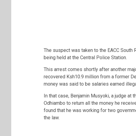
The suspect was taken to the EACC South Ri
being held at the Central Police Station.
This arrest comes shortly after another ma
recovered Ksh10.9 million from a former De
money was said to be salaries earned illega
In that case,
Benjamin Musyoki
, a judge at 
Odhiambo
to return all the money he recei
found that he was working for two governmen
the law.