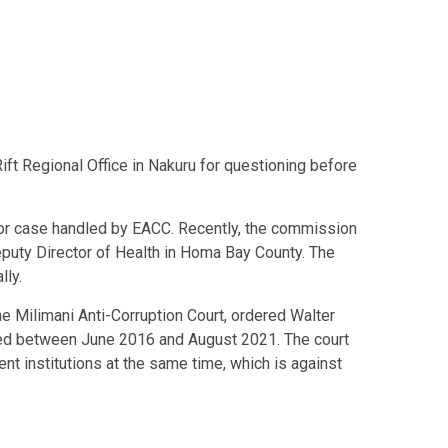
ft Regional Office in Nakuru for questioning before
jor case handled by EACC. Recently, the commission
puty Director of Health in Homa Bay County. The
lly.
the Milimani Anti-Corruption Court, ordered
Walter
ved between June 2016 and August 2021. The court
t institutions at the same time, which is against