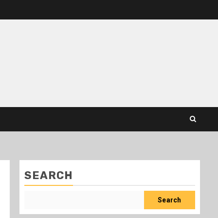
SEARCH
Search