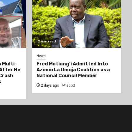
2 min read
News
 Multi-
Fred Matiang’i Admitted Into
After He
Azimio La Umoja Coalition as a
 Crash
National Council Member
s
2 days ago
scott