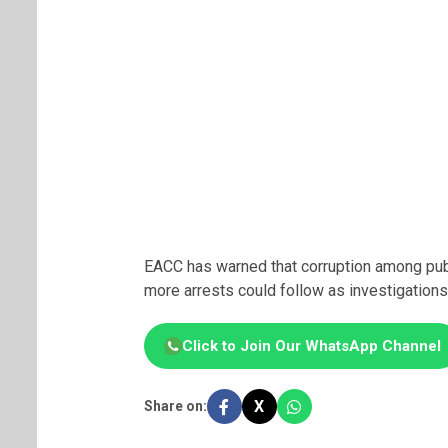
EACC has warned that corruption among publi
more arrests could follow as investigations
Click to Join Our WhatsApp Channel
X
Share on: