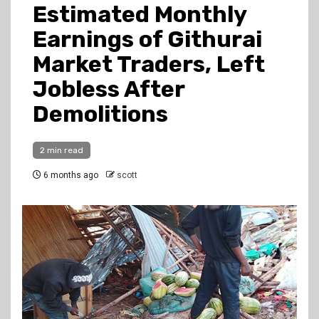
Estimated Monthly
Earnings of Githurai
Market Traders, Left
Jobless After
Demolitions
2 min read
6 months ago
scott