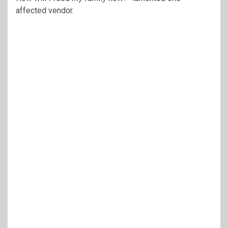
affected vendor.