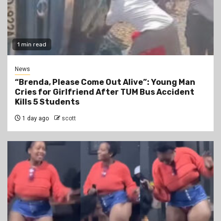
1 min read
News
“Brenda, Please Come Out Alive”: Young Man
Cries for Girlfriend After TUM Bus Accident
Kills 5 Students
1 day ago
scott