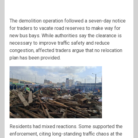
The demolition operation followed a seven-day notice
for traders to vacate road reserves to make way for
new bus bays. While authorities say the clearance is
necessary to improve traffic safety and reduce
congestion, affected traders argue that no relocation
plan has been provided.
Residents had mixed reactions. Some supported the
enforcement, citing long-standing traffic chaos at the