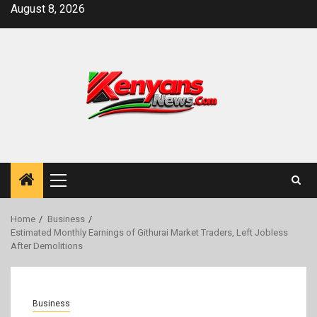
Skip
August 8, 2026
to
content
Primary
Menu
Home
Business
Estimated Monthly Earnings of Githurai Market Traders, Left Jobless
After Demolitions
Business