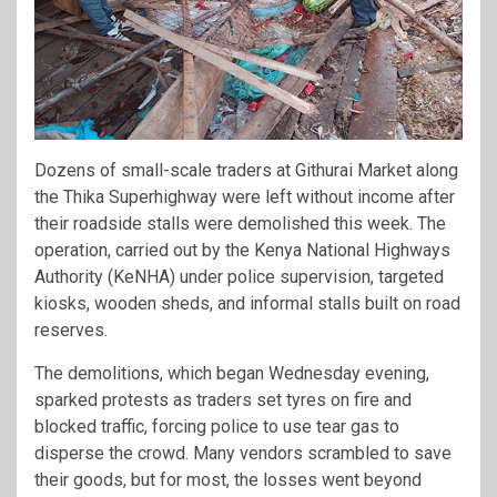
Dozens of small-scale traders at Githurai Market along
the Thika Superhighway were left without income after
their roadside stalls were demolished this week. The
operation, carried out by the Kenya National Highways
Authority (KeNHA) under police supervision, targeted
kiosks, wooden sheds, and informal stalls built on road
reserves.
The demolitions, which began Wednesday evening,
sparked protests as traders set tyres on fire and
blocked traffic, forcing police to use tear gas to
disperse the crowd. Many vendors scrambled to save
their goods, but for most, the losses went beyond