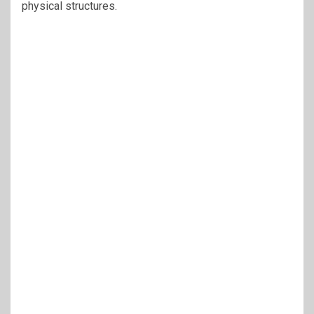
physical structures.