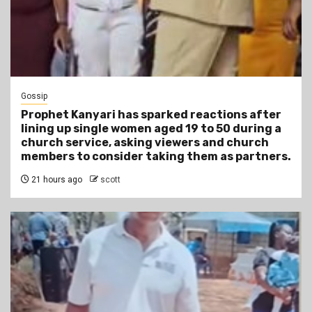
Gossip
Prophet Kanyari has sparked reactions after
lining up single women aged 19 to 50 during a
church service, asking viewers and church
members to consider taking them as partners.
21 hours ago
scott