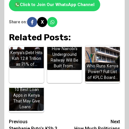
Click to Join Our WhatsApp Channel
X
Share on:
Related Posts:
How Nairobi's
Kenya's Debt Hits
Underground
Ksh 12.8 Trillion
Railway Will Be
as 71% of…
Built From…
Who Runs Kenya
Power? Full List
of KPLC Board…
10 Best Loan
Apps in Kenya
That May Give
Loans…
Post
Previous
Next
Stephanie Ruto’s KSh 3
How Much Politicians