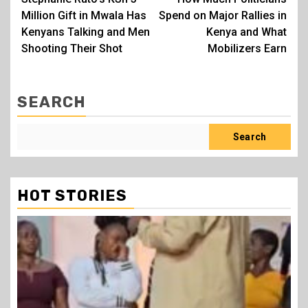
navigation
Million Gift in Mwala Has
Spend on Major Rallies in
Kenyans Talking and Men
Kenya and What
Shooting Their Shot
Mobilizers Earn
SEARCH
Search
HOT STORIES