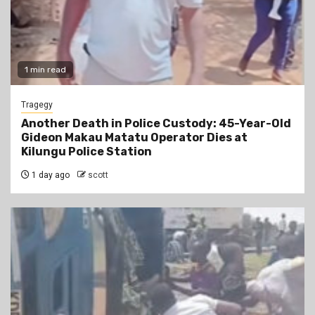
1 min read
Tragegy
Another Death in Police Custody: 45-Year-Old
Gideon Makau Matatu Operator Dies at
Kilungu Police Station
1 day ago
scott