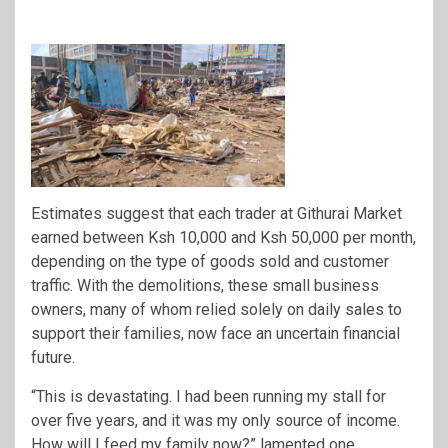
Estimates suggest that each trader at Githurai Market
earned between Ksh 10,000 and Ksh 50,000 per month,
depending on the type of goods sold and customer
traffic. With the demolitions, these small business
owners, many of whom relied solely on daily sales to
support their families, now face an uncertain financial
future.
“This is devastating. I had been running my stall for
over five years, and it was my only source of income.
How will I feed my family now?” lamented one