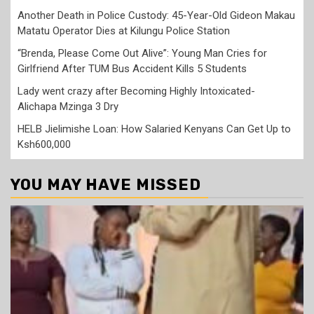
Another Death in Police Custody: 45-Year-Old Gideon Makau
Matatu Operator Dies at Kilungu Police Station
“Brenda, Please Come Out Alive”: Young Man Cries for
Girlfriend After TUM Bus Accident Kills 5 Students
Lady went crazy after Becoming Highly Intoxicated-
Alichapa Mzinga 3 Dry
HELB Jielimishe Loan: How Salaried Kenyans Can Get Up to
Ksh600,000
YOU MAY HAVE MISSED