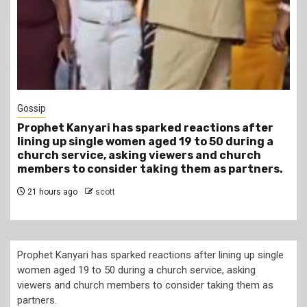
1 min read
Tragegy
r
Another Death in Police Custody: 45-Year-Old
a
Gideon Makau Matatu Operator Dies at Kilungu
Police Station
s.
1 day ago
scott
Prophet Kanyari has sparked reactions after lining up single
women aged 19 to 50 during a church service, asking
viewers and church members to consider taking them as
partners.