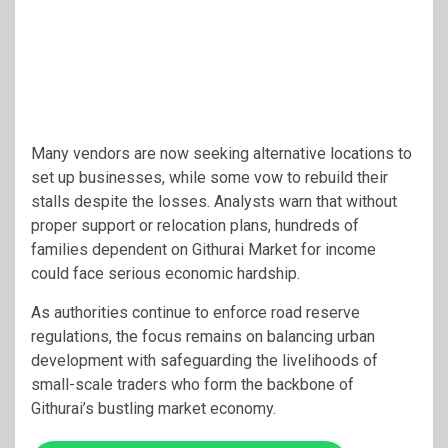
Many vendors are now seeking alternative locations to
set up businesses, while some vow to rebuild their
stalls despite the losses. Analysts warn that without
proper support or relocation plans, hundreds of
families dependent on Githurai Market for income
could face serious economic hardship.
As authorities continue to enforce road reserve
regulations, the focus remains on balancing urban
development with safeguarding the livelihoods of
small-scale traders who form the backbone of
Githurai’s bustling market economy.