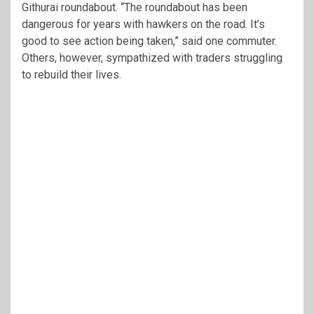
Githurai roundabout. “The roundabout has been
dangerous for years with hawkers on the road. It’s
good to see action being taken,” said one commuter.
Others, however, sympathized with traders struggling
to rebuild their lives.