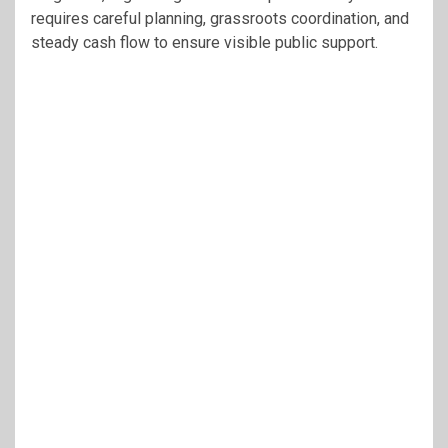
requires careful planning, grassroots coordination, and
steady cash flow to ensure visible public support.