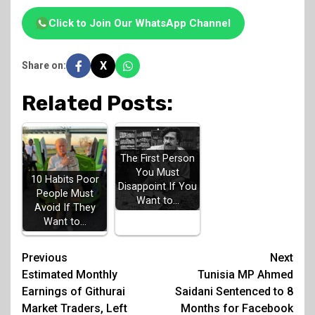
Click to Join Our WhatsApp Channel
X
Share on:
Related Posts:
The First Person
You Must
10 Habits Poor
Disappoint If You
People Must
Want to…
Avoid If They
Want to…
Post
Previous
Next
Estimated Monthly
Tunisia MP Ahmed
navigation
Earnings of Githurai
Saidani Sentenced to 8
Market Traders, Left
Months for Facebook