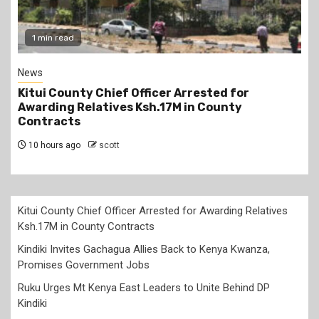
2 min read
Politics
Kindiki Invites Gachagua Allies Back to Kenya
Kwanza, Promises Government Jobs
10 hours ago
scott
Kitui County Chief Officer Arrested for Awarding Relatives
Ksh.17M in County Contracts
Kindiki Invites Gachagua Allies Back to Kenya Kwanza,
Promises Government Jobs
Ruku Urges Mt Kenya East Leaders to Unite Behind DP
Kindiki