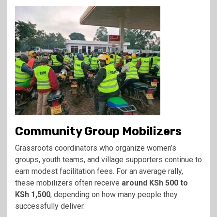
Community Group Mobilizers
Grassroots coordinators who organize women’s
groups, youth teams, and village supporters continue to
earn modest facilitation fees. For an average rally,
these mobilizers often receive
around KSh 500 to
KSh 1,500
, depending on how many people they
successfully deliver.