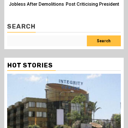
Jobless After Demolitions
Post Criticising President
SEARCH
Search
HOT STORIES