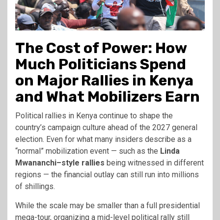
The Cost of Power: How
Much Politicians Spend
on Major Rallies in Kenya
and What Mobilizers Earn
Political rallies in Kenya continue to shape the
country’s campaign culture ahead of the 2027 general
election. Even for what many insiders describe as a
“normal” mobilization event — such as the
Linda
Mwananchi–style rallies
being witnessed in different
regions — the financial outlay can still run into millions
of shillings.
While the scale may be smaller than a full presidential
mega-tour, organizing a mid-level political rally still