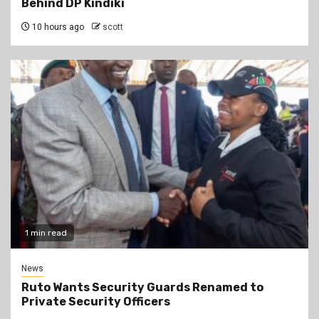
Behind DP Kindiki
10 hours ago
scott
1 min read
News
Ruto Wants Security Guards Renamed to
Private Security Officers