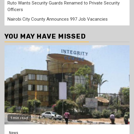
Ruto Wants Security Guards Renamed to Private Security
Officers
Nairobi City County Announces 997 Job Vacancies
YOU MAY HAVE MISSED
1 min read
News