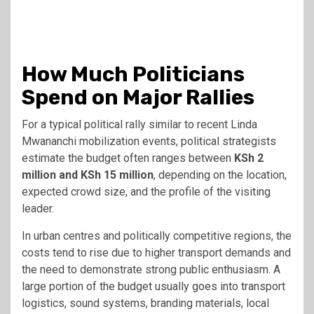
How Much Politicians
Spend on Major Rallies
For a typical political rally similar to recent Linda
Mwananchi mobilization events, political strategists
estimate the budget often ranges between
KSh 2
million and KSh 15 million
, depending on the location,
expected crowd size, and the profile of the visiting
leader.
In urban centres and politically competitive regions, the
costs tend to rise due to higher transport demands and
the need to demonstrate strong public enthusiasm. A
large portion of the budget usually goes into transport
logistics, sound systems, branding materials, local