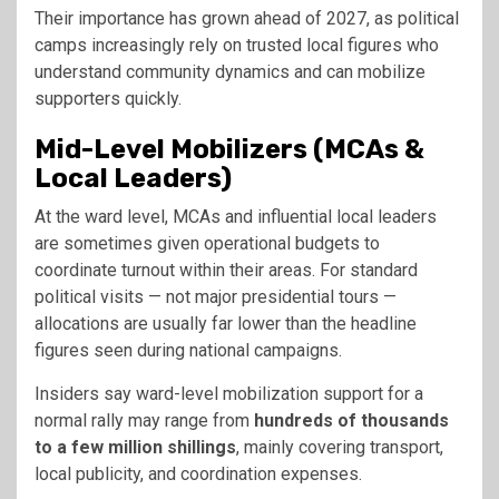
Their importance has grown ahead of 2027, as political
camps increasingly rely on trusted local figures who
understand community dynamics and can mobilize
supporters quickly.
Mid-Level Mobilizers (MCAs &
Local Leaders)
At the ward level, MCAs and influential local leaders
are sometimes given operational budgets to
coordinate turnout within their areas. For standard
political visits — not major presidential tours —
allocations are usually far lower than the headline
figures seen during national campaigns.
Insiders say ward-level mobilization support for a
normal rally may range from
hundreds of thousands
to a few million shillings
, mainly covering transport,
local publicity, and coordination expenses.