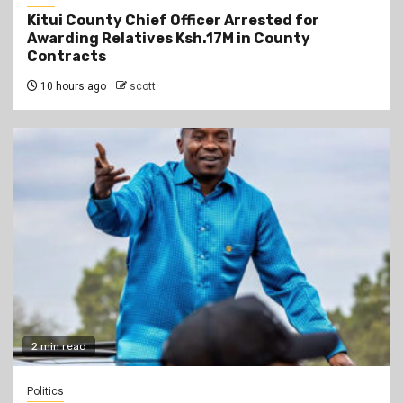
Kitui County Chief Officer Arrested for
Awarding Relatives Ksh.17M in County
Contracts
10 hours ago
scott
2 min read
Politics