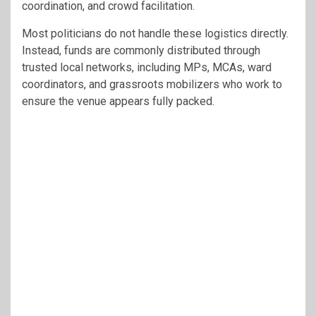
coordination, and crowd facilitation.
Most politicians do not handle these logistics directly.
Instead, funds are commonly distributed through
trusted local networks, including MPs, MCAs, ward
coordinators, and grassroots mobilizers who work to
ensure the venue appears fully packed.