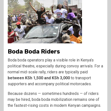
Boda Boda Riders
Boda boda operators play a visible role in Kenya’s
political theatre, especially during convoy arrivals. For a
normal mid-scale rally, riders are typically paid
between KSh 1,500 and KSh 3,000
to transport
supporters and accompany political motorcades.
Because dozens — sometimes hundreds — of riders
may be hired, boda boda mobilization remains one of
the fastest-rising costs in modern Kenyan campaigns.