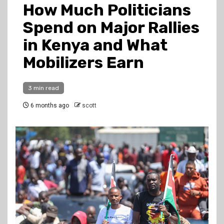
How Much Politicians
Spend on Major Rallies
in Kenya and What
Mobilizers Earn
3 min read
6 months ago
scott