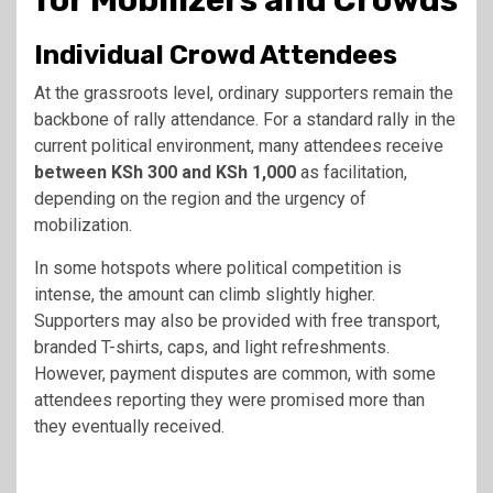
for Mobilizers and Crowds
Individual Crowd Attendees
At the grassroots level, ordinary supporters remain the
backbone of rally attendance. For a standard rally in the
current political environment, many attendees receive
between KSh 300 and KSh 1,000
as facilitation,
depending on the region and the urgency of
mobilization.
In some hotspots where political competition is
intense, the amount can climb slightly higher.
Supporters may also be provided with free transport,
branded T-shirts, caps, and light refreshments.
However, payment disputes are common, with some
attendees reporting they were promised more than
they eventually received.