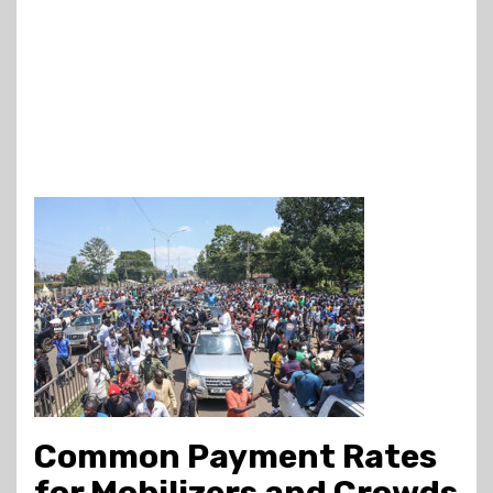
Common Payment Rates