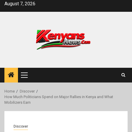
Skip
August 7, 2026
to
content
Primary
Menu
Home
Discover
How Much Politicians Spend on Major Rallies in Kenya and What
Mobilizers Earn
Discover