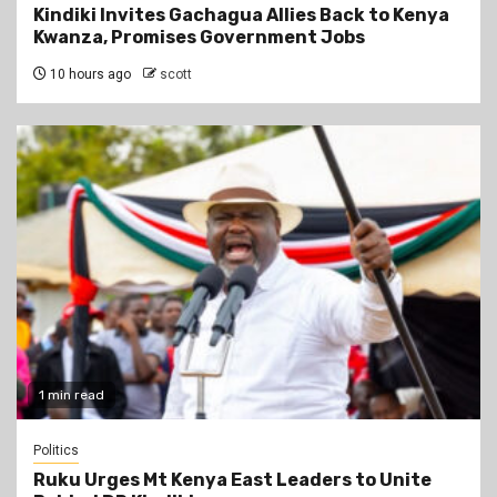
Kindiki Invites Gachagua Allies Back to Kenya
Kwanza, Promises Government Jobs
10 hours ago
scott
1 min read
Politics
Ruku Urges Mt Kenya East Leaders to Unite