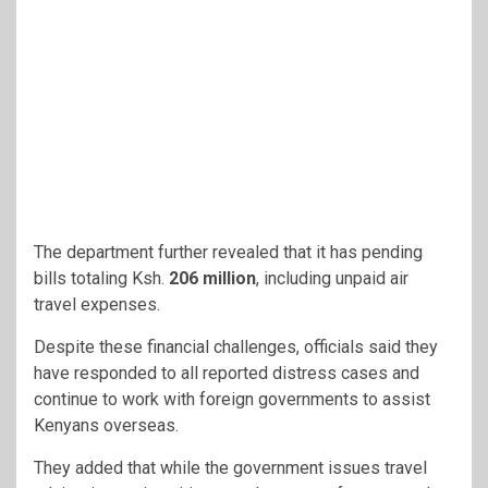
The department further revealed that it has pending
bills totaling Ksh.
206 million
, including unpaid air
travel expenses.
Despite these financial challenges, officials said they
have responded to all reported distress cases and
continue to work with foreign governments to assist
Kenyans overseas.
They added that while the government issues travel