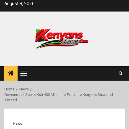
Skip
August 8, 2026
to
content
Primary
Menu
Home
News
Government Seeks Ksh 400 Million to Evacuate Kenyans Stranded
Abroad
News