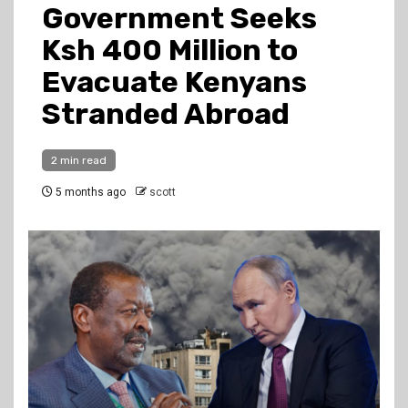
Government Seeks
Ksh 400 Million to
Evacuate Kenyans
Stranded Abroad
2 min read
5 months ago
scott