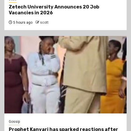
Zetech University Announces 20 Job
Vacancies in 2026
5 hours ago
scott
Gossip
Prophet Kanyari has sparked reactions after