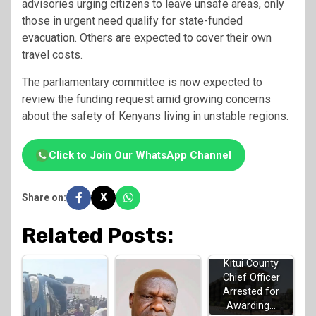
advisories urging citizens to leave unsafe areas, only
those in urgent need qualify for state-funded
evacuation. Others are expected to cover their own
travel costs.
The parliamentary committee is now expected to
review the funding request amid growing concerns
about the safety of Kenyans living in unstable regions.
Click to Join Our WhatsApp Channel
X
Share on:
Related Posts:
Kitui County
Chief Officer
Arrested for
Awarding…