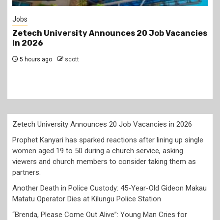
Gossip
s
Prophet Kanyari has sparked reactions after
lining up single women aged 19 to 50 during a
church service, asking viewers and church
members to consider taking them as partners.
1 day ago
scott
Zetech University Announces 20 Job Vacancies in 2026
Prophet Kanyari has sparked reactions after lining up single
women aged 19 to 50 during a church service, asking
viewers and church members to consider taking them as
partners.
Another Death in Police Custody: 45-Year-Old Gideon Makau
Matatu Operator Dies at Kilungu Police Station
“Brenda, Please Come Out Alive”: Young Man Cries for