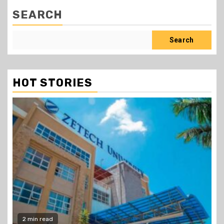
SEARCH
Search
HOT STORIES