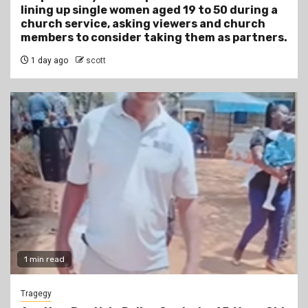
lining up single women aged 19 to 50 during a
church service, asking viewers and church
members to consider taking them as partners.
1 day ago
scott
1 min read
Tragegy