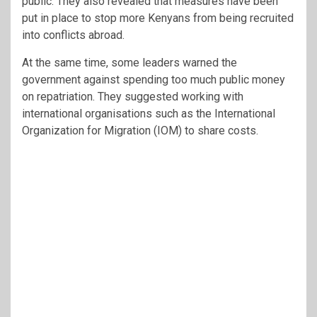
public. They also revealed that measures have been
put in place to stop more Kenyans from being recruited
into conflicts abroad.
At the same time, some leaders warned the
government against spending too much public money
on repatriation. They suggested working with
international organisations such as the International
Organization for Migration (IOM) to share costs.