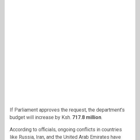
If Parliament approves the request, the department’s
budget will increase
by Ksh.
717.8 million
.
According to officials, ongoing conflicts in countries
like Russia, Iran, and the United Arab Emirates have