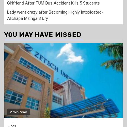
Girlfriend After TUM Bus Accident Kills 5 Students
Lady went crazy after Becoming Highly Intoxicated-
Alichapa Mzinga 3 Dry
YOU MAY HAVE MISSED
2 min read
Jobs