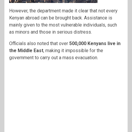
However, the department made it clear that not every
Kenyan abroad can be brought back. Assistance is
mainly given to the most vulnerable individuals, such
as minors and those in serious distress.
Officials also noted that over
500,000 Kenyans live in
the Middle East
, making it impossible for the
government to carry out a mass evacuation.