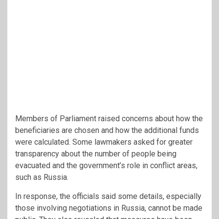
Members of Parliament raised concerns about how the
beneficiaries are chosen and how the additional funds
were calculated. Some lawmakers asked for greater
transparency about the number of people being
evacuated and the government’s role in conflict areas,
such as Russia.
In response, the officials said some details, especially
those involving negotiations in Russia, cannot be made