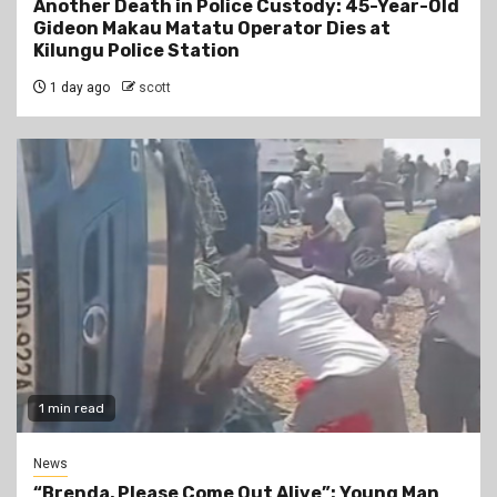
Another Death in Police Custody: 45-Year-Old
Gideon Makau Matatu Operator Dies at
Kilungu Police Station
1 day ago
scott
1 min read
News
“Brenda, Please Come Out Alive”: Young Man