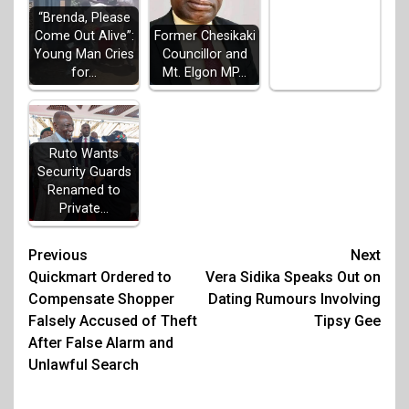
“Brenda, Please
Come Out Alive”:
Former Chesikaki
Young Man Cries
Councillor and
for…
Mt. Elgon MP…
Ruto Wants
Security Guards
Renamed to
Private…
Post
Previous
Next
Quickmart Ordered to
Vera Sidika Speaks Out on
navigation
Compensate Shopper
Dating Rumours Involving
Falsely Accused of Theft
Tipsy Gee
After False Alarm and
Unlawful Search