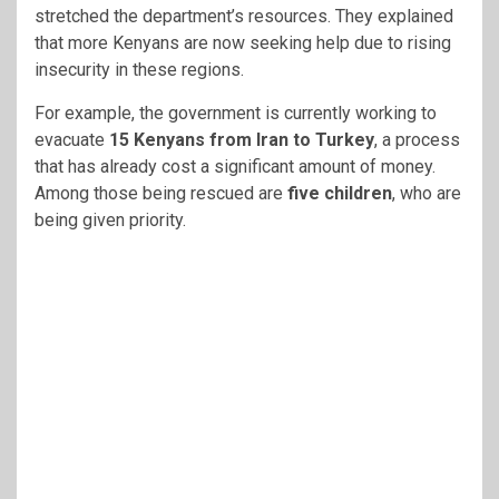
stretched the department’s resources. They explained
that more Kenyans are now seeking help due to rising
insecurity in these regions.
For example, the government is currently working to
evacuate
15 Kenyans from Iran to Turkey
, a process
that has already cost a significant amount of money.
Among those being rescued are
five children
, who are
being given priority.