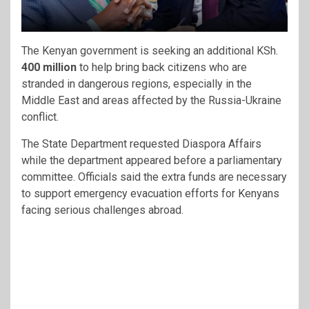
The Kenyan government is seeking an additional KSh.
400 million
to help bring back citizens who are
stranded in dangerous regions, especially in the
Middle East and areas affected by the Russia-Ukraine
conflict.
The State Department requested Diaspora Affairs
while the department appeared before a parliamentary
committee. Officials said the extra funds are necessary
to support emergency evacuation efforts for Kenyans
facing serious challenges abroad.