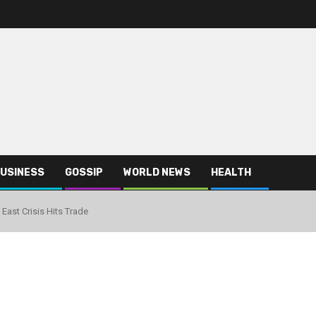
USINESS
GOSSIP
WORLD NEWS
HEALTH
 East Crisis Hits Trade