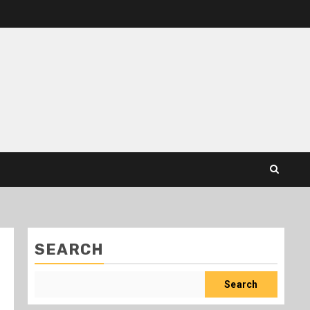
SEARCH
Search