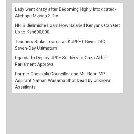
Lady went crazy after Becoming Highly Intoxicated-
Alichapa Mzinga 3 Dry
HELB Jielimishe Loan: How Salaried Kenyans Can Get
Up to Ksh600,000
Teachers Strike Looms as KUPPET Gives TSC
Seven-Day Ultimatum
Uganda to Deploy UPDF Soldiers to Gaza After
Parliament Approval
Former Chesikaki Councillor and Mt. Elgon MP
Aspirant Nathan Wasama Shot Dead by Unknown
Assailants