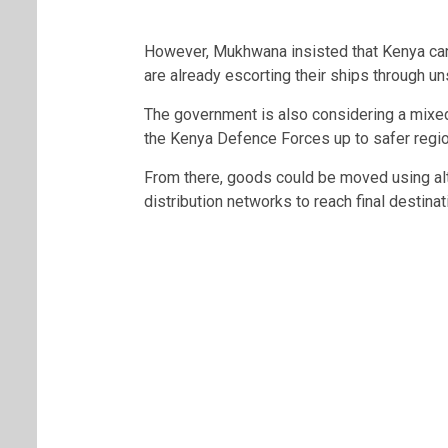
However, Mukhwana insisted that Kenya can 
are already escorting their ships through un
The government is also considering a mixed
the
Kenya Defence Forces
up to safer regi
From there, goods could be moved using alte
distribution networks to reach final destinat