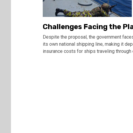
Challenges Facing the Pl
Despite the proposal, the government faces
its own national shipping line, making it de
insurance costs for ships traveling through