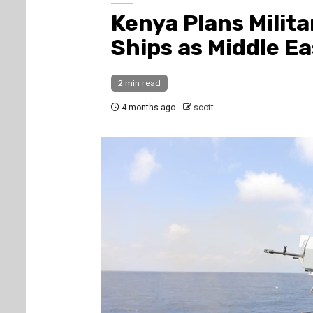
Kenya Plans Milita
Ships as Middle Ea
2 min read
4 months ago
scott