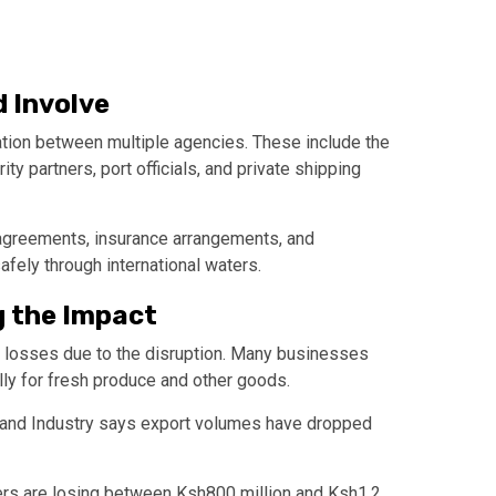
 Involve
ation between multiple agencies. These include the
rity partners, port officials, and private shipping
 agreements, insurance arrangements, and
afely through international waters.
g the Impact
y losses due to the disruption. Many businesses
ly for fresh produce and other goods.
and Industry
says export volumes have dropped
ers are losing between Ksh800 million and Ksh1.2