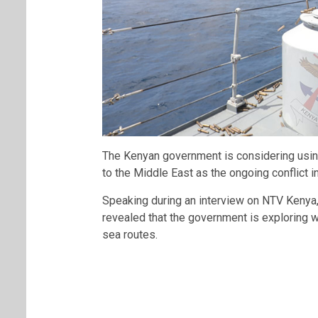
The Kenyan government is considering using
to the Middle East as the ongoing conflict i
Speaking during an interview on
NTV Kenya
revealed that the government is exploring 
sea routes.