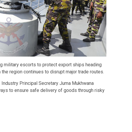
 military escorts to protect export ships heading
n the region continues to disrupt major trade routes.
, Industry Principal Secretary
Juma Mukhwana
ways to ensure safe delivery of goods through risky