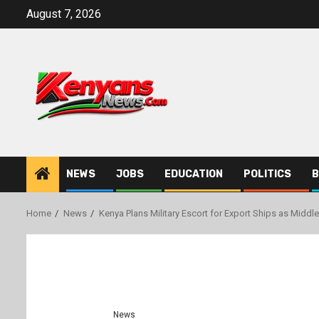
Skip
August 7, 2026
to
content
NEWS
JOBS
EDUCATION
POLITICS
B
Home
News
Kenya Plans Military Escort for Export Ships as Middle
News