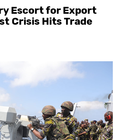
ry Escort for Export
st Crisis Hits Trade