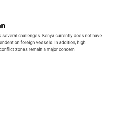
an
 several challenges. Kenya currently does not have
pendent on foreign vessels. In addition, high
 conflict zones remain a major concern.