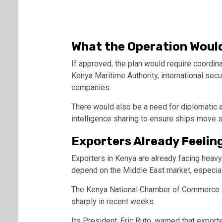
What the Operation Would
If approved, the plan would require coordin
Kenya Maritime Authority
, international secu
companies.
There would also be a need for diplomatic
intelligence sharing to ensure ships move s
Exporters Already Feelin
Exporters in Kenya are already facing heav
depend on the Middle East market, especial
The
Kenya National Chamber of Commerce 
sharply in recent weeks.
Its President,
Eric Ruto
, warned that export