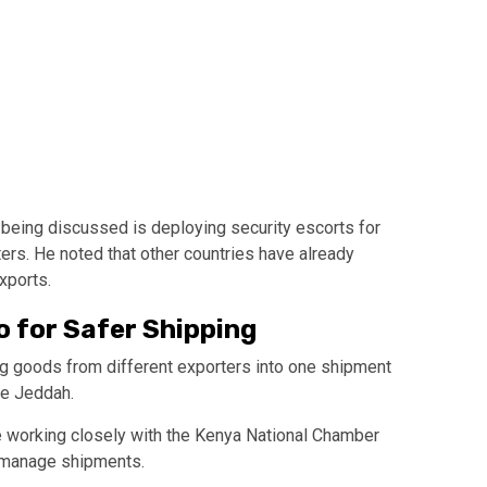
being discussed is deploying security escorts for
rs. He noted that other countries have already
xports.
o for Safer Shipping
g goods from different exporters into one shipment
ke
Jeddah
.
 working closely with the
Kenya National Chamber
 manage shipments.