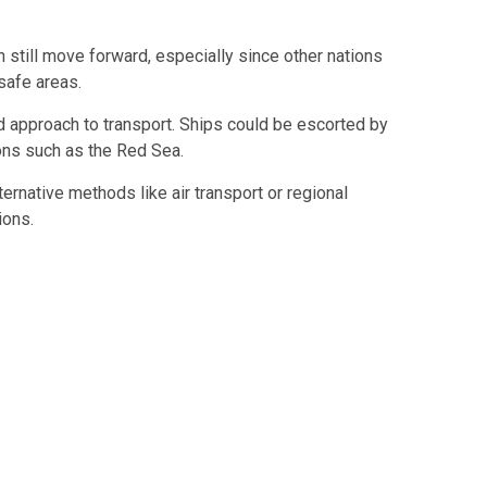
still move forward, especially since other nations
safe areas.
 approach to transport. Ships could be escorted by
ons such as the
Red Sea
.
rnative methods like air transport or regional
ions.