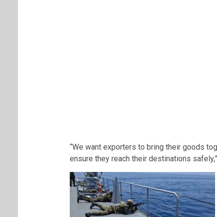
“We want exporters to bring their goods tog
ensure they reach their destinations safely,