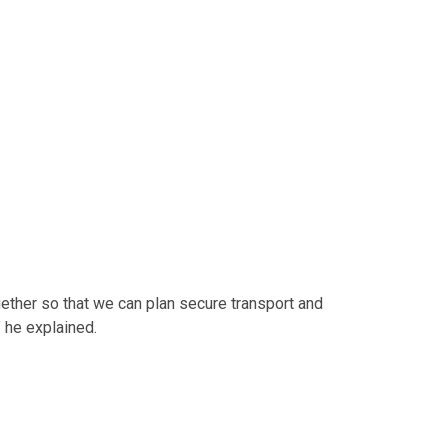
ether so that we can plan secure transport and
” he explained.