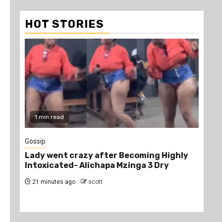
HOT STORIES
1 min read
2
Gossip
Edu
Lady went crazy after Becoming Highly
HEL
Intoxicated- Alichapa Mzinga 3 Dry
Ke
21 minutes ago
scott
6 