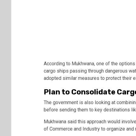
According to Mukhwana, one of the options 
cargo ships passing through dangerous wate
adopted similar measures to protect their e
Plan to Consolidate Carg
The government is also looking at combinin
before sending them to key destinations li
Mukhwana said this approach would involve
of Commerce and Industry
to organize and