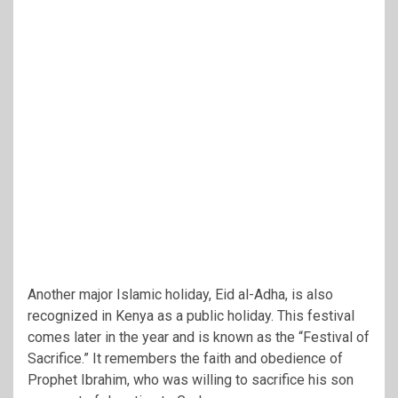
Another major Islamic holiday, Eid al-Adha, is also
recognized in Kenya as a public holiday. This festival
comes later in the year and is known as the “Festival of
Sacrifice.” It remembers the faith and obedience of
Prophet Ibrahim, who was willing to sacrifice his son