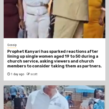
Gossip
Prophet Kanyari has sparked reactions after
lining up single women aged 19 to 50 during a
church service, asking viewers and church
members to consider taking them as partners.
1 day ago
scott