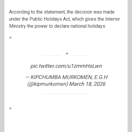
According to the statement, the decision was made
under the Public Holidays Act, which gives the Interior
Ministry the power to declare national holidays.
<
pic.twitter.com/u1zmmHsLwn
— KIPCHUMBA MURKOMEN, E.G.H
(@kipmurkomen)
March 18, 2026
>