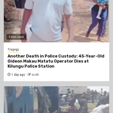
1 min read
Tragegy
Another Death in Police Custody: 45-Year-Old
Gideon Makau Matatu Operator Dies at
Kilungu Police Station
1 day ago
scott