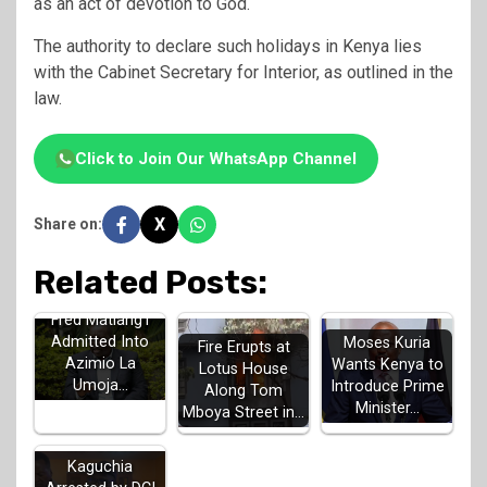
as an act of devotion to God.
The authority to declare such holidays in Kenya lies
with the Cabinet Secretary for Interior, as outlined in the
law.
Click to Join Our WhatsApp Channel
X
Share on:
Related Posts:
Fred Matiang'i
Admitted Into
Moses Kuria
Fire Erupts at
Azimio La
Wants Kenya to
Lotus House
Umoja…
Introduce Prime
Along Tom
Minister…
Mboya Street in…
MP John
Kaguchia