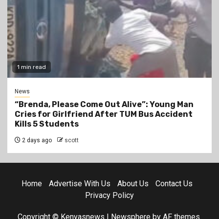
1 min read
News
“Brenda, Please Come Out Alive”: Young Man
Cries for Girlfriend After TUM Bus Accident
Kills 5 Students
2 days ago
scott
Home
Advertise With Us
About Us
Contact Us
Privacy Policy
Copyright © Kenyasnews
|
Newsphere
by AF themes.