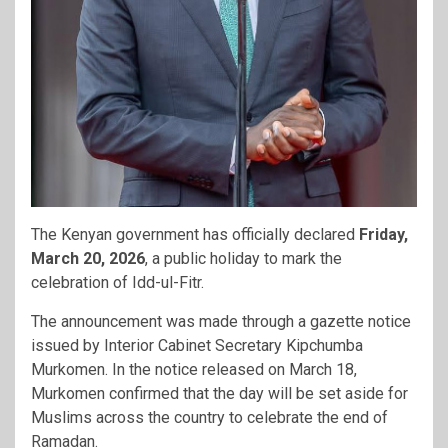
The Kenyan government has officially declared
Friday,
March 20, 2026
, a public holiday to mark the
celebration of Idd-ul-Fitr.
The announcement was made through a gazette notice
issued by Interior Cabinet Secretary
Kipchumba
Murkomen
. In the notice released on March 18,
Murkomen confirmed that the day will be set aside for
Muslims across the country to celebrate the end of
Ramadan.