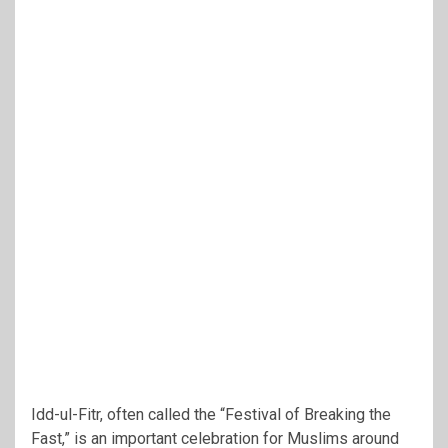
Idd-ul-Fitr, often called the “Festival of Breaking the
Fast,” is an important celebration for Muslims around