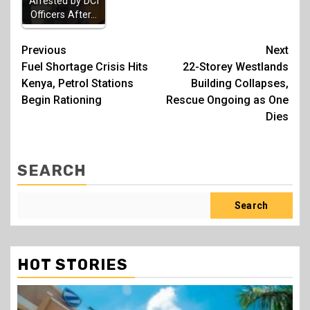
Arrested by DCI
Officers After…
Post
Previous
Next
Fuel Shortage Crisis Hits
22-Storey Westlands
navigation
Kenya, Petrol Stations
Building Collapses,
Begin Rationing
Rescue Ongoing as One
Dies
SEARCH
Search
HOT STORIES