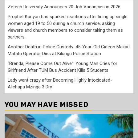
Zetech University Announces 20 Job Vacancies in 2026
Prophet Kanyari has sparked reactions after lining up single
women aged 19 to 50 during a church service, asking
viewers and church members to consider taking them as
partners.
Another Death in Police Custody: 45-Year-Old Gideon Makau
Matatu Operator Dies at Kilungu Police Station
“Brenda, Please Come Out Alive”: Young Man Cries for
Girlfriend After TUM Bus Accident Kills 5 Students
Lady went crazy after Becoming Highly Intoxicated-
Alichapa Mzinga 3 Dry
YOU MAY HAVE MISSED