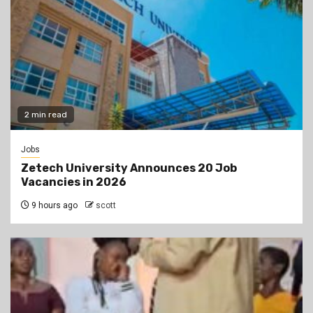
2 min read
Jobs
Zetech University Announces 20 Job
Vacancies in 2026
9 hours ago
scott