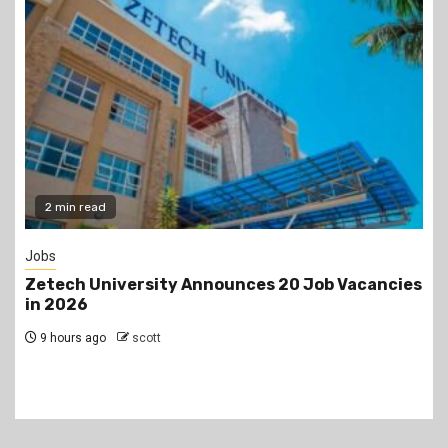
Gossip
Job Vacancies
Prophet Kanyari has sparked reaction
lining up single women aged 19 to 50 d
church service, asking viewers and c
members to consider taking them as 
1 day ago
scott