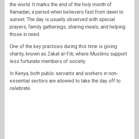
the world. It marks the end of the holy month of
Ramadan, a period when believers fast from dawn to
sunset. The day is usually observed with special
prayers, family gatherings, sharing meals, and helping
those in need.
One of the key practices during this time is giving
charity, known as Zakat al-Fitr, where Muslims support
less fortunate members of society.
In Kenya, both public servants and workers in non-
essential sectors are allowed to take the day off to
celebrate.