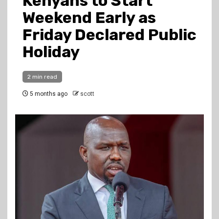
Kenyans to Start
Weekend Early as
Friday Declared Public
Holiday
2 min read
5 months ago
scott