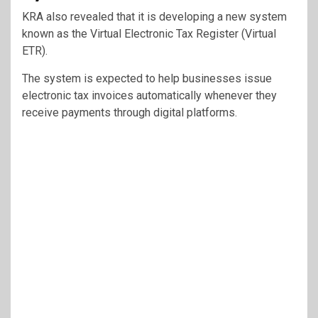
KRA also revealed that it is developing a new system
known as the Virtual Electronic Tax Register (Virtual
ETR).
The system is expected to help businesses issue
electronic tax invoices automatically whenever they
receive payments through digital platforms.