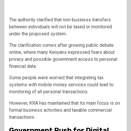
The authority clarified that non-business transfers
between individuals will not be taxed or monitored
under the proposed system.
The clarification comes after growing public debate
online, where many Kenyans expressed fears about
privacy and possible government access to personal
financial data.
Some people were worried that integrating tax
systems with mobile money services could lead to
monitoring of all personal transactions.
However, KRA has maintained that its main focus is on
formal business activities and taxable commercial
transactions.
Government Push for Digital