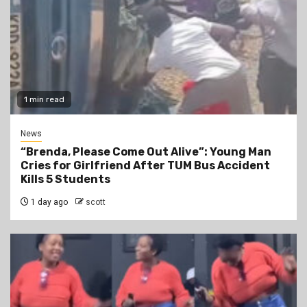
1 min read
News
“Brenda, Please Come Out Alive”: Young Man
Cries for Girlfriend After TUM Bus Accident
Kills 5 Students
1 day ago
scott