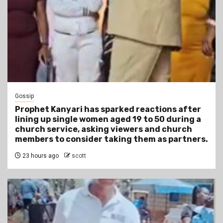
Gossip
Prophet Kanyari has sparked reactions after
lining up single women aged 19 to 50 during a
church service, asking viewers and church
members to consider taking them as partners.
23 hours ago
scott