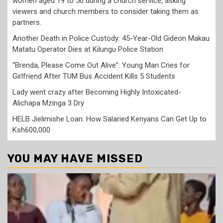
women aged 19 to 50 during a church service, asking
viewers and church members to consider taking them as
partners.
Another Death in Police Custody: 45-Year-Old Gideon Makau
Matatu Operator Dies at Kilungu Police Station
“Brenda, Please Come Out Alive”: Young Man Cries for
Girlfriend After TUM Bus Accident Kills 5 Students
Lady went crazy after Becoming Highly Intoxicated-
Alichapa Mzinga 3 Dry
HELB Jielimishe Loan: How Salaried Kenyans Can Get Up to
Ksh600,000
YOU MAY HAVE MISSED