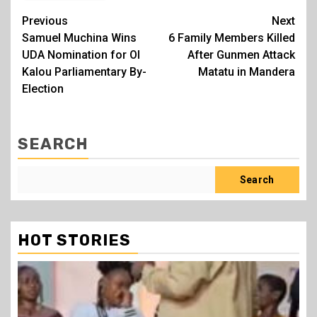
Post
Previous
Next
Samuel Muchina Wins
6 Family Members Killed
navigation
UDA Nomination for Ol
After Gunmen Attack
Kalou Parliamentary By-
Matatu in Mandera
Election
SEARCH
Search
HOT STORIES