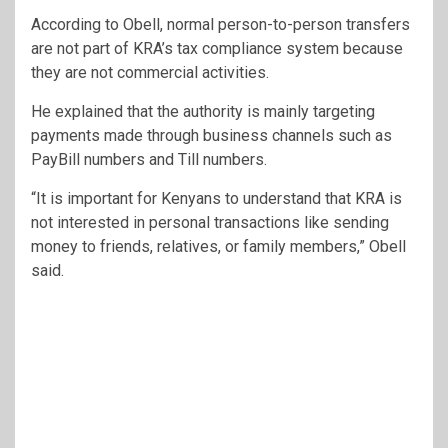
According to Obell, normal person-to-person transfers
are not part of KRA’s tax compliance system because
they are not commercial activities.
He explained that the authority is mainly targeting
payments made through business channels such as
PayBill numbers and Till numbers.
“It is important for Kenyans to understand that KRA is
not interested in personal transactions like sending
money to friends, relatives, or family members,” Obell
said.