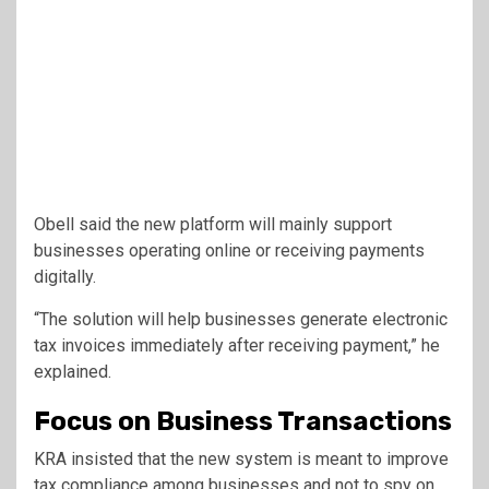
Obell said the new platform will mainly support
businesses operating online or receiving payments
digitally.
“The solution will help businesses generate electronic
tax invoices immediately after receiving payment,” he
explained.
Focus on Business Transactions
KRA insisted that the new system is meant to improve
tax compliance among businesses and not to spy on