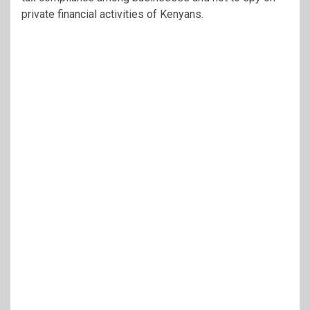
private financial activities of Kenyans.