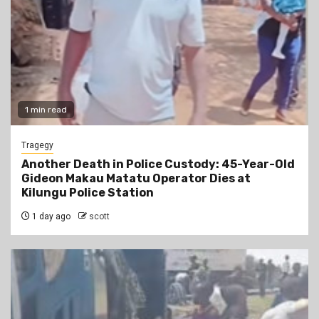
1 min read
Tragegy
Another Death in Police Custody: 45-Year-Old
Gideon Makau Matatu Operator Dies at
Kilungu Police Station
1 day ago
scott