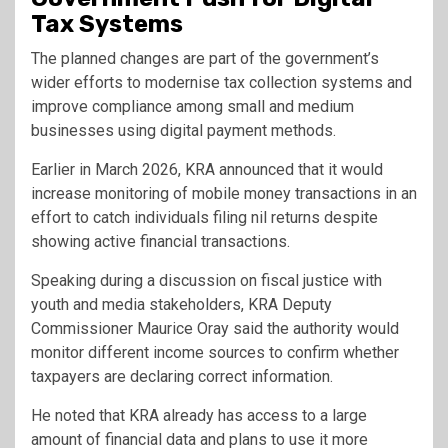
Tax Systems
The planned changes are part of the government’s
wider efforts to modernise tax collection systems and
improve compliance among small and medium
businesses using digital payment methods.
Earlier in March 2026, KRA announced that it would
increase monitoring of mobile money transactions in an
effort to catch individuals filing nil returns despite
showing active financial transactions.
Speaking during a discussion on fiscal justice with
youth and media stakeholders, KRA Deputy
Commissioner Maurice Oray said the authority would
monitor different income sources to confirm whether
taxpayers are declaring correct information.
He noted that KRA already has access to a large
amount of financial data and plans to use it more