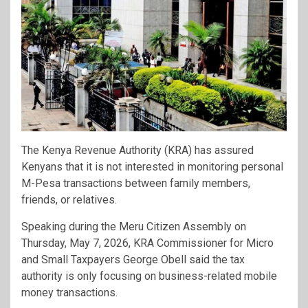
The Kenya Revenue Authority (KRA) has assured
Kenyans that it is not interested in monitoring personal
M-Pesa transactions between family members,
friends, or relatives.
Speaking during the Meru Citizen Assembly on
Thursday, May 7, 2026, KRA Commissioner for Micro
and Small Taxpayers George Obell said the tax
authority is only focusing on business-related mobile
money transactions.