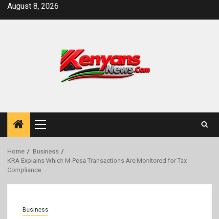
Skip
August 8, 2026
to
content
Primary
Menu
Home
Business
KRA Explains Which M-Pesa Transactions Are Monitored for Tax
Compliance
Business