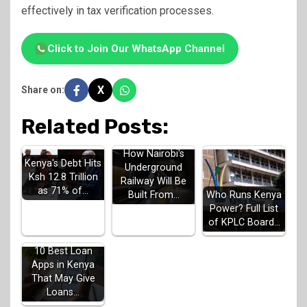
effectively in tax verification processes.
Click to Join Our WhatsApp Channel
X
Share on:
Related Posts:
How Nairobi's
Kenya's Debt Hits
Underground
Ksh 12.8 Trillion
Railway Will Be
as 71% of…
Built From…
Who Runs Kenya
Power? Full List
of KPLC Board…
10 Best Loan
Apps in Kenya
That May Give
Loans…