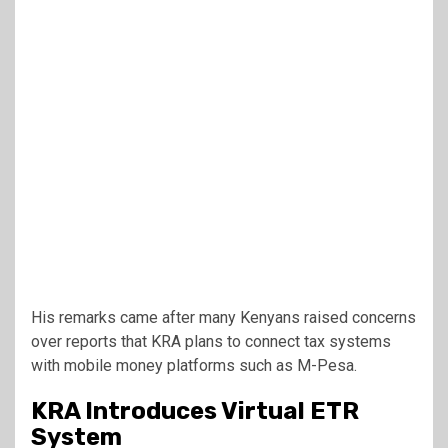
His remarks came after many Kenyans raised concerns
over reports that KRA plans to connect tax systems
with mobile money platforms such as M-Pesa.
KRA Introduces Virtual ETR
System