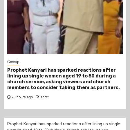
1 min read
Tragegy
Another Death in Police Custody: 45-Year-Old
Gideon Makau Matatu Operator Dies at Kilungu
Police Station
1 day ago
scott
Prophet Kanyari has sparked reactions after lining up single