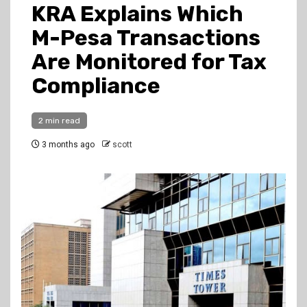
KRA Explains Which
M-Pesa Transactions
Are Monitored for Tax
Compliance
2 min read
3 months ago
scott