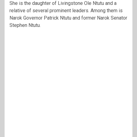
She is the daughter of
Livingstone Ole Ntutu
and a
relative of several prominent leaders. Among them is
Narok Governor
Patrick Ntutu
and former Narok Senator
Stephen Ntutu
.