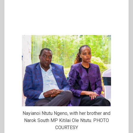
Nayianoi Ntutu Ngeno, with her brother and
Narok South MP Kitilai Ole Ntutu. PHOTO
COURTESY