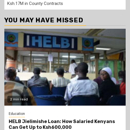
Ksh.17M in County Contracts
YOU MAY HAVE MISSED
2 min read
Education
HELB Jielimishe Loan: How Salaried Kenyans
Can Get Up to Ksh600,000