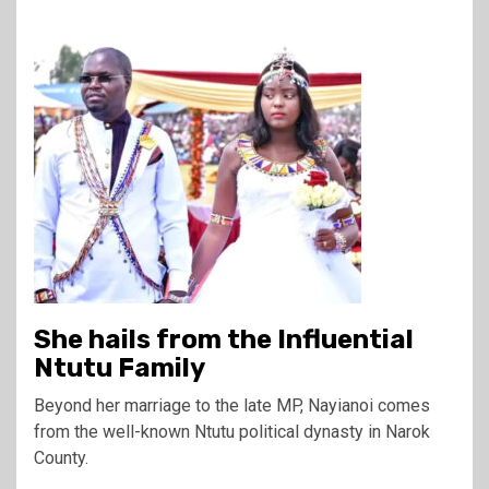
She hails from the Influential
Ntutu Family
Beyond her marriage to the late MP, Nayianoi comes
from the well-known Ntutu political dynasty in Narok
County.