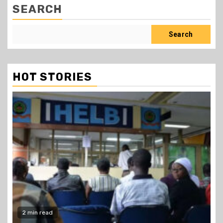
SEARCH
Search
HOT STORIES
2 min read