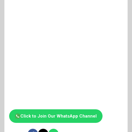
Click to Join Our WhatsApp Channel