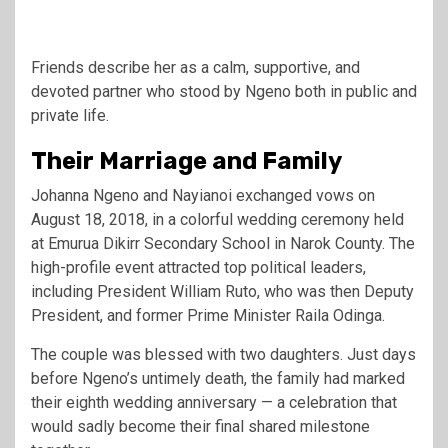
Friends describe her as a calm, supportive, and
devoted partner who stood by Ngeno both in public and
private life.
Their Marriage and Family
Johanna Ngeno and Nayianoi exchanged vows on
August 18, 2018, in a colorful wedding ceremony held
at Emurua Dikirr Secondary School in Narok County. The
high-profile event attracted top political leaders,
including President
William Ruto
, who was then Deputy
President, and former Prime Minister
Raila Odinga
.
The couple was blessed with two daughters. Just days
before Ngeno’s untimely death, the family had marked
their eighth wedding anniversary — a celebration that
would sadly become their final shared milestone