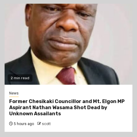
2 min read
News
Former Chesikaki Councillor and Mt. Elgon MP
Aspirant Nathan Wasama Shot Dead by
Unknown Assailants
5 hours ago
scott