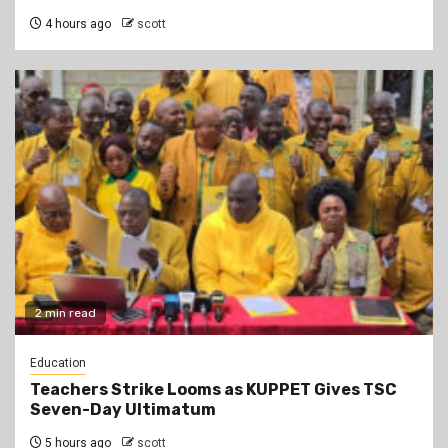
4 hours ago
scott
2 min read
Education
Teachers Strike Looms as KUPPET Gives TSC
Seven-Day Ultimatum
5 hours ago
scott