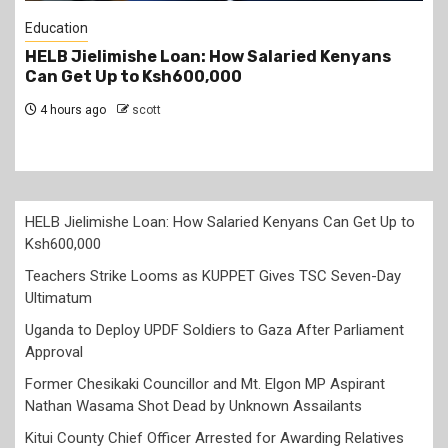
Education
Teachers Strike Looms as KUPPET Gives TSC
Seven-Day Ultimatum
5 hours ago
scott
HELB Jielimishe Loan: How Salaried Kenyans Can Get Up to
Ksh600,000
Teachers Strike Looms as KUPPET Gives TSC Seven-Day
Ultimatum
Uganda to Deploy UPDF Soldiers to Gaza After Parliament
Approval
Former Chesikaki Councillor and Mt. Elgon MP Aspirant
Nathan Wasama Shot Dead by Unknown Assailants
Kitui County Chief Officer Arrested for Awarding Relatives