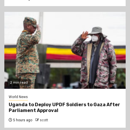
2 min read
World News
Uganda to Deploy UPDF Soldiers to Gaza After
Parliament Approval
5 hours ago
scott