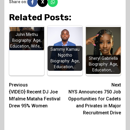
X
Share on:
Related Posts:
John Methu
Biography: Age,
Education, Wife,…
Sammy Kamau
Ngotho
Sheryl Gabriella
Biography: Age,
Biography: Age,
Education,…
Education,…
Post
Previous
Next
{VIDEO} Recent DJ Joe
NYS Announces 750 Job
navigation
Mfalme Mataha Festival
Opportunities for Cadets
Drew 95% Women
and Privates in Major
Recruitment Drive