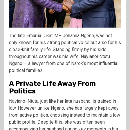
The late Emurua Dikirr MP,
Johanna Ngeno
, was not
only known for his strong political voice but also for his
close-knit family life. Standing firmly by his side
throughout his career was his wife, Nayianoi Ntutu
Ngeno — a lawyer from one of Narok’s most influential
political families.
A Private Life Away From
Politics
Nayianoi Ntutu, just like her late husband, is trained in
law. However, unlike Ngeno, she has largely kept away
from active politics, choosing instead to maintain a low
public profile. Despite this, she was often seen
accompanying her husband during key moments in his