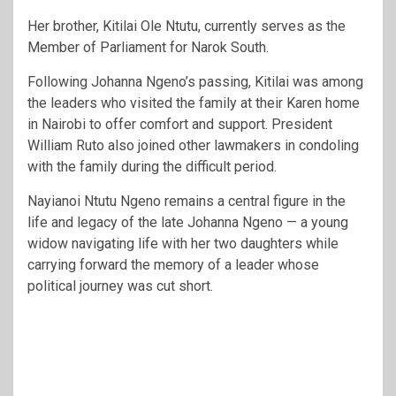
Her brother,
Kitilai Ole Ntutu
, currently serves as the
Member of Parliament for Narok South.
Following Johanna Ngeno’s passing, Kitilai was among
the leaders who visited the family at their Karen home
in Nairobi to offer comfort and support. President
William Ruto also joined other lawmakers in condoling
with the family during the difficult period.
Nayianoi Ntutu Ngeno remains a central figure in the
life and legacy of the late Johanna Ngeno — a young
widow navigating life with her two daughters while
carrying forward the memory of a leader whose
political journey was cut short.