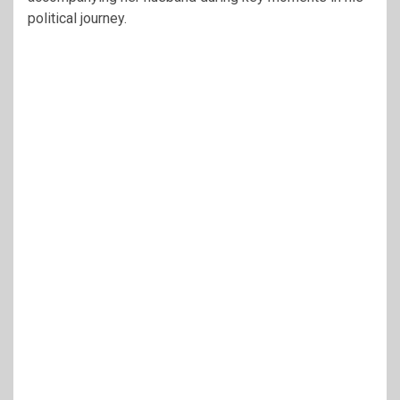
political journey.