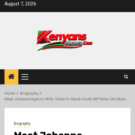
Skip
August 7, 2026
to
content
Primary
Menu
Home
Biography
Meet Johanna Ngeno’s Wife: Sister to Narok South MP Kitilai Ole Ntutu
Biography