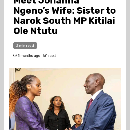
Meet Johanna
Ngeno’s Wife: Sister to
Narok South MP Kitilai
Ole Ntutu
2 min read
5 months ago
scott