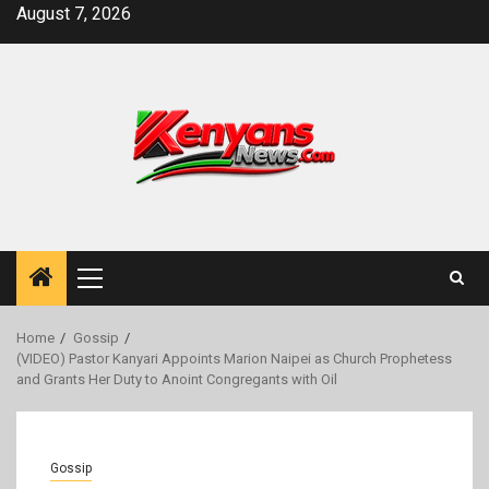
Skip
August 7, 2026
to
content
Primary
Menu
Home
Gossip
(VIDEO) Pastor Kanyari Appoints Marion Naipei as Church Prophetess
and Grants Her Duty to Anoint Congregants with Oil
Gossip