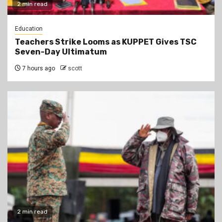
2 min read
Education
Teachers Strike Looms as KUPPET Gives TSC
Seven-Day Ultimatum
7 hours ago
scott
2 min read