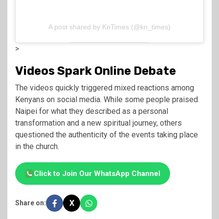
A post shared by KnTimes (@kn_times)
>
Videos Spark Online Debate
The videos quickly triggered mixed reactions among
Kenyans on social media. While some people praised
Naipei for what they described as a personal
transformation and a new spiritual journey, others
questioned the authenticity of the events taking place
in the church.
Click to Join Our WhatsApp Channel
X
Share on: