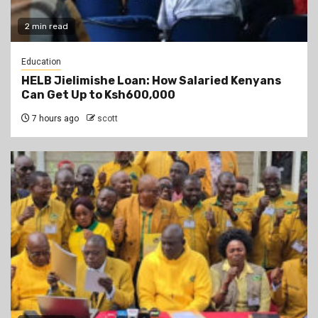
2 min read
Education
HELB Jielimishe Loan: How Salaried Kenyans
Can Get Up to Ksh600,000
7 hours ago
scott