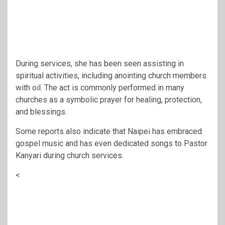
During services, she has been seen assisting in
spiritual activities, including anointing church members
with oil. The act is commonly performed in many
churches as a symbolic prayer for healing, protection,
and blessings.
Some reports also indicate that Naipei has embraced
gospel music and has even dedicated songs to Pastor
Kanyari during church services.
<