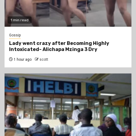
1 min read
Gossip
Lady went crazy after Becoming Highly
Intoxicated- Alichapa Mzinga 3 Dry
1 hour ago
scott