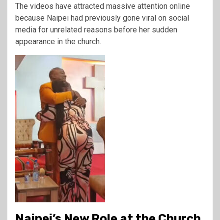
The videos have attracted massive attention online
because Naipei had previously gone viral on social
media for unrelated reasons before her sudden
appearance in the church.
Naipei’s New Role at the Church