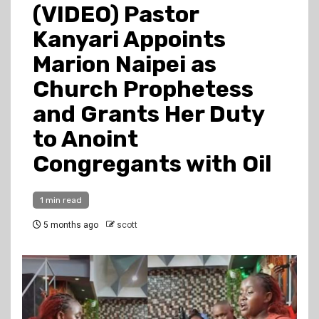
(VIDEO) Pastor
Kanyari Appoints
Marion Naipei as
Church Prophetess
and Grants Her Duty
to Anoint
Congregants with Oil
1 min read
5 months ago
scott