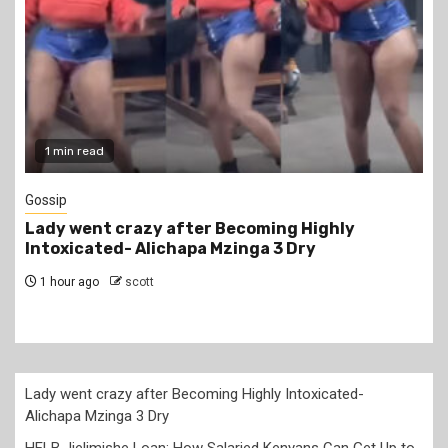
1 min read
Gossip
Lady went crazy after Becoming Highly
Intoxicated- Alichapa Mzinga 3 Dry
1 hour ago
scott
Lady went crazy after Becoming Highly Intoxicated-
Alichapa Mzinga 3 Dry