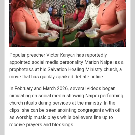
Popular preacher
Victor Kanyari
has reportedly
appointed social media personality
Marion Naipei
as a
prophetess at his Salvation Healing Ministry church, a
move that has quickly sparked debate online.
In February and March 2026, several videos began
circulating on social media showing Naipei performing
church rituals during services at the ministry. In the
clips, she can be seen anointing congregants with oil
as worship music plays while believers line up to
receive prayers and blessings.