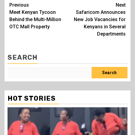
Post
Previous
Next
Meet Kenyan Tycoon
Safaricom Announces
navigation
Behind the Multi-Million
New Job Vacancies for
OTC Mall Property
Kenyans in Several
Departments
SEARCH
Search
HOT STORIES