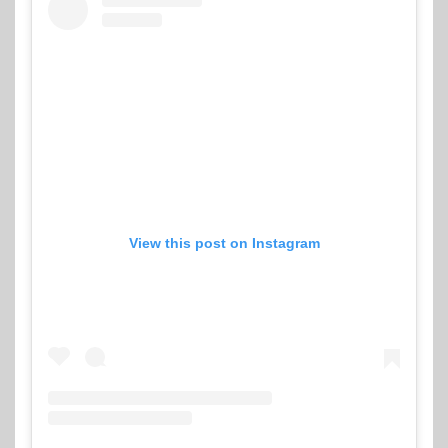
View this post on Instagram