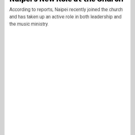
According to reports, Naipei recently joined the church
and has taken up an active role in both leadership and
the music ministry.