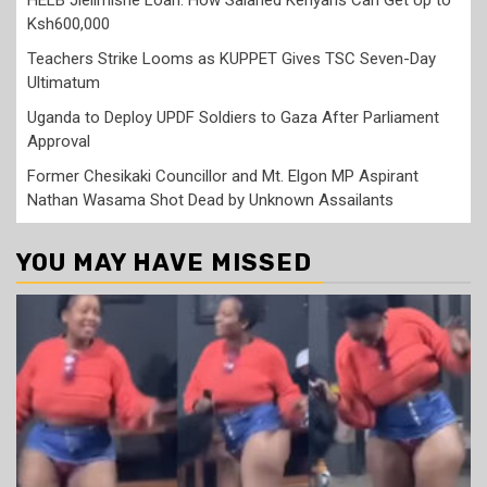
HELB Jielimishe Loan: How Salaried Kenyans Can Get Up to
Ksh600,000
Teachers Strike Looms as KUPPET Gives TSC Seven-Day
Ultimatum
Uganda to Deploy UPDF Soldiers to Gaza After Parliament
Approval
Former Chesikaki Councillor and Mt. Elgon MP Aspirant
Nathan Wasama Shot Dead by Unknown Assailants
YOU MAY HAVE MISSED