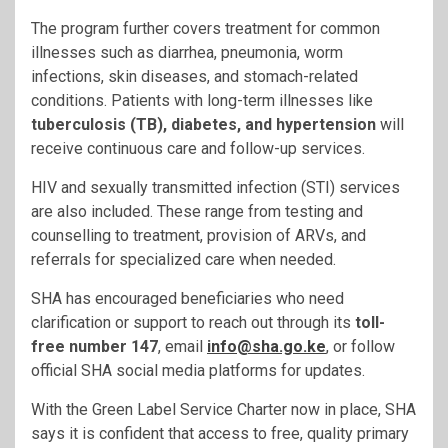
The program further covers treatment for common
illnesses such as diarrhea, pneumonia, worm
infections, skin diseases, and stomach-related
conditions. Patients with long-term illnesses like
tuberculosis (TB), diabetes, and hypertension
will
receive continuous care and follow-up services.
HIV and sexually transmitted infection (STI) services
are also included. These range from testing and
counselling to treatment, provision of ARVs, and
referrals for specialized care when needed.
SHA has encouraged beneficiaries who need
clarification or support to reach out through its
toll-
free number 147
, email
info@sha.go.ke
, or follow
official SHA social media platforms for updates.
With the Green Label Service Charter now in place, SHA
says it is confident that access to free, quality primary