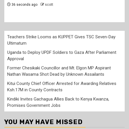
5 minutes ago
scott
Teachers Strike Looms as KUPPET Gives TSC Seven-Day
Ultimatum
Uganda to Deploy UPDF Soldiers to Gaza After Parliament
Approval
Former Chesikaki Councillor and Mt. Elgon MP Aspirant
Nathan Wasama Shot Dead by Unknown Assailants
Kitui County Chief Officer Arrested for Awarding Relatives
Ksh.17M in County Contracts
Kindiki Invites Gachagua Allies Back to Kenya Kwanza,
Promises Government Jobs
YOU MAY HAVE MISSED