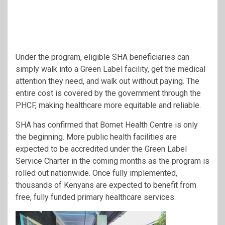
Under the program, eligible SHA beneficiaries can
simply walk into a Green Label facility, get the medical
attention they need, and walk out without paying. The
entire cost is covered by the government through the
PHCF, making healthcare more equitable and reliable.
SHA has confirmed that Bomet Health Centre is only
the beginning. More public health facilities are
expected to be accredited under the Green Label
Service Charter in the coming months as the program is
rolled out nationwide. Once fully implemented,
thousands of Kenyans are expected to benefit from
free, fully funded primary healthcare services.