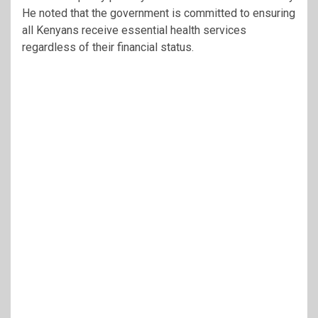
He noted that the government is committed to ensuring
all Kenyans receive essential health services
regardless of their financial status.