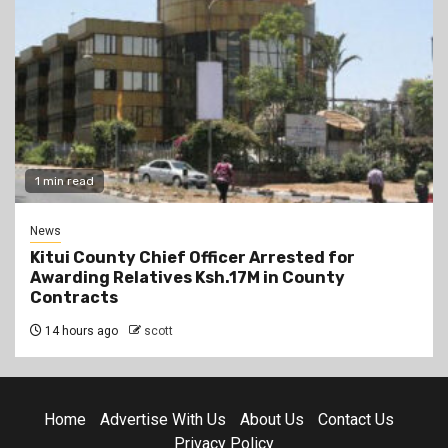
1 min read
News
Kitui County Chief Officer Arrested for
Awarding Relatives Ksh.17M in County
Contracts
14 hours ago
scott
Home
Advertise With Us
About Us
Contact Us
Privacy Policy