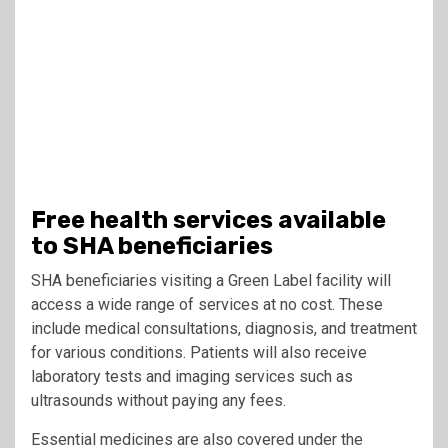
Free health services available
to SHA beneficiaries
SHA beneficiaries visiting a Green Label facility will
access a wide range of services at no cost. These
include medical consultations, diagnosis, and treatment
for various conditions. Patients will also receive
laboratory tests and imaging services such as
ultrasounds without paying any fees.
Essential medicines are also covered under the