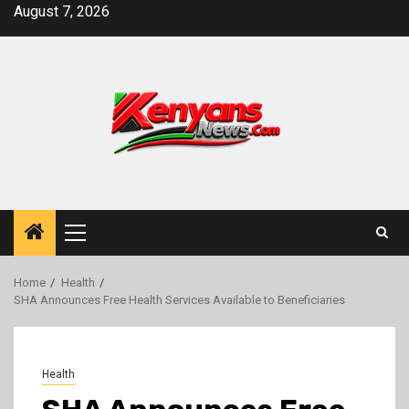
Skip
August 7, 2026
to
content
Primary
Menu
Home
Health
SHA Announces Free Health Services Available to Beneficiaries
Health