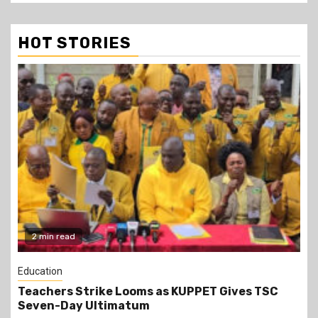
HOT STORIES
2 min read
World News
Uganda to Deploy UPDF Soldiers to Gaza After
Parliament Approval