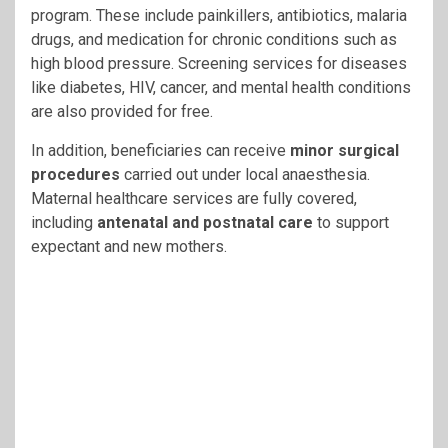
program. These include painkillers, antibiotics, malaria
drugs, and medication for chronic conditions such as
high blood pressure. Screening services for diseases
like diabetes, HIV, cancer, and mental health conditions
are also provided for free.
In addition, beneficiaries can receive
minor surgical
procedures
carried out under local anaesthesia.
Maternal healthcare services are fully covered,
including
antenatal and postnatal care
to support
expectant and new mothers.