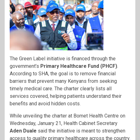
The Green Label initiative is financed through the
government’s
Primary Healthcare Fund (PHCF)
.
According to SHA, the goal is to remove financial
barriers that prevent many Kenyans from seeking
timely medical care. The charter clearly lists all
services covered, helping patients understand their
benefits and avoid hidden costs.
While unveiling the charter at Bomet Health Centre on
Wednesday, January 21, Health Cabinet Secretary
Aden Duale
said the initiative is meant to strengthen
access to quality primary healthcare across the country.