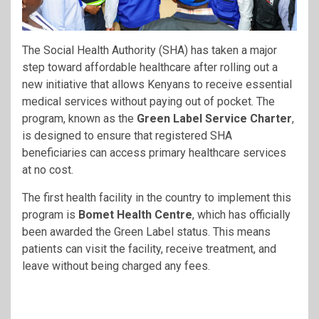
The Social Health Authority (SHA) has taken a major
step toward affordable healthcare after rolling out a
new initiative that allows Kenyans to receive essential
medical services without paying out of pocket. The
program, known as the
Green Label Service Charter
,
is designed to ensure that registered SHA
beneficiaries can access primary healthcare services
at no cost.
The first health facility in the country to implement this
program is
Bomet Health Centre
, which has officially
been awarded the Green Label status. This means
patients can visit the facility, receive treatment, and
leave without being charged any fees.