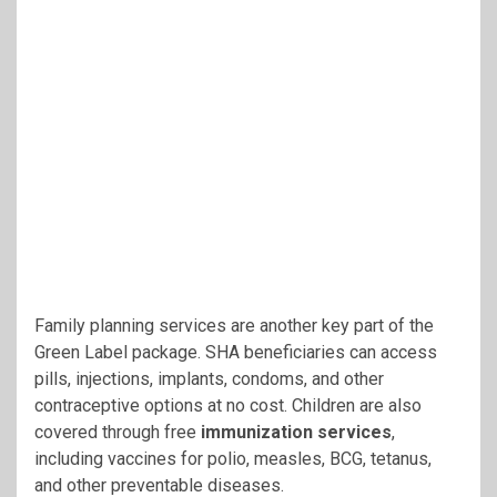
Family planning services are another key part of the
Green Label package. SHA beneficiaries can access
pills, injections, implants, condoms, and other
contraceptive options at no cost. Children are also
covered through free
immunization services
,
including vaccines for polio, measles, BCG, tetanus,
and other preventable diseases.