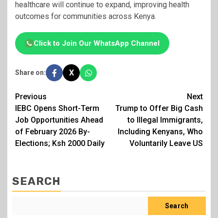
healthcare will continue to expand, improving health
outcomes for communities across Kenya.
Click to Join Our WhatsApp Channel
X
Share on:
Post
Previous
Next
IEBC Opens Short-Term
Trump to Offer Big Cash
navigation
Job Opportunities Ahead
to Illegal Immigrants,
of February 2026 By-
Including Kenyans, Who
Elections; Ksh 2000 Daily
Voluntarily Leave US
SEARCH
Search