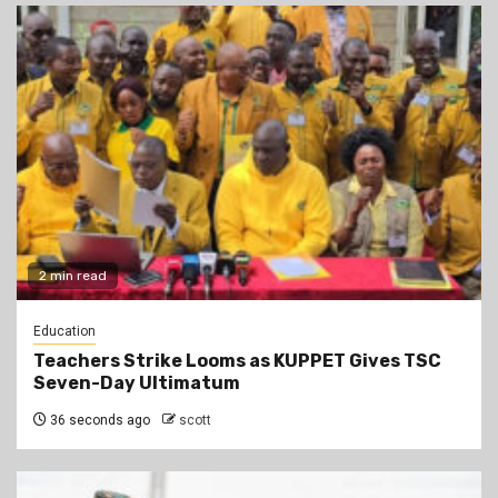
2 min read
Education
Teachers Strike Looms as KUPPET Gives TSC
Seven-Day Ultimatum
36 seconds ago
scott