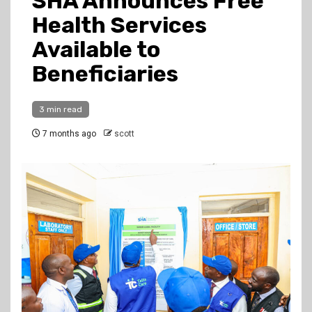
SHA Announces Free
Health Services
Available to
Beneficiaries
3 min read
7 months ago
scott