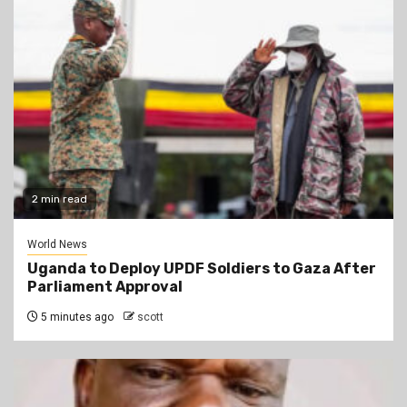
2 min read
World News
Uganda to Deploy UPDF Soldiers to Gaza After
Parliament Approval
5 minutes ago
scott