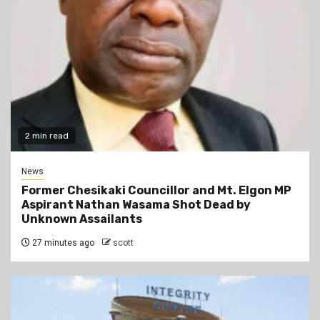
2 min read
News
Former Chesikaki Councillor and Mt. Elgon MP
Aspirant Nathan Wasama Shot Dead by
Unknown Assailants
27 minutes ago
scott