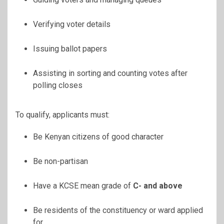
Verifying voter details
Issuing ballot papers
Assisting in sorting and counting votes after
polling closes
To qualify, applicants must:
Be Kenyan citizens of good character
Be non-partisan
Have a KCSE mean grade of
C- and above
Be residents of the constituency or ward applied
for