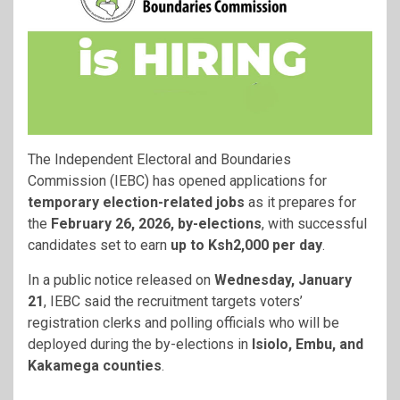
The Independent Electoral and Boundaries
Commission (IEBC) has opened applications for
temporary election-related jobs
as it prepares for
the
February 26, 2026, by-elections
, with successful
candidates set to earn
up to Ksh2,000 per day
.
In a public notice released on
Wednesday, January
21
, IEBC said the recruitment targets voters’
registration clerks and polling officials who will be
deployed during the by-elections in
Isiolo, Embu, and
Kakamega counties
.