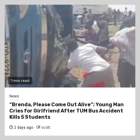
1 min read
News
“Brenda, Please Come Out Alive”: Young Man
Cries for Girlfriend After TUM Bus Accident
Kills 5 Students
2 days ago
scott