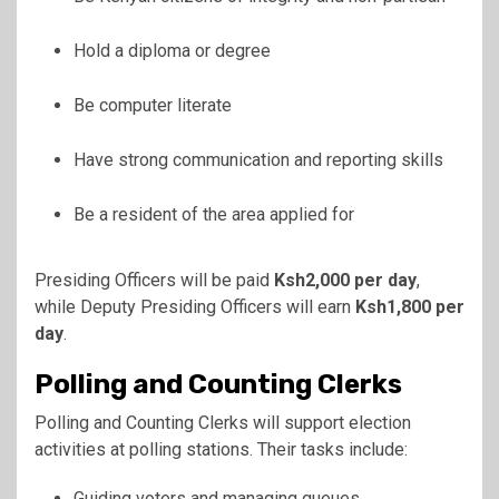
Hold a diploma or degree
Be computer literate
Have strong communication and reporting skills
Be a resident of the area applied for
Presiding Officers will be paid
Ksh2,000 per day
,
while Deputy Presiding Officers will earn
Ksh1,800 per
day
.
Polling and Counting Clerks
Polling and Counting Clerks will support election
activities at polling stations. Their tasks include:
Guiding voters and managing queues