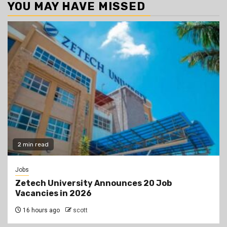
YOU MAY HAVE MISSED
2 min read
Jobs
Zetech University Announces 20 Job
Vacancies in 2026
16 hours ago
scott