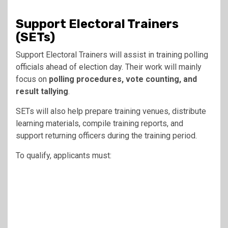
Support Electoral Trainers
(SETs)
Support Electoral Trainers will assist in training polling
officials ahead of election day. Their work will mainly
focus on
polling procedures, vote counting, and
result tallying
.
SETs will also help prepare training venues, distribute
learning materials, compile training reports, and
support returning officers during the training period.
To qualify, applicants must: