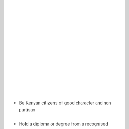
Be Kenyan citizens of good character and non-
partisan
Hold a diploma or degree from a recognised