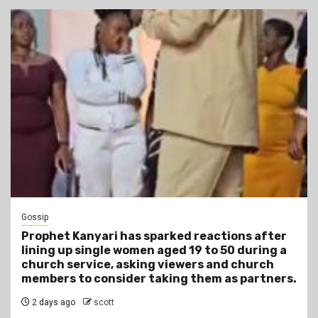
Gossip
Prophet Kanyari has sparked reactions after
lining up single women aged 19 to 50 during a
church service, asking viewers and church
members to consider taking them as partners.
2 days ago
scott