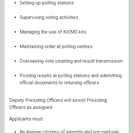
Setting up polling stations
Supervising voting activities
Managing the use of KIEMS kits
Maintaining order at polling centres
Overseeing vote counting and result transmission
Posting results at polling stations and submitting
official documents to returning officers
Deputy Presiding Officers will assist Presiding
Officers as assigned.
Applicants must:
Be Kenyan citizens of integrity and non-partisan