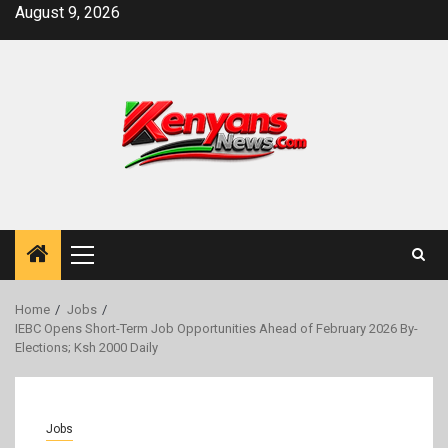
Skip
August 9, 2026
to
content
Primary
Menu
Home
Jobs
IEBC Opens Short-Term Job Opportunities Ahead of February 2026 By-
Elections; Ksh 2000 Daily
Jobs