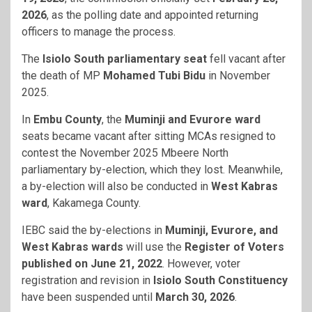
2026
, as the polling date and appointed returning
officers to manage the process.
The
Isiolo South parliamentary seat
fell vacant after
the death of MP
Mohamed Tubi Bidu
in November
2025.
In
Embu County
, the
Muminji and Evurore ward
seats became vacant after sitting MCAs resigned to
contest the November 2025 Mbeere North
parliamentary by-election, which they lost. Meanwhile,
a by-election will also be conducted in
West Kabras
ward
, Kakamega County.
IEBC said the by-elections in
Muminji, Evurore, and
West Kabras wards
will use the
Register of Voters
published on June 21, 2022
. However, voter
registration and revision in
Isiolo South Constituency
have been suspended until
March 30, 2026
.