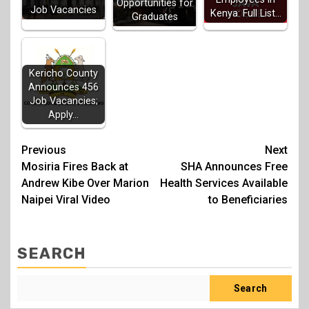
Opportunities for
Job Vacancies
Kenya: Full List…
Graduates
Kericho County
Announces 456
Job Vacancies;
Apply…
Post
Previous
Next
Mosiria Fires Back at
SHA Announces Free
navigation
Andrew Kibe Over Marion
Health Services Available
Naipei Viral Video
to Beneficiaries
SEARCH
Search