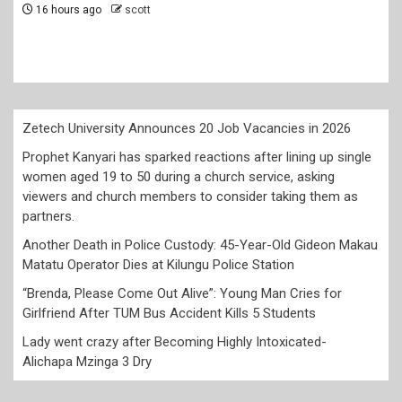
members to consider taking them as partners.
2 days ago
scott
Zetech University Announces 20 Job Vacancies in 2026
Prophet Kanyari has sparked reactions after lining up single
women aged 19 to 50 during a church service, asking
viewers and church members to consider taking them as
partners.
Another Death in Police Custody: 45-Year-Old Gideon Makau
Matatu Operator Dies at Kilungu Police Station
“Brenda, Please Come Out Alive”: Young Man Cries for
Girlfriend After TUM Bus Accident Kills 5 Students
Lady went crazy after Becoming Highly Intoxicated-
Alichapa Mzinga 3 Dry