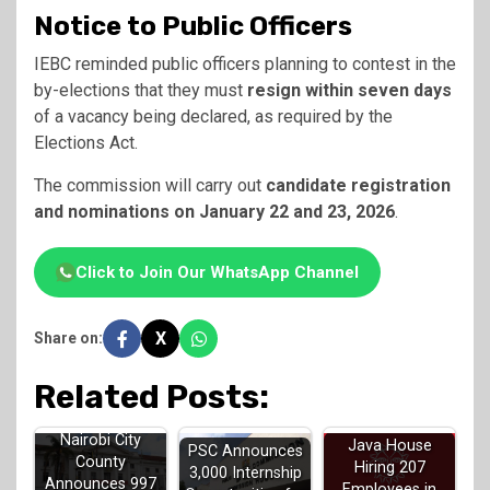
Notice to Public Officers
IEBC reminded public officers planning to contest in the
by-elections that they must
resign within seven days
of a vacancy being declared, as required by the
Elections Act.
The commission will carry out
candidate registration
and nominations on January 22 and 23, 2026
.
Click to Join Our WhatsApp Channel
X
Share on:
Related Posts:
Nairobi City
Java House
PSC Announces
County
Hiring 207
3,000 Internship
Announces 997
Employees in