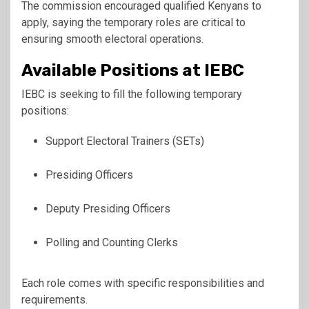
The commission encouraged qualified Kenyans to
apply, saying the temporary roles are critical to
ensuring smooth electoral operations.
Available Positions at IEBC
IEBC is seeking to fill the following temporary
positions:
Support Electoral Trainers (SETs)
Presiding Officers
Deputy Presiding Officers
Polling and Counting Clerks
Each role comes with specific responsibilities and
requirements.