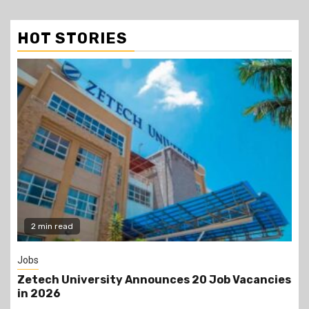
HOT STORIES
Gossip
s
Prophet Kanyari has sparked reactions after
lining up single women aged 19 to 50 during a
church service, asking viewers and church