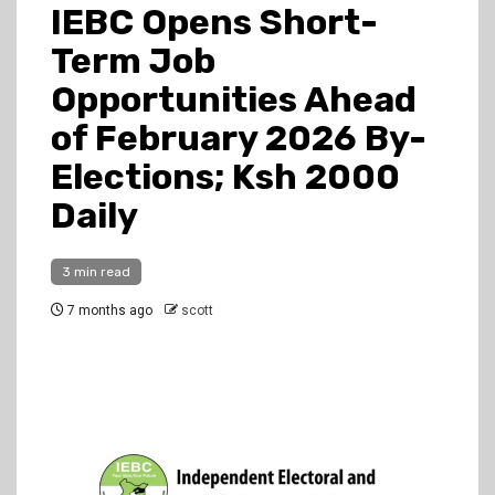
IEBC Opens Short-
Term Job
Opportunities Ahead
of February 2026 By-
Elections; Ksh 2000
Daily
3 min read
7 months ago
scott