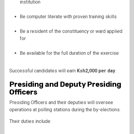
institution
Be computer literate with proven training skills
Be a resident of the constituency or ward applied
for
Be available for the full duration of the exercise
Successful candidates will earn
Ksh2,000 per day
.
Presiding and Deputy Presiding
Officers
Presiding Officers and their deputies will oversee
operations at polling stations during the by-elections.
Their duties include: