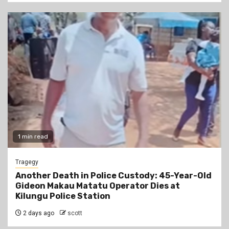
1 min read
Tragegy
Another Death in Police Custody: 45-Year-Old
Gideon Makau Matatu Operator Dies at
Kilungu Police Station
2 days ago
scott