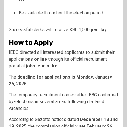
Be available throughout the election period
Successful clerks will receive KSh 1,000
per day
.
How to Apply
IEBC directed all interested applicants to submit their
applications
online
through its official recruitment
portal at
jobs.iebc.or.ke
.
The
deadline for applications is Monday, January
26, 2026
.
The temporary recruitment comes after IEBC confirmed
by-elections in several areas following declared
vacancies.
According to Gazette notices dated
December 18 and
19, 2025
, the commission officially set
February 26,