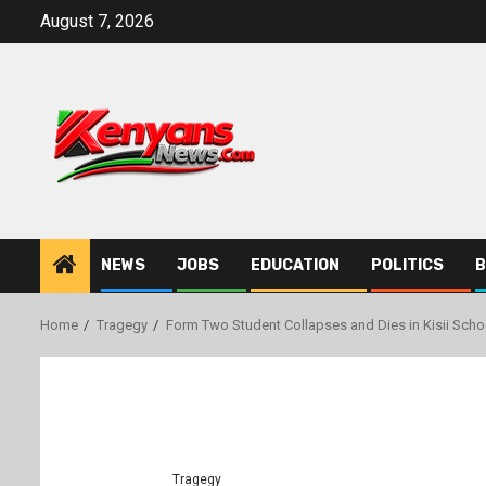
Skip
August 7, 2026
to
content
NEWS
JOBS
EDUCATION
POLITICS
B
Home
Tragegy
Form Two Student Collapses and Dies in Kisii Scho
Tragegy