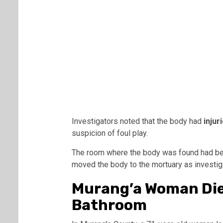
Investigators noted that the body had
injur
suspicion of foul play.
The room where the body was found had bee
moved the body to the mortuary as investig
Murang’a Woman Dies
Bathroom