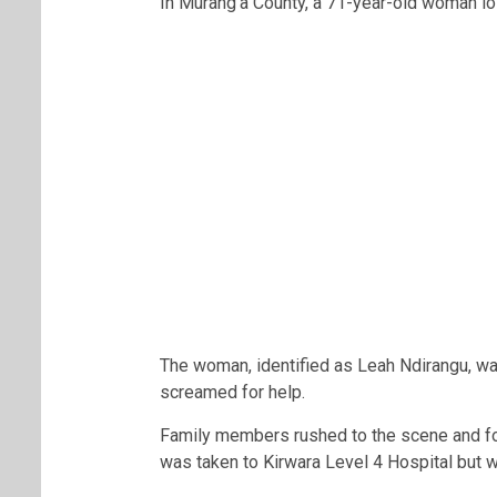
In Murang’a County, a 71-year-old woman los
The woman, identified as Leah Ndirangu, wa
screamed for help.
Family members rushed to the scene and fo
was taken to Kirwara Level 4 Hospital but