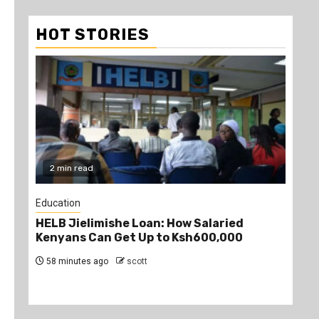
HOT STORIES
2 min read
2
Education
Edu
HELB Jielimishe Loan: How Salaried
Tea
Kenyans Can Get Up to Ksh600,000
TS
58 minutes ago
scott
1 