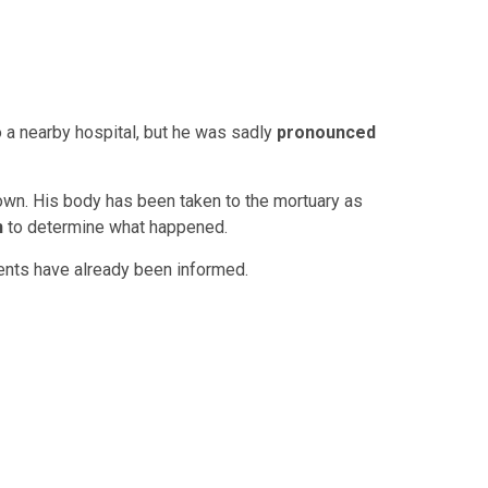
 a nearby hospital, but he was sadly
pronounced
nown. His body has been taken to the mortuary as
n
to determine what happened.
rents have already been informed.