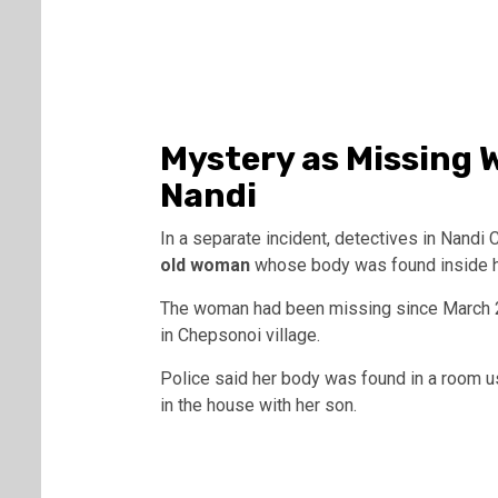
Mystery as Missing
Nandi
In a separate incident, detectives in Nandi 
old woman
whose body was found inside h
The woman had been missing since March 2
in Chepsonoi village.
Police said her body was found in a room u
in the house with her son.