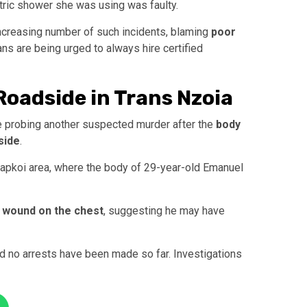
ctric shower she was using was faulty.
increasing number of such incidents, blaming
poor
ans are being urged to always hire certified
oadside in Trans Nzoia
e probing another suspected murder after the
body
side
.
 Kapkoi area, where the body of 29-year-old Emanuel
 wound on the chest
, suggesting he may have
and no arrests have been made so far. Investigations