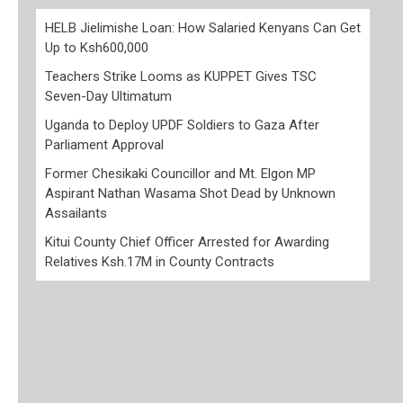
HELB Jielimishe Loan: How Salaried Kenyans Can Get
Up to Ksh600,000
Teachers Strike Looms as KUPPET Gives TSC
Seven-Day Ultimatum
Uganda to Deploy UPDF Soldiers to Gaza After
Parliament Approval
Former Chesikaki Councillor and Mt. Elgon MP
Aspirant Nathan Wasama Shot Dead by Unknown
Assailants
Kitui County Chief Officer Arrested for Awarding
Relatives Ksh.17M in County Contracts