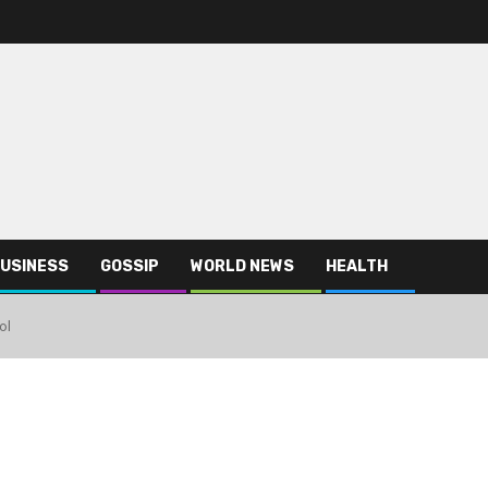
USINESS
GOSSIP
WORLD NEWS
HEALTH
ol