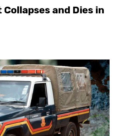
Collapses and Dies in