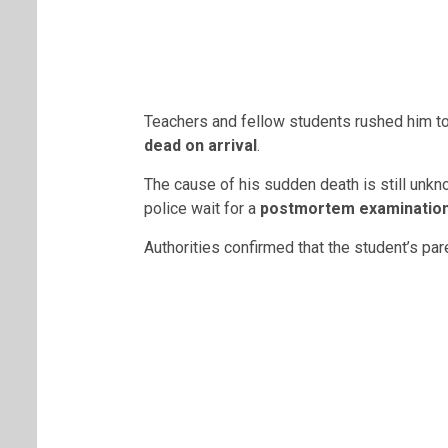
Teachers and fellow students rushed him to
dead on arrival
.
The cause of his sudden death is still unk
police wait for a
postmortem examinatio
Authorities confirmed that the student’s pa