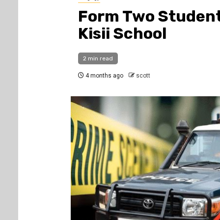
Form Two Student 
Kisii School
2 min read
4 months ago
scott