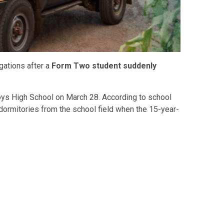
gations after a
Form Two student suddenly
oys High School on March 28. According to school
r dormitories from the school field when the 15-year-