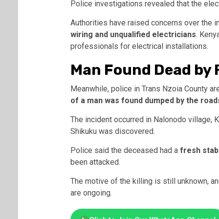
Police investigations revealed that the ele
Authorities have raised concerns over the 
wiring and unqualified electricians
. Keny
professionals for electrical installations.
Man Found Dead by R
Meanwhile, police in Trans Nzoia County ar
of a man was found dumped by the road
The incident occurred in Nalonodo village,
Shikuku was discovered.
Police said the deceased had a
fresh stab
been attacked.
The motive of the killing is still unknown, 
are ongoing.