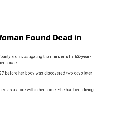
 Woman Found Dead in
County are investigating the
murder of a 62-year-
er house.
7 before her body was discovered two days later
sed as a store within her home. She had been living