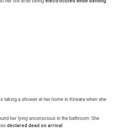
t her life after being
electrocuted while bathing
.
s taking a shower at her home in Kirwara when she
und her lying unconscious in the bathroom. She
 was
declared dead on arrival
.