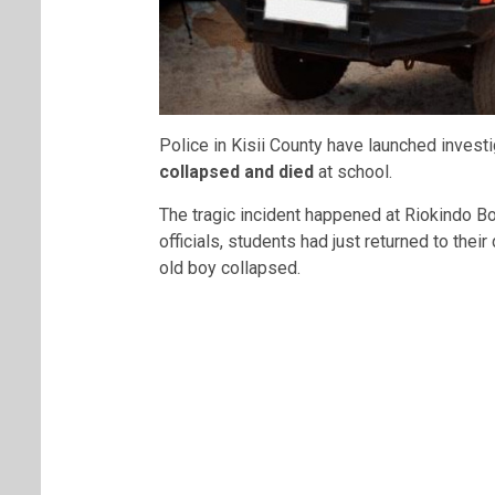
Police in Kisii County have launched investi
collapsed and died
at school.
The tragic incident happened at Riokindo B
officials, students had just returned to thei
old boy collapsed.