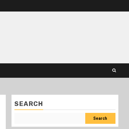
SEARCH
Search