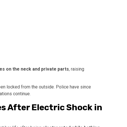
ies on the neck and private parts
, raising
n locked from the outside. Police have since
ations continue.
 After Electric Shock in