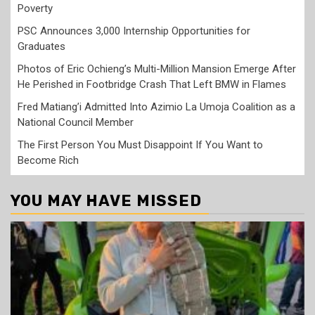
Poverty
PSC Announces 3,000 Internship Opportunities for
Graduates
Photos of Eric Ochieng’s Multi-Million Mansion Emerge After
He Perished in Footbridge Crash That Left BMW in Flames
Fred Matiang’i Admitted Into Azimio La Umoja Coalition as a
National Council Member
The First Person You Must Disappoint If You Want to
Become Rich
YOU MAY HAVE MISSED