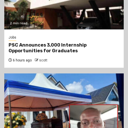
2 min read
Jobs
PSC Announces 3,000 Internship
Opportunities for Graduates
6 hours ago
scott