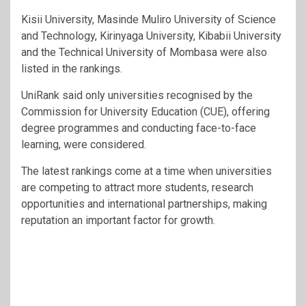
Kisii University, Masinde Muliro University of Science
and Technology, Kirinyaga University, Kibabii University
and the Technical University of Mombasa were also
listed in the rankings.
UniRank said only universities recognised by the
Commission for University Education (CUE), offering
degree programmes and conducting face-to-face
learning, were considered.
The latest rankings come at a time when universities
are competing to attract more students, research
opportunities and international partnerships, making
reputation an important factor for growth.