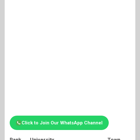
Click to Join Our WhatsApp Channel
Rank
University
Town