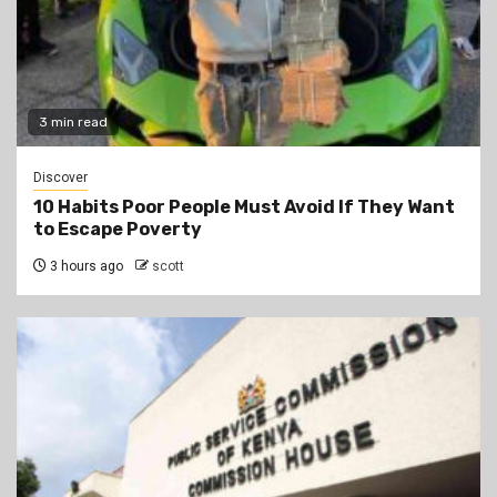
3 min read
Discover
10 Habits Poor People Must Avoid If They Want
to Escape Poverty
3 hours ago
scott