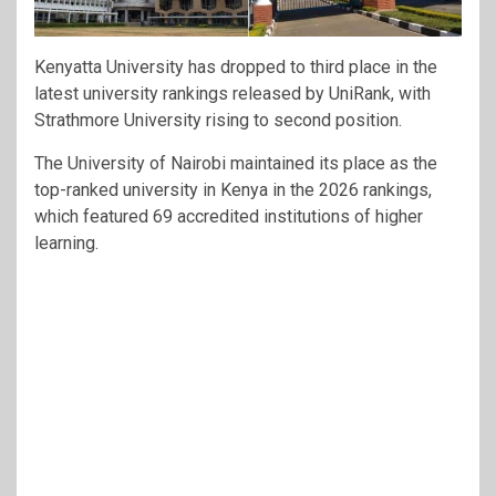
Kenyatta University has dropped to third place in the
latest university rankings released by UniRank, with
Strathmore University rising to second position.
The University of Nairobi maintained its place as the
top-ranked university in Kenya in the 2026 rankings,
which featured 69 accredited institutions of higher
learning.