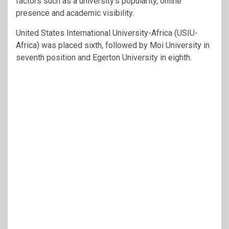
factors such as a university’s popularity, online
presence and academic visibility.
United States International University-Africa (USIU-
Africa) was placed sixth, followed by Moi University in
seventh position and Egerton University in eighth.