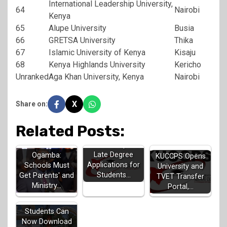
International Leadership University,
64
Nairobi
Kenya
65
Alupe University
Busia
66
GRETSA University
Thika
67
Islamic University of Kenya
Kisaju
68
Kenya Highlands University
Kericho
Unranked
Aga Khan University, Kenya
Nairobi
X
Share on:
Related Posts:
KUCCPS Opens
Late Degree
Ogamba:
KUCCPS Opens
Applications for
Schools Must
University and
Students…
Get Parents' and
TVET Transfer
Ministry…
Portal,…
KUCCPS
Students Can
Now Download