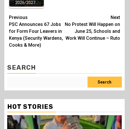
2026/2027…
Post
Previous
Next
PSC Announces 67 Jobs
No Protest Will Happen on
navigation
for Form Four Leavers in
June 25, Schools and
Kenya (Security Wardens,
Work Will Continue – Ruto
Cooks & More)
SEARCH
Search
HOT STORIES