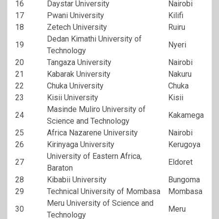
16
Daystar University
Nairobi
17
Pwani University
Kilifi
18
Zetech University
Ruiru
Dedan Kimathi University of
19
Nyeri
Technology
20
Tangaza University
Nairobi
21
Kabarak University
Nakuru
22
Chuka University
Chuka
23
Kisii University
Kisii
Masinde Muliro University of
24
Kakamega
Science and Technology
25
Africa Nazarene University
Nairobi
26
Kirinyaga University
Kerugoya
University of Eastern Africa,
27
Eldoret
Baraton
28
Kibabii University
Bungoma
29
Technical University of Mombasa
Mombasa
Meru University of Science and
30
Meru
Technology