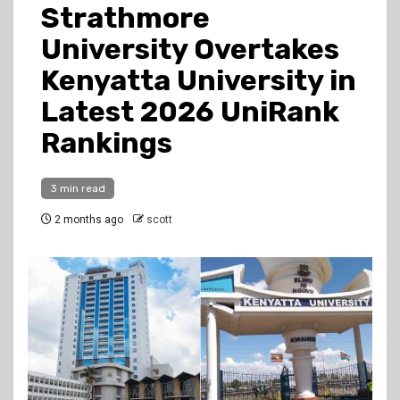
Strathmore
University Overtakes
Kenyatta University in
Latest 2026 UniRank
Rankings
3 min read
2 months ago
scott