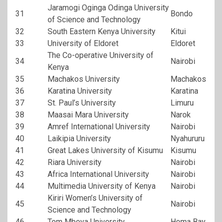
Jaramogi Oginga Odinga University
31
Bondo
of Science and Technology
32
South Eastern Kenya University
Kitui
33
University of Eldoret
Eldoret
The Co-operative University of
34
Nairobi
Kenya
35
Machakos University
Machakos
36
Karatina University
Karatina
37
St. Paul’s University
Limuru
38
Maasai Mara University
Narok
39
Amref International University
Nairobi
40
Laikipia University
Nyahururu
41
Great Lakes University of Kisumu
Kisumu
42
Riara University
Nairobi
43
Africa International University
Nairobi
44
Multimedia University of Kenya
Nairobi
Kiriri Women’s University of
45
Nairobi
Science and Technology
46
Tom Mboya University
Homa Bay