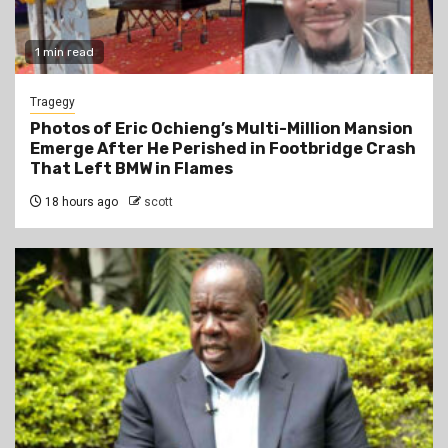
1 min read
Tragegy
Photos of Eric Ochieng’s Multi-Million Mansion
Emerge After He Perished in Footbridge Crash
That Left BMW in Flames
18 hours ago
scott