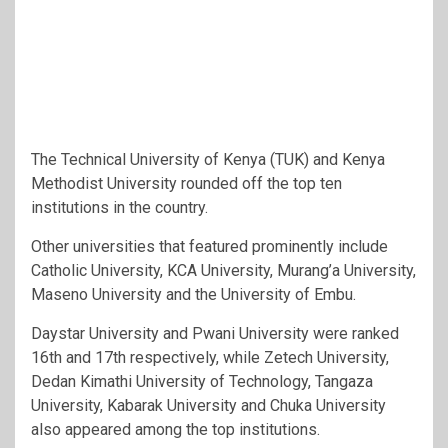
The Technical University of Kenya (TUK) and Kenya
Methodist University rounded off the top ten
institutions in the country.
Other universities that featured prominently include
Catholic University, KCA University, Murang’a University,
Maseno University and the University of Embu.
Daystar University and Pwani University were ranked
16th and 17th respectively, while Zetech University,
Dedan Kimathi University of Technology, Tangaza
University, Kabarak University and Chuka University
also appeared among the top institutions.