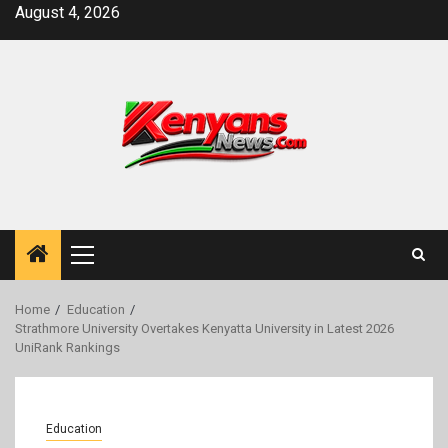
Skip
August 4, 2026
to
content
Primary
Menu
Home
Education
Strathmore University Overtakes Kenyatta University in Latest 2026
UniRank Rankings
Education