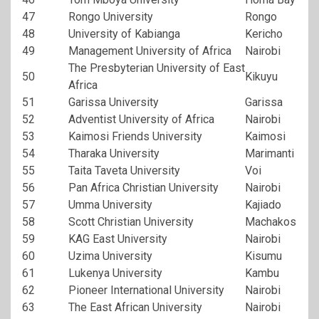
47
Rongo University
Rongo
48
University of Kabianga
Kericho
49
Management University of Africa
Nairobi
The Presbyterian University of East
50
Kikuyu
Africa
51
Garissa University
Garissa
52
Adventist University of Africa
Nairobi
53
Kaimosi Friends University
Kaimosi
54
Tharaka University
Marimanti
55
Taita Taveta University
Voi
56
Pan Africa Christian University
Nairobi
57
Umma University
Kajiado
58
Scott Christian University
Machakos
59
KAG East University
Nairobi
60
Uzima University
Kisumu
61
Lukenya University
Kambu
62
Pioneer International University
Nairobi
63
The East African University
Nairobi