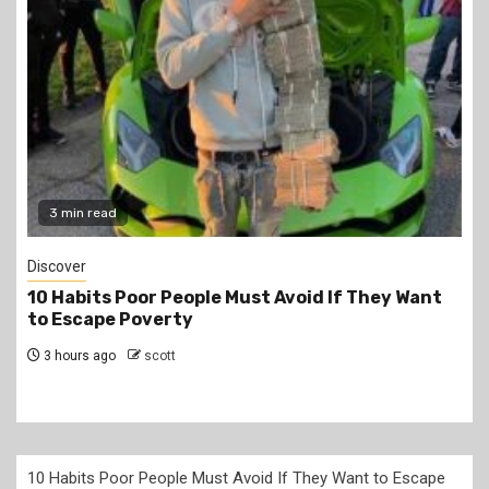
2 min read
Jobs
PSC Announces 3,000 Internship Opportunities
for Graduates
6 hours ago
scott
10 Habits Poor People Must Avoid If They Want to Escape