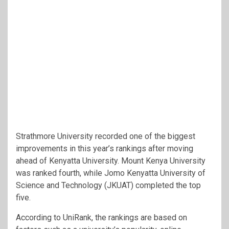
Strathmore University recorded one of the biggest
improvements in this year’s rankings after moving
ahead of Kenyatta University. Mount Kenya University
was ranked fourth, while Jomo Kenyatta University of
Science and Technology (JKUAT) completed the top
five.
According to UniRank, the rankings are based on