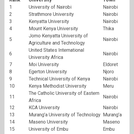
1
University of Nairobi
Nairobi
2
Strathmore University
Nairobi
3
Kenyatta University
Nairobi
4
Mount Kenya University
Thika
Jomo Kenyatta University of
5
Nairobi
Agriculture and Technology
United States International
6
Nairobi
University Africa
7
Moi University
Eldoret
8
Egerton University
Njoro
9
Technical University of Kenya
Nairobi
10
Kenya Methodist University
Meru
The Catholic University of Eastern
11
Nairobi
Africa
12
KCA University
Nairobi
13
Murang’a University of Technology
Murang’a
14
Maseno University
Maseno
15
University of Embu
Embu