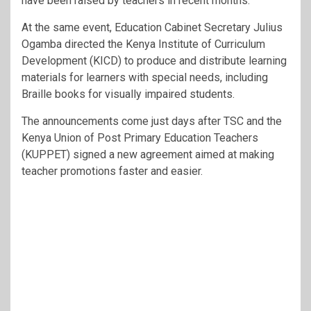
have been raised by teachers in recent months.
At the same event, Education Cabinet Secretary Julius
Ogamba directed the Kenya Institute of Curriculum
Development (KICD) to produce and distribute learning
materials for learners with special needs, including
Braille books for visually impaired students.
The announcements come just days after TSC and the
Kenya Union of Post Primary Education Teachers
(KUPPET) signed a new agreement aimed at making
teacher promotions faster and easier.