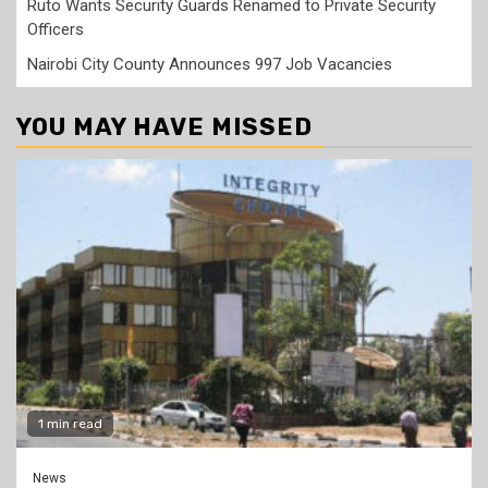
Ruto Wants Security Guards Renamed to Private Security
Officers
Nairobi City County Announces 997 Job Vacancies
YOU MAY HAVE MISSED
1 min read
News