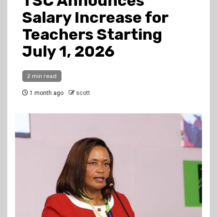
TSC Announces
Salary Increase for
Teachers Starting
July 1, 2026
2 min read
1 month ago
scott