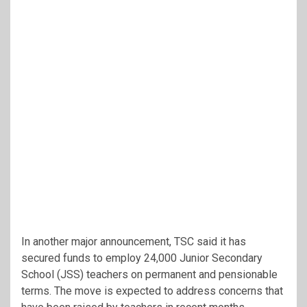
In another major announcement, TSC said it has
secured funds to employ 24,000 Junior Secondary
School (JSS) teachers on permanent and pensionable
terms. The move is expected to address concerns that