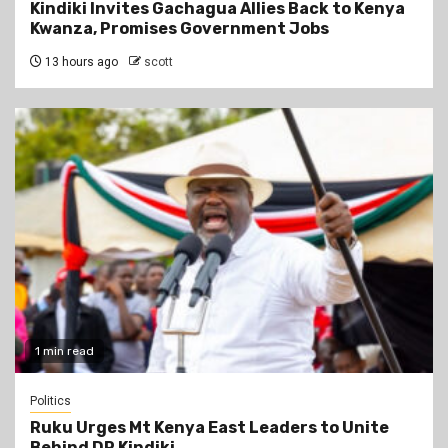
Kindiki Invites Gachagua Allies Back to Kenya
Kwanza, Promises Government Jobs
13 hours ago
scott
1 min read
Politics
Ruku Urges Mt Kenya East Leaders to Unite
Behind DP Kindiki