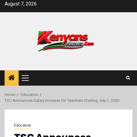
Skip
August 7, 2026
to
content
Primary
Menu
Home
Education
TSC Announces Salary Increase for Teachers Starting July 1, 2026
Education