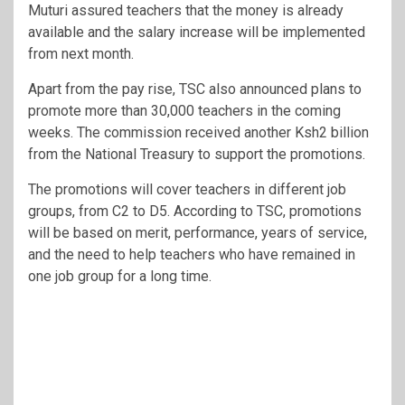
Muturi assured teachers that the money is already
available and the salary increase will be implemented
from next month.
Apart from the pay rise, TSC also announced plans to
promote more than 30,000 teachers in the coming
weeks. The commission received another Ksh2 billion
from the National Treasury to support the promotions.
The promotions will cover teachers in different job
groups, from C2 to D5. According to TSC, promotions
will be based on merit, performance, years of service,
and the need to help teachers who have remained in
one job group for a long time.