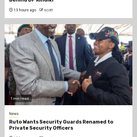
13 hours ago
scott
1 min read
News
Ruto Wants Security Guards Renamed to
Private Security Officers