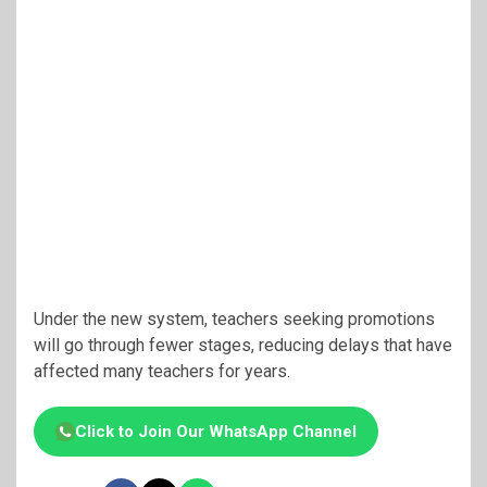
Under the new system, teachers seeking promotions
will go through fewer stages, reducing delays that have
affected many teachers for years.
Click to Join Our WhatsApp Channel