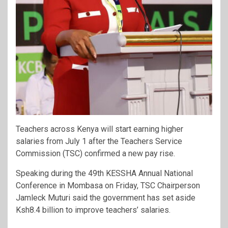
Teachers across Kenya will start earning higher
salaries from July 1 after the Teachers Service
Commission (TSC) confirmed a new pay rise.
Speaking during the 49th KESSHA Annual National
Conference in Mombasa on Friday, TSC Chairperson
Jamleck Muturi said the government has set aside
Ksh8.4 billion to improve teachers’ salaries.