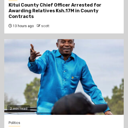
Kitui County Chief Officer Arrested for
Awarding Relatives Ksh.17M in County
Contracts
13 hours ago
scott
2 min read
Politics