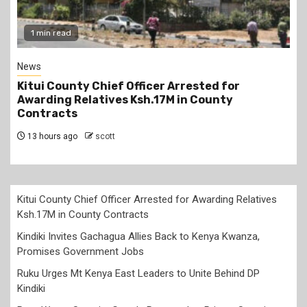
1 min read
News
Kitui County Chief Officer Arrested for
Awarding Relatives Ksh.17M in County
Contracts
13 hours ago
scott
Kitui County Chief Officer Arrested for Awarding Relatives
Ksh.17M in County Contracts
Kindiki Invites Gachagua Allies Back to Kenya Kwanza,
Promises Government Jobs
Ruku Urges Mt Kenya East Leaders to Unite Behind DP
Kindiki