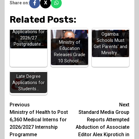
X
Share on:
Related Posts:
HELB Opens
Applications for
Ogamba:
2026/27
Schools Must
Ministry of
Postgraduate…
Get Parents' and
Education
Ministry…
Releases Grade
10 School…
KUCCPS Opens
Late Degree
Applications for
Students…
Post
Previous
Next
Ministry of Health to Post
Standard Media Group
navigation
6,360 Medical Interns for
Reports Attempted
2026/2027 Internship
Abduction of Associate
Programme
Editor Alex Kiprotich in