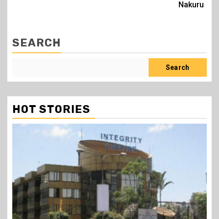
Nakuru
SEARCH
Search
HOT STORIES