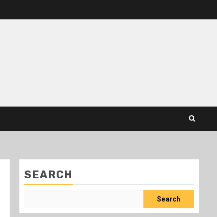
SEARCH
Search