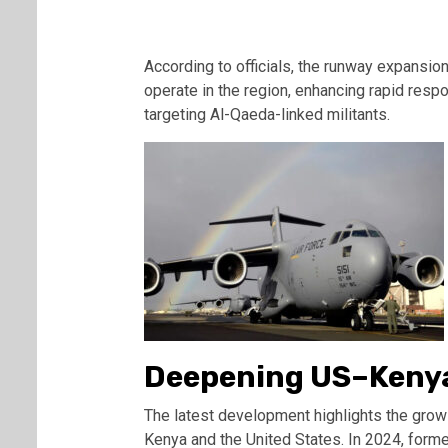
According to officials, the runway expansion w
operate in the region, enhancing rapid resp
targeting Al-Qaeda-linked militants.
Deepening US–Kenya
The latest development highlights the grow
Kenya and the United States. In 2024, for