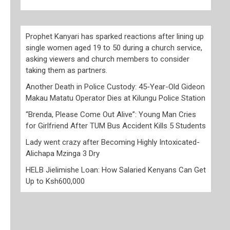
Prophet Kanyari has sparked reactions after lining up
single women aged 19 to 50 during a church service,
asking viewers and church members to consider
taking them as partners.
Another Death in Police Custody: 45-Year-Old Gideon
Makau Matatu Operator Dies at Kilungu Police Station
“Brenda, Please Come Out Alive”: Young Man Cries
for Girlfriend After TUM Bus Accident Kills 5 Students
Lady went crazy after Becoming Highly Intoxicated-
Alichapa Mzinga 3 Dry
HELB Jielimishe Loan: How Salaried Kenyans Can Get
Up to Ksh600,000