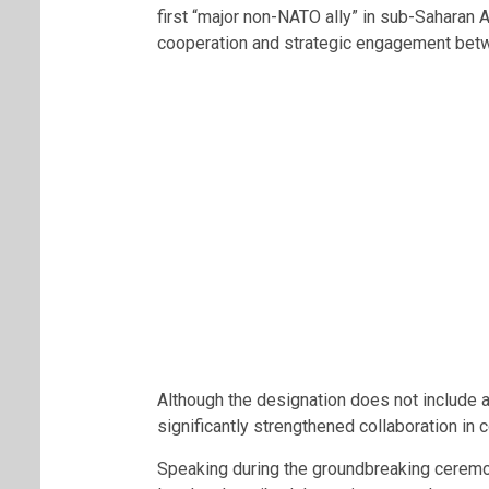
first “major non-NATO ally” in sub-Saharan 
cooperation and strategic engagement betw
Although the designation does not include 
significantly strengthened collaboration in c
Speaking during the groundbreaking ceremo