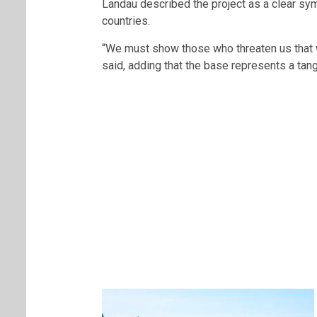
Landau described the project as a clear s
countries.
“We must show those who threaten us that 
said, adding that the base represents a tang