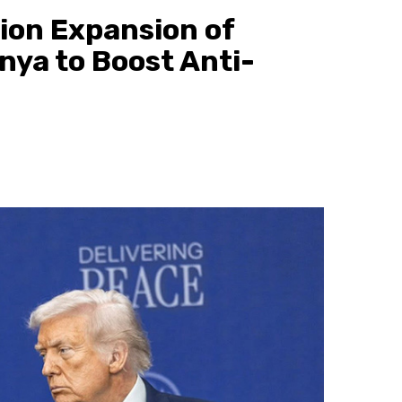
lion Expansion of
enya to Boost Anti-