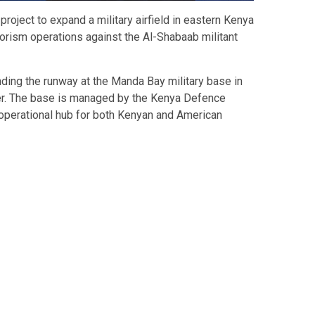
project to expand a military airfield in eastern Kenya
rorism operations against the Al-Shabaab militant
ding the runway at the Manda Bay military base in
er. The base is managed by the Kenya Defence
operational hub for both Kenyan and American