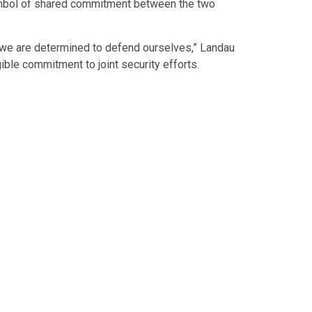
ymbol of shared commitment between the two
we are determined to defend ourselves,” Landau
ible commitment to joint security efforts.