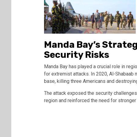
Manda Bay’s Strate
Security Risks
Manda Bay has played a crucial role in region
for extremist attacks. In 2020, Al-Shabaab 
base, killing three Americans and destroying
The attack exposed the security challenges 
region and reinforced the need for stronger