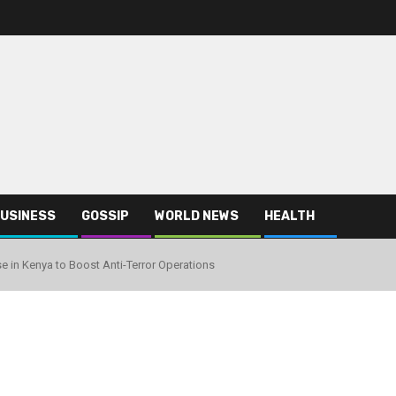
USINESS
GOSSIP
WORLD NEWS
HEALTH
se in Kenya to Boost Anti-Terror Operations