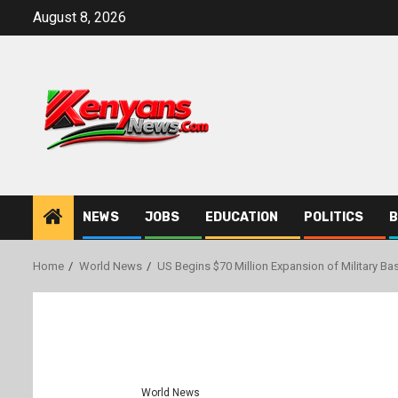
Skip
August 8, 2026
to
content
NEWS
JOBS
EDUCATION
POLITICS
B
Home
World News
US Begins $70 Million Expansion of Military Ba
World News