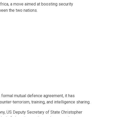
Africa, a move aimed at boosting security
een the two nations.
a formal mutual defence agreement, it has
ounter-terrorism, training, and intelligence sharing.
ny, US Deputy Secretary of State Christopher