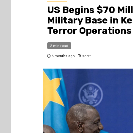
US Begins $70 Mil
Military Base in K
Terror Operations
2 min read
6 months ago
scott