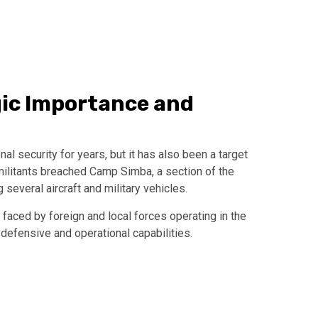
gic Importance and
al security for years, but it has also been a target
militants breached Camp Simba, a section of the
 several aircraft and military vehicles.
faced by foreign and local forces operating in the
 defensive and operational capabilities.