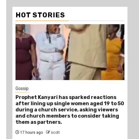
HOT STORIES
1
Gossip
Tra
Prophet Kanyari has sparked reactions
Ano
after lining up single women aged 19 to 50
Ye
during a church service, asking viewers
Die
and church members to consider taking
20
them as partners.
17 hours ago
scott