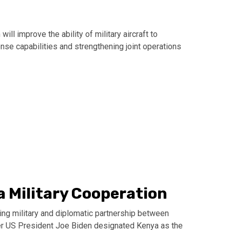
ill improve the ability of military aircraft to
onse capabilities and strengthening joint operations
 Military Cooperation
ing military and diplomatic partnership between
mer US President Joe Biden designated Kenya as the