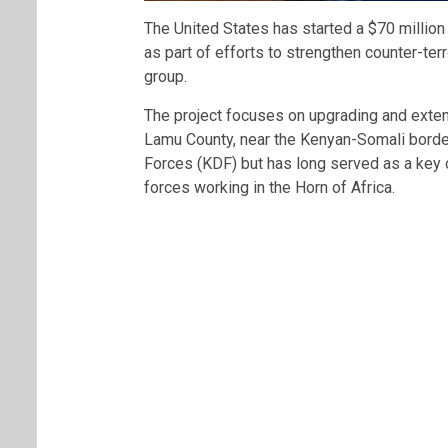
The United States has started a $70 million 
as part of efforts to strengthen counter-ter
group.
The project focuses on upgrading and exten
Lamu County, near the Kenyan-Somali bord
Forces (KDF) but has long served as a key 
forces working in the Horn of Africa.