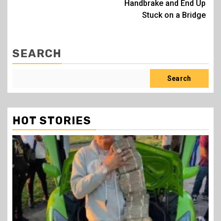
Handbrake and End Up
Stuck on a Bridge
SEARCH
Search
HOT STORIES