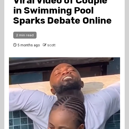
Viral Video of Couple
in Swimming Pool
Sparks Debate Online
2 min read
5 months ago
scott