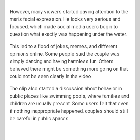
However, many viewers started paying attention to the
man’s facial expression. He looks very serious and
focused, which made social media users begin to
question what exactly was happening under the water.
This led to a flood of jokes, memes, and different
opinions online. Some people said the couple was
simply dancing and having harmless fun. Others
believed there might be something more going on that
could not be seen clearly in the video.
The clip also started a discussion about behavior in
public places like swimming pools, where families and
children are usually present. Some users felt that even
if nothing inappropriate happened, couples should still
be careful in public spaces.