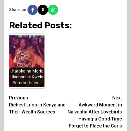
X
Share on:
Related Posts:
Utatoka na Morio
Ukidhani ni Kwela
Summertides:…
Post
Previous
Next
Richest Luos in Kenya and
Awkward Moment in
navigation
Their Wealth Sources
Naivasha After Lovebirds
Having a Good Time
Forget to Place the Car’s