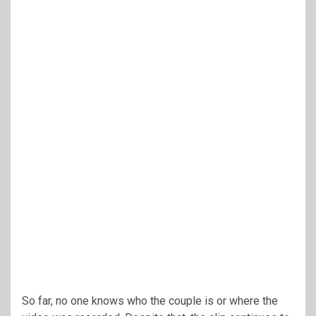
So far, no one knows who the couple is or where the