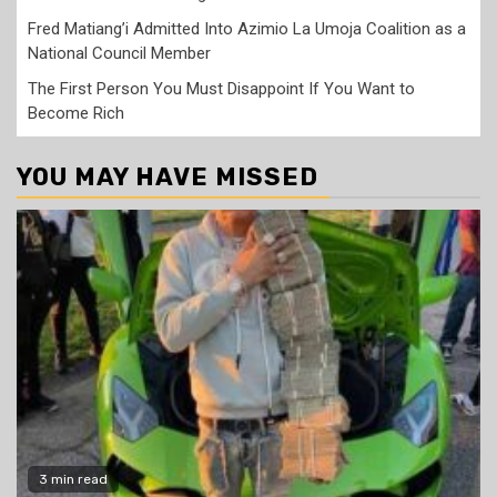
Fred Matiang’i Admitted Into Azimio La Umoja Coalition as a
National Council Member
The First Person You Must Disappoint If You Want to
Become Rich
YOU MAY HAVE MISSED
3 min read