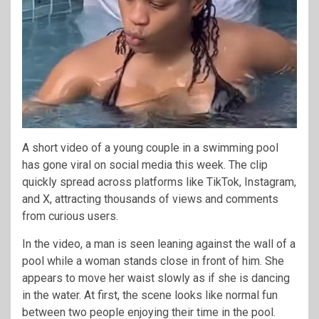
A short video of a young couple in a swimming pool
has gone viral on social media this week. The clip
quickly spread across platforms like TikTok, Instagram,
and X, attracting thousands of views and comments
from curious users.
In the video, a man is seen leaning against the wall of a
pool while a woman stands close in front of him. She
appears to move her waist slowly as if she is dancing
in the water. At first, the scene looks like normal fun
between two people enjoying their time in the pool.