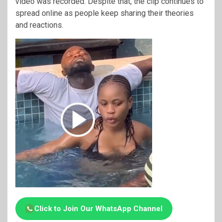
video was recorded. Despite that, the clip continues to
spread online as people keep sharing their theories
and reactions.
Click to Join Our WhatsApp Channel