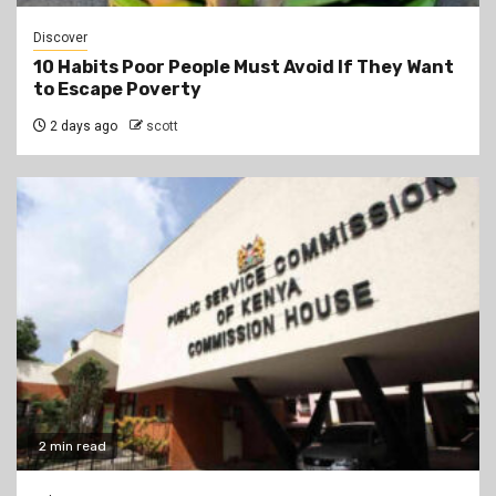
Discover
10 Habits Poor People Must Avoid If They Want
to Escape Poverty
2 days ago
scott
2 min read