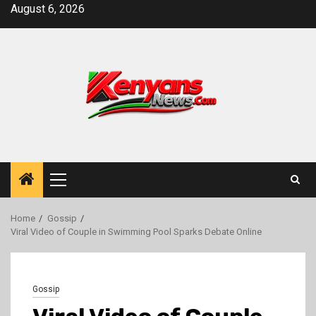
Skip
August 6, 2026
to
content
Primary
Menu
Home
Gossip
Viral Video of Couple in Swimming Pool Sparks Debate Online
Gossip