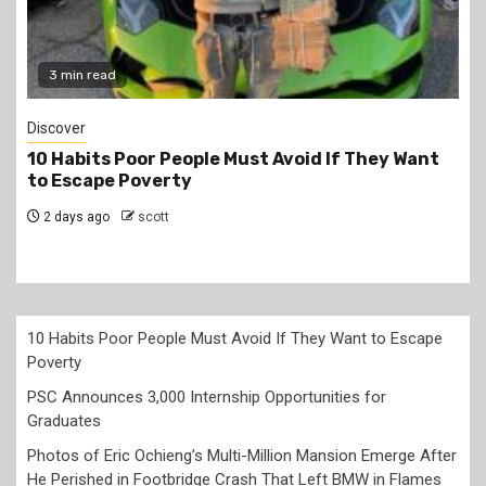
ead
2 min read
Jobs
ts Poor People Must Avoid If They Want
PSC Announ
pe Poverty
for Gradua
go
scott
2 days ago
10 Habits Poor People Must Avoid If They Want to Escape
Poverty
PSC Announces 3,000 Internship Opportunities for
Graduates
Photos of Eric Ochieng’s Multi-Million Mansion Emerge After
He Perished in Footbridge Crash That Left BMW in Flames