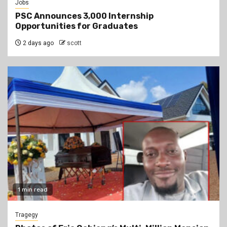
Jobs
PSC Announces 3,000 Internship
Opportunities for Graduates
2 days ago
scott
1 min read
Tragegy