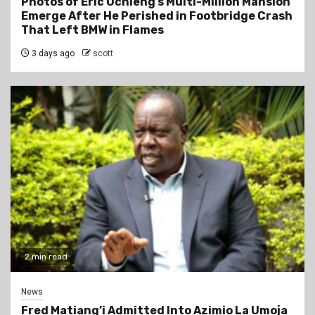
Photos of Eric Ochieng’s Multi-Million Mansion
Emerge After He Perished in Footbridge Crash
That Left BMW in Flames
3 days ago
scott
2 min read
News
Fred Matiang’i Admitted Into Azimio La Umoja