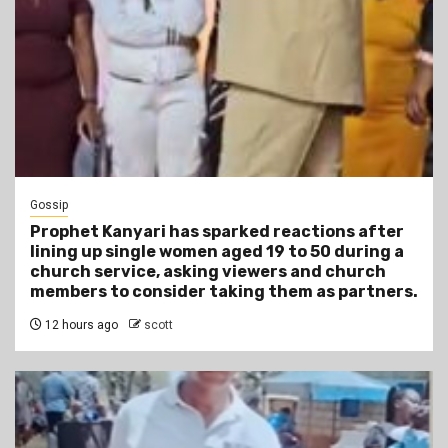
Gossip
Prophet Kanyari has sparked reactions after
lining up single women aged 19 to 50 during a
church service, asking viewers and church
members to consider taking them as partners.
12 hours ago
scott