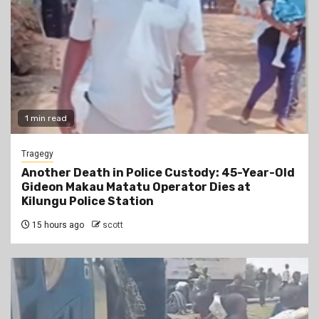
1 min read
Tragegy
Another Death in Police Custody: 45-Year-Old
Gideon Makau Matatu Operator Dies at
Kilungu Police Station
15 hours ago
scott