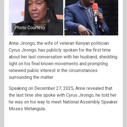
Photo Courtesy
Anne Jirongo, the wife of veteran Kenyan politician
Cyrus Jirongo, has publicly spoken for the first time
about her last conversation with her husband, shedding
light on his final known movements and prompting
renewed public interest in the circumstances
surrounding the matter.
Speaking on December 27, 2025, Anne revealed that
the last time she spoke with Cyrus Jirongo, he told her
he was on his way to meet National Assembly Speaker
Moses Wetangula.