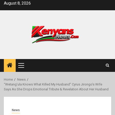
Skip
August 8, 2026
to
content
Primary
Menu
Home
News
“Wetang’ula Knows What Killed My Husband” Cyrus Jirongo’s Wife
Says As She Drops Emotional Tribute & Revelation About Her Husband
News