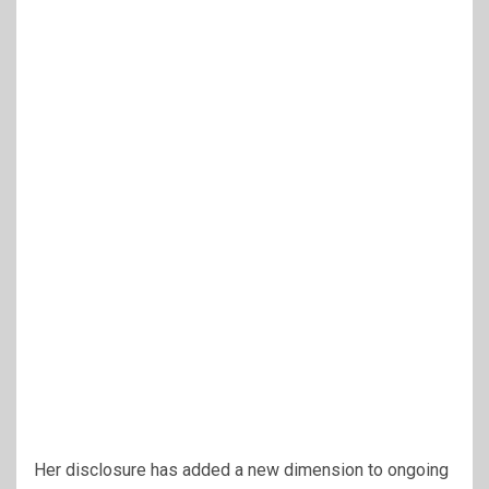
Her disclosure has added a new dimension to ongoing