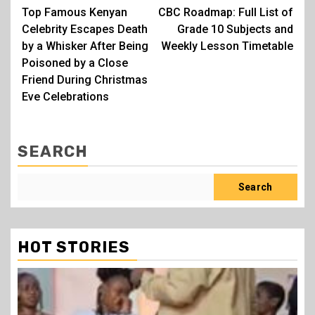
Top Famous Kenyan
CBC Roadmap: Full List of
navigation
Celebrity Escapes Death
Grade 10 Subjects and
by a Whisker After Being
Weekly Lesson Timetable
Poisoned by a Close
Friend During Christmas
Eve Celebrations
SEARCH
Search
HOT STORIES