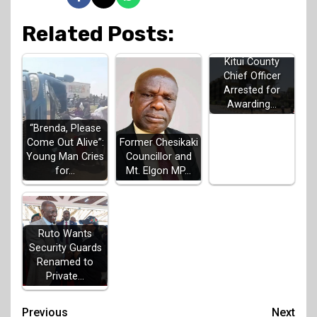
Related Posts:
Kitui County
Chief Officer
Arrested for
Awarding…
“Brenda, Please
Come Out Alive”:
Former Chesikaki
Young Man Cries
Councillor and
for…
Mt. Elgon MP…
Ruto Wants
Security Guards
Renamed to
Private…
Post
Previous
Next