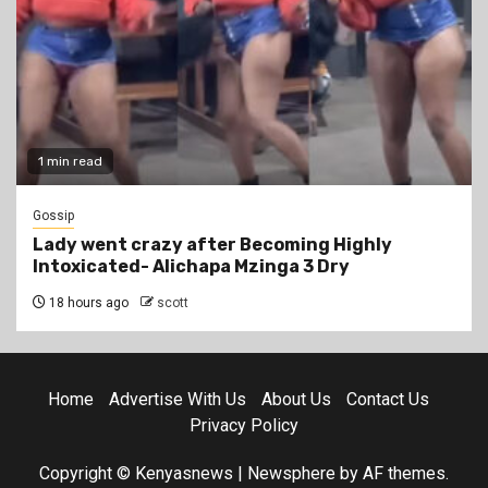
1 min read
Gossip
Lady went crazy after Becoming Highly
Intoxicated- Alichapa Mzinga 3 Dry
18 hours ago
scott
Home
Advertise With Us
About Us
Contact Us
Privacy Policy
Copyright © Kenyasnews
|
Newsphere
by AF themes.