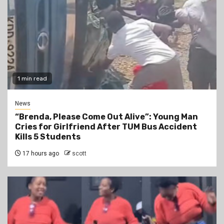
1 min read
News
“Brenda, Please Come Out Alive”: Young Man
Cries for Girlfriend After TUM Bus Accident
Kills 5 Students
17 hours ago
scott