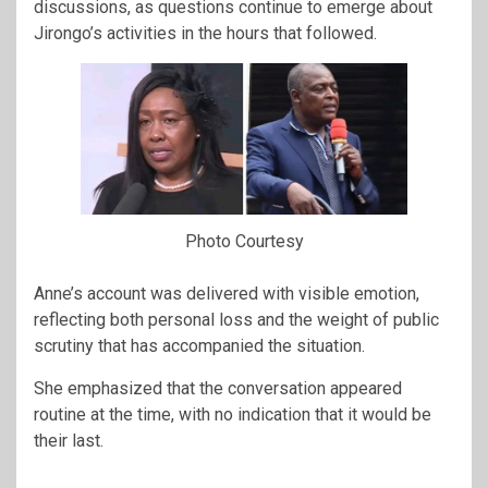
discussions, as questions continue to emerge about
Jirongo’s activities in the hours that followed.
Photo Courtesy
Anne’s account was delivered with visible emotion,
reflecting both personal loss and the weight of public
scrutiny that has accompanied the situation.
She emphasized that the conversation appeared
routine at the time, with no indication that it would be
their last.