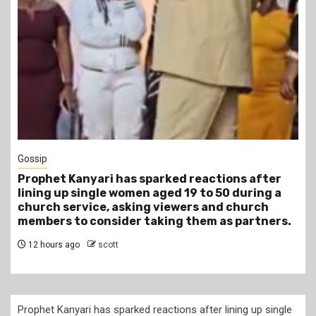
1 min read
Tragegy
Another Death in Police Custody: 45-Year-Old
Gideon Makau Matatu Operator Dies at Kilungu
Police Station
15 hours ago
scott
Prophet Kanyari has sparked reactions after lining up single