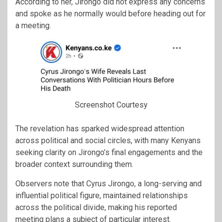
According to her, Jirongo did not express any concerns
and spoke as he normally would before heading out for
a meeting.
Screenshot Courtesy
The revelation has sparked widespread attention
across political and social circles, with many Kenyans
seeking clarity on Jirongo’s final engagements and the
broader context surrounding them.
Observers note that Cyrus Jirongo, a long-serving and
influential political figure, maintained relationships
across the political divide, making his reported
meeting plans a subject of particular interest.