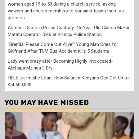
women aged 19 to 50 during a church service, asking
viewers and church members to consider taking them as
partners.
Another Death in Police Custody: 45-Year-Old Gideon Makau
Matatu Operator Dies at Kilungu Police Station
“Brenda, Please Come Out Alive”: Young Man Cries for
Girlfriend After TUM Bus Accident Kills 5 Students
Lady went crazy after Becoming Highly Intoxicated-
Alichapa Mzinga 3 Dry
HELB Jielimishe Loan: How Salaried Kenyans Can Get Up to
Ksh600,000
YOU MAY HAVE MISSED