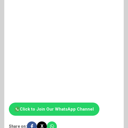
Click to Join Our WhatsApp Channel
X
Share on: