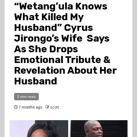
“Wetang’ula Knows
What Killed My
Husband” Cyrus
Jirongo’s Wife Says
As She Drops
Emotional Tribute &
Revelation About Her
Husband
2 min read
7 months ago
scott