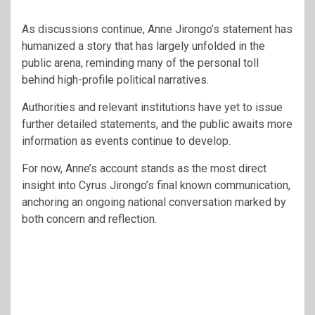
As discussions continue, Anne Jirongo’s statement has
humanized a story that has largely unfolded in the
public arena, reminding many of the personal toll
behind high-profile political narratives.
Authorities and relevant institutions have yet to issue
further detailed statements, and the public awaits more
information as events continue to develop.
For now, Anne’s account stands as the most direct
insight into Cyrus Jirongo’s final known communication,
anchoring an ongoing national conversation marked by
both concern and reflection.