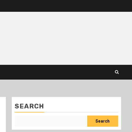
SEARCH
Search