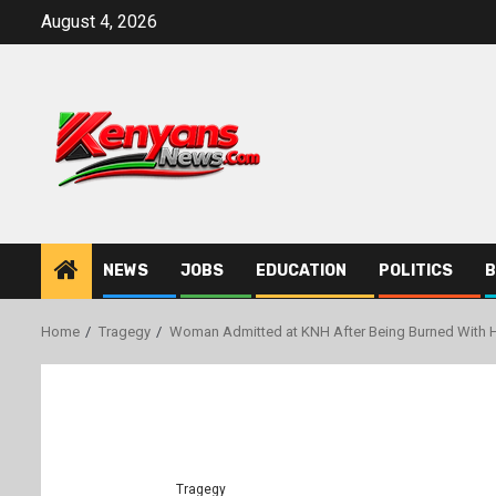
Skip
August 4, 2026
to
content
NEWS
JOBS
EDUCATION
POLITICS
B
Home
Tragegy
Woman Admitted at KNH After Being Burned With 
Tragegy