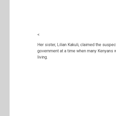
<
Her sister, Lilian Kakuli, claimed the susp
government at a time when many Kenyans wer
living.