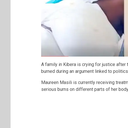
A family in Kibera is crying for justice afte
burned during an argument linked to politic
Maureen Masili is currently receiving treat
serious burns on different parts of her body