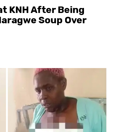
t KNH After Being
Maragwe Soup Over
3 min read
Discover
10 Habits Poor People Must Avoid If Th
Want to Escape Poverty
9 hours ago
scott