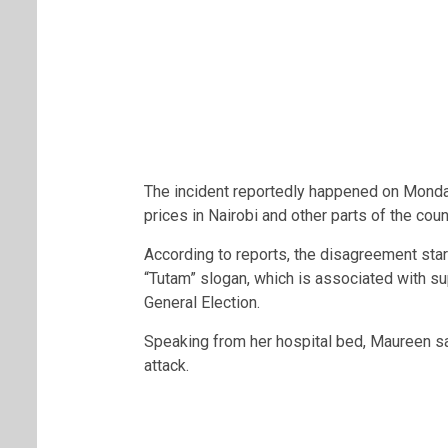
The incident reportedly happened on Monday,
prices in Nairobi and other parts of the coun
According to reports, the disagreement star
“Tutam” slogan, which is associated with s
General Election.
Speaking from her hospital bed, Maureen sai
attack.