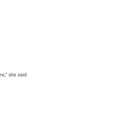
re,” she said.