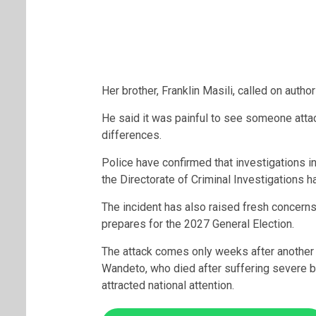
Her brother, Franklin Masili, called on author
He said it was painful to see someone attac
differences.
Police have confirmed that investigations in
the Directorate of Criminal Investigations h
The incident has also raised fresh concerns 
prepares for the 2027 General Election.
The attack comes only weeks after another
Wandeto
, who died after suffering severe b
attracted national attention.