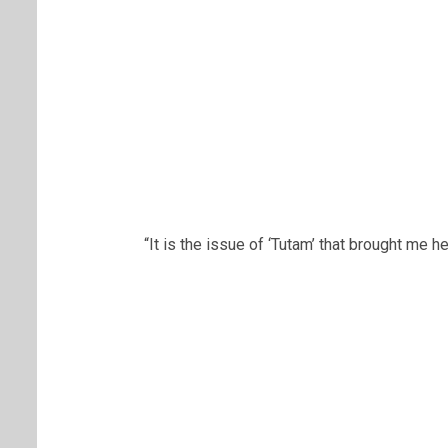
“It is the issue of ‘Tutam’ that brought me he