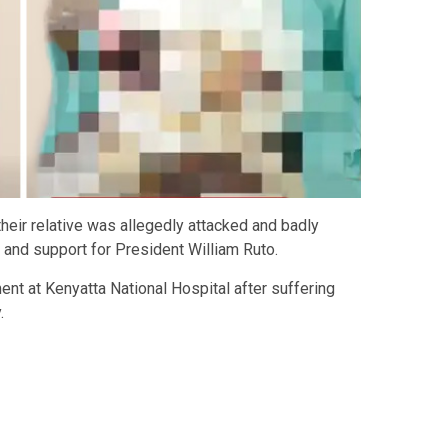
r their relative was allegedly attacked and badly
s and support for President William Ruto.
ment at
Kenyatta National Hospital
after suffering
.