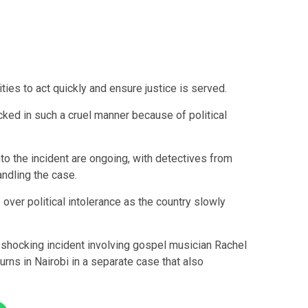
ities to act quickly and ensure justice is served.
ked in such a cruel manner because of political
to the incident are ongoing, with detectives from
andling the case.
over political intolerance as the country slowly
 shocking incident involving gospel musician
Rachel
urns in Nairobi in a separate case that also