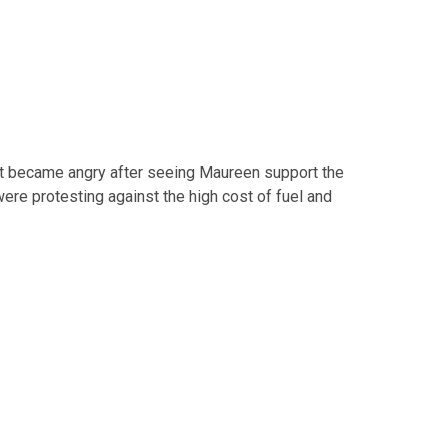
ect became angry after seeing Maureen support the
e protesting against the high cost of fuel and