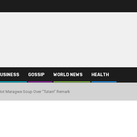
USINESS
GOSSIP
WORLD NEWS
HEALTH
Hot Maragwe Soup Over “Tutam” Remark