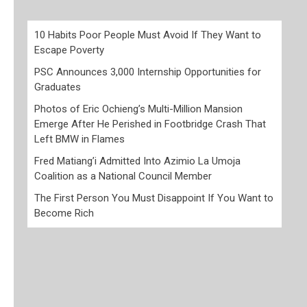
10 Habits Poor People Must Avoid If They Want to
Escape Poverty
PSC Announces 3,000 Internship Opportunities for
Graduates
Photos of Eric Ochieng’s Multi-Million Mansion
Emerge After He Perished in Footbridge Crash That
Left BMW in Flames
Fred Matiang’i Admitted Into Azimio La Umoja
Coalition as a National Council Member
The First Person You Must Disappoint If You Want to
Become Rich