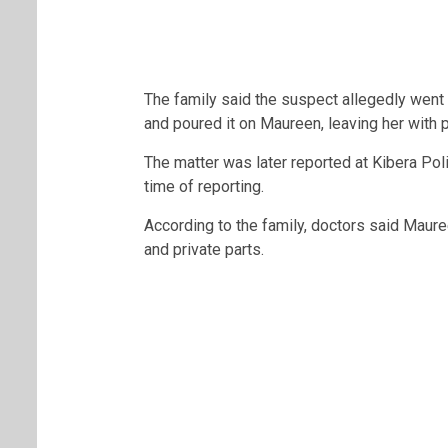
The family said the suspect allegedly went
and poured it on Maureen, leaving her with pa
The matter was later reported at
Kibera Pol
time of reporting.
According to the family, doctors said Maure
and private parts.