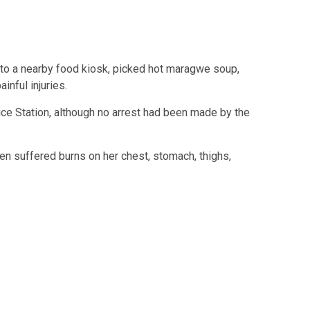
 to a nearby food kiosk, picked hot maragwe soup,
inful injuries.
ice Station
, although no arrest had been made by the
en suffered burns on her chest, stomach, thighs,