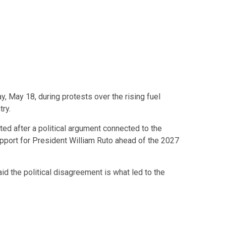
 May 18, during protests over the rising fuel
try.
ted after a political argument connected to the
upport for President
William Ruto
ahead of the 2027
d the political disagreement is what led to the