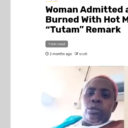
Woman Admitted a
Burned With Hot 
“Tutam” Remark
1 min read
2 months ago
scott