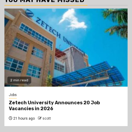
2 min read
Jobs
Zetech University Announces 20 Job
Vacancies in 2026
21 hours ago
scott