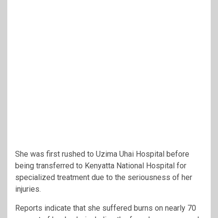
She was first rushed to Uzima Uhai Hospital before
being transferred to
Kenyatta National Hospital
for
specialized treatment due to the seriousness of her
injuries.
Reports indicate that she suffered burns on nearly 70