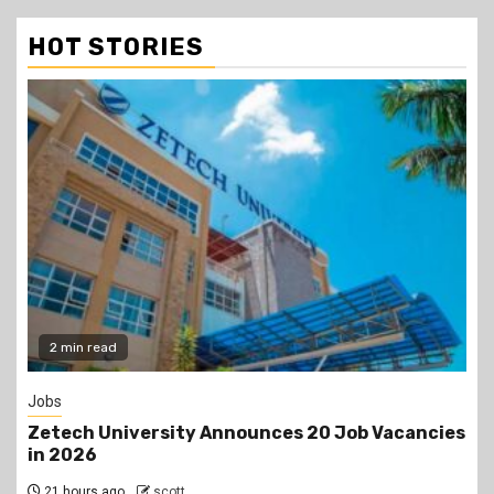
HOT STORIES
2 min read
Jobs
Zetech University Announces 20 Job Vacancies
in 2026
21 hours ago
scott