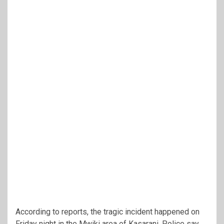
According to reports, the tragic incident happened on
Friday night in the Mwiki area of Kasarani. Police say