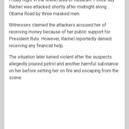
Rachel was attacked shortly after midnight along
Obama Road by three masked men.
Witnesses claimed the attackers accused her of
receiving money because of her public support for
President Ruto. However, Rachel reportedly denied
receiving any financial help.
The situation later turned violent after the suspects
allegedly poured petrol and another harmful substance
on her before setting her on fire and escaping from the
scene.