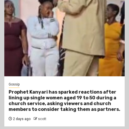
Gossip
Prophet Kanyari has sparked reactions after
lining up single women aged 19 to 50 during a
church service, asking viewers and church
members to consider taking them as partners.
2 days ago
scott