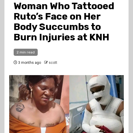
Woman Who Tattooed
Ruto’s Face on Her
Body Succumbs to
Burn Injuries at KNH
2 min read
3 months ago
scott