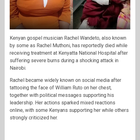
Kenyan gospel musician Rachel Wandeto, also known
by some as Rachel Muthoni, has reportedly died while
receiving treatment at
Kenyatta National Hospital
after
suffering severe burns during a shocking attack in
Nairobi.
Rachel became widely known on social media after
tattooing the face of
William Ruto
on her chest,
together with political messages supporting his
leadership. Her actions sparked mixed reactions
online, with some Kenyans supporting her while others
strongly criticized her.