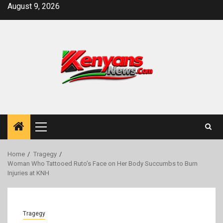
Skip
August 9, 2026
to
content
Primary
Menu
Home
Tragegy
Woman Who Tattooed Ruto’s Face on Her Body Succumbs to Burn
Injuries at KNH
Tragegy