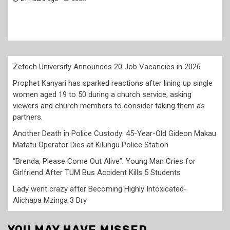
Zetech University Announces 20 Job Vacancies in 2026
Prophet Kanyari has sparked reactions after lining up single
women aged 19 to 50 during a church service, asking
viewers and church members to consider taking them as
partners.
Another Death in Police Custody: 45-Year-Old Gideon Makau
Matatu Operator Dies at Kilungu Police Station
“Brenda, Please Come Out Alive”: Young Man Cries for
Girlfriend After TUM Bus Accident Kills 5 Students
Lady went crazy after Becoming Highly Intoxicated-
Alichapa Mzinga 3 Dry
YOU MAY HAVE MISSED