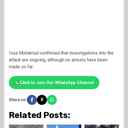
Issa Mohamud
confirmed that investigations into the
attack are ongoing, although no arrests have been
made so far.
Click to Join Our WhatsApp Channel
X
Share on:
Related Posts: