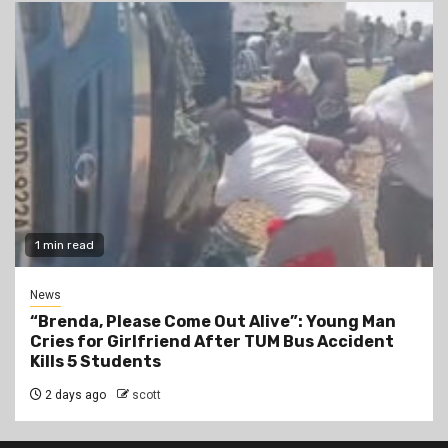
1 min read
News
“Brenda, Please Come Out Alive”: Young Man
Cries for Girlfriend After TUM Bus Accident
Kills 5 Students
2 days ago
scott