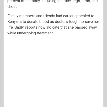
percent of her body, including the face, legs, arms, and
chest.
Family members and friends had earlier appealed to
Kenyans to donate blood as doctors fought to save her
life. Sadly, reports now indicate that she passed away
while undergoing treatment.