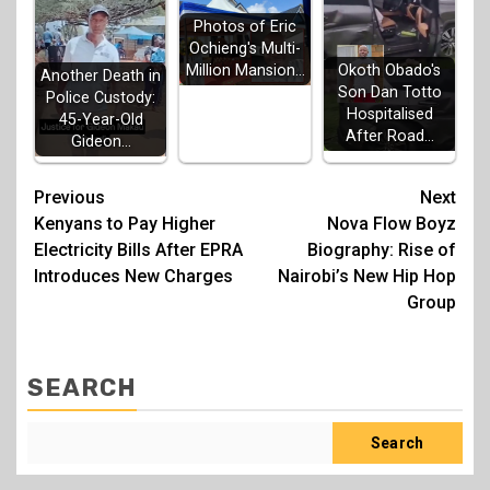
Photos of Eric
Ochieng's Multi-
Million Mansion…
Okoth Obado's
Another Death in
Son Dan Totto
Police Custody:
Hospitalised
45-Year-Old
After Road…
Gideon…
Post
Previous
Next
Kenyans to Pay Higher
Nova Flow Boyz
navigation
Electricity Bills After EPRA
Biography: Rise of
Introduces New Charges
Nairobi’s New Hip Hop
Group
SEARCH
Search