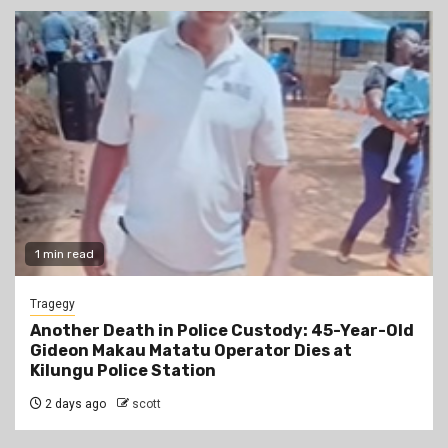
1 min read
Tragegy
Another Death in Police Custody: 45-Year-Old
Gideon Makau Matatu Operator Dies at
Kilungu Police Station
2 days ago
scott