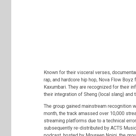
Known for their visceral verses, documentary
rap, and hardcore hip hop, Nova Flow Boyz f
Kaxumbari. They are recognized for their inf
their integration of Sheng (local slang) and t
The group gained mainstream recognition with
month, the track amassed over 10,000 strea
streaming platforms due to a technical error 
subsequently re-distributed by ACTS Music 
podcast, hosted by Moureen Ngigi, the gro