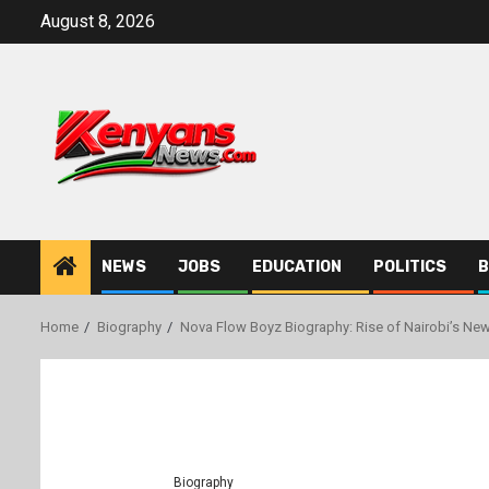
Skip
August 8, 2026
to
content
NEWS
JOBS
EDUCATION
POLITICS
B
Home
Biography
Nova Flow Boyz Biography: Rise of Nairobi’s Ne
Biography