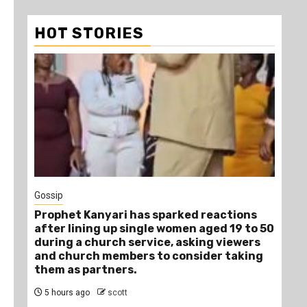
HOT STORIES
1
Gossip
Tra
Prophet Kanyari has sparked reactions
Ano
after lining up single women aged 19 to 50
Ye
during a church service, asking viewers
Die
and church members to consider taking
8 
them as partners.
5 hours ago
scott