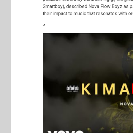
Smartboy), described Nova Flow Boyz as part
their impact to music that resonates with o
<