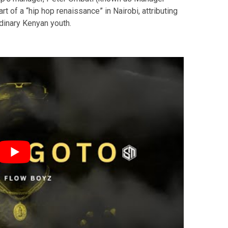
 of a “hip hop renaissance” in Nairobi, attributing
rdinary Kenyan youth.