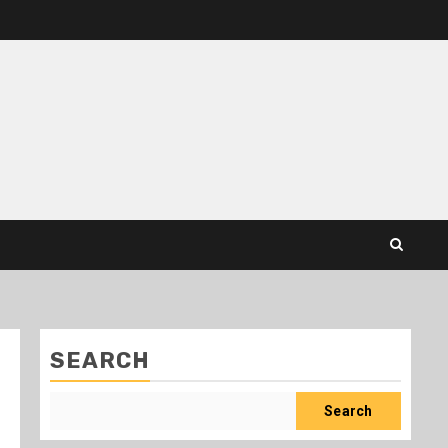
SEARCH
Search