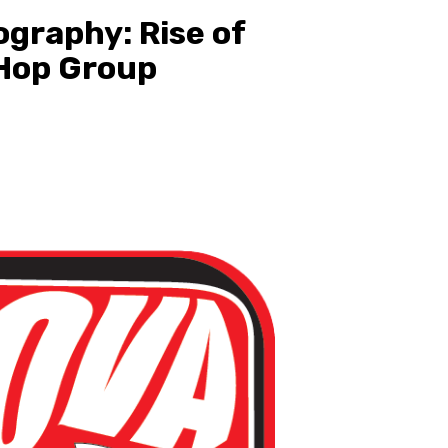
ography: Rise of
 Hop Group