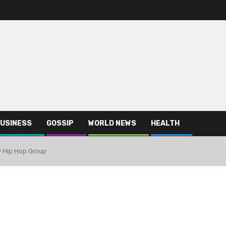
USINESS
GOSSIP
WORLD NEWS
HEALTH
w Hip Hop Group