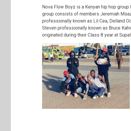
Nova Flow Boyz is a Kenyan hip hop group f
group consists of members Jeremiah Msazi
professionally known as Lil Cea, Delland O
Steven professionally known as Bruce Kahi
originated during their Class 8 year at Supa