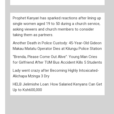
Prophet Kanyari has sparked reactions after lining up
single women aged 19 to 50 during a church service,
asking viewers and church members to consider
taking them as partners.
Another Death in Police Custody: 45-Year-Old Gideon
Makau Matatu Operator Dies at Kilungu Police Station
“Brenda, Please Come Out Alive”: Young Man Cries
for Girlfriend After TUM Bus Accident Kills 5 Students
Lady went crazy after Becoming Highly Intoxicated-
Alichapa Mzinga 3 Dry
HELB Jielimishe Loan: How Salaried Kenyans Can Get
Up to Ksh600,000