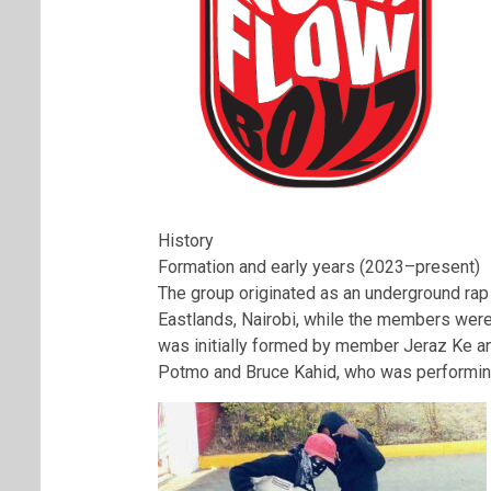
History
Formation and early years (2023–present)
The group originated as an underground rap 
Eastlands, Nairobi, while the members were
was initially formed by member Jeraz Ke an
Potmo and Bruce Kahid, who was performing