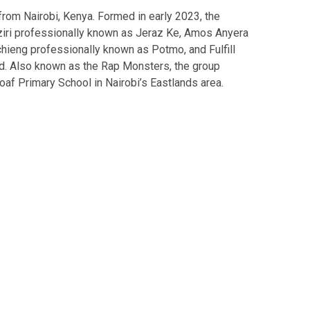
rom Nairobi, Kenya. Formed in early 2023, the
ri professionally known as Jeraz Ke, Amos Anyera
chieng professionally known as Potmo, and Fulfill
d. Also known as the Rap Monsters, the group
loaf Primary School in Nairobi’s Eastlands area.