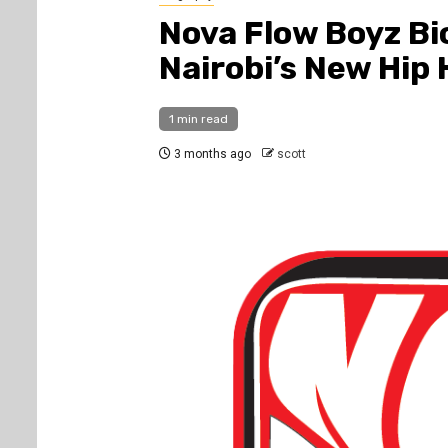
Nova Flow Boyz Bi
Nairobi’s New Hip
1 min read
3 months ago
scott