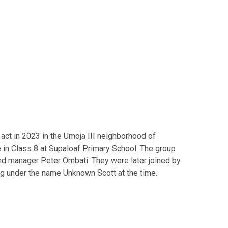
act in 2023 in the Umoja III neighborhood of
 in Class 8 at Supaloaf Primary School. The group
d manager Peter Ombati. They were later joined by
 under the name Unknown Scott at the time.