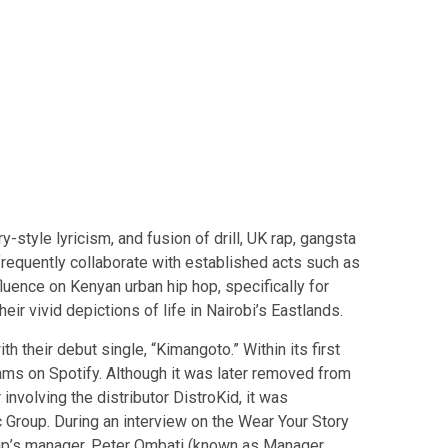
-style lyricism, and fusion of drill, UK rap, gangsta
requently collaborate with established acts such as
luence on Kenyan urban hip hop, specifically for
heir vivid depictions of life in Nairobi’s Eastlands.
 their debut single, “Kimangoto.” Within its first
ms on Spotify. Although it was later removed from
involving the distributor DistroKid, it was
Group. During an interview on the Wear Your Story
up’s manager, Peter Ombati (known as Manager