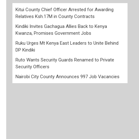
Kitui County Chief Officer Arrested for Awarding
Relatives Ksh.17M in County Contracts
Kindiki Invites Gachagua Allies Back to Kenya
Kwanza, Promises Government Jobs
Ruku Urges Mt Kenya East Leaders to Unite Behind
DP Kindiki
Ruto Wants Security Guards Renamed to Private
Security Officers
Nairobi City County Announces 997 Job Vacancies