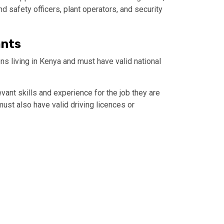
nd safety officers, plant operators, and security
ants
ns living in Kenya and must have valid national
ant skills and experience for the job they are
ust also have valid driving licences or