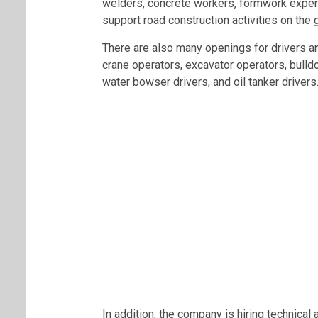
welders, concrete workers, formwork expert
support road construction activities on the 
There are also many openings for drivers an
crane operators, excavator operators, bulldo
water bowser drivers, and oil tanker drivers
In addition, the company is hiring technical 