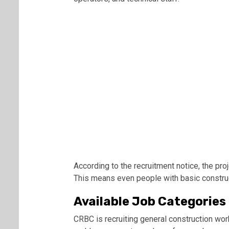
According to the recruitment notice, the pro
This means even people with basic construc
Available Job Categories
CRBC is recruiting general construction wor