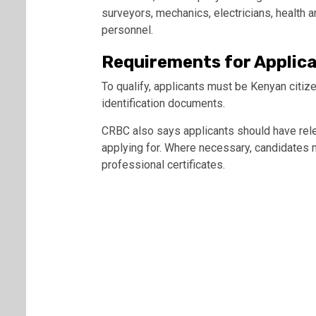
surveyors, mechanics, electricians, health a
personnel.
Requirements for Applic
To qualify, applicants must be Kenyan citize
identification documents.
CRBC also says applicants should have relev
applying for. Where necessary, candidates m
professional certificates.