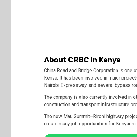
About CRBC in Kenya
China Road and Bridge Corporation is one o
Kenya. It has been involved in major projec
Nairobi Expressway, and several bypass roa
The company is also currently involved in 
construction and transport infrastructure pr
The new Mau Summit–Rironi highway project
create many job opportunities for Kenyans d