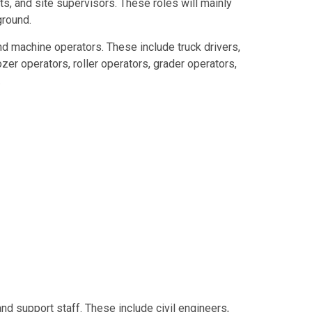
s, and site supervisors. These roles will mainly
ground.
d machine operators. These include truck drivers,
zer operators, roller operators, grader operators,
.
and support staff. These include civil engineers,