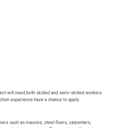
ject will need both skilled and semi-skilled workers.
tion experience have a chance to apply.
kers such as masons, steel fixers, carpenters,