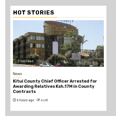
HOT STORIES
1 min read
2
News
Poli
Kitui County Chief Officer Arrested for
Kin
Awarding Relatives Ksh.17M in County
Ke
Contracts
Jo
6 hours ago
scott
6 