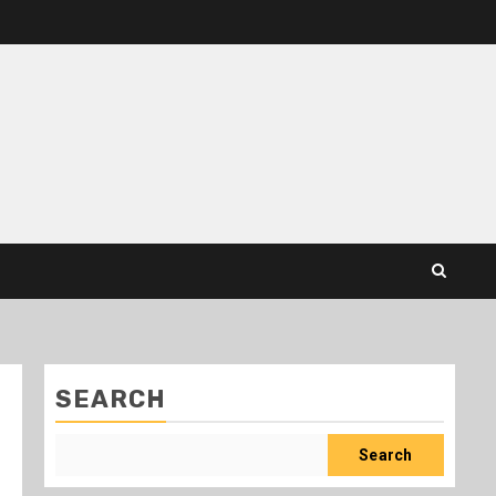
SEARCH
Search