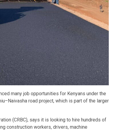
ced many job opportunities for Kenyans under the
u–Naivasha road project, which is part of the larger
ion (CRBC), says it is looking to hire hundreds of
ing construction workers, drivers, machine