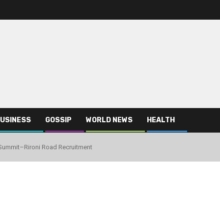
USINESS
GOSSIP
WORLD NEWS
HEALTH
Summit–Rironi Road Recruitment