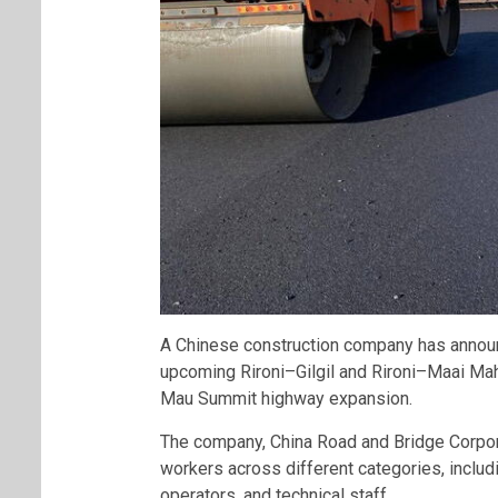
A Chinese construction company has announ
upcoming Rironi–Gilgil and Rironi–Maai Mahi
Mau Summit highway expansion.
The company, China Road and Bridge Corporat
workers across different categories, includ
operators, and technical staff.