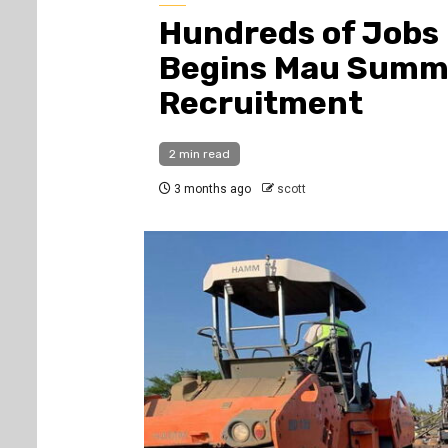
Hundreds of Jobs
Begins Mau Summi
Recruitment
2 min read
3 months ago
scott