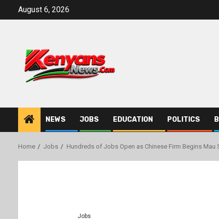
Skip
August 6, 2026
to
content
NEWS
JOBS
EDUCATION
POLITICS
B
Home
Jobs
Hundreds of Jobs Open as Chinese Firm Begins Mau 
Jobs