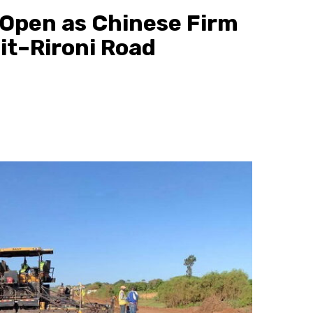
 Open as Chinese Firm
t–Rironi Road