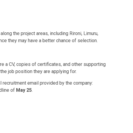
ong the project areas, including Rironi, Limuru,
ince they may have a better chance of selection.
e a CV, copies of certificates, and other supporting
he job position they are applying for.
ial recruitment email provided by the company:
dline of
May 25
.