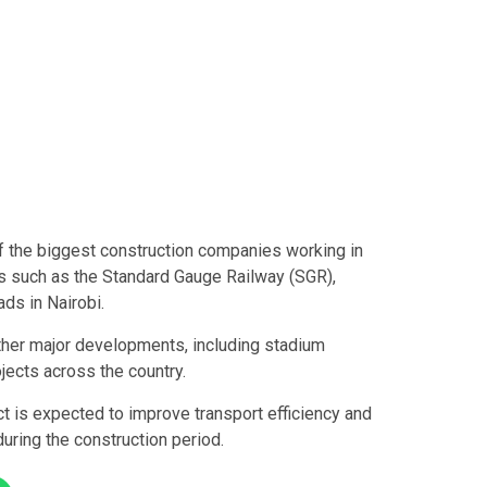
f the biggest construction companies working in
ts such as the Standard Gauge Railway (SGR),
ds in Nairobi.
other major developments, including stadium
ojects across the country.
 is expected to improve transport efficiency and
uring the construction period.