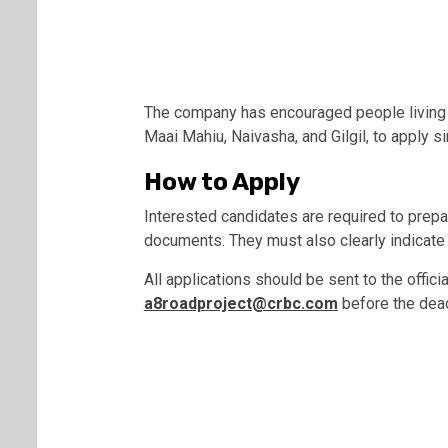
The company has encouraged people living al
Maai Mahiu, Naivasha, and Gilgil, to apply s
How to Apply
Interested candidates are required to prepar
documents. They must also clearly indicate t
All applications should be sent to the offic
a8roadproject@crbc.com
before the dea