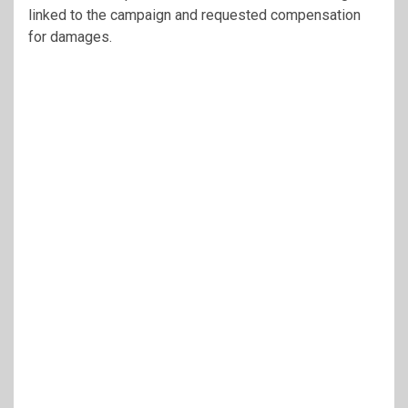
linked to the campaign and requested compensation
for damages.