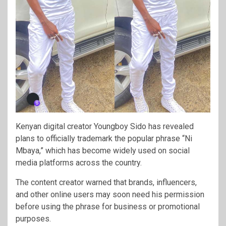
Kenyan digital creator
Youngboy Sido
has revealed
plans to officially trademark the popular phrase “Ni
Mbaya,” which has become widely used on social
media platforms across the country.
The content creator warned that brands, influencers,
and other online users may soon need his permission
before using the phrase for business or promotional
purposes.