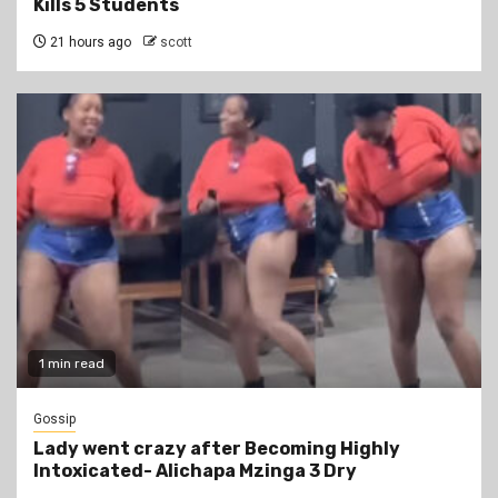
Kills 5 Students
21 hours ago
scott
1 min read
Gossip
Lady went crazy after Becoming Highly
Intoxicated- Alichapa Mzinga 3 Dry