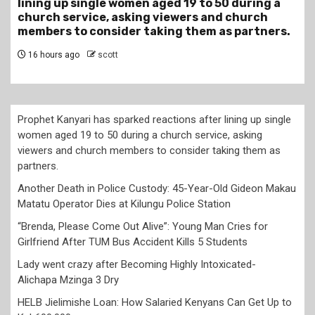
50 during a
Gideon Makau Matatu Operator Dies a
nd church
Police Station
as partners.
19 hours ago
scott
Prophet Kanyari has sparked reactions after lining up single
women aged 19 to 50 during a church service, asking
viewers and church members to consider taking them as
partners.
Another Death in Police Custody: 45-Year-Old Gideon Makau
Matatu Operator Dies at Kilungu Police Station
“Brenda, Please Come Out Alive”: Young Man Cries for
Girlfriend After TUM Bus Accident Kills 5 Students
Lady went crazy after Becoming Highly Intoxicated-
Alichapa Mzinga 3 Dry
HELB Jielimishe Loan: How Salaried Kenyans Can Get Up to