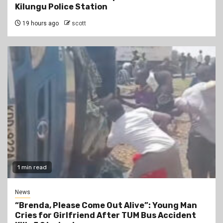
Kilungu Police Station
19 hours ago
scott
1 min read
News
“Brenda, Please Come Out Alive”: Young Man
Cries for Girlfriend After TUM Bus Accident