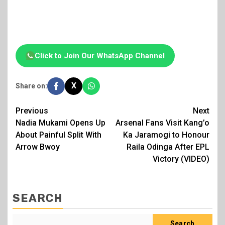
Click to Join Our WhatsApp Channel
X
Share on:
Post
Previous
Next
Nadia Mukami Opens Up
Arsenal Fans Visit Kang’o
navigation
About Painful Split With
Ka Jaramogi to Honour
Arrow Bwoy
Raila Odinga After EPL
Victory (VIDEO)
SEARCH
Search