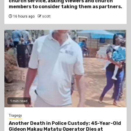
church service, asking viewers and church
members to consider taking them as partners.
16 hours ago
scott
1 min read
Tragegy
Another Death in Police Custody: 45-Year-Old
Gideon Makau Matatu Operator Dies at