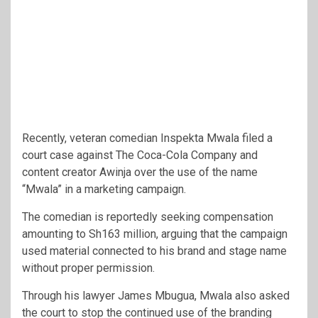
Recently, veteran comedian
Inspekta Mwala
filed a
court case against
The Coca-Cola Company
and
content creator
Awinja
over the use of the name
“Mwala” in a marketing campaign.
The comedian is reportedly seeking compensation
amounting to Sh163 million, arguing that the campaign
used material connected to his brand and stage name
without proper permission.
Through his lawyer James Mbugua, Mwala also asked
the court to stop the continued use of the branding