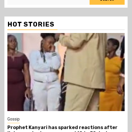
HOT STORIES
1 min read
Tragegy
tions after
Another Death in Police Custody: 45-