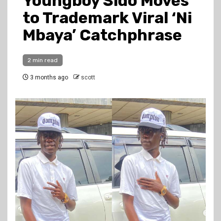
Youngboy Sido Moves
to Trademark Viral ‘Ni
Mbaya’ Catchphrase
2 min read
3 months ago
scott