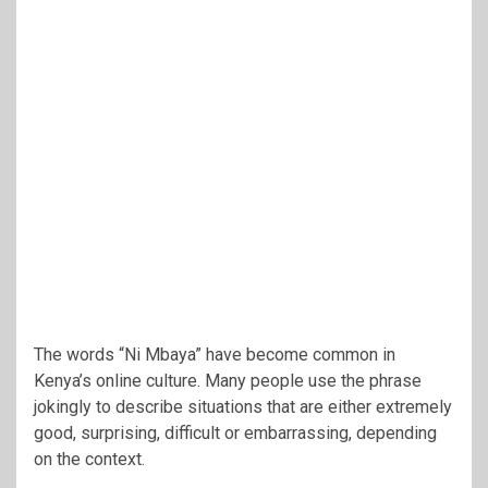
The words “Ni Mbaya” have become common in
Kenya’s online culture. Many people use the phrase
jokingly to describe situations that are either extremely
good, surprising, difficult or embarrassing, depending
on the context.