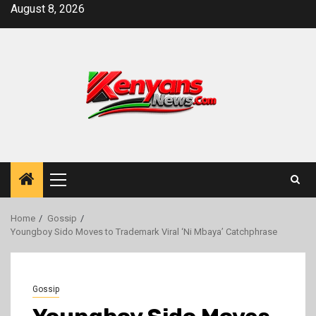
Skip
August 8, 2026
to
content
Primary
Menu
Home
Gossip
Youngboy Sido Moves to Trademark Viral ‘Ni Mbaya’ Catchphrase
Gossip