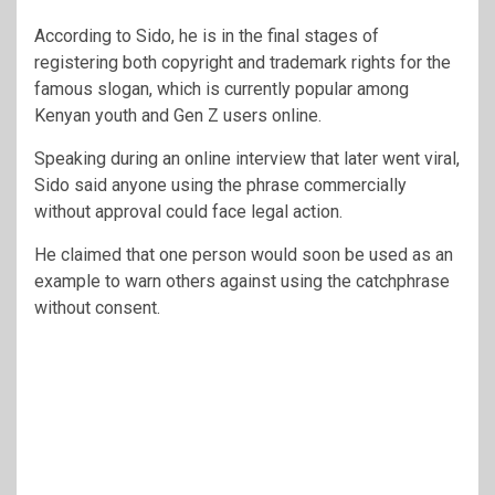
According to Sido, he is in the final stages of
registering both copyright and trademark rights for the
famous slogan, which is currently popular among
Kenyan youth and Gen Z users online.
Speaking during an online interview that later went viral,
Sido said anyone using the phrase commercially
without approval could face legal action.
He claimed that one person would soon be used as an
example to warn others against using the catchphrase
without consent.