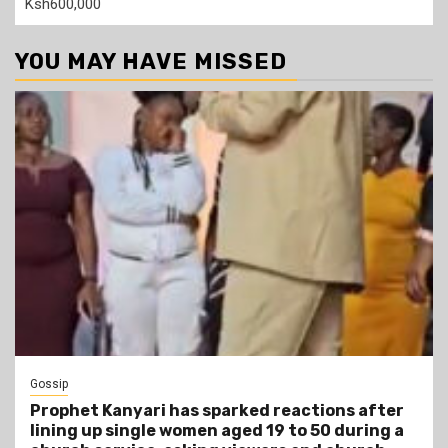
Ksh600,000
YOU MAY HAVE MISSED
Gossip
Prophet Kanyari has sparked reactions after
lining up single women aged 19 to 50 during a