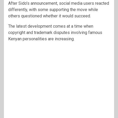
After Sido’s announcement, social media users reacted
differently, with some supporting the move while
others questioned whether it would succeed.
The latest development comes at a time when
copyright and trademark disputes involving famous
Kenyan personalities are increasing.