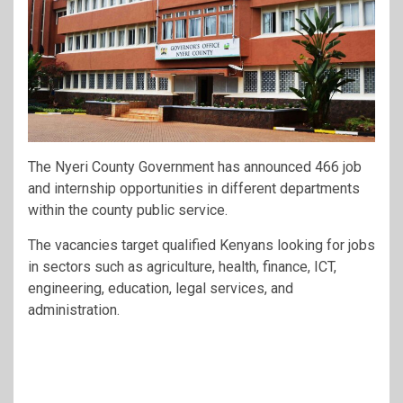
The Nyeri County Government has announced 466 job
and internship opportunities in different departments
within the county public service.
The vacancies target qualified Kenyans looking for jobs
in sectors such as agriculture, health, finance, ICT,
engineering, education, legal services, and
administration.