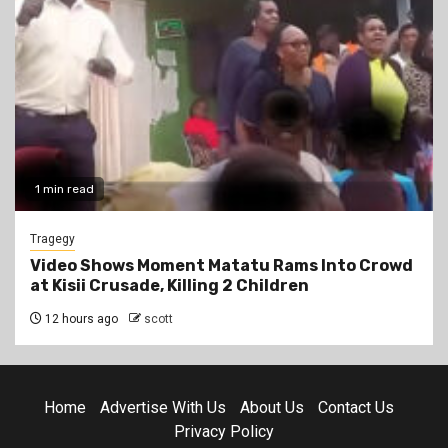
1 min read
Tragegy
Video Shows Moment Matatu Rams Into Crowd
at Kisii Crusade, Killing 2 Children
12 hours ago
scott
Home
Advertise With Us
About Us
Contact Us
Privacy Policy