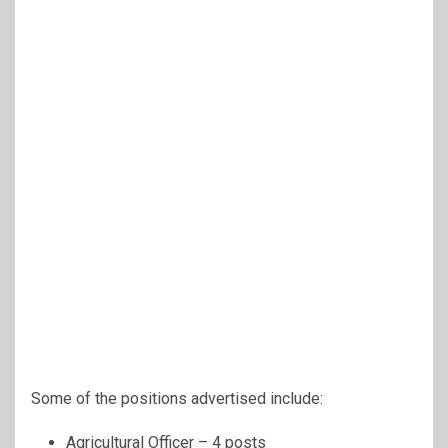
Some of the positions advertised include:
Agricultural Officer – 4 posts