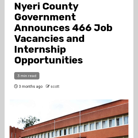
Nyeri County
Government
Announces 466 Job
Vacancies and
Internship
Opportunities
3 min read
3 months ago
scott