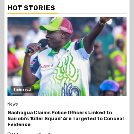
HOT STORIES
2 min read
Business
Construction of the 700,000-Barrel-Per-Day
Dangote Refinery in Lamu to Start by October
2026 at an Estimated Cost of KSh2 Trillion