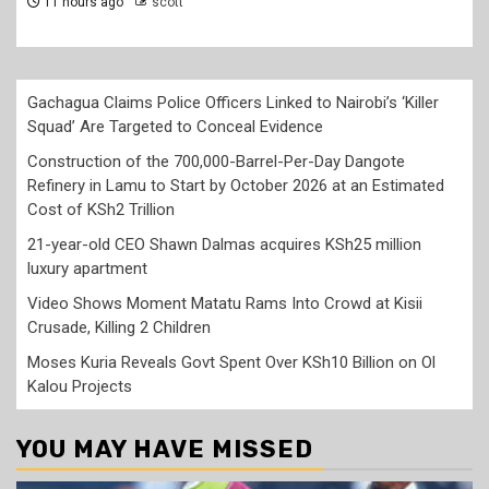
12 hours ago
scott
Gachagua Claims Police Officers Linked to Nairobi’s ‘Killer
Squad’ Are Targeted to Conceal Evidence
Construction of the 700,000-Barrel-Per-Day Dangote
Refinery in Lamu to Start by October 2026 at an Estimated
Cost of KSh2 Trillion
21-year-old CEO Shawn Dalmas acquires KSh25 million
luxury apartment
Video Shows Moment Matatu Rams Into Crowd at Kisii
Crusade, Killing 2 Children
Moses Kuria Reveals Govt Spent Over KSh10 Billion on Ol
Kalou Projects
YOU MAY HAVE MISSED