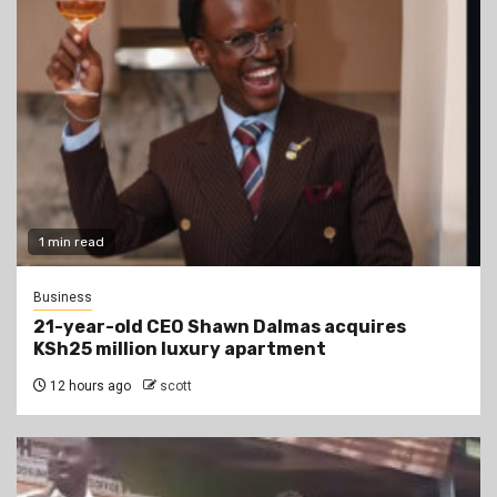
1 min read
Business
21-year-old CEO Shawn Dalmas acquires
KSh25 million luxury apartment
12 hours ago
scott