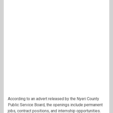
According to an advert released by the Nyeri County
Public Service Board, the openings include permanent
jobs, contract positions, and internship opportunities.