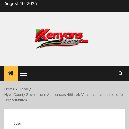
Skip
August 10, 2026
to
content
Primary
Menu
Home
Jobs
Nyeri County Government Announces 466 Job Vacancies and Internship
Opportunities
Jobs