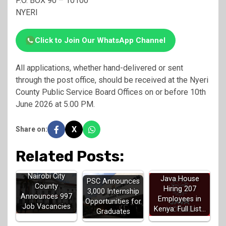
P.O. BOX 90 – 10100
NYERI
Click to Join Our WhatsApp Channel
All applications, whether hand-delivered or sent
through the post office, should be received at the Nyeri
County Public Service Board Offices on or before 10th
June 2026 at 5.00 PM.
X
Share on:
Related Posts:
Nairobi City
Java House
PSC Announces
County
Hiring 207
3,000 Internship
Announces 997
Employees in
Opportunities for
Job Vacancies
Kenya: Full List…
Graduates