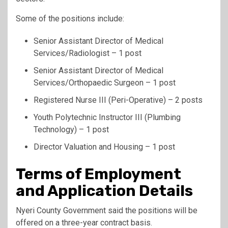
Some of the positions include:
Senior Assistant Director of Medical
Services/Radiologist – 1 post
Senior Assistant Director of Medical
Services/Orthopaedic Surgeon – 1 post
Registered Nurse III (Peri-Operative) – 2 posts
Youth Polytechnic Instructor III (Plumbing
Technology) – 1 post
Director Valuation and Housing – 1 post
Terms of Employment
and Application Details
Nyeri County Government said the positions will be
offered on a three-year contract basis.