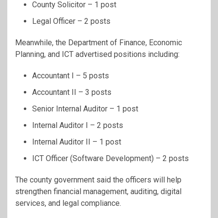
County Solicitor – 1 post
Legal Officer – 2 posts
Meanwhile, the Department of Finance, Economic
Planning, and ICT advertised positions including:
Accountant I – 5 posts
Accountant II – 3 posts
Senior Internal Auditor – 1 post
Internal Auditor I – 2 posts
Internal Auditor II – 1 post
ICT Officer (Software Development) – 2 posts
The county government said the officers will help
strengthen financial management, auditing, digital
services, and legal compliance.