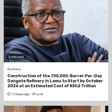
2 min read
Business
Construction of the 700,000-Barrel-Per-Day
Dangote Refinery in Lamu to Start by October
2026 at an Estimated Cost of KSh2 Trillion
12 hours ago
scott