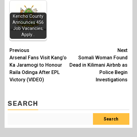
Kericho County
Announces 456
Job Vacancies;
Apply…
Post
Previous
Next
Arsenal Fans Visit Kang’o
Somali Woman Found
navigation
Ka Jaramogi to Honour
Dead in Kilimani Airbnb as
Raila Odinga After EPL
Police Begin
Victory (VIDEO)
Investigations
SEARCH
Search