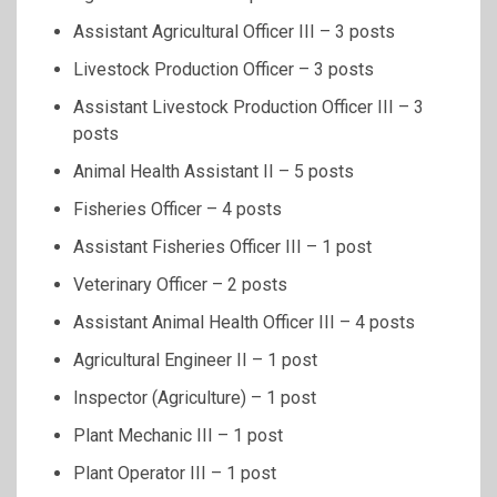
Assistant Agricultural Officer III – 3 posts
Livestock Production Officer – 3 posts
Assistant Livestock Production Officer III – 3
posts
Animal Health Assistant II – 5 posts
Fisheries Officer – 4 posts
Assistant Fisheries Officer III – 1 post
Veterinary Officer – 2 posts
Assistant Animal Health Officer III – 4 posts
Agricultural Engineer II – 1 post
Inspector (Agriculture) – 1 post
Plant Mechanic III – 1 post
Plant Operator III – 1 post