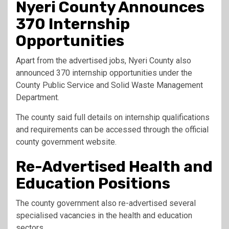
Nyeri County Announces
370 Internship
Opportunities
Apart from the advertised jobs, Nyeri County also
announced 370 internship opportunities under the
County Public Service and Solid Waste Management
Department.
The county said full details on internship qualifications
and requirements can be accessed through the official
county government website.
Re-Advertised Health and
Education Positions
The county government also re-advertised several
specialised vacancies in the health and education
sectors.