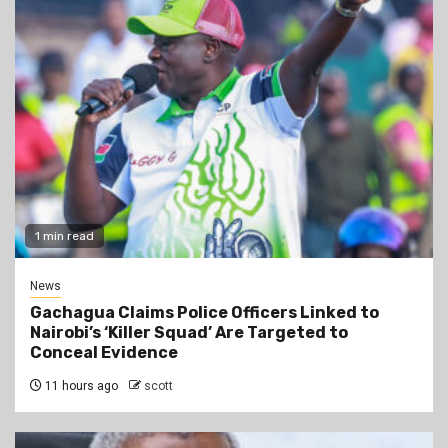
1 min read
News
Gachagua Claims Police Officers Linked to
Nairobi’s ‘Killer Squad’ Are Targeted to
Conceal Evidence
11 hours ago
scott