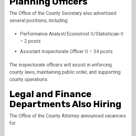
Planning Officers
The Office of the County Secretary also advertised
several positions, including:
Performance Analyst/Economist II/Statistician II
– 2 posts
Assistant Inspectorate Officer II – 34 posts
The inspectorate officers will assist in enforcing
county laws, maintaining public order, and supporting
county operations.
Legal and Finance
Departments Also Hiring
The Office of the County Attorney announced vacancies
for: