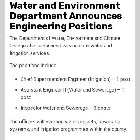
Water and Environment
Department Announces
Engineering Positions
The Department of Water, Environment and Climate
Change also announced vacancies in water and
irrigation services.
The positions include:
Chief Superintendent Engineer (Irrigation) – 1 post
Assistant Engineer II (Water and Sewerage) – 1
post
Inspector Water and Sewerage – 3 posts
The officers will oversee water projects, sewerage
systems, and irrigation programmes within the county.