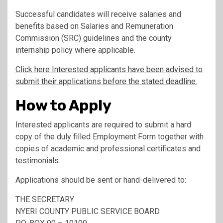
Successful candidates will receive salaries and
benefits based on Salaries and Remuneration
Commission (SRC) guidelines and the county
internship policy where applicable.
Click here Interested applicants have been advised to
submit their applications before the stated deadline.
How to Apply
Interested applicants are required to submit a hard
copy of the duly filled Employment Form together with
copies of academic and professional certificates and
testimonials.
Applications should be sent or hand-delivered to:
THE SECRETARY
NYERI COUNTY PUBLIC SERVICE BOARD