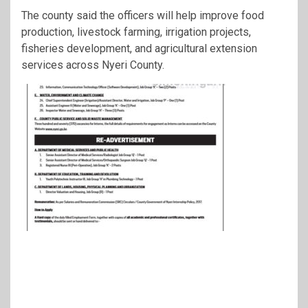
The county said the officers will help improve food
production, livestock farming, irrigation projects,
fisheries development, and agricultural extension
services across Nyeri County.