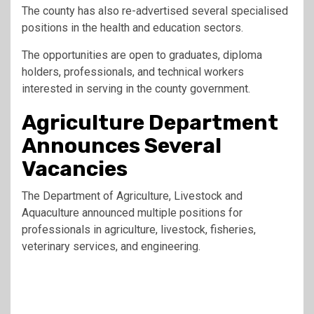
The county has also re-advertised several specialised
positions in the health and education sectors.
The opportunities are open to graduates, diploma
holders, professionals, and technical workers
interested in serving in the county government.
Agriculture Department
Announces Several
Vacancies
The Department of Agriculture, Livestock and
Aquaculture announced multiple positions for
professionals in agriculture, livestock, fisheries,
veterinary services, and engineering.