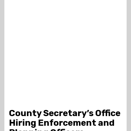
County Secretary’s Office
Hiring Enforcement and