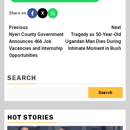
X
Share on:
Post
Previous
Next
Nyeri County Government
Tragedy as 50-Year-Old
navigation
Announces 466 Job
Ugandan Man Dies During
Vacancies and Internship
Intimate Moment in Bush
Opportunities
SEARCH
Search
HOT STORIES