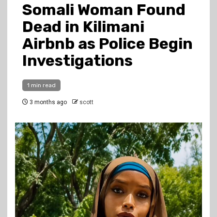
Somali Woman Found
Dead in Kilimani
Airbnb as Police Begin
Investigations
1 min read
3 months ago
scott