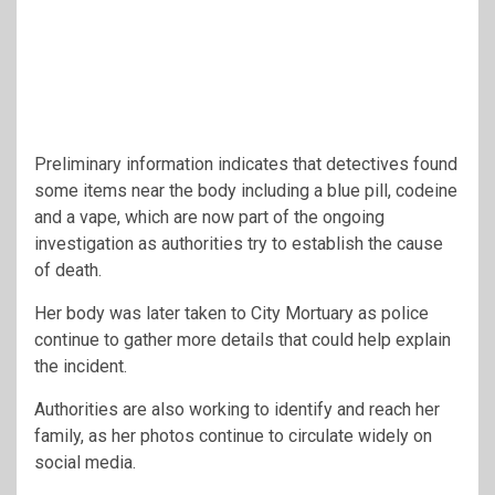
Preliminary information indicates that detectives found
some items near the body including a blue pill, codeine
and a vape, which are now part of the ongoing
investigation as authorities try to establish the cause
of death.
Her body was later taken to City Mortuary as police
continue to gather more details that could help explain
the incident.
Authorities are also working to identify and reach her
family, as her photos continue to circulate widely on
social media.