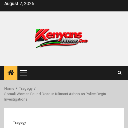
Skip
August 7, 2026
to
content
Primary
Menu
Home
Tragegy
Somali Woman Found Dead in Kilimani Airbnb as Police Begin
Investigations
Tragegy