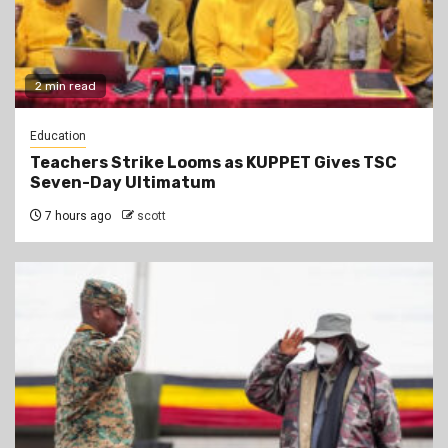
2 min read
Education
Teachers Strike Looms as KUPPET Gives TSC
Seven-Day Ultimatum
7 hours ago
scott