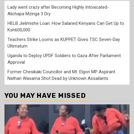
Lady went crazy after Becoming Highly Intoxicated-
Alichapa Mzinga 3 Dry
HELB Jielimishe Loan: How Salaried Kenyans Can Get Up to
Ksh600,000
Teachers Strike Looms as KUPPET Gives TSC Seven-Day
Ultimatum
Uganda to Deploy UPDF Soldiers to Gaza After Parliament
Approval
Former Chesikaki Councillor and Mt. Elgon MP Aspirant
Nathan Wasama Shot Dead by Unknown Assailants
YOU MAY HAVE MISSED