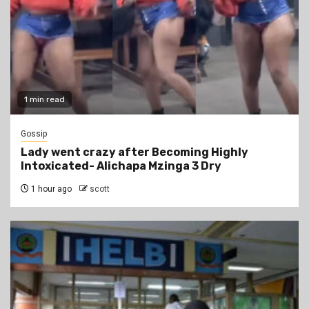
1 min read
Gossip
Lady went crazy after Becoming Highly
Intoxicated- Alichapa Mzinga 3 Dry
1 hour ago
scott