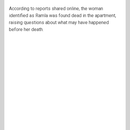
According to reports shared online, the woman
identified as Ramla was found dead in the apartment,
raising questions about what may have happened
before her death.