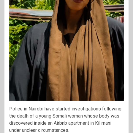
Police in Nairobi have started investigations following
the death of a young Somali woman whose body was
discovered inside an Airbnb apartment in Kilimani
under unclear circumstances.