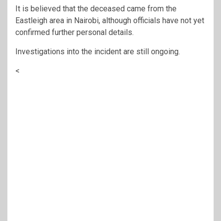
It is believed that the deceased came from the
Eastleigh area in Nairobi, although officials have not yet
confirmed further personal details.
Investigations into the incident are still ongoing.
<