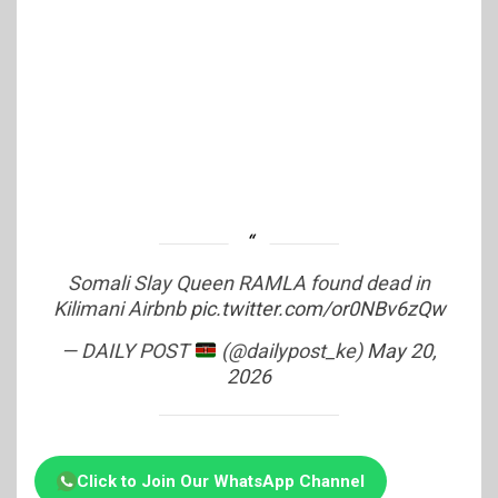
Somali Slay Queen RAMLA found dead in
Kilimani Airbnb
pic.twitter.com/or0NBv6zQw
— DAILY POST
(@dailypost_ke)
May 20,
2026
Click to Join Our WhatsApp Channel