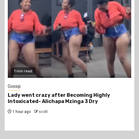
1 min read
Gossip
Lady went crazy after Becoming Highly
Intoxicated- Alichapa Mzinga 3 Dry
1 hour ago
scott