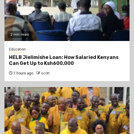
2 min read
Education
HELB Jielimishe Loan: How Salaried Kenyans
Can Get Up to Ksh600,000
7 hours ago
scott