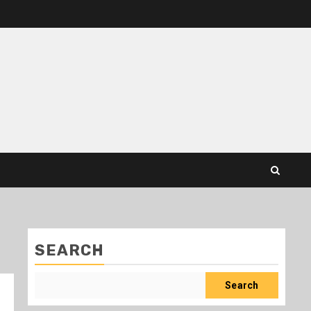
SEARCH
Search