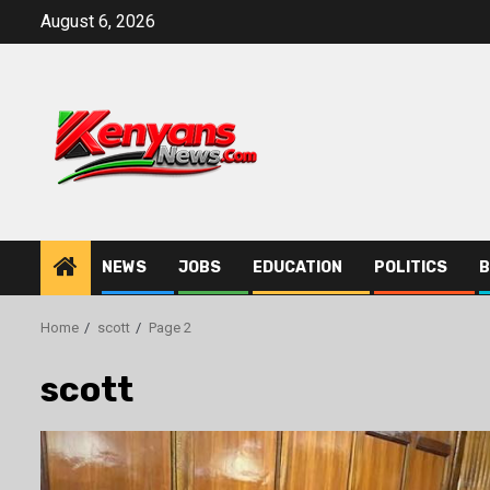
Skip
August 6, 2026
to
content
NEWS
JOBS
EDUCATION
POLITICS
B
Home
scott
Page 2
scott