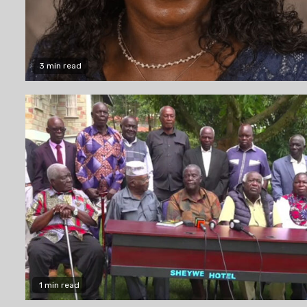
3 min read
1 min read