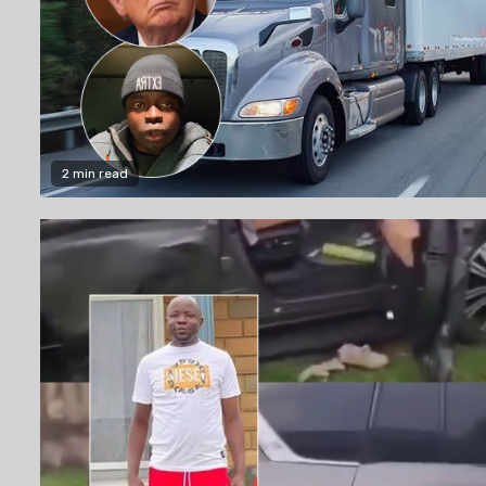
2 min read