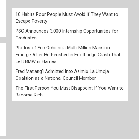
10 Habits Poor People Must Avoid If They Want to
Escape Poverty
PSC Announces 3,000 Internship Opportunities for
Graduates
Photos of Eric Ochieng’s Multi-Million Mansion
Emerge After He Perished in Footbridge Crash That
Left BMW in Flames
Fred Matiang’i Admitted Into Azimio La Umoja
Coalition as a National Council Member
The First Person You Must Disappoint If You Want to
Become Rich