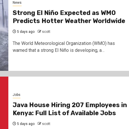
News
Strong El Niño Expected as WMO
Predicts Hotter Weather Worldwide
5 days ago
scott
The World Meteorological Organization (WMO) has
warned that a strong El Niño is developing, a…
Jobs
Java House Hiring 207 Employees in
Kenya: Full List of Available Jobs
5 days ago
scott