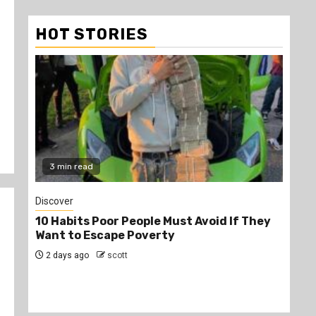
HOT STORIES
2 min read
Jobs
ust Avoid If They
PSC Announces 3,000 Internship
y
Opportunities for Graduates
2 days ago
scott