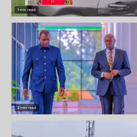
1 min read
2 min read