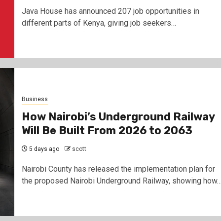
Java House has announced 207 job opportunities in
different parts of Kenya, giving job seekers…
Business
How Nairobi’s Underground Railway
Will Be Built From 2026 to 2063
5 days ago
scott
Nairobi County has released the implementation plan for
the proposed Nairobi Underground Railway, showing how