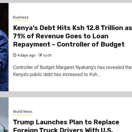
Business
Kenya’s Debt Hits Ksh 12.8 Trillion a
71% of Revenue Goes to Loan
Repayment – Controller of Budget
4 days ago
scott
Controller of Budget Margaret Nyakang’o has revealed tha
Kenya’s public debt has increased to Ksh…
World News
Trump Launches Plan to Replace
Foreign Truck Drivers With U.S.