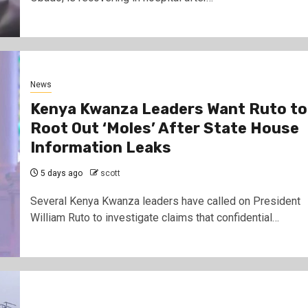
News
Kenya Kwanza Leaders Want Ruto to
Root Out ‘Moles’ After State House
Information Leaks
5 days ago
scott
Several Kenya Kwanza leaders have called on President
William Ruto to investigate claims that confidential…