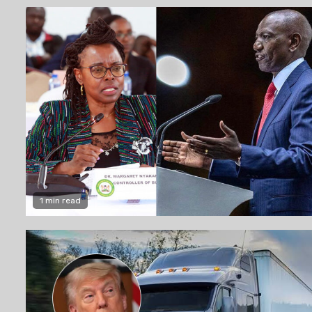
1 min read