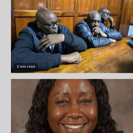
2 min read