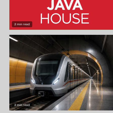
2 min read
2 min read