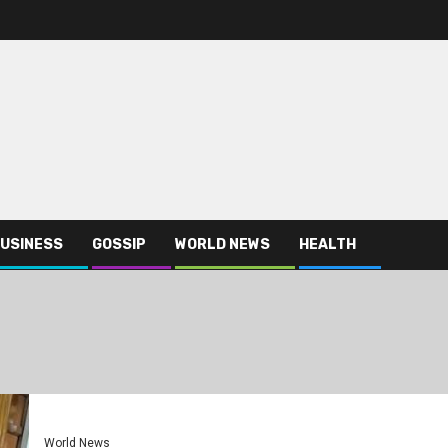
USINESS
GOSSIP
WORLD NEWS
HEALTH
World News