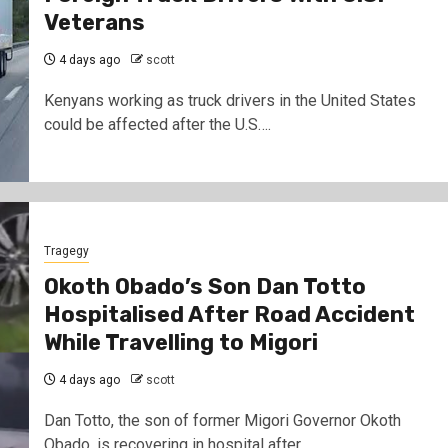
Veterans
4 days ago
scott
Kenyans working as truck drivers in the United States
could be affected after the U.S….
Tragegy
Okoth Obado’s Son Dan Totto
Hospitalised After Road Accident
While Travelling to Migori
4 days ago
scott
Dan Totto, the son of former Migori Governor Okoth
Obado, is recovering in hospital after…