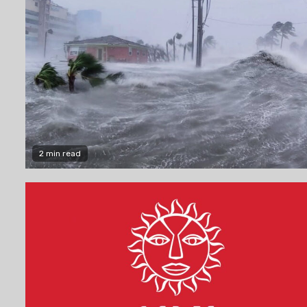
2 min read