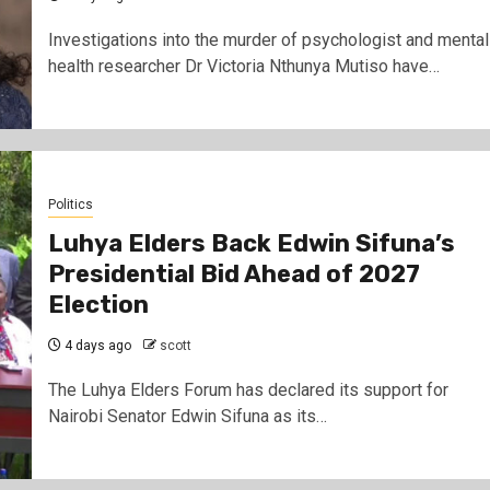
Investigations into the murder of psychologist and mental
health researcher Dr Victoria Nthunya Mutiso have…
Politics
Luhya Elders Back Edwin Sifuna’s
Presidential Bid Ahead of 2027
Election
4 days ago
scott
The Luhya Elders Forum has declared its support for
Nairobi Senator Edwin Sifuna as its…