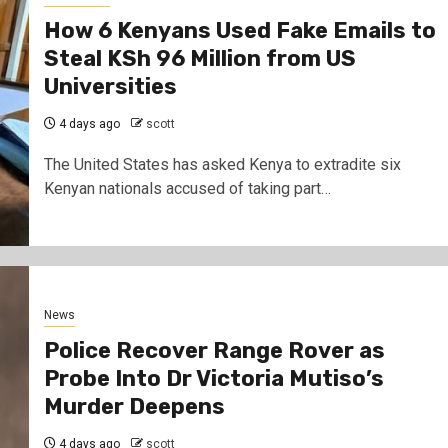
How 6 Kenyans Used Fake Emails to
Steal KSh 96 Million from US
Universities
4 days ago
scott
The United States has asked Kenya to extradite six
Kenyan nationals accused of taking part…
3 min read
Discover
10 Habits Poor People M
News
Want to Escape Povert
Police Recover Range Rover as
2 days ago
scott
Probe Into Dr Victoria Mutiso’s
Murder Deepens
4 days ago
scott