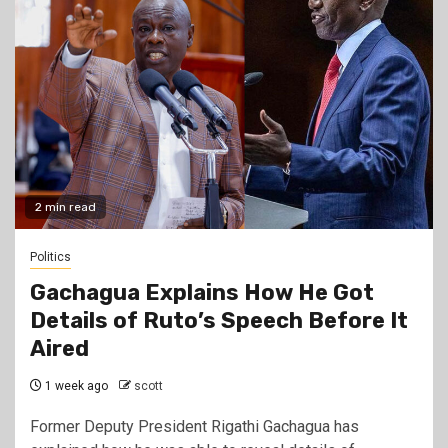
2 min read
Politics
Gachagua Explains How He Got
Details of Ruto’s Speech Before It
Aired
1 week ago
scott
Former Deputy President Rigathi Gachagua has