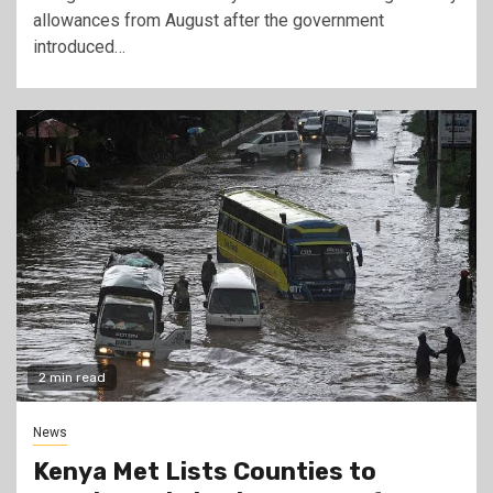
allowances from August after the government
introduced…
2 min read
News
Kenya Met Lists Counties to