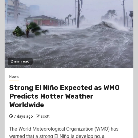
2 min read
News
Strong El Niño Expected as WMO
Predicts Hotter Weather
Worldwide
7 days ago
scott
The World Meteorological Organization (WMO) has
warned that a strong El Niño is developing, a…