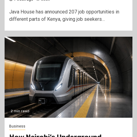
Java House has announced 207 job opportunities in
different parts of Kenya, giving job seekers…
2 min read
Business