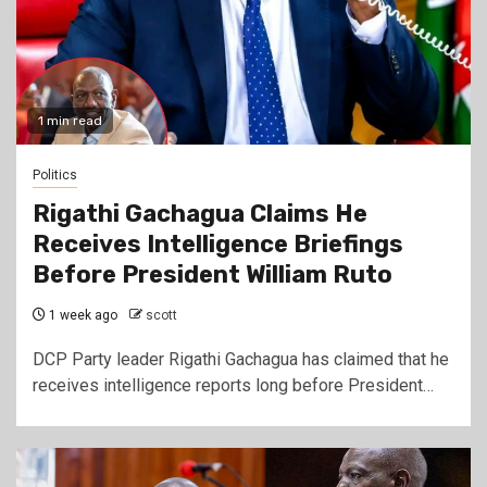
1 min read
Politics
Rigathi Gachagua Claims He
Receives Intelligence Briefings
Before President William Ruto
1 week ago
scott
DCP Party leader Rigathi Gachagua has claimed that he
receives intelligence reports long before President…