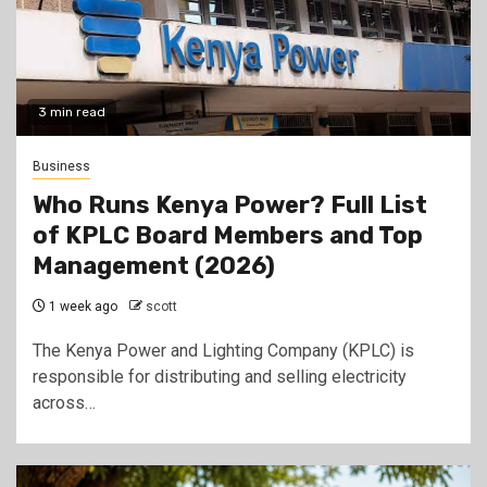
3 min read
Business
Who Runs Kenya Power? Full List
of KPLC Board Members and Top
Management (2026)
1 week ago
scott
The Kenya Power and Lighting Company (KPLC) is
responsible for distributing and selling electricity
across…