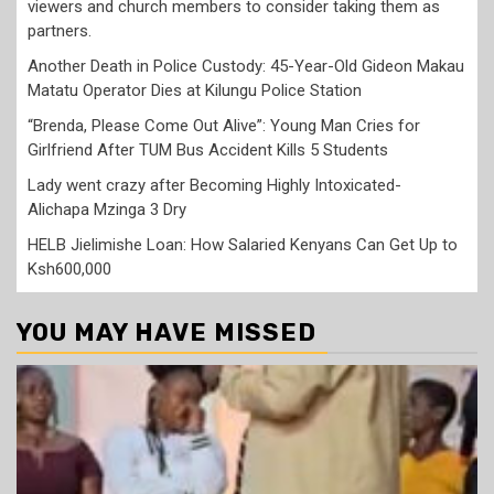
viewers and church members to consider taking them as
partners.
Another Death in Police Custody: 45-Year-Old Gideon Makau
Matatu Operator Dies at Kilungu Police Station
“Brenda, Please Come Out Alive”: Young Man Cries for
Girlfriend After TUM Bus Accident Kills 5 Students
Lady went crazy after Becoming Highly Intoxicated-
Alichapa Mzinga 3 Dry
HELB Jielimishe Loan: How Salaried Kenyans Can Get Up to
Ksh600,000
YOU MAY HAVE MISSED