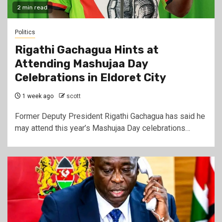
2 min read
Politics
Rigathi Gachagua Hints at
Attending Mashujaa Day
Celebrations in Eldoret City
1 week ago
scott
Former Deputy President Rigathi Gachagua has said he
may attend this year’s Mashujaa Day celebrations…