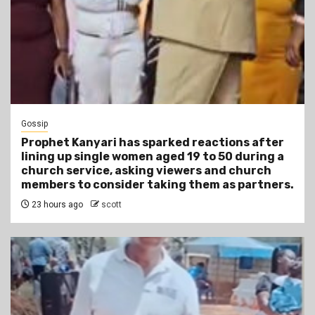
Gossip
Prophet Kanyari has sparked reactions after
lining up single women aged 19 to 50 during a
church service, asking viewers and church
members to consider taking them as partners.
23 hours ago
scott