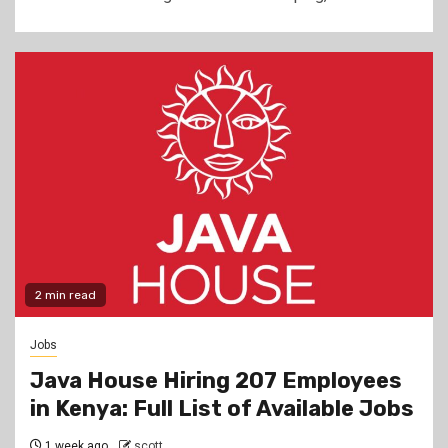
2 min read
Jobs
Java House Hiring 207 Employees
in Kenya: Full List of Available Jobs
1 week ago
scott