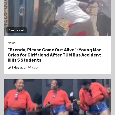
1 min read
News
“Brenda, Please Come Out Alive”: Young Man
Cries for Girlfriend After TUM Bus Accident
Kills 5 Students
1 day ago
scott