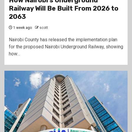
How Nairobi’s Underground
Railway Will Be Built From 2026 to
2063
1 week ago
scott
Nairobi County has released the implementation plan
for the proposed Nairobi Underground Railway, showing
how…