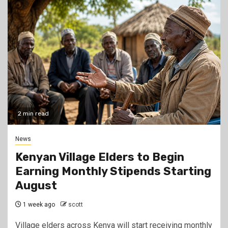
2 min read
News
Kenyan Village Elders to Begin
Earning Monthly Stipends Starting
August
1 week ago
scott
Village elders across Kenya will start receiving monthly