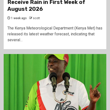
Receive Rain in First Week of
August 2026
1 week ago
scott
The Kenya Meteorological Department (Kenya Met) has
released its latest weather forecast, indicating that
several…