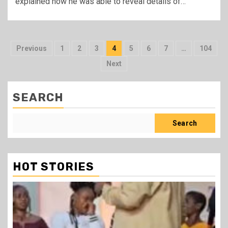
explained how he was able to reveal details of…
Posts
Previous
1
2
3
4
5
6
7
…
104
pagination
Next
SEARCH
Search
HOT STORIES