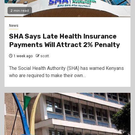
2 min read
News
SHA Says Late Health Insurance
Payments Will Attract 2% Penalty
1 week ago
scott
The Social Health Authority (SHA) has warned Kenyans
who are required to make their own…