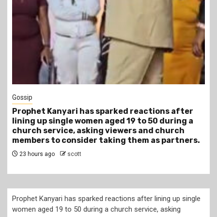
1 min read
Tragegy
Another Death in Police Custody: 45-Year-Old
Gideon Makau Matatu Operator Dies at Kilungu
Police Station
1 day ago
scott
Prophet Kanyari has sparked reactions after lining up single
women aged 19 to 50 during a church service, asking