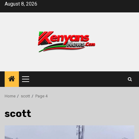
Skip
August 8, 2026
to
content
Primary
Menu
Home
scott
Page 4
scott