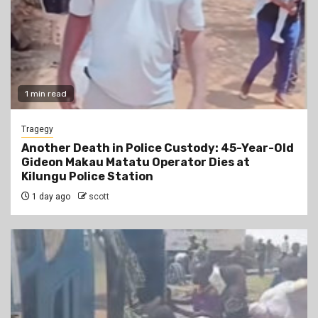
1 min read
Tragegy
Another Death in Police Custody: 45-Year-Old
Gideon Makau Matatu Operator Dies at
Kilungu Police Station
1 day ago
scott