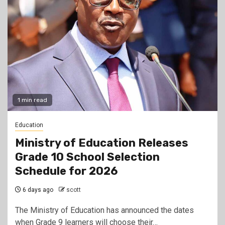
1 min read
Education
Ministry of Education Releases
Grade 10 School Selection
Schedule for 2026
6 days ago
scott
The Ministry of Education has announced the dates
when Grade 9 learners will choose their…