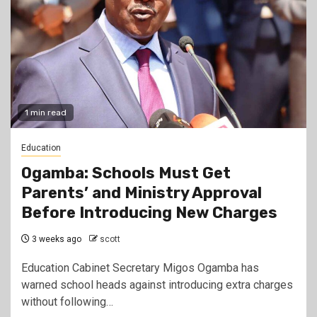
1 min read
Education
Ogamba: Schools Must Get
Parents’ and Ministry Approval
Before Introducing New Charges
3 weeks ago
scott
Education Cabinet Secretary Migos Ogamba has
warned school heads against introducing extra charges
without following…