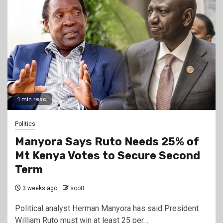
1 min read
Politics
Manyora Says Ruto Needs 25% of
Mt Kenya Votes to Secure Second
Term
3 weeks ago
scott
Political analyst Herman Manyora has said President
William Ruto must win at least 25 per…