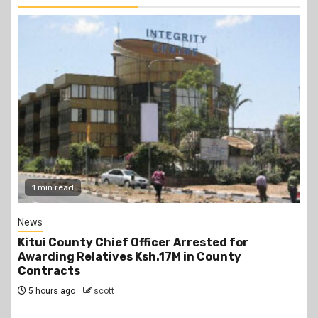
2 min read
Politics
Kindiki Invites Gachagua Allies Back to Kenya
Kwanza, Promises Government Jobs
6 hours ago
scott