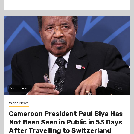
2 min read
World News
Cameroon President Paul Biya Has
Not Been Seen in Public in 53 Days
After Travelling to Switzerland