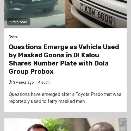
1 min read
News
Questions Emerge as Vehicle Used
by Masked Goons in Ol Kalou
Shares Number Plate with Dola
Group Probox
3 weeks ago
scott
Questions have emerged after a Toyota Prado that was
reportedly used to ferry masked men…