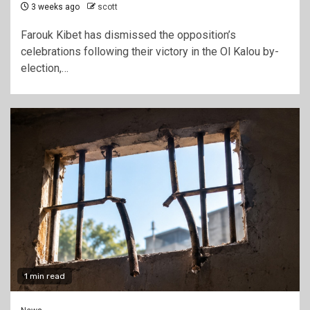
3 weeks ago
scott
Farouk Kibet has dismissed the opposition’s
celebrations following their victory in the Ol Kalou by-
election,…
1 min read