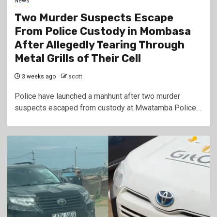
News
Two Murder Suspects Escape
From Police Custody in Mombasa
After Allegedly Tearing Through
Metal Grills of Their Cell
3 weeks ago
scott
Police have launched a manhunt after two murder
suspects escaped from custody at Mwatamba Police…