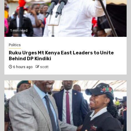
1 min read
Politics
Ruku Urges Mt Kenya East Leaders to Unite
Behind DP Kindiki
6 hours ago
scott