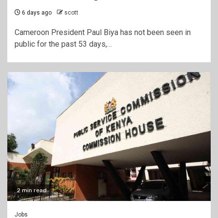
6 days ago
scott
Cameroon President Paul Biya has not been seen in
public for the past 53 days,…
2 min read
Jobs