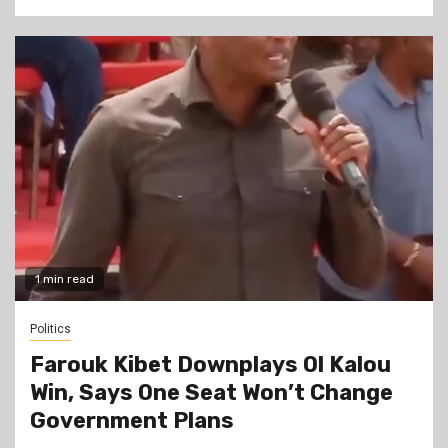
1 min read
Politics
Farouk Kibet Downplays Ol Kalou
Win, Says One Seat Won’t Change
Government Plans