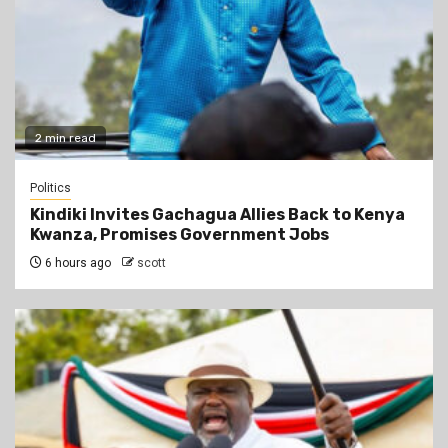
2 min read
Politics
Kindiki Invites Gachagua Allies Back to Kenya
Kwanza, Promises Government Jobs
6 hours ago
scott