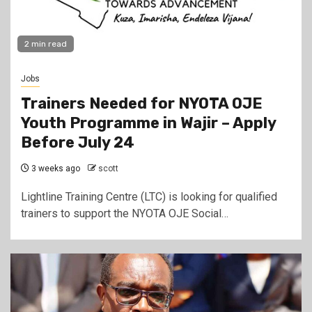
2 min read
Jobs
Trainers Needed for NYOTA OJE
Youth Programme in Wajir – Apply
Before July 24
3 weeks ago
scott
Lightline Training Centre (LTC) is looking for qualified
trainers to support the NYOTA OJE Social…