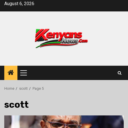
Skip
August 6, 2026
to
content
Primary
Menu
Home
scott
Page 5
scott