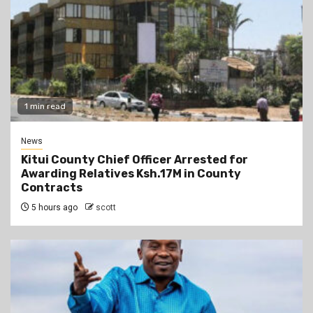
1 min read
News
Kitui County Chief Officer Arrested for
Awarding Relatives Ksh.17M in County
Contracts
5 hours ago
scott