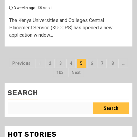
3 weeks ago
scott
The Kenya Universities and Colleges Central
Placement Service (KUCCPS) has opened a new
application window…
Posts
Previous
1
2
3
4
5
6
7
8
…
pagination
103
Next
SEARCH
Search
HOT STORIES