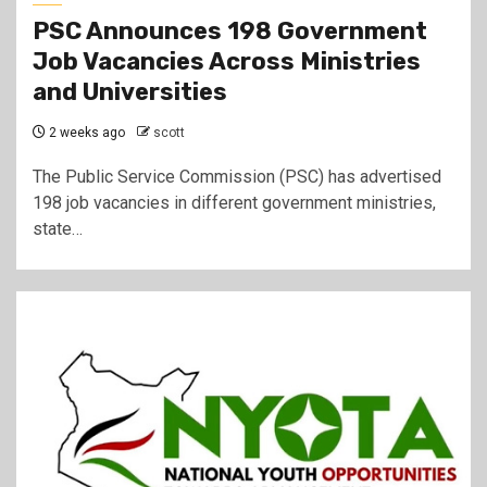
PSC Announces 198 Government
Job Vacancies Across Ministries
and Universities
2 weeks ago
scott
The Public Service Commission (PSC) has advertised
198 job vacancies in different government ministries,
state…