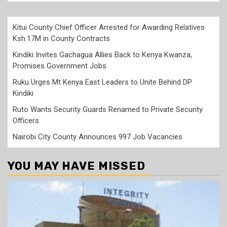
Kitui County Chief Officer Arrested for Awarding Relatives
Ksh.17M in County Contracts
Kindiki Invites Gachagua Allies Back to Kenya Kwanza,
Promises Government Jobs
Ruku Urges Mt Kenya East Leaders to Unite Behind DP
Kindiki
Ruto Wants Security Guards Renamed to Private Security
Officers
Nairobi City County Announces 997 Job Vacancies
YOU MAY HAVE MISSED