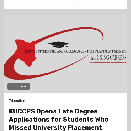
1 min read
Education
KUCCPS Opens Late Degree
Applications for Students Who
Missed University Placement