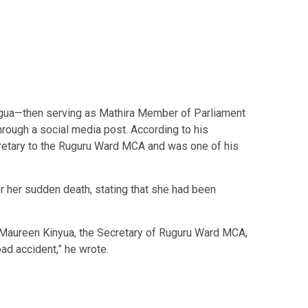
gua—then serving as Mathira Member of Parliament
ough a social media post. According to his
retary to the Ruguru Ward MCA and was one of his
 her sudden death, stating that she had been
f Maureen Kinyua, the Secretary of Ruguru Ward MCA,
ad accident,” he wrote.