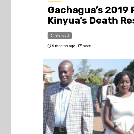
Gachagua’s 2019 
Kinyua’s Death Re
2 min read
5 months ago
scott