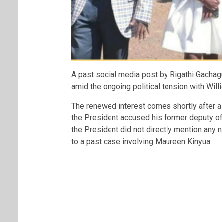
A past social media post by
Rigathi Gachag
amid the ongoing political tension with
Will
The renewed interest comes shortly after 
the President accused his former deputy of
the President did not directly mention any
to a past case involving Maureen Kinyua.