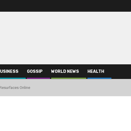
USINESS
GOSSIP
WORLD NEWS
HEALTH
Resurfaces Online