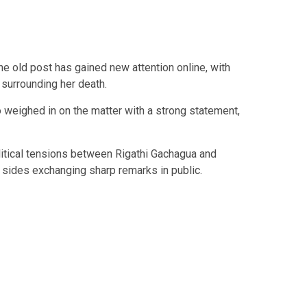
the old post has gained new attention online, with
surrounding her death.
so weighed in on the matter with a strong statement,
itical tensions between
Rigathi Gachagua
and
h sides exchanging sharp remarks in public.