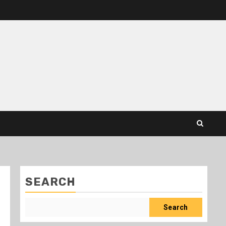
SEARCH
Search