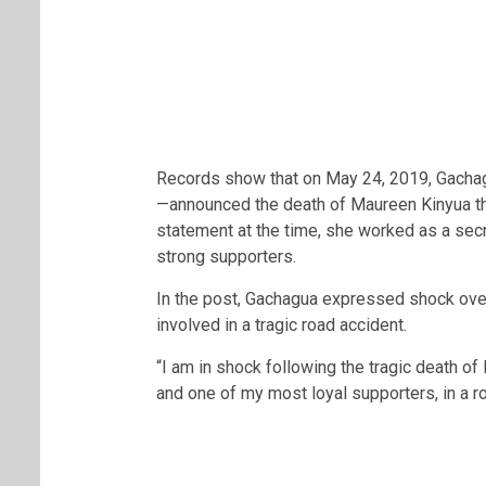
Records show that on May 24, 2019, Gacha
—announced the death of Maureen Kinyua thr
statement at the time, she worked as a sec
strong supporters.
In the post, Gachagua expressed shock over
involved in a tragic road accident.
“I am in shock following the tragic death o
and one of my most loyal supporters, in a ro