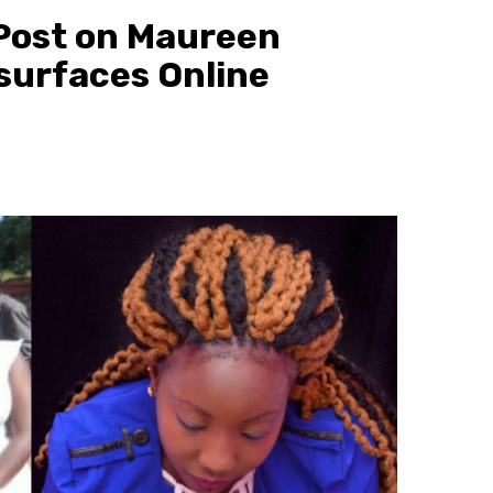
Post on Maureen
surfaces Online