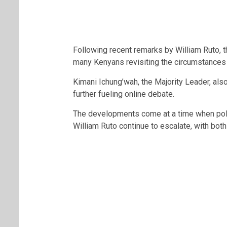
Following recent remarks by
William Ruto
, 
many Kenyans revisiting the circumstances 
Kimani Ichung’wah
, the Majority Leader, al
further fueling online debate.
The developments come at a time when pol
William Ruto
continue to escalate, with bot