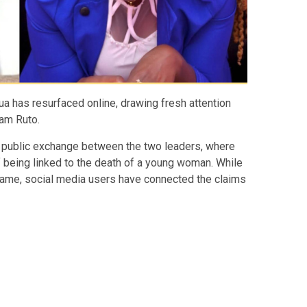
ua
has resurfaced online, drawing fresh attention
iam Ruto
.
a public exchange between the two leaders, where
 being linked to the death of a young woman. While
 name, social media users have connected the claims