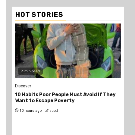
HOT STORIES
3 min read
2
Discover
Job
10 Habits Poor People Must Avoid If They
PS
Want to Escape Poverty
Opp
10 hours ago
scott
13