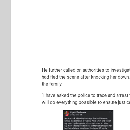
He further called on authorities to investiga
had fled the scene after knocking her down.
the family.
“I have asked the police to trace and arres
will do everything possible to ensure justic