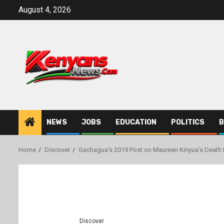
Skip
August 4, 2026
to
content
NEWS
JOBS
EDUCATION
POLITICS
B
Home
Discover
Gachagua’s 2019 Post on Maureen Kinyua’s Death 
Discover