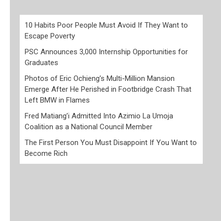
10 Habits Poor People Must Avoid If They Want to
Escape Poverty
PSC Announces 3,000 Internship Opportunities for
Graduates
Photos of Eric Ochieng’s Multi-Million Mansion
Emerge After He Perished in Footbridge Crash That
Left BMW in Flames
Fred Matiang’i Admitted Into Azimio La Umoja
Coalition as a National Council Member
The First Person You Must Disappoint If You Want to
Become Rich