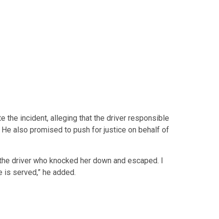
te the incident, alleging that the driver responsible
 He also promised to push for justice on behalf of
t the driver who knocked her down and escaped. I
e is served,” he added.