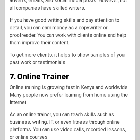
adverts, emails, and social media posts. However, not
all companies have skilled writers.
If you have good writing skills and pay attention to
detail, you can earn money as a copywriter or
proofreader. You can work with clients online and help
them improve their content.
To get more clients, it helps to show samples of your
past work or testimonials.
7. Online Trainer
Online training is growing fast in Kenya and worldwide.
Many people now prefer learning from home using the
internet.
As an online trainer, you can teach skills such as
business, writing, IT, or even fitness through online
platforms. You can use video calls, recorded lessons,
or online courses.