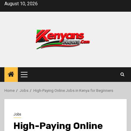
Skip
August 10, 2026
to
content
Primary
Menu
Home
Jobs
High-Paying Online Jobs in Kenya for Beginners
Jobs
High-Paying Online