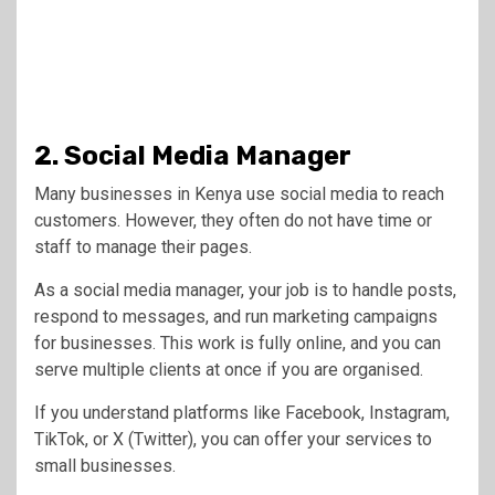
2. Social Media Manager
Many businesses in Kenya use social media to reach
customers. However, they often do not have time or
staff to manage their pages.
As a social media manager, your job is to handle posts,
respond to messages, and run marketing campaigns
for businesses. This work is fully online, and you can
serve multiple clients at once if you are organised.
If you understand platforms like Facebook, Instagram,
TikTok, or X (Twitter), you can offer your services to
small businesses.