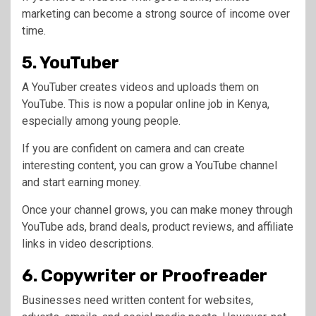
marketing can become a strong source of income over
time.
5. YouTuber
A YouTuber creates videos and uploads them on
YouTube. This is now a popular online job in Kenya,
especially among young people.
If you are confident on camera and can create
interesting content, you can grow a YouTube channel
and start earning money.
Once your channel grows, you can make money through
YouTube ads, brand deals, product reviews, and affiliate
links in video descriptions.
6. Copywriter or Proofreader
Businesses need written content for websites,