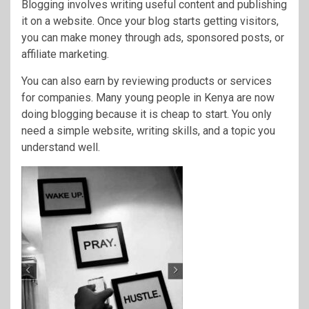
Blogging involves writing useful content and publishing
it on a website. Once your blog starts getting visitors,
you can make money through ads, sponsored posts, or
affiliate marketing.
You can also earn by reviewing products or services
for companies. Many young people in Kenya are now
doing blogging because it is cheap to start. You only
need a simple website, writing skills, and a topic you
understand well.