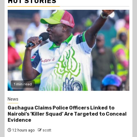
HOT STORIES
2 min read
Business
Construction of the 700,000-Barrel-Per-Day
Dangote Refinery in Lamu to Start by October
2026 at an Estimated Cost of KSh2 Trillion
12 hours ago
scott