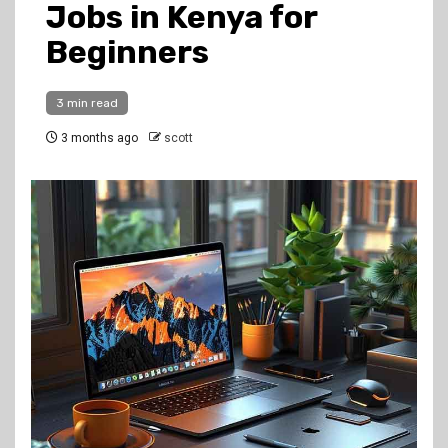
Jobs in Kenya for
Beginners
3 min read
3 months ago
scott