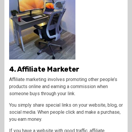
4. Affiliate Marketer
Affiliate marketing involves promoting other people’s
products online and earning a commission when
someone buys through your link.
You simply share special links on your website, blog, or
social media. When people click and make a purchase,
you earn money.
If you have a website with good traffic, affiliate