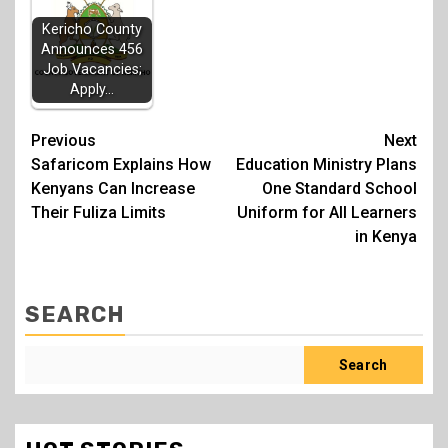
Kericho County
Announces 456
Job Vacancies;
Apply…
Post
Previous
Next
Safaricom Explains How
Education Ministry Plans
navigation
Kenyans Can Increase
One Standard School
Their Fuliza Limits
Uniform for All Learners
in Kenya
SEARCH
Search