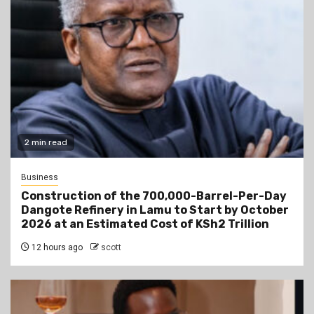
2 min read
Business
Construction of the 700,000-Barrel-Per-Day
Dangote Refinery in Lamu to Start by October
2026 at an Estimated Cost of KSh2 Trillion
12 hours ago
scott