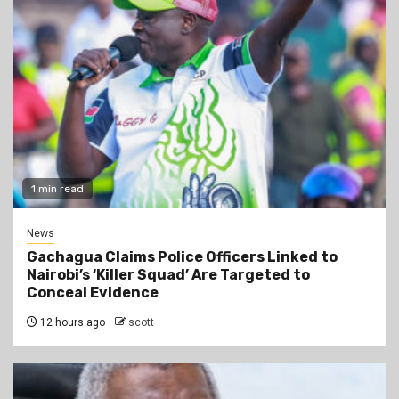
1 min read
News
Gachagua Claims Police Officers Linked to
Nairobi’s ‘Killer Squad’ Are Targeted to
Conceal Evidence
12 hours ago
scott