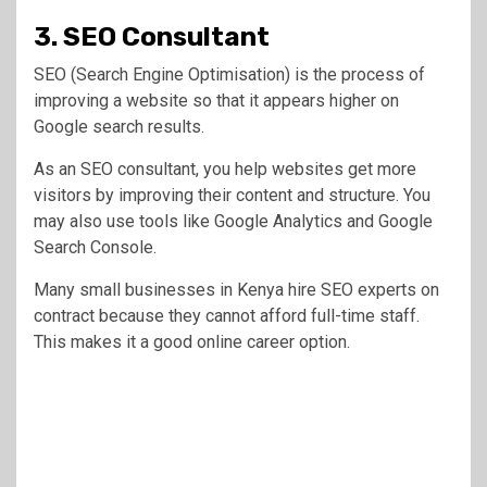
3. SEO Consultant
SEO (Search Engine Optimisation) is the process of
improving a website so that it appears higher on
Google search results.
As an SEO consultant, you help websites get more
visitors by improving their content and structure. You
may also use tools like Google Analytics and Google
Search Console.
Many small businesses in Kenya hire SEO experts on
contract because they cannot afford full-time staff.
This makes it a good online career option.