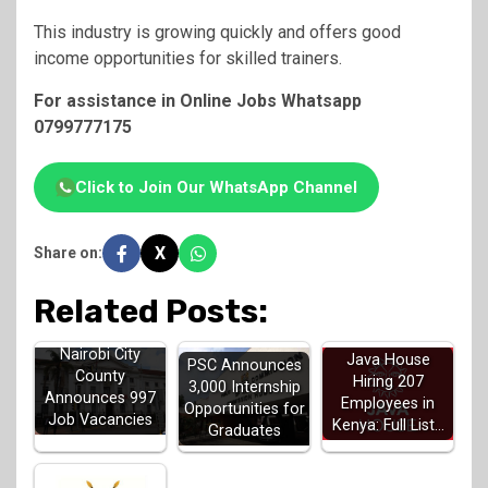
This industry is growing quickly and offers good
income opportunities for skilled trainers.
For assistance in Online Jobs Whatsapp
0799777175
Click to Join Our WhatsApp Channel
X
Share on:
Related Posts:
Nairobi City
Java House
PSC Announces
County
Hiring 207
3,000 Internship
Announces 997
Employees in
Opportunities for
Job Vacancies
Kenya: Full List…
Graduates