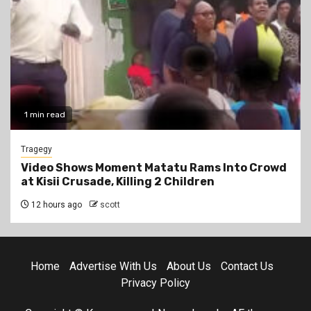
1 min read
Tragegy
Video Shows Moment Matatu Rams Into Crowd
at Kisii Crusade, Killing 2 Children
12 hours ago
scott
Home
Advertise With Us
About Us
Contact Us
Privacy Policy