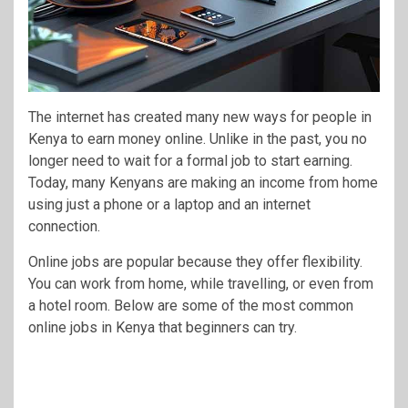
The internet has created many new ways for people in
Kenya to earn money online. Unlike in the past, you no
longer need to wait for a formal job to start earning.
Today, many Kenyans are making an income from home
using just a phone or a laptop and an internet
connection.
Online jobs are popular because they offer flexibility.
You can work from home, while travelling, or even from
a hotel room. Below are some of the most common
online jobs in Kenya that beginners can try.