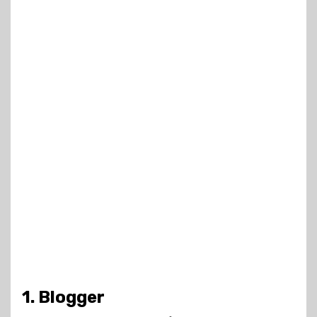
1. Blogger