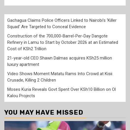
Gachagua Claims Police Officers Linked to Nairobi’s ‘Killer
Squad’ Are Targeted to Conceal Evidence
Construction of the 700,000-Barrel-Per-Day Dangote
Refinery in Lamu to Start by October 2026 at an Estimated
Cost of KSh2 Trillion
21-year-old CEO Shawn Dalmas acquires KSh25 million
luxury apartment
Video Shows Moment Matatu Rams Into Crowd at Kisii
Crusade, Killing 2 Children
Moses Kuria Reveals Govt Spent Over KSh10 Billion on Ol
Kalou Projects
YOU MAY HAVE MISSED