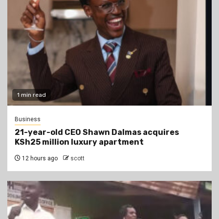
1 min read
Business
21-year-old CEO Shawn Dalmas acquires
KSh25 million luxury apartment
12 hours ago
scott