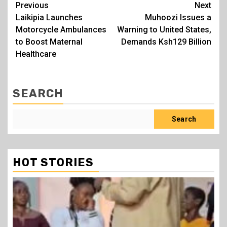
Post
Previous
Next
Laikipia Launches
Muhoozi Issues a
navigation
Motorcycle Ambulances
Warning to United States,
to Boost Maternal
Demands Ksh129 Billion
Healthcare
SEARCH
Search
HOT STORIES