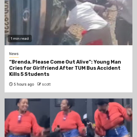
1 min read
News
“Brenda, Please Come Out Alive”: Young Man
Cries for Girlfriend After TUM Bus Accident
Kills 5 Students
5 hours ago
scott