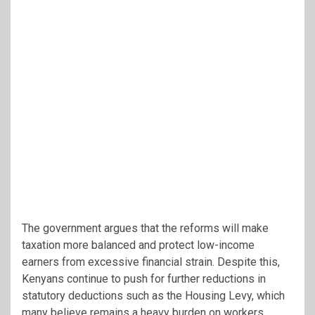
The government argues that the reforms will make
taxation more balanced and protect low-income
earners from excessive financial strain. Despite this,
Kenyans continue to push for further reductions in
statutory deductions such as the Housing Levy, which
many believe remains a heavy burden on workers.