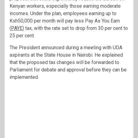
Kenyan workers, especially those earning moderate
incomes. Under the plan, employees earning up to
Ksh50,000 per month will pay less Pay As You Earn
(
PAYE
) tax, with the rate set to drop from 30 per cent to
25 per cent.
The President announced during a meeting with UDA
aspirants at the State House in Nairobi. He explained
that the proposed tax changes will be forwarded to
Parliament for debate and approval before they can be
implemented.