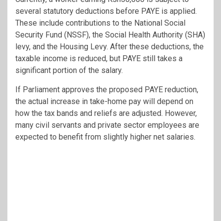
several statutory deductions before PAYE is applied.
These include contributions to the National Social
Security Fund (NSSF), the Social Health Authority (SHA)
levy, and the Housing Levy. After these deductions, the
taxable income is reduced, but PAYE still takes a
significant portion of the salary.
If Parliament approves the proposed PAYE reduction,
the actual increase in take-home pay will depend on
how the tax bands and reliefs are adjusted. However,
many civil servants and private sector employees are
expected to benefit from slightly higher net salaries.