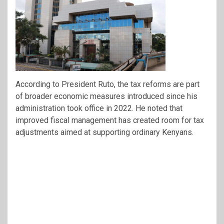
According to President Ruto, the tax reforms are part
of broader economic measures introduced since his
administration took office in 2022. He noted that
improved fiscal management has created room for tax
adjustments aimed at supporting ordinary Kenyans.