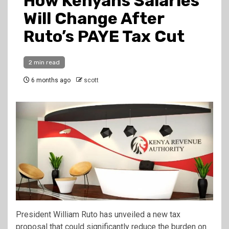
How Kenyans Salaries
Will Change After
Ruto’s PAYE Tax Cut
2 min read
6 months ago
scott
President William Ruto has unveiled a new tax
proposal that could significantly reduce the burden on