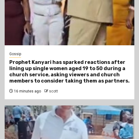
Gossip
Prophet Kanyari has sparked reactions after
lining up single women aged 19 to 50 during a
church service, asking viewers and church
members to consider taking them as partners.
16 minutes ago
scott