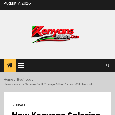
Skip
August 7, 2026
to
content
Primary
Menu
Home
Business
How Kenyans Salaries Will Change After Ruto’s PAYE Tax Cut
Business