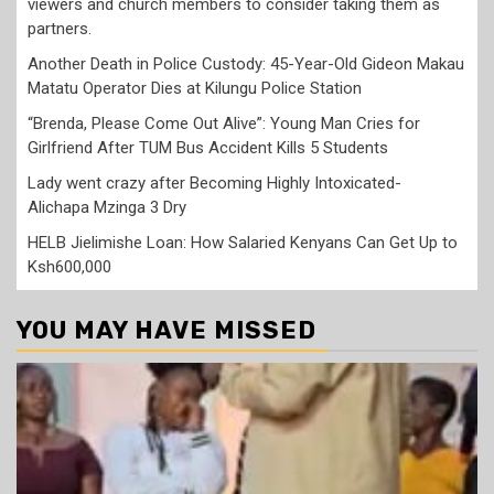
viewers and church members to consider taking them as
partners.
Another Death in Police Custody: 45-Year-Old Gideon Makau
Matatu Operator Dies at Kilungu Police Station
“Brenda, Please Come Out Alive”: Young Man Cries for
Girlfriend After TUM Bus Accident Kills 5 Students
Lady went crazy after Becoming Highly Intoxicated-
Alichapa Mzinga 3 Dry
HELB Jielimishe Loan: How Salaried Kenyans Can Get Up to
Ksh600,000
YOU MAY HAVE MISSED