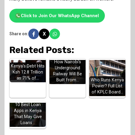
Click to Join Our WhatsApp Channel
X
Share on:
Related Posts:
How Nairobi's
Kenya's Debt Hits
Underground
Ksh 12.8 Trillion
Railway Will Be
as 71% of…
Built From…
Who Runs Kenya
Power? Full List
of KPLC Board…
10 Best Loan
Apps in Kenya
That May Give
Loans…