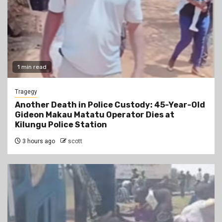
1 min read
Tragegy
Another Death in Police Custody: 45-Year-Old
Gideon Makau Matatu Operator Dies at
Kilungu Police Station
3 hours ago
scott