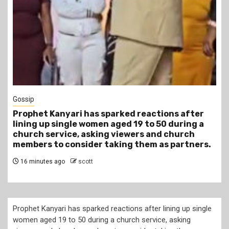
Gossip
Prophet Kanyari has sparked reactions after
lining up single women aged 19 to 50 during a
church service, asking viewers and church
members to consider taking them as partners.
16 minutes ago
scott
Prophet Kanyari has sparked reactions after lining up single
women aged 19 to 50 during a church service, asking