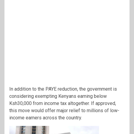
In addition to the PAYE reduction, the government is
considering exempting Kenyans earning below
Ksh30,000 from income tax altogether. If approved,
this move would offer major relief to millions of low-
income earners across the country.