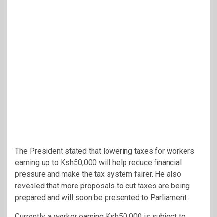
The President stated that lowering taxes for workers
earning up to Ksh50,000 will help reduce financial
pressure and make the tax system fairer. He also
revealed that more proposals to cut taxes are being
prepared and will soon be presented to Parliament.
Currently, a worker earning Ksh50,000 is subject to