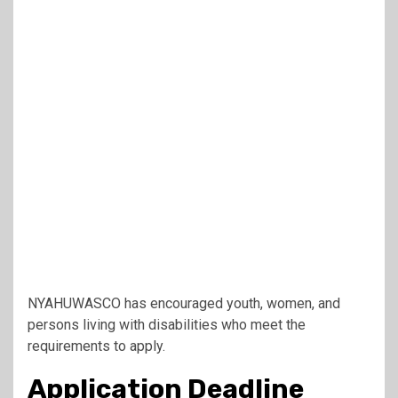
NYAHUWASCO has encouraged youth, women, and
persons living with disabilities who meet the
requirements to apply.
Application Deadline