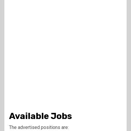
Available Jobs
The advertised positions are: