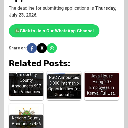
The deadline for submitting applications is
Thursday,
July 23, 2026
.
Click to Join Our WhatsApp Channel
X
Share on:
Related Posts:
Nairobi City
Java House
PSC Announces
County
Hiring 207
3,000 Internship
Announces 997
Employees in
Opportunities for
Job Vacancies
Kenya: Full List…
Graduates
Kericho County
Announces 456