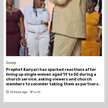
1 min read
Tragegy
tions after
Another Death in Police Custody: 45-
50 during a
Gideon Makau Matatu Operator Dies a
nd church
Police Station
as partners.
22 hours ago
scott