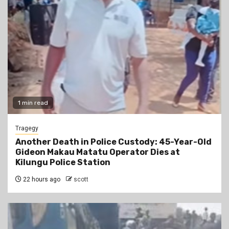
1 min read
Tragegy
Another Death in Police Custody: 45-Year-Old
Gideon Makau Matatu Operator Dies at
Kilungu Police Station
22 hours ago
scott