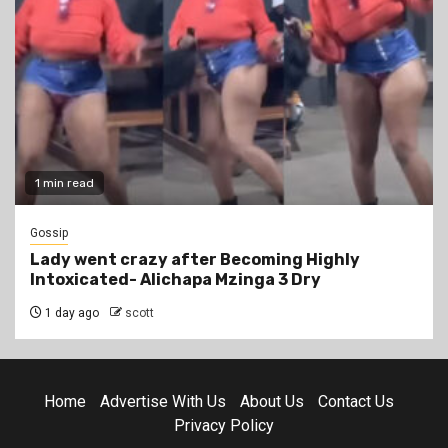
1 min read
Gossip
Lady went crazy after Becoming Highly
Intoxicated- Alichapa Mzinga 3 Dry
1 day ago
scott
Home
Advertise With Us
About Us
Contact Us
Privacy Policy