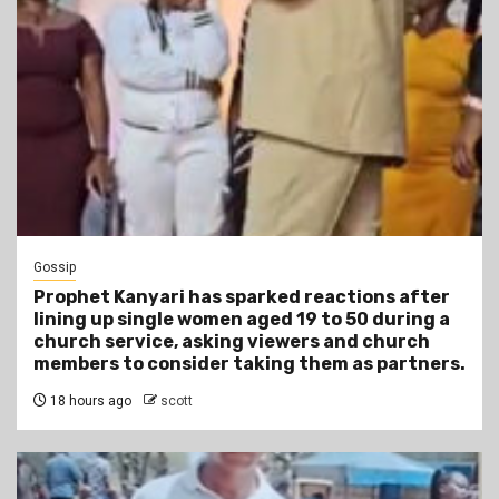
Gossip
Prophet Kanyari has sparked reactions after
lining up single women aged 19 to 50 during a
church service, asking viewers and church
members to consider taking them as partners.
18 hours ago
scott