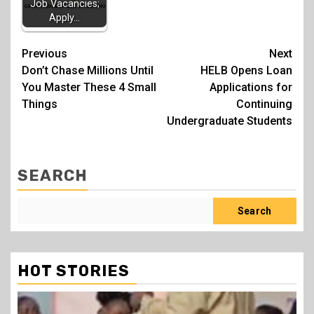
Job Vacancies;
Apply…
Post
Previous
Next
Don’t Chase Millions Until
HELB Opens Loan
navigation
You Master These 4 Small
Applications for
Things
Continuing
Undergraduate Students
SEARCH
Search
HOT STORIES