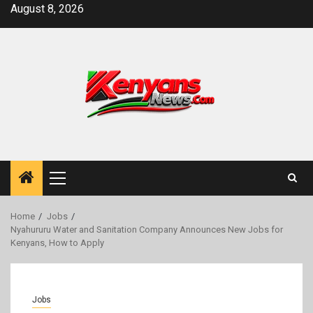
Skip
August 8, 2026
to
content
Primary
Menu
Home
Jobs
Nyahururu Water and Sanitation Company Announces New Jobs for
Kenyans, How to Apply
Jobs