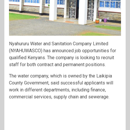
Nyahururu Water and Sanitation Company Limited
(NYAHUWASCO) has announced job opportunities for
qualified Kenyans. The company is looking to recruit
staff for both contract and permanent positions.
The water company, which is owned by the Laikipia
County Government, said successful applicants will
work in different departments, including finance,
commercial services, supply chain and sewerage.