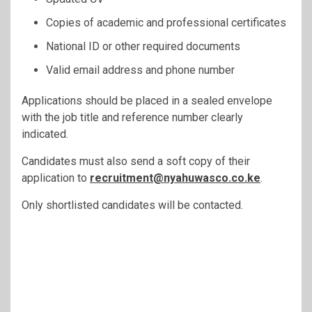
Copies of academic and professional certificates
National ID or other required documents
Valid email address and phone number
Applications should be placed in a sealed envelope
with the job title and reference number clearly
indicated.
Candidates must also send a soft copy of their
application to
recruitment@nyahuwasco.co.ke
.
Only shortlisted candidates will be contacted.