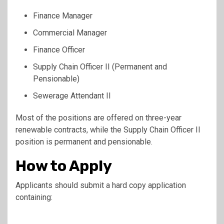
Finance Manager
Commercial Manager
Finance Officer
Supply Chain Officer II (Permanent and
Pensionable)
Sewerage Attendant II
Most of the positions are offered on three-year
renewable contracts, while the Supply Chain Officer II
position is permanent and pensionable.
How to Apply
Applicants should submit a hard copy application
containing: