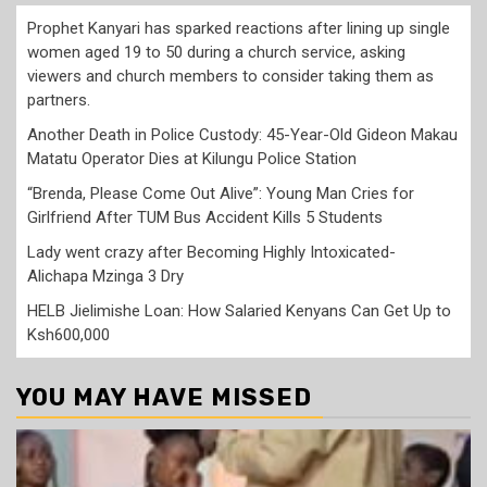
Prophet Kanyari has sparked reactions after lining up single
women aged 19 to 50 during a church service, asking
viewers and church members to consider taking them as
partners.
Another Death in Police Custody: 45-Year-Old Gideon Makau
Matatu Operator Dies at Kilungu Police Station
“Brenda, Please Come Out Alive”: Young Man Cries for
Girlfriend After TUM Bus Accident Kills 5 Students
Lady went crazy after Becoming Highly Intoxicated-
Alichapa Mzinga 3 Dry
HELB Jielimishe Loan: How Salaried Kenyans Can Get Up to
Ksh600,000
YOU MAY HAVE MISSED