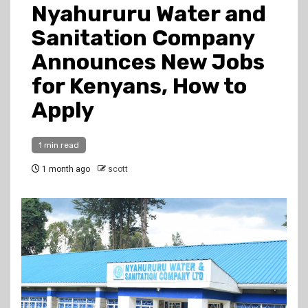
Nyahururu Water and
Sanitation Company
Announces New Jobs
for Kenyans, How to
Apply
1 min read
1 month ago
scott