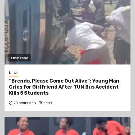
1 min read
News
“Brenda, Please Come Out Alive”: Young Man
Cries for Girlfriend After TUM Bus Accident
Kills 5 Students
23 hours ago
scott