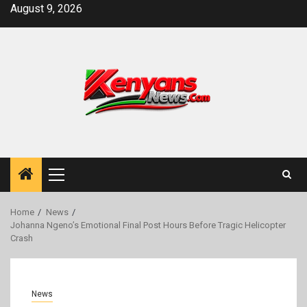
Skip
August 9, 2026
to
content
Primary
Menu
Home
News
Johanna Ngeno’s Emotional Final Post Hours Before Tragic Helicopter
Crash
News