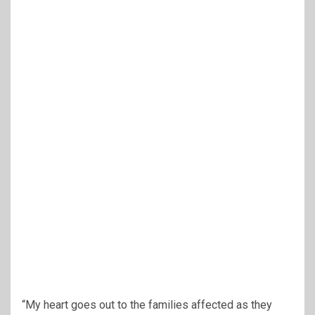
“My heart goes out to the families affected as they