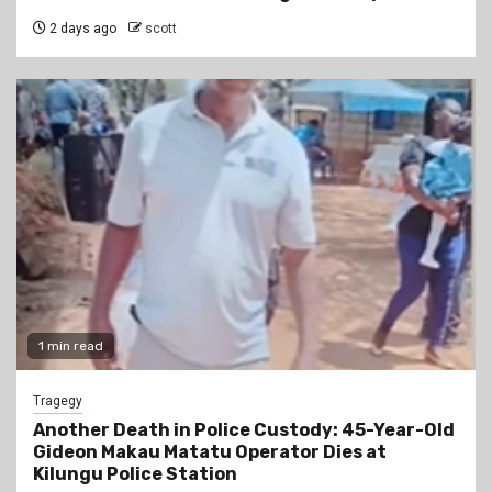
2 days ago
scott
1 min read
Tragegy
Another Death in Police Custody: 45-Year-Old
Gideon Makau Matatu Operator Dies at
Kilungu Police Station