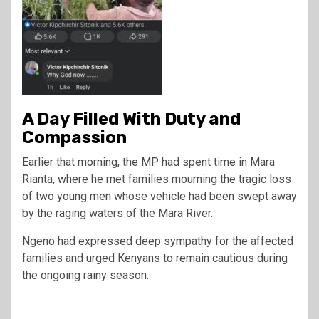
A Day Filled With Duty and
Compassion
Earlier that morning, the MP had spent time in Mara
Rianta, where he met families mourning the tragic loss
of two young men whose vehicle had been swept away
by the raging waters of the Mara River.
Ngeno had expressed deep sympathy for the affected
families and urged Kenyans to remain cautious during
the ongoing rainy season.