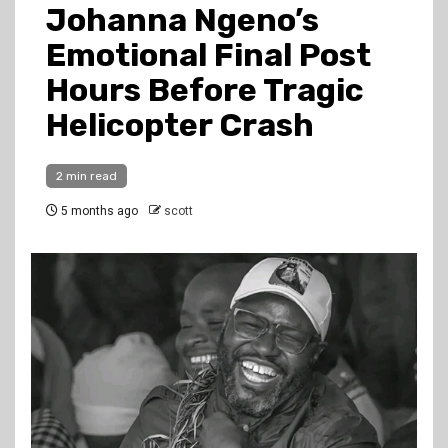
Johanna Ngeno’s
Emotional Final Post
Hours Before Tragic
Helicopter Crash
2 min read
5 months ago
scott