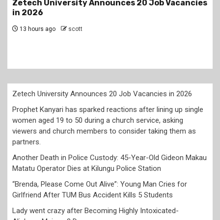
s
Prophet Kanyari has sparked reactions after
lining up single women aged 19 to 50 during a
church service, asking viewers and church
members to consider taking them as partners.
2 days ago
scott
Zetech University Announces 20 Job Vacancies in 2026
Prophet Kanyari has sparked reactions after lining up single
women aged 19 to 50 during a church service, asking
viewers and church members to consider taking them as
partners.
Another Death in Police Custody: 45-Year-Old Gideon Makau
Matatu Operator Dies at Kilungu Police Station
“Brenda, Please Come Out Alive”: Young Man Cries for
Girlfriend After TUM Bus Accident Kills 5 Students
Lady went crazy after Becoming Highly Intoxicated-