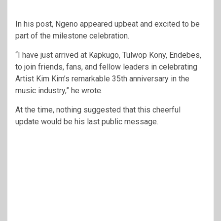
In his post, Ngeno appeared upbeat and excited to be
part of the milestone celebration.
“I have just arrived at Kapkugo, Tulwop Kony, Endebes,
to join friends, fans, and fellow leaders in celebrating
Artist Kim Kim’s remarkable 35th anniversary in the
music industry,” he wrote.
At the time, nothing suggested that this cheerful
update would be his last public message.