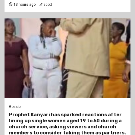
13 hours ago
scott
Gossip
Prophet Kanyari has sparked reactions after
lining up single women aged 19 to 50 during a
church service, asking viewers and church
members to consider taking them as partners.