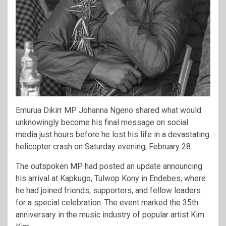
Emurua Dikirr MP
Johanna Ngeno
shared what would
unknowingly become his final message on social
media just hours before he lost his life in a devastating
helicopter crash on Saturday evening, February 28.
The outspoken MP had posted an update announcing
his arrival at Kapkugo, Tulwop Kony in Endebes, where
he had joined friends, supporters, and fellow leaders
for a special celebration. The event marked the 35th
anniversary in the music industry of popular artist
Kim