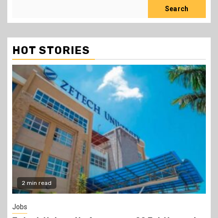
Search
HOT STORIES
Gossip