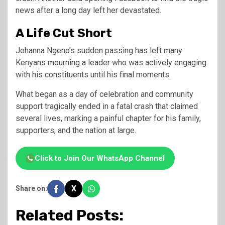
news after a long day left her devastated.
A Life Cut Short
Johanna Ngeno’s sudden passing has left many
Kenyans mourning a leader who was actively engaging
with his constituents until his final moments.
What began as a day of celebration and community
support tragically ended in a fatal crash that claimed
several lives, marking a painful chapter for his family,
supporters, and the nation at large.
Click to Join Our WhatsApp Channel
X
Share on:
Related Posts: