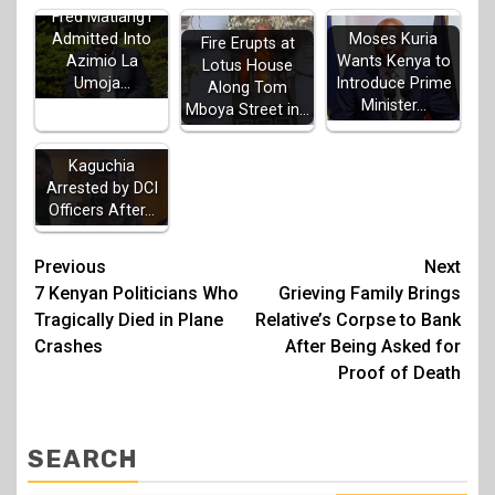
Fred Matiang'i
Admitted Into
Moses Kuria
Fire Erupts at
Azimio La
Wants Kenya to
Lotus House
Umoja…
Introduce Prime
Along Tom
Minister…
Mboya Street in…
MP John
Kaguchia
Arrested by DCI
Officers After…
Post
Previous
Next
7 Kenyan Politicians Who
Grieving Family Brings
navigation
Tragically Died in Plane
Relative’s Corpse to Bank
Crashes
After Being Asked for
Proof of Death
SEARCH