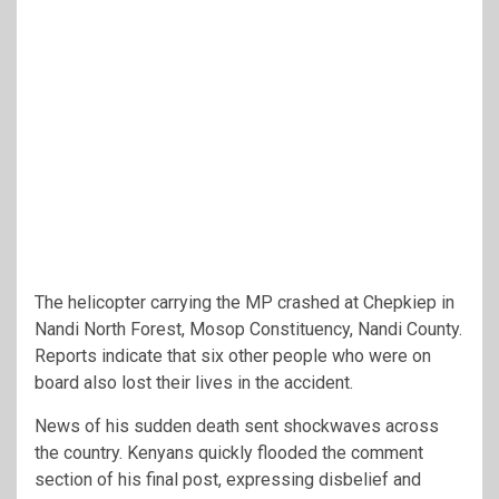
The helicopter carrying the MP crashed at Chepkiep in
Nandi North Forest, Mosop Constituency, Nandi County.
Reports indicate that six other people who were on
board also lost their lives in the accident.
News of his sudden death sent shockwaves across
the country. Kenyans quickly flooded the comment
section of his final post, expressing disbelief and