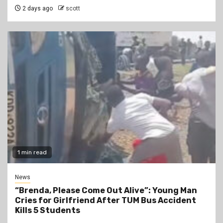
2 days ago
scott
1 min read
News
“Brenda, Please Come Out Alive”: Young Man
Cries for Girlfriend After TUM Bus Accident
Kills 5 Students