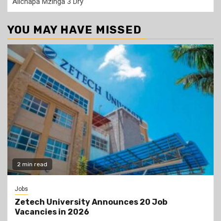
Alichapa Mzinga 3 Dry
YOU MAY HAVE MISSED
2 min read
Jobs
Zetech University Announces 20 Job
Vacancies in 2026