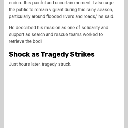
endure this painful and uncertain moment. I also urge
the public to remain vigilant during this rainy season,
particularly around flooded rivers and roads,” he said.
He described his mission as one of solidarity and
support as search and rescue teams worked to
retrieve the bodi
Shock as Tragedy Strikes
Just hours later, tragedy struck.