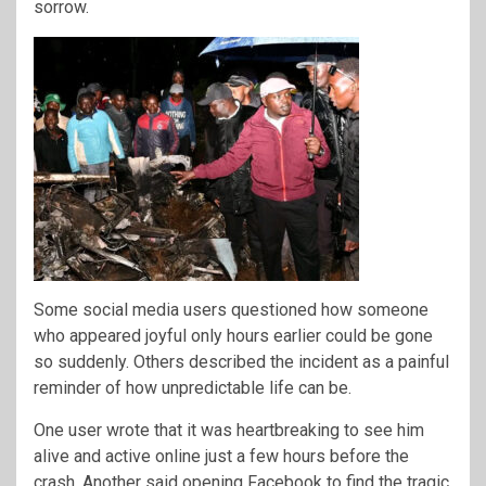
sorrow.
Some social media users questioned how someone
who appeared joyful only hours earlier could be gone
so suddenly. Others described the incident as a painful
reminder of how unpredictable life can be.
One user wrote that it was heartbreaking to see him
alive and active online just a few hours before the
crash. Another said opening Facebook to find the tragic